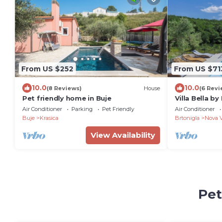
From US $252
From US $71
10.0
10.0
(8 Reviews)
House
(6 Revi
Pet friendly home in Buje
Villa Bella b
Air Conditioner
Parking
Pet Friendly
Air Conditioner
Buje
Krasica
Brtonigla
Nova 
View Availability
Pet