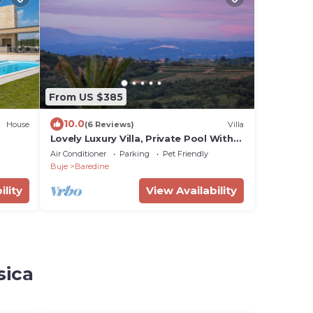
From US $385
10.0
House
(6 Reviews)
Villa
Lovely Luxury Villa, Private Pool With
Heating, Fantastic Views Over
Air Conditioner
Parking
Pet Friendly
Vineyards
Buje
Baredine
ility
View Availability
sica