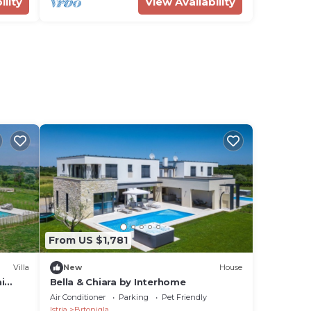
ility
View Availability
From US $1,781
Villa
New
House
i
Bella & Chiara by Interhome
ted
Air Conditioner
Parking
Pet Friendly
Istria
Brtonigla