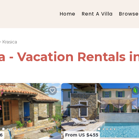
Home
Rent A Villa
Browse 
Krasica
a - Vacation Rentals i
6
From US $455