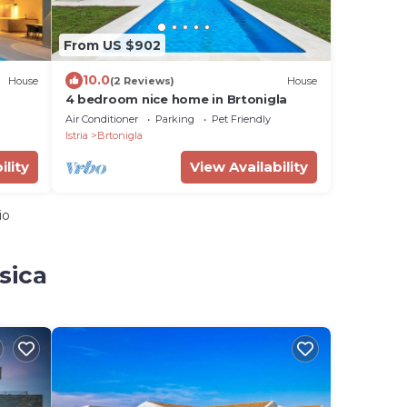
From US $902
10.0
House
(2 Reviews)
House
4 bedroom nice home in Brtonigla
Air Conditioner
Parking
Pet Friendly
Istria
Brtonigla
ility
View Availability
io
sica