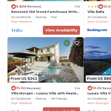
|
9.8
10.0
(36 Reviews)
Villa
Restored Old Stone Farmhouse With
Villa Bella
Private Pool - Ideal For Families
Air Conditioner
Parking
Pool
Air Conditioner
Buje
Baredine
Istria
Groznjan
View Availability
From US $242
From US $8
10.0
10.0
(3 Reviews)
Villa
(1 Revi
Villa Morgan – Luxury Villa with Heated
Luxury Villa 
Pool near Buje
jacuzzi famil
Air Conditioner
Parking
Pet Friendly
Air Conditioner
Buje
Baredine
Istria
Brtonigla