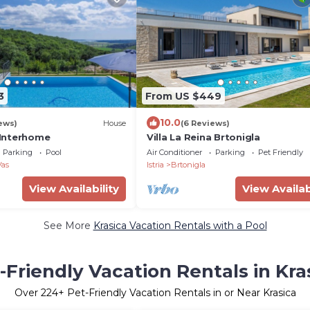
3
From US $449
10.0
ews)
House
(6 Reviews)
y Interhome
Villa La Reina Brtonigla
Parking
Pool
Air Conditioner
Parking
Pet Friendly
Vas
Istria
Brtonigla
View Availability
View Availab
See More
Krasica Vacation Rentals with a Pool
-Friendly Vacation Rentals in Kra
Over
224
+ Pet-Friendly Vacation Rentals in or Near Krasica