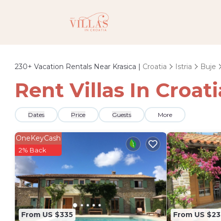
230+
Vacation Rentals Near Krasica |
Croatia
Istria
Buje
Rent Villas In Croati
Dates
Price
Guests
More
OneKeyCash
2% Back
From US $335
From US $23