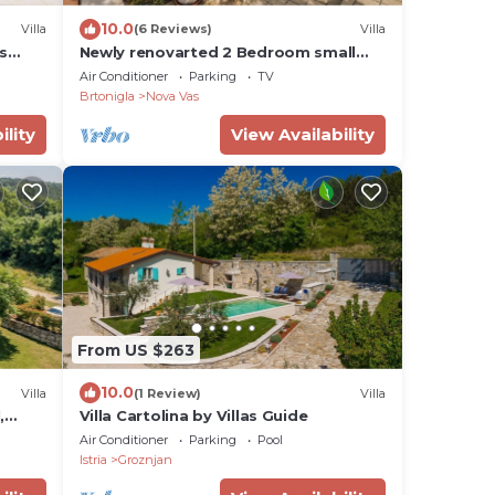
10.0
Villa
(6 Reviews)
Villa
s
Newly renovarted 2 Bedroom small
Villa with wirlpool, for 4 guests
Air Conditioner
Parking
TV
Brtonigla
Nova Vas
ility
View Availability
From US $263
10.0
Villa
(1 Review)
Villa
,
Villa Cartolina by Villas Guide
 to
Air Conditioner
Parking
Pool
Istria
Groznjan