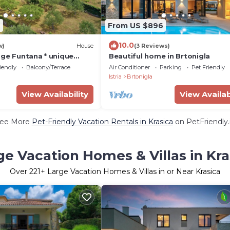
6
From US $896
10.0
w)
House
(3 Reviews)
age Funtana * unique
Beautiful home in Brtonigla
te garden with BBQ
iendly
Balcony/Terrace
Air Conditioner
Parking
Pet Friendly
Istria
Brtonigla
View Availability
View Availab
ee More
Pet-Friendly Vacation Rentals in Krasica
on PetFriendly.
ge Vacation Homes & Villas in Kra
Over
221
+ Large Vacation Homes & Villas in or Near Krasica