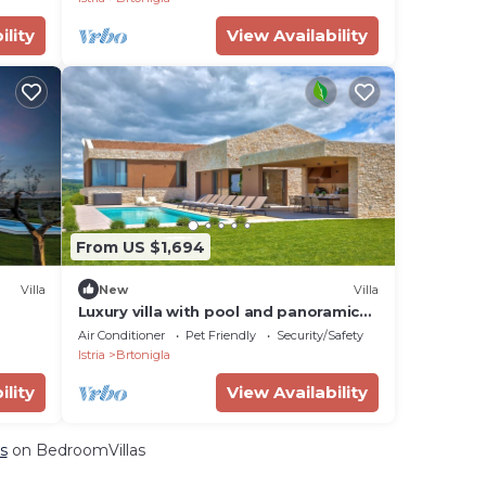
ility
View Availability
From US $1,694
Villa
New
Villa
Luxury villa with pool and panoramic
views - the perfect vacation in the
Air Conditioner
Pet Friendly
Security/Safety
heart of Istria
Istria
Brtonigla
ility
View Availability
s
on BedroomVillas