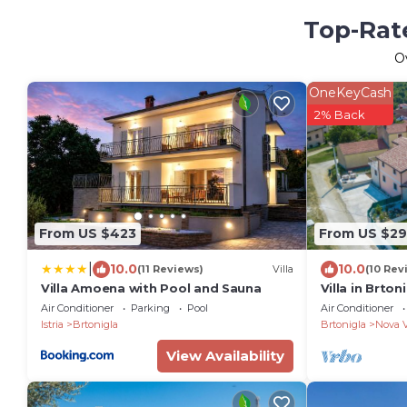
Top-Rate
O
OneKeyCash
2% Back
From US $423
From US $29
|
10.0
10.0
(11 Reviews)
Villa
(10 Rev
Villa Amoena with Pool and Sauna
Villa in Brton
Air Conditioner
Parking
Pool
Air Conditioner
Istria
Brtonigla
Brtonigla
Nova 
View Availability