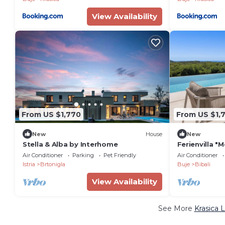
View Availability
From US $1,770
From US $1,
New
House
New
Stella & Alba by Interhome
Ferienvilla "M
Pool by Inte
Air Conditioner
Parking
Pet Friendly
Air Conditioner
Istria
Brtonigla
Buje
Bibali
View Availability
See More
Krasica 