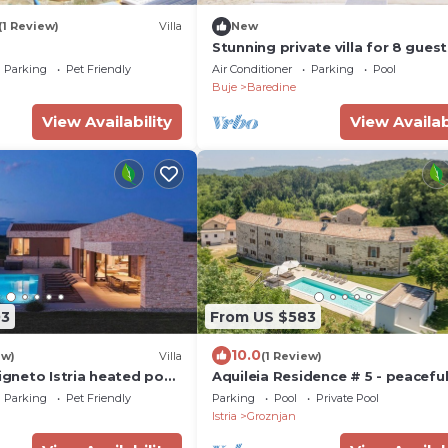
(1 Review)
Villa
New
Stunning private villa for 8 guest
with A/C, WIFI, private pool, TV,
Parking
Pet Friendly
Air Conditioner
Parking
Pool
terrace and panoramic view
Buje
Baredine
View Availability
View Availab
03
From US $583
10.0
ew)
Villa
(1 Review)
Vigneto Istria heated pool
Aquileia Residence # 5 - peaceful
y
private garden, large pool, close
Parking
Pet Friendly
Parking
Pool
Private Pool
Grožnjan
Istria
Groznjan