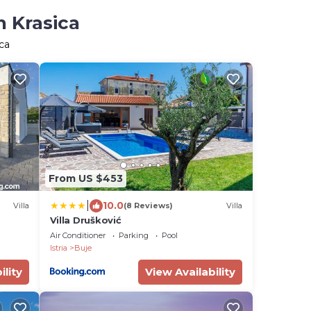
n Krasica
ca
From US $453
|
10.0
Villa
(8 Reviews)
Villa
Villa Drušković
Air Conditioner
Parking
Pool
Istria
Buje
ility
View Availability