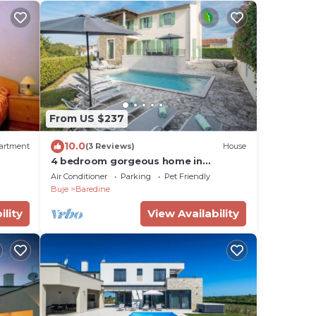
From US $237
10.0
artment
(3 Reviews)
House
4 bedroom gorgeous home in
Baredine
Air Conditioner
Parking
Pet Friendly
Buje
Baredine
ility
View Availability