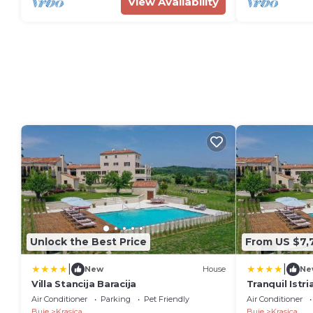
View Availability
Unlock the Best Price
From US $7,
|
|
New
House
Ne
Villa Stancija Baracija
Tranquil Istri
Winery 8 Be
Air Conditioner
Parking
Pet Friendly
Air Conditioner
Pool
Buje
Krasica
Buje
Krasica