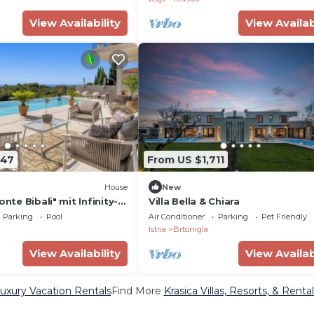
View Availability
View Availab
747
From US $1,711
House
New
onte Bibali" mit Infinity-
Villa Bella & Chiara
rhome
Parking
Pool
Air Conditioner
Parking
Pet Friendly
Istria
Brtonigla
View Availability
View Availab
Luxury Vacation Rentals
Find More
Krasica Villas, Resorts, & Rental