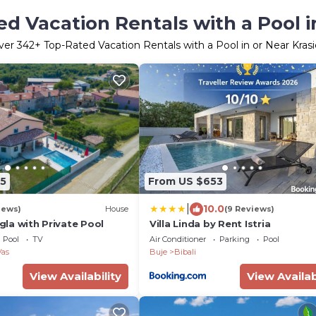
d Vacation Rentals with a Pool i
ver
342
+ Top-Rated Vacation Rentals with a Pool in or Near Krasi
5
From US $653
|
10.0
iews)
House
(9 Reviews)
igla with Private Pool
Villa Linda by Rent Istria
Pool
TV
Air Conditioner
Parking
Pool
Vas
Buje
Bibali
View Availability
View Availab