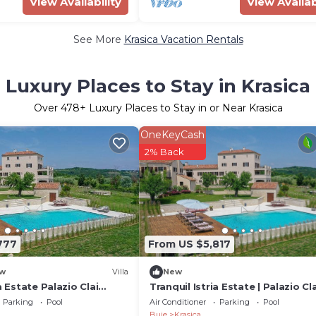
View Availability
View Availab
See More
Krasica Vacation Rentals
Luxury Places to Stay in Krasica
Over
478
+ Luxury Places to Stay in or Near Krasica
OneKeyCash
2% Back
777
From US $5,817
w
Villa
New
a Estate Palazio Clai
Tranquil Istria Estate | Palazio Cla
drooms Spa & Heated
Winery | 8 Bedrooms | Spa & Hea
Parking
Pool
Air Conditioner
Parking
Pool
Pool
Buje
Krasica