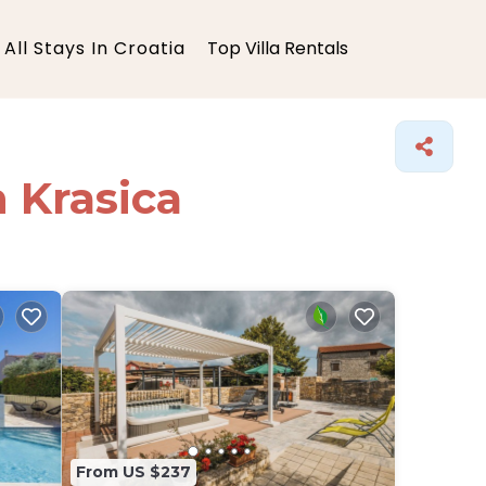
All Stays In Croatia
Top Villa Rentals
n Krasica
From US $237