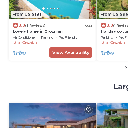
From US $181
From US $9
8.0
8.0
(2 Reviews)
House
(1 Revie
Lovely home in Groznjan
Holiday cott
views, priva
Air Conditioner
Parking
Pet Friendly
Parking
Pet Fr
Istria
Groznjan
Istria
Groznjan
View Availability
S
Lar