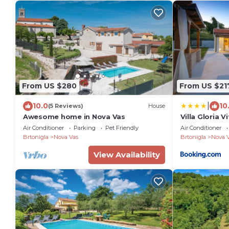
From US $280
From US $21
|
10.0
10
(5 Reviews)
House
Awesome home in Nova Vas
Villa Gloria V
Air Conditioner
Parking
Pet Friendly
Air Conditioner
Brtonigla
Nova Vas
Brtonigla
Nova 
View Availability