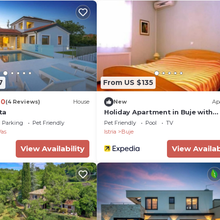
7
From US $135
.0
(4 Reviews)
House
New
Ap
ita
Holiday Apartment in Buje with
Barbecue
Parking
Pet Friendly
Pet Friendly
Pool
TV
Vas
Istria
Buje
View Availability
View Availab