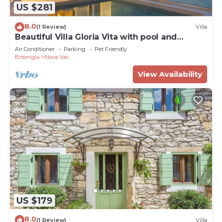
US $281
8.0
(1 Review)
Villa
Beautiful Villa Gloria Vita with pool and
jacuzzi
Air Conditioner
Parking
Pet Friendly
Brtonigla
Nova Vas
View Availability
US $179
8.0
(1 Review)
Villa