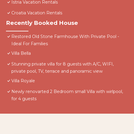
Istria Vacation Rentals
Croatia Vacation Rentals
Recently Booked House
Restored Old Stone Farmhouse With Private Pool -
Ideal For Families
Villa Bella
Stunning private villa for 8 guests with A/C, WIFI,
private pool, TV, terrace and panoramic view
Villa Royale
Newly renovarted 2 Bedroom small Villa with wirlpool,
for 4 guests