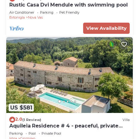
Rustic Casa Dvi Mendule with swimming pool
Air Conditioner
Parking
Pet Friendly
Brtonigla
Nova Vas
View Availability
US $581
2.0
(1 Review)
Villa
Aquileia Residence # 4 - peaceful, private
garden, large pool, close to Grožnjan
Parking
Pool
Private Pool
Istria
Groznjan