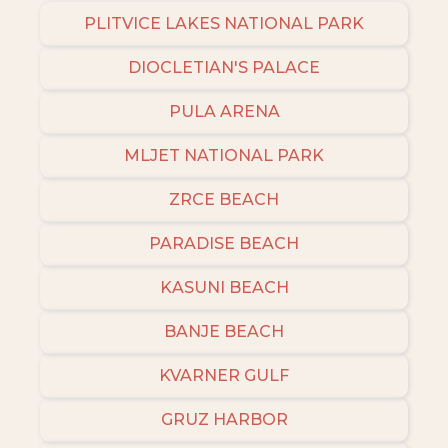
PLITVICE LAKES NATIONAL PARK
DIOCLETIAN'S PALACE
PULA ARENA
MLJET NATIONAL PARK
ZRCE BEACH
PARADISE BEACH
KASUNI BEACH
BANJE BEACH
KVARNER GULF
GRUZ HARBOR