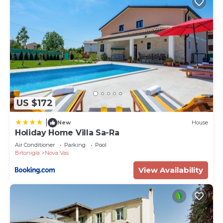
US $172
|
New
House
Holiday Home Villa Sa-Ra
Air Conditioner
Parking
Pool
Brtonigla
Nova Vas
View Availability