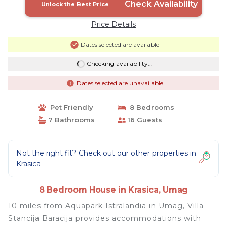
Check Availability
Unlock the Best Price
Price Details
Dates selected are available
Checking availability...
Dates selected are unavailable
Pet Friendly
8 Bedrooms
7 Bathrooms
16 Guests
Not the right fit? Check out our other properties in
Krasica
8 Bedroom House in Krasica, Umag
10 miles from Aquapark Istralandia in Umag, Villa
Stancija Baracija provides accommodations with