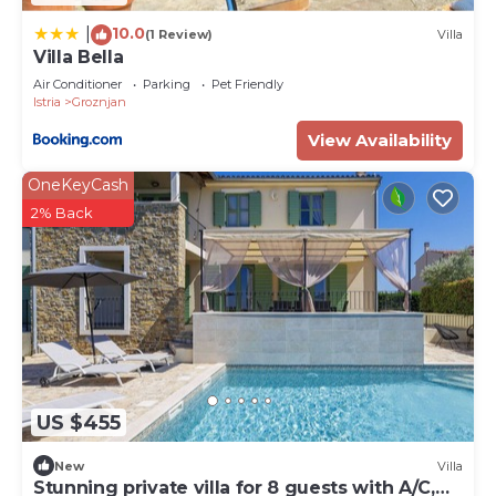
Baracija”. We solely rely on their shared details and
are regarded as “accurate”. If you have any
10.0
|
(1 Review)
Villa
Villa Bella
concerns about the information or accuracy
describing this House, please let us know.
Air Conditioner
Parking
Pet Friendly
Istria
Groznjan
View Availability
OneKeyCash
2% Back
US $455
New
Villa
Stunning private villa for 8 guests with A/C,