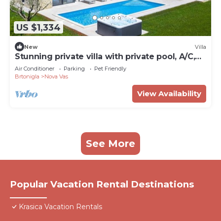
US $1,334
New
Villa
Stunning private villa with private pool, A/C,
WIFI, hot tub, TV, terrace and pets allowed
Air Conditioner
Parking
Pet Friendly
Brtonigla
Nova Vas
View Availability
See More
Popular Vacation Rental Destinations
Krasica Vacation Rentals