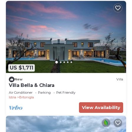
US $1,711
New
Villa
Villa Bella & Chiara
Air Conditioner
Parking
Pet Friendly
Istria
Brtonigla
View Availability