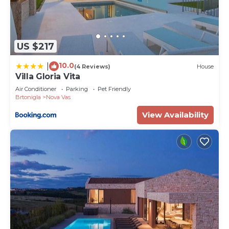
US $217
10.0
|
(4 Reviews)
House
Villa Gloria Vita
Air Conditioner
Parking
Pet Friendly
Brtonigla
Nova Vas
View Availability