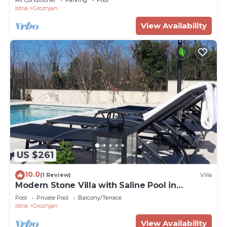
Istria
Groznjan
View Availability
US $261
10.0
(1 Review)
Villa
Modern Stone Villa with Saline Pool in
peaceful natural setting!
Pool
Private Pool
Balcony/Terrace
Istria
Groznjan
View Availability