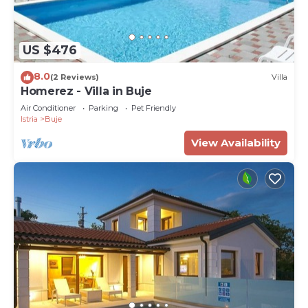
US $476
8.0
(2 Reviews)
Villa
Homerez - Villa in Buje
Air Conditioner
Parking
Pet Friendly
Istria
Buje
View Availability