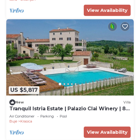
View Availability
US $5,817
New
Villa
Tranquil Istria Estate | Palazio Clai Winery | 8
Bedrooms | Spa & Heated Pool
Air Conditioner
Parking
Pool
Buje
Krasica
View Availability