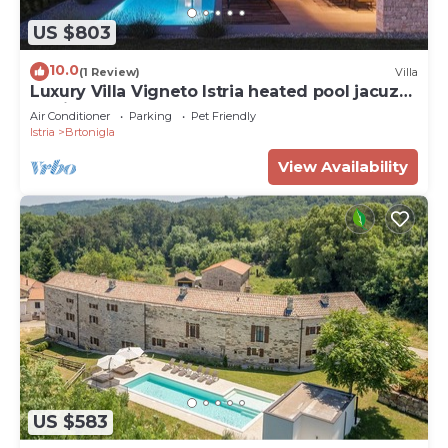
US $803
10.0
(1 Review)
Villa
Luxury Villa Vigneto Istria heated pool jacuzzi
family
Air Conditioner
Parking
Pet Friendly
Istria
Brtonigla
View Availability
US $583