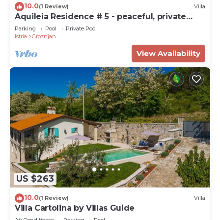
10.0
(1 Review)
Villa
Aquileia Residence # 5 - peaceful, private
garden, large pool, close to Grožnjan
Parking
Pool
Private Pool
Istria
Groznjan
View Availability
US $263
10.0
(1 Review)
Villa
Villa Cartolina by Villas Guide
Air Conditioner
Parking
Pool