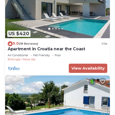
US $420
9.0
(18 Reviews)
Villa
Apartment in Croatia near the Coast
Air Conditioner
Pet Friendly
Pool
Brtonigla
Nova Vas
View Availability