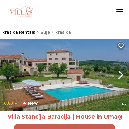
Krasica Rentals
Buje
Krasica
|
New
1
/4
Villa Stancija Baracija | House in Umag