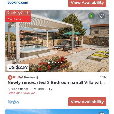
View Availability
OneKeyCash
2% Back
US $237
10.0
(6 Reviews)
Villa
Newly renovarted 2 Bedroom small Villa with
wirlpool, for 4 guests
Air Conditioner
Parking
TV
Brtonigla
Nova Vas
View Availability