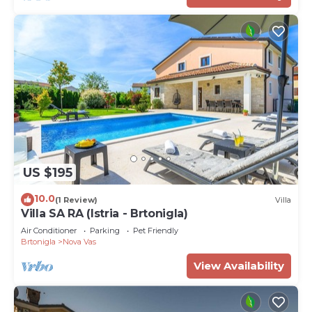
US $195
10.0
(1 Review)
Villa
Villa SA RA (Istria - Brtonigla)
Air Conditioner
Parking
Pet Friendly
Brtonigla
Nova Vas
View Availability