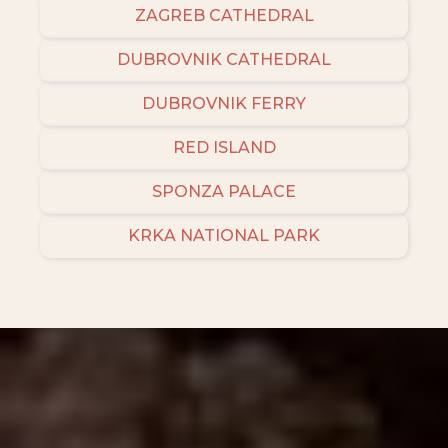
ZAGREB CATHEDRAL
DUBROVNIK CATHEDRAL
DUBROVNIK FERRY
RED ISLAND
SPONZA PALACE
KRKA NATIONAL PARK