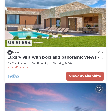
US $1,694
New
Villa
Luxury villa with pool and panoramic views -
the perfect vacation in the heart of Istria
Air Conditioner
Pet Friendly
Security/Safety
Istria
Brtonigla
View Availability