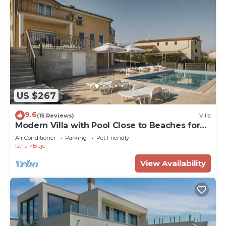
US $267
9.6
(15 Reviews)
Villa
Modern Villa with Pool Close to Beaches for
up to 8+2 Guests
Air Conditioner
Parking
Pet Friendly
Istria
Buje
View Availability