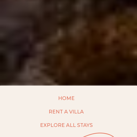
HOME
RENT A VILLA
EXPLORE ALL STAYS