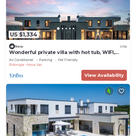
US $1,334
New
Villa
Wonderful private villa with hot tub, WIFI,
private pool, A/C, TV, terrace and pets allowed
Air Conditioner
Parking
Pet Friendly
Brtonigla
Nova Vas
View Availability