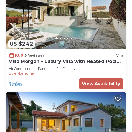
US $242
10.0
(3 Reviews)
Villa
Villa Morgan – Luxury Villa with Heated Pool
near Buje
Air Conditioner
Parking
Pet Friendly
Buje
Baredine
View Availability