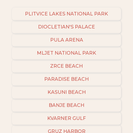
PLITVICE LAKES NATIONAL PARK
DIOCLETIAN'S PALACE
PULA ARENA
MLJET NATIONAL PARK
ZRCE BEACH
PARADISE BEACH
KASUNI BEACH
BANJE BEACH
KVARNER GULF
GRUZ HARBOR