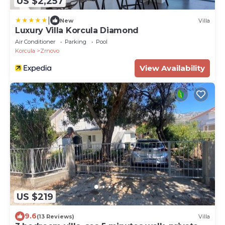
US $2,257
|
New
Villa
Luxury Villa Korcula Diamond
Air Conditioner
Parking
Pool
Korcula
Zrnovo
View Availability
US $219
9.6
(13 Reviews)
Villa