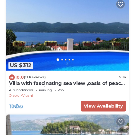
US $312
10.0
(11 Reviews)
Villa
Villa with fascinating sea view ,oasis of peace
idealf or relaxing ho
Air Conditioner
Parking
Pool
Orebic
Viganj
View Availability