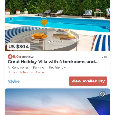
US $304
8.0
(1 Review)
Villa
Great Holiday Villa with 4 bedrooms and
amazing swimming pool!
Air Conditioner
Parking
Pet Friendly
Dubrovnik-Neretva
Orebic
View Availability