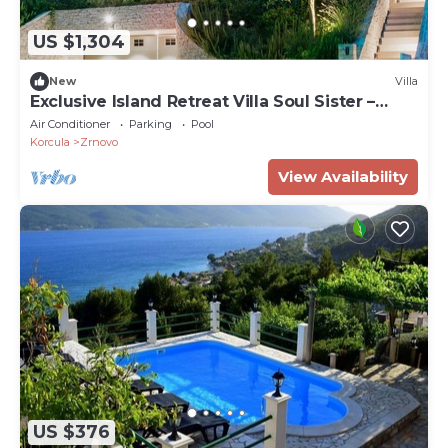
US $1,304
New
Villa
Exclusive Island Retreat Villa Soul Sister –
Luna, Korčula
Air Conditioner
Parking
Pool
Korcula
Zrnovo
View Availability
US $376