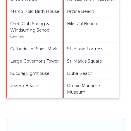
Marco Polo Birth House
Przina Beach
Oreb Club Sailing &
Bilin Zal Beach
Windsurfing School
Center
Cathedral of Saint Mark
St. Blaise Fortress
Large Governor's Tower
St. Mark's Square
Sucuraj Lighthouse
Duba Beach
Jezero Beach
Orebic Maritime
Museum