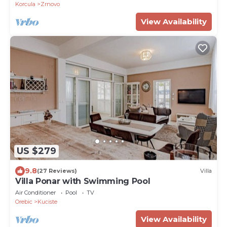
Korcula
Zrnovo
View Availability
US $279
9.8
(27 Reviews)
Villa
Villa Ponar with Swimming Pool
Air Conditioner
Pool
TV
Orebic
Kuciste
View Availability