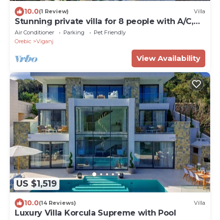
10.0
(1 Review)
Villa
Stunning private villa for 8 people with A/C,
WIFI, private pool, TV, terrace and pets
Air Conditioner
Parking
Pet Friendly
allowed
Orebic
Viganj
View Availability
US $1,519
10.0
(14 Reviews)
Villa
Luxury Villa Korcula Supreme with Pool