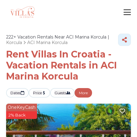
222+
Vacation Rentals Near ACI Marina Korcula |
Korcula
ACI Marina Korcula
Rent Villas In Croatia -
Vacation Rentals in ACI
Marina Korcula
Dates
Price
Guests
More
OneKeyCash
2% Back