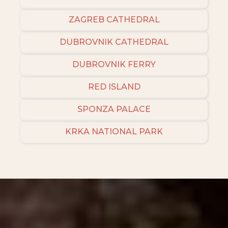
ZAGREB CATHEDRAL
DUBROVNIK CATHEDRAL
DUBROVNIK FERRY
RED ISLAND
SPONZA PALACE
KRKA NATIONAL PARK