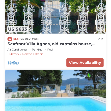
US $633
10.0
(25 Reviews)
Villa
Seafront Villa Agnes, old captains house,
beachfront villa with private pool
Air Conditioner
Parking
Pool
Dubrovnik-Neretva
Orebic
View Availability