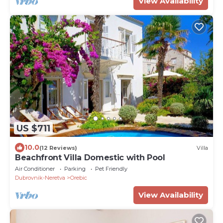
View Availability
US $711
10.0
(12 Reviews)
Villa
Beachfront Villa Domestic with Pool
Air Conditioner
Parking
Pet Friendly
Dubrovnik-Neretva
Orebic
View Availability