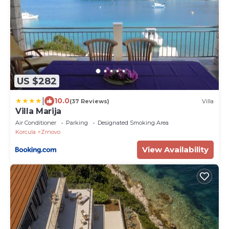
US $282
|
10.0
(37 Reviews)
Villa
Villa Marija
Air Conditioner
Parking
Designated Smoking Area
Korcula
Zrnovo
View Availability