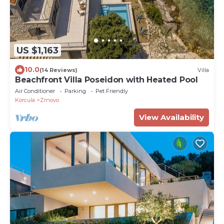
US $1,163
10.0
(14 Reviews)
Villa
Beachfront Villa Poseidon with Heated Pool
Air Conditioner
Parking
Pet Friendly
Korcula
Zrnovo
View Availability