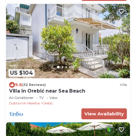
US $104
9.6
(32 Reviews)
Villa
Villa in Orebić near Sea Beach
Air Conditioner
TV
View
Dubrovnik-Neretva
Orebic
View Availability