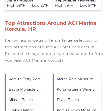
June - August
September - November
High 89°F Low 65°F
High 79°F Low 57°F
Top Attractions Around ACI Marina
Korcula, HR
Rentvillasincroatia offers a large selection of
top attractions around
ACI Marina Korcula.
Research things to do on your vacation before
you visit
ACI Marina Korcula
.
Korcula Ferry Port
Marco Polo Museum
Badija Monastery
Korta Katarina Winery
Mlaska Beach
Divna Beach
Orebic Harbor
Korcula Town Museum