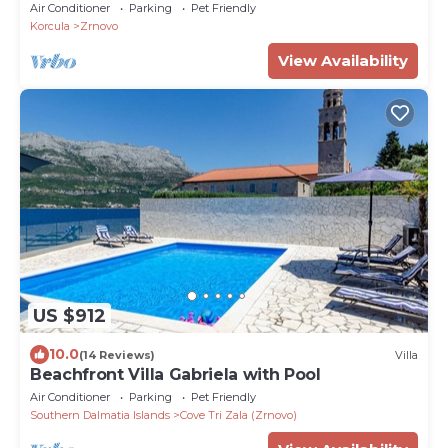
Air Conditioner
Parking
Pet Friendly
Korcula
Zrnovo
View Availability
US $912
10.0
(14 Reviews)
Villa
Beachfront Villa Gabriela with Pool
Air Conditioner
Parking
Pet Friendly
Southern Dalmatia Islands
Cove Tri Zala (Zrnovo)