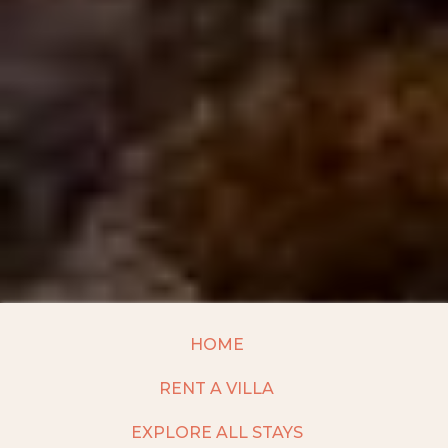
HOME
RENT A VILLA
EXPLORE ALL STAYS