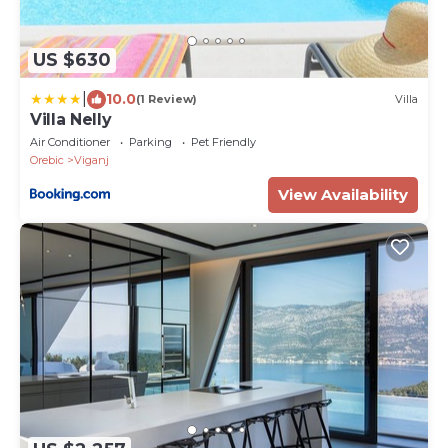
US $630
|
10.0
(1 Review)
Villa
Villa Nelly
Air Conditioner
Parking
Pet Friendly
Orebic
Viganj
View Availability