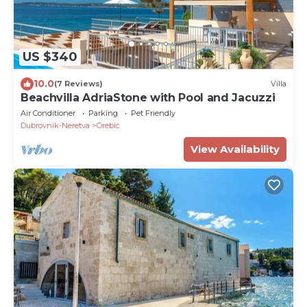
US $340
10.0
(7 Reviews)
Villa
Beachvilla AdriaStone with Pool and Jacuzzi
Air Conditioner
Parking
Pet Friendly
Dubrovnik-Neretva
Orebic
View Availability