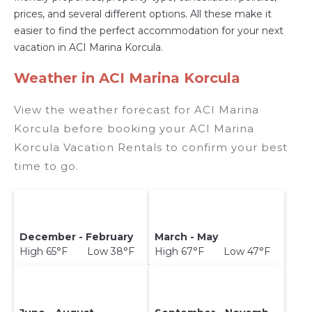
prices, and several different options. All these make it
easier to find the perfect accommodation for your next
vacation in ACI Marina Korcula.
Weather in ACI Marina Korcula
View the weather forecast for ACI Marina
Korcula before booking your ACI Marina
Korcula Vacation Rentals to confirm your best
time to go.
December - February
March - May
High 65°F Low 38°F
High 67°F Low 47°F