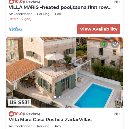
10.0
(1 Review)
Villa
VILLA MARIS -heated pool,sauna,first row
sea/beach, pets friendly
Air Conditioner
Parking
Pool
Orebic
Viganj
View Availability
US $531
10.0
(1 Review)
Villa
Villa Mara Casa Rustica ZadarVillas
Air Conditioner
Parking
Pool