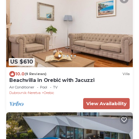
US $610
10.0
(9 Reviews)
Villa
Beachvilla in Orebić with Jacuzzi
Air Conditioner
Pool
TV
Dubrovnik-Neretva
Orebic
View Availability