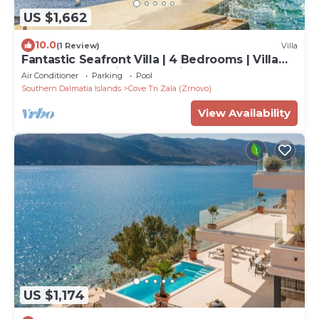
US $1,662
10.0
(1 Review)
Villa
Fantastic Seafront Villa | 4 Bedrooms | Villa
Samostan Prestige | Stunning
Air Conditioner
Parking
Pool
Southern Dalmatia Islands
Cove Tri Zala (Zrnovo)
View Availability
US $1,174