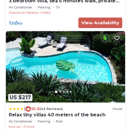
3 bedroom villa, sea 5 minutes walk, private
parking & garden, quiet location
Air Conditioner
Parking
TV
Dubrovnik-Neretva
Orebic
View Availability
US $217
|
10.0
(42 Reviews)
House
Relax tiny villas 40 meters of the beach
Air Conditioner
Parking
Pool
Korcula
Zrnovo