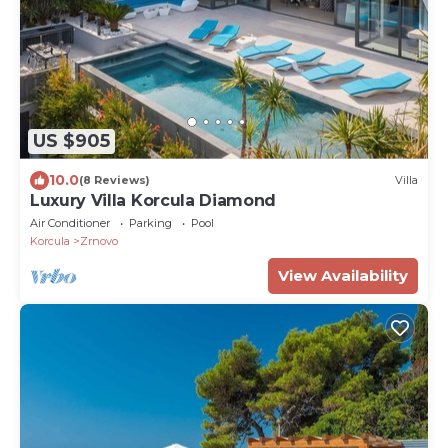
US $905
10.0
(8 Reviews)
Villa
Luxury Villa Korcula Diamond
Air Conditioner
Parking
Pool
Korcula
Zrnovo
View Availability