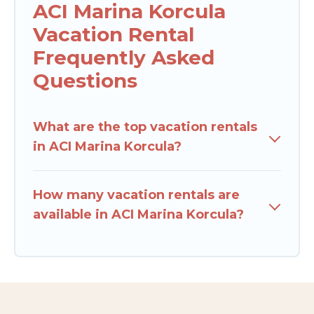
ACI Marina Korcula
Vacation Rental
Frequently Asked
Questions
What are the top vacation rentals
in ACI Marina Korcula?
How many vacation rentals are
available in ACI Marina Korcula?