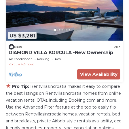
US $3,281
New
Villa
DIAMOND VILLA KORCULA -New Ownership
Air Conditioner
Parking
Pool
Korcula
Zrnovo
View Availability
★
Pro Tip:
Rentvillasincroatia makes it easy to compare
the best listings on Rentvillasincroatia homes from online
vacation rental OTAs, including Booking.com and more.
Use the Advanced Filter feature at the top to easily flip
between Rentvillasincroatia homes, vacation rentals, bed
and breakfasts, private Airbnb-style rentals availability, eco-
friendly properties, property type, cancellation policies,