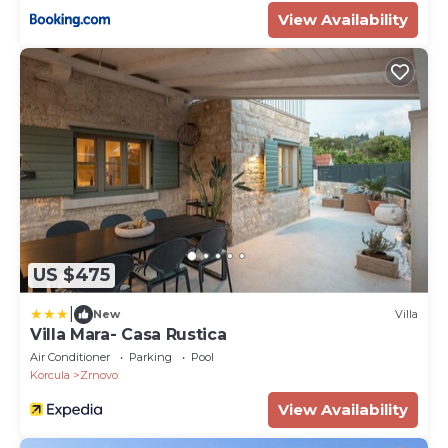
View Availability
US $475
|
New
Villa
Villa Mara- Casa Rustica
Air Conditioner
Parking
Pool
Korcula
Zrnovo
View Availability