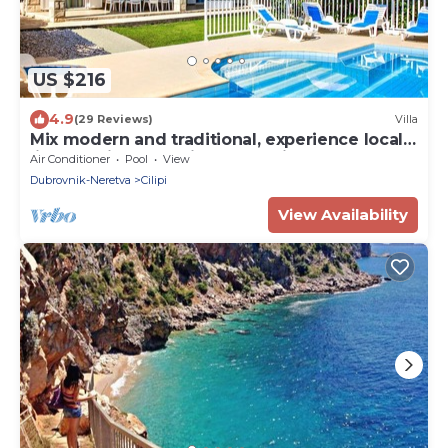
US $216
4.9
(29 Reviews)
Villa
Mix modern and traditional, experience local
life, feel like home in Dubrovnik!
Air Conditioner
Pool
View
Dubrovnik-Neretva
Cilipi
View Availability