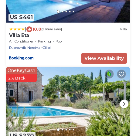
US $461
|
10.0
(5 Reviews)
Villa
Villa Eta
Air Conditioner
Parking
Pool
Dubrovnik-Neretva
Cilipi
View Availability
OneKeyCash
2% Back
US $270