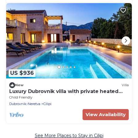
US $936
New
Villa
Luxury Dubrovnik villa with private heated
pool, jacuzzi and sauna Pietrina
Child Friendly
Dubrovnik-Neretva
Cilipi
View Availability
See More Places to Stay in Cilipi