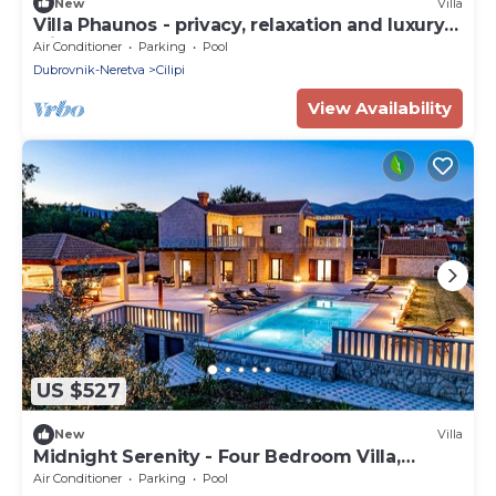
New
Villa
Villa Phaunos - privacy, relaxation and luxury
with a heated pool
Air Conditioner
Parking
Pool
Dubrovnik-Neretva
Cilipi
View Availability
US $527
New
Villa
Midnight Serenity - Four Bedroom Villa,
Sleeps 8
Air Conditioner
Parking
Pool