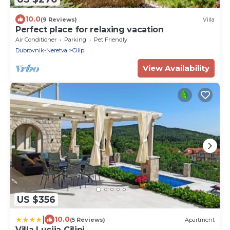
10.0
(9 Reviews)
Villa
Perfect place for relaxing vacation
Air Conditioner
Parking
Pet Friendly
Dubrovnik-Neretva
Cilipi
View Availability
US $356
|
10.0
(5 Reviews)
Apartment
Villa Lucija Cilipi