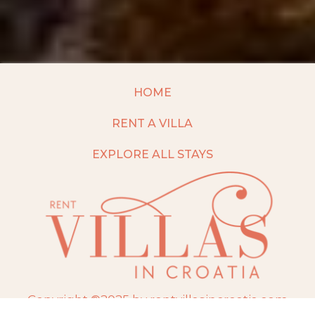
HOME
RENT A VILLA
EXPLORE ALL STAYS
Copyright ©2025 by rentvillasincroatia.com