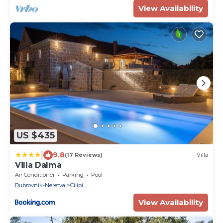
View Availability
US $435
|
9.8
(17 Reviews)
Villa
Villa Dalma
Air Conditioner
Parking
Pool
Dubrovnik-Neretva
Cilipi
View Availability