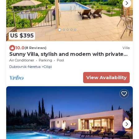
US $395
10.0
(8 Reviews)
Villa
Sunny Villa, stylish and modern with private
pool
Air Conditioner
Parking
Pool
Dubrovnik-Neretva
Cilipi
View Availability