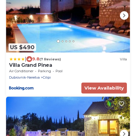
US $490
|
9.8
(7 Reviews)
Villa
Villa Grand Pinea
Air Conditioner
Parking
Pool
Dubrovnik-Neretva
Cilipi
View Availability