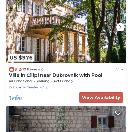
US $976
9.2
(12 Reviews)
Villa
Villa in Čilipi near Dubrovnik with Pool
Air Conditioner
Parking
Pet Friendly
Dubrovnik-Neretva
Cilipi
View Availability