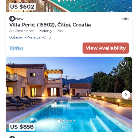
US $602
New
Villa
Villa Perić, (15902), Čilipi, Croatia
Air Conditioner
Parking
Pool
Dubrovnik-Neretva
Cilipi
View Availability
US $858