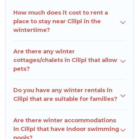
amenities, including Wi-Fi, heated
How much does it cost to rent a
indoor/outdoor swimming pools, spas, hot tubs,
place to stay near Cilipi in the
outdoor grills, and cozy fireplaces.
wintertime?
Cilipi winter accommodation starts at US $492,
and the most popular properties in Cilipi are
Are there any winter
cabins, bungalows, and rental homes by owner.
cottages/chalets in Cilipi that allow
Planning snowboarding on your next winter
pets?
vacation? We have many snowboard-friendly ski
resorts, chalets, and cabins that are available for
you to rent. These rentals are available for both
Do you have any winter rentals in
short-term stays and long-term stays, whether
Cilipi that are suitable for families?
you are traveling for a weekend, monthly, or a
longer stay, Rent Villas In Croatia will make your
winter trip memorable.
Are there winter accommodations
in Cilipi that have indoor swimming
Rent Villas In Croatia offers a great deal for
pools?