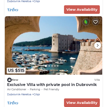
Dubrovnik-Neretva
Cilipi
View Availability
US $515
New
Villa
Exclusive Villa with private pool in Dubrovnik
Air Conditioner
Parking
Pet Friendly
Dubrovnik-Neretva
Cilipi
View Availability