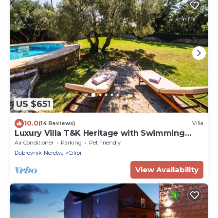
US $651
10.0
(14 Reviews)
Villa
Luxury Villa T&K Heritage with Swimming
Pool
Air Conditioner
Parking
Pet Friendly
Dubrovnik-Neretva
Cilipi
View Availability