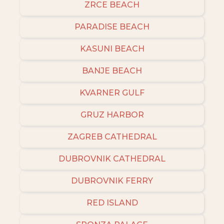
ZRCE BEACH
PARADISE BEACH
KASUNI BEACH
BANJE BEACH
KVARNER GULF
GRUZ HARBOR
ZAGREB CATHEDRAL
DUBROVNIK CATHEDRAL
DUBROVNIK FERRY
RED ISLAND