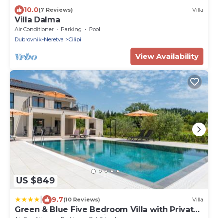
10.0
(7 Reviews)
Villa
Villa Dalma
Air Conditioner
Parking
Pool
Dubrovnik-Neretva
Cilipi
View Availability
US $849
|
9.7
(10 Reviews)
Villa
Green & Blue Five Bedroom Villa with Private