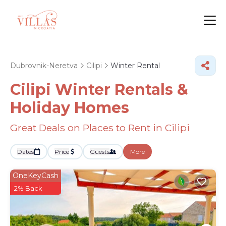
Dubrovnik-Neretva
Cilipi
Winter Rental
Cilipi Winter Rentals &
Holiday Homes
Great Deals on Places to Rent in Cilipi
Dates
Price
Guests
More
OneKeyCash
2% Back