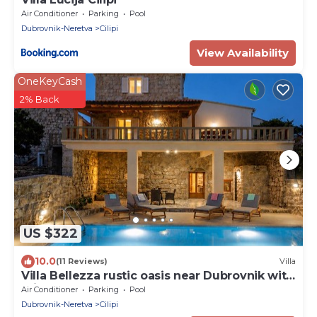
Air Conditioner
Parking
Pool
Dubrovnik-Neretva
Cilipi
View Availability
OneKeyCash
2% Back
US $322
10.0
(11 Reviews)
Villa
Villa Bellezza rustic oasis near Dubrovnik with
private pool
Air Conditioner
Parking
Pool
Dubrovnik-Neretva
Cilipi