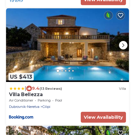
US $413
|
9.4
(13 Reviews)
Villa
Villa Bellezza
Air Conditioner
Parking
Pool
Dubrovnik-Neretva
Cilipi
View Availability