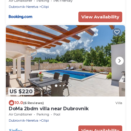
Pool and Complete Privacy
Air Conditioner
Parking
Pet Friendly
Dubrovnik-Neretva
Cilipi
View Availability
US $220
10.0
(6 Reviews)
Villa
DoMa 2bdm villa near Dubrovnik
Air Conditioner
Parking
Pool
Dubrovnik-Neretva
Cilipi
View Availability