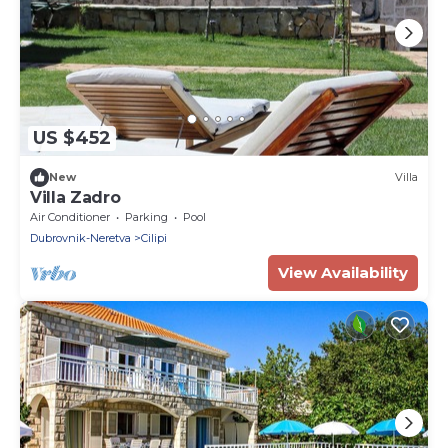
US $452
New
Villa
Villa Zadro
Air Conditioner
Parking
Pool
Dubrovnik-Neretva
Cilipi
View Availability