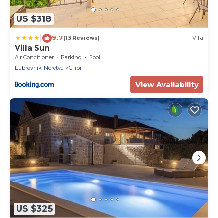
US $318
|
9.7
(13 Reviews)
Villa
Villa Sun
Air Conditioner
Parking
Pool
Dubrovnik-Neretva
Cilipi
View Availability
US $325