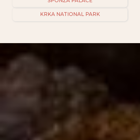
SPONZA PALACE
KRKA NATIONAL PARK