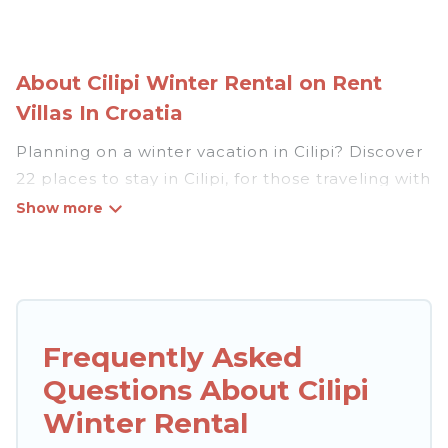
About Cilipi Winter Rental on Rent
Villas In Croatia
Planning on a winter vacation in Cilipi? Discover
22 places to stay in Cilipi, for those traveling with
their family, friends, in groups, or for a wedding
retreat.
At Rent Villas In Croatia, we have a wide range
of listings for accommodations in Cilipi that are
perfect for your winter trip or seasonal escape.
Frequently Asked
Our listings have private vacation homes, cabins,
Questions About Cilipi
condos, villas, resorts, or pet-friendly
apartments that you would love. Rent Villas In
Winter Rental
Croatia winter vacation homes have top