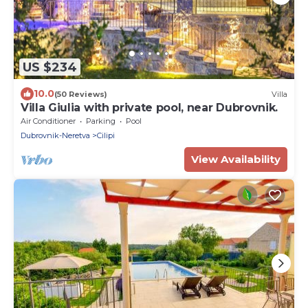
US $234
10.0
(50 Reviews)
Villa
Villa Giulia with private pool, near Dubrovnik.
Air Conditioner
Parking
Pool
Dubrovnik-Neretva
Cilipi
View Availability