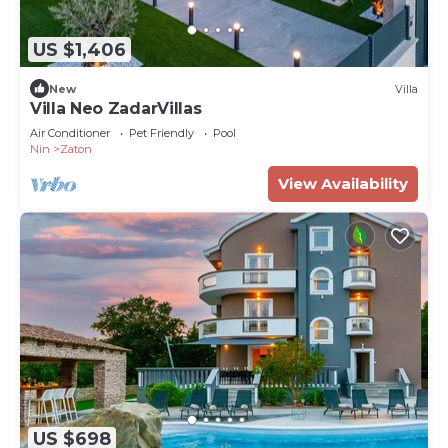
US $1,406
New
Villa
Villa Neo ZadarVillas
Air Conditioner
Pet Friendly
Pool
Nin
Zaton
View Availability
US $698