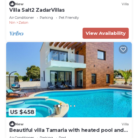
New
Villa
Villa Salt2 ZadarVillas
Air Conditioner
Parking
Pet Friendly
Nin
Zaton
View Availability
US $458
New
Villa
Beautiful villa Tamaria with heated pool and
roof terrace
Air Conditioner
Parking
Pool