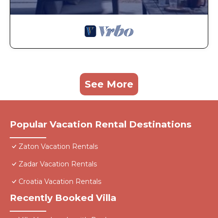
See More
Popular Vacation Rental Destinations
Zaton Vacation Rentals
Zadar Vacation Rentals
Croatia Vacation Rentals
Recently Booked Villa