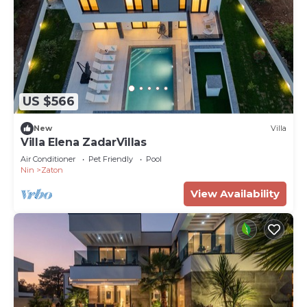
US $566
New
Villa
Villa Elena ZadarVillas
Air Conditioner
Pet Friendly
Pool
Nin
Zaton
View Availability