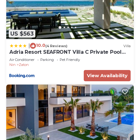
US $563
10.0
|
(4 Reviews)
Villa
Adria Resort SEAFRONT Villa C Private Pool
Pet Friendly
Air Conditioner
Parking
Pet Friendly
Nin
Zaton
View Availability