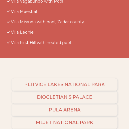
Villa Vagabundo with Pool
Villa Maestral
Villa Miranda with pool, Zadar county
Villa Leonie
Villa First Hill with heated pool
PLITVICE LAKES NATIONAL PARK
DIOCLETIAN'S PALACE
PULA ARENA
MLJET NATIONAL PARK