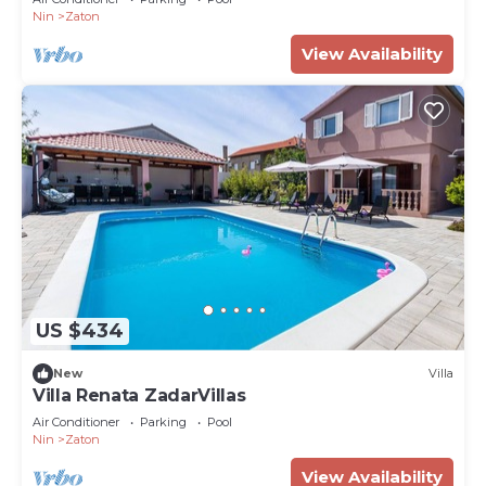
Nin
Zaton
View Availability
US $434
New
Villa
Villa Renata ZadarVillas
Air Conditioner
Parking
Pool
Nin
Zaton
View Availability