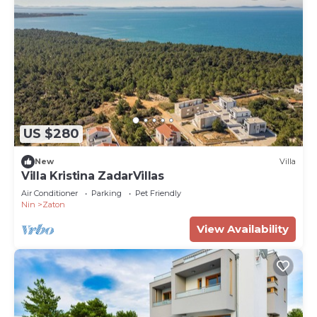
US $280
New
Villa
Villa Kristina ZadarVillas
Air Conditioner
Parking
Pet Friendly
Nin
Zaton
View Availability