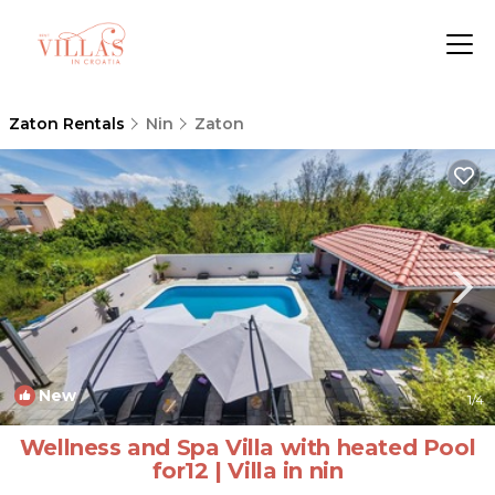
Zaton Rentals
Nin
Zaton
New
1
/4
Wellness and Spa Villa with heated Pool
for12 | Villa in nin