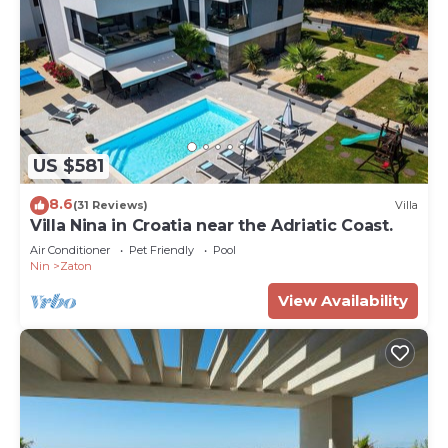
US $581
8.6
(31 Reviews)
Villa
Villa Nina in Croatia near the Adriatic Coast.
Air Conditioner
Pet Friendly
Pool
Nin
Zaton
View Availability