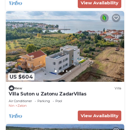
View Availability
US $604
New
Villa
Villa Suton u Zatonu ZadarVillas
Air Conditioner
Parking
Pool
Nin
Zaton
View Availability