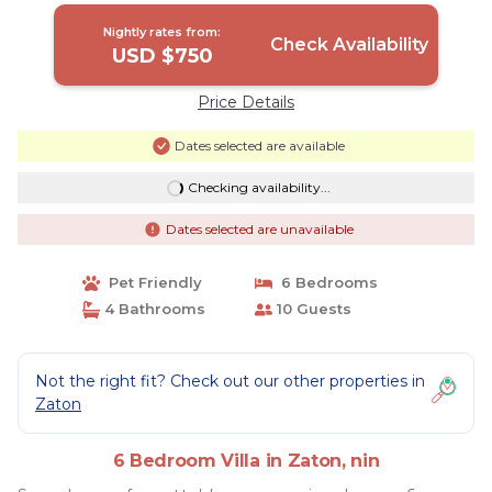
Nightly rates from:
Check Availability
USD $750
Price Details
Dates selected are available
Checking availability...
Dates selected are unavailable
Pet Friendly
6 Bedrooms
4 Bathrooms
10 Guests
Not the right fit? Check out our other properties in
Zaton
6 Bedroom Villa in Zaton, nin