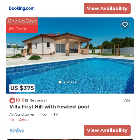
View Availability
OneKeyCash
2% Back
US $375
10.0
(2 Reviews)
Villa
Villa First Hill with heated pool
Air Conditioner
Pool
TV
Nin
Zaton
View Availability