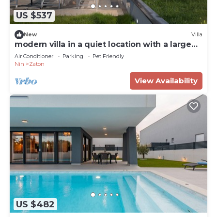
US $537
New
Villa
modern villa in a quiet location with a large
garden
Air Conditioner
Parking
Pet Friendly
Nin
Zaton
View Availability
US $482