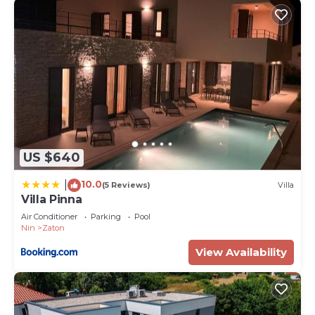
US $640
10.0
|
(5 Reviews)
Villa
Villa Pinna
Air Conditioner
Parking
Pool
Nin
Zaton
View Availability