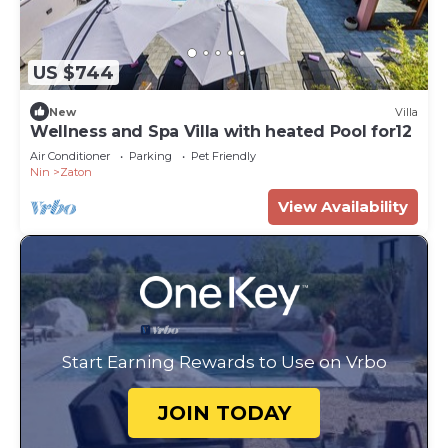
US $744
New
Villa
Wellness and Spa Villa with heated Pool for12
Air Conditioner
Parking
Pet Friendly
Nin
Zaton
View Availability
Start Earning Rewards to Use on Vrbo
JOIN TODAY