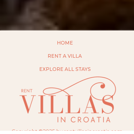
HOME
RENT A VILLA
EXPLORE ALL STAYS
Copyright ©2025 by rentvillasincroatia.com