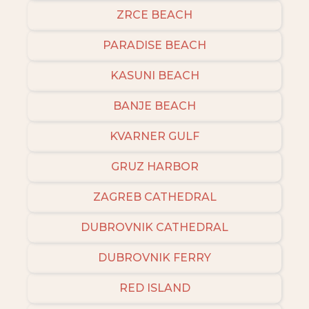
ZRCE BEACH
PARADISE BEACH
KASUNI BEACH
BANJE BEACH
KVARNER GULF
GRUZ HARBOR
ZAGREB CATHEDRAL
DUBROVNIK CATHEDRAL
DUBROVNIK FERRY
RED ISLAND