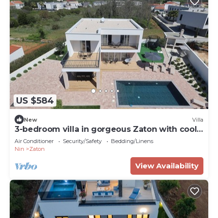
US $584
New
Villa
3-bedroom villa in gorgeous Zaton with cool
AC
Air Conditioner
Security/Safety
Bedding/Linens
Nin
Zaton
View Availability