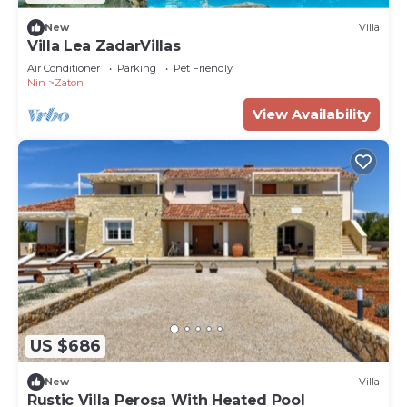
New
Villa
Villa Lea ZadarVillas
Air Conditioner
Parking
Pet Friendly
Nin
Zaton
View Availability
US $686
New
Villa
Rustic Villa Perosa With Heated Pool