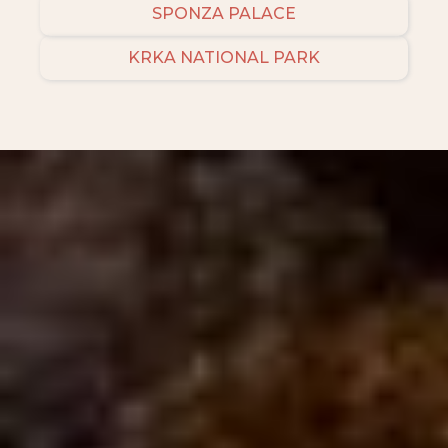
SPONZA PALACE
KRKA NATIONAL PARK