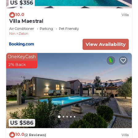
US $356
10.0
Villa
Villa Maestral
Air Conditioner
Parking
Pet Friendly
Nin
Zaton
View Availability
OneKeyCash
2% Back
US $586
10.0
(2 Reviews)
Villa