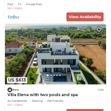
Pool
TV
Private Pool
Nin
Zaton
View Availability
US $613
New
Villa
Villa Elena with two pools and spa
Air Conditioner
Parking
Pet Friendly
Nin
Zaton