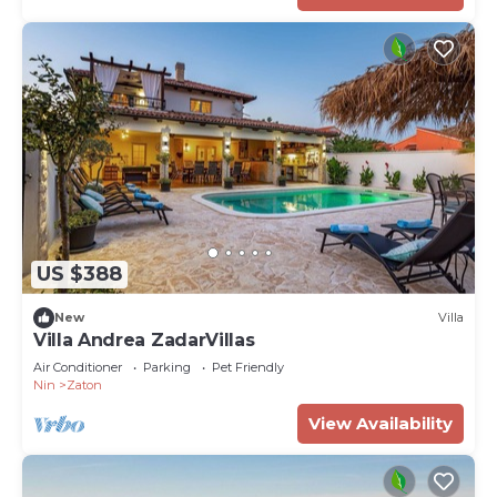
US $388
New
Villa
Villa Andrea ZadarVillas
Air Conditioner
Parking
Pet Friendly
Nin
Zaton
View Availability