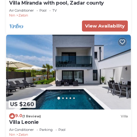
Villa Miranda with pool, Zadar county
Air Conditioner
Pool
TV
Nin
Zaton
View Availability
US $260
9.0
(1 Review)
Villa
Villa Leonie
Air Conditioner
Parking
Pool
Nin
Zaton