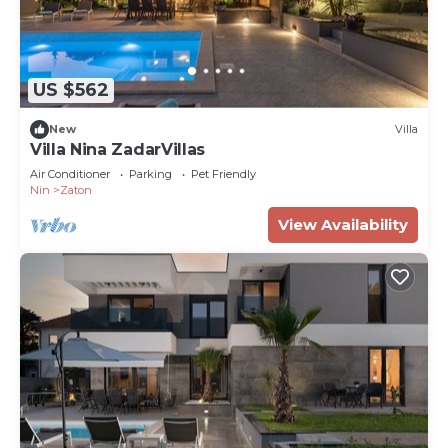
US $562
New
Villa
Villa Nina ZadarVillas
Air Conditioner
Parking
Pet Friendly
Nin
Zaton
View Availability