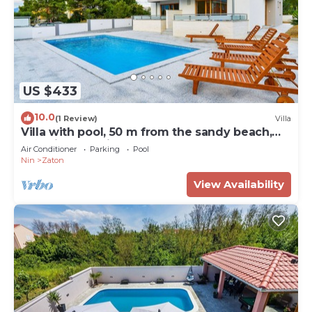
US $433
10.0
(1 Review)
Villa
Villa with pool, 50 m from the sandy beach,
beautiful sea view
Air Conditioner
Parking
Pool
Nin
Zaton
View Availability