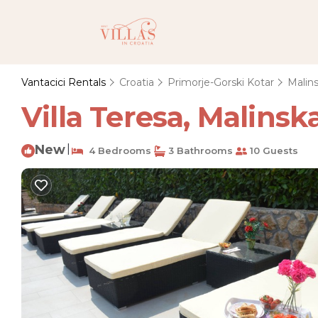
Vantacici Rentals
Croatia
Primorje-Gorski Kotar
Malin
Villa Teresa, Malinska
New
|
4 Bedrooms
3 Bathrooms
10 Guests