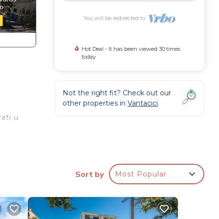
You will be redirected to
Hot Deal - It has been viewed 30 times
today
Not the right fit? Check out our
other properties in
Vantacici
ati u
Sort by
Most Popular
or
 have