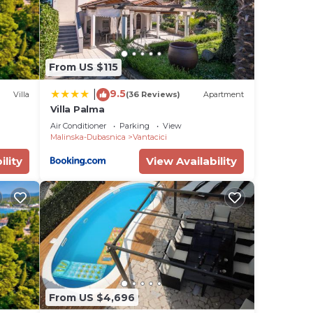
From US $115
9.5
|
Villa
(36 Reviews)
Apartment
Villa Palma
Air Conditioner
Parking
View
Malinska-Dubasnica
Vantacici
ility
View Availability
From US $4,696