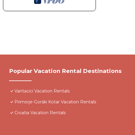
Popular Vacation Rental Destinations
Vantacici Vacation Rentals
Primorje-Gorski Kotar Vacation Rentals
Croatia Vacation Rentals