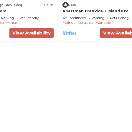
(21 Reviews)
House
New
iem
Apartman Brankica 3 Island Krk
Parking
Pet Friendly
Air Conditioner
Parking
Pet Friendly
ica
Vantacici
Malinska-Dubasnica
Vantacici
View Availability
View Availab