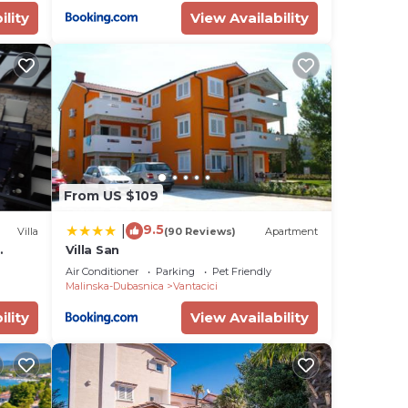
ility
View Availability
From US $109
9.5
|
Villa
(90 Reviews)
Apartment
Villa San
ool
Air Conditioner
Parking
Pet Friendly
Malinska-Dubasnica
Vantacici
ility
View Availability