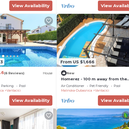
View Availability
View Availab
43
From US $1,666
.6
(6 Reviews)
House
New
Homerez - 100 m away from the
beach! Big villa with swimming-p
Parking
Pool
Air Conditioner
Pet Friendly
Pool
and jacuzzi
ica
Vantacici
Malinska-Dubasnica
Vantacici
View Availability
View Availab