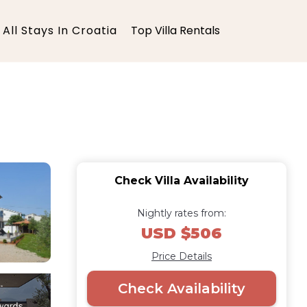
All Stays In Croatia
Top Villa Rentals
Check Villa Availability
Nightly rates from:
USD $506
Price Details
Check Availability