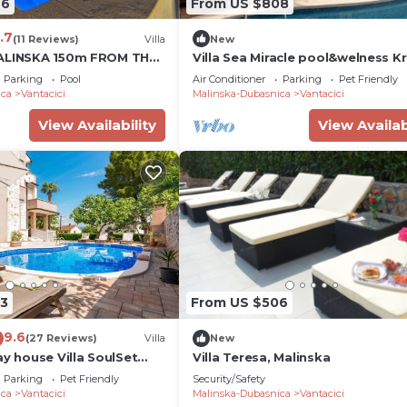
76
From US $808
.7
(11 Reviews)
Villa
New
MALINSKA 150m FROM THE
Villa Sea Miracle pool&welness K
MMING POOL
Villas Guide
Parking
Pool
Air Conditioner
Parking
Pet Friendly
ica
Vantacici
Malinska-Dubasnica
Vantacici
View Availability
View Availab
3
From US $506
9.6
(27 Reviews)
Villa
New
ay house Villa SoulSet
Villa Teresa, Malinska
and Pool Near Beach in
Parking
Pet Friendly
Security/Safety
ica
Vantacici
Malinska-Dubasnica
Vantacici