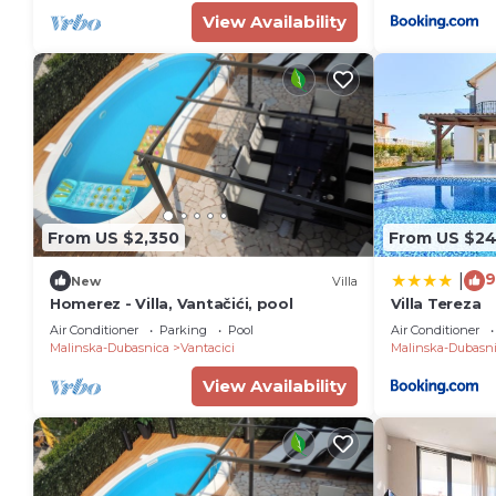
View Availability
From US $2,350
From US $2
9
|
New
Villa
Homerez - Villa, Vantačići, pool
Villa Tereza
Air Conditioner
Parking
Pool
Air Conditioner
Malinska-Dubasnica
Vantacici
Malinska-Dubasn
View Availability