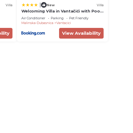
|
Villa
New
Villa
Welcoming Villa in Vantačići with Pool
and Sea View
Air Conditioner
Parking
Pet Friendly
Malinska-Dubasnica
Vantacici
ility
View Availability