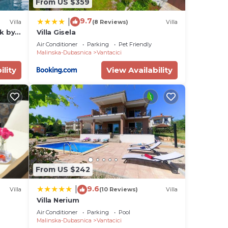
From US $359
9.7
|
Villa
(8 Reviews)
Villa
rk by
Villa Gisela
Air Conditioner
Parking
Pet Friendly
Malinska-Dubasnica
Vantacici
ility
View Availability
From US $242
9.6
|
Villa
(10 Reviews)
Villa
Villa Nerium
Air Conditioner
Parking
Pool
Malinska-Dubasnica
Vantacici