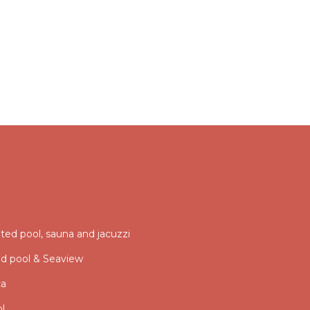
ed pool, sauna and jacuzzi
ed pool & Seaview
ca
ol