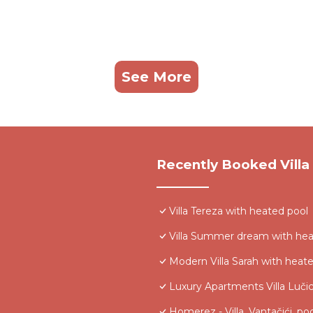
See More
Recently Booked Villa
Villa Tereza with heated pool
Villa Summer dream with heat
Modern Villa Sarah with heat
Luxury Apartments Villa Luči
Homerez - Villa, Vantačići, po