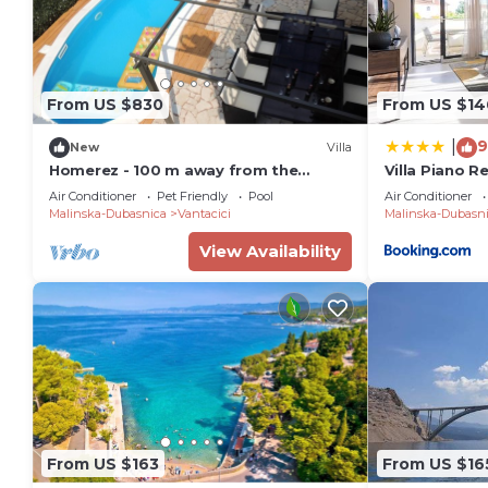
From US $830
From US $14
9
|
New
Villa
Homerez - 100 m away from the
Villa Piano R
beach! Big villa with swimming-pool
Air Conditioner
Pet Friendly
Pool
Air Conditioner
and jacuzzi
Malinska-Dubasnica
Vantacici
Malinska-Dubasn
View Availability
From US $163
From US $16