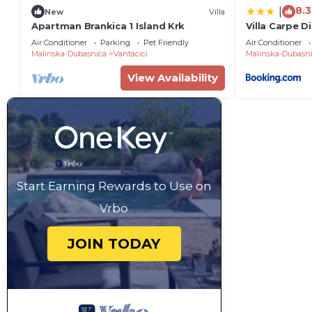
8.3
|
New
Villa
Apartman Brankica 1 Island Krk
Villa Carpe D
Air Conditioner
Parking
Pet Friendly
Air Conditioner
Malinska-Dubasnica
Vantacici
Malinska-Dubasn
View Availability
Start Earning Rewards to Use on
Vrbo
JOIN TODAY