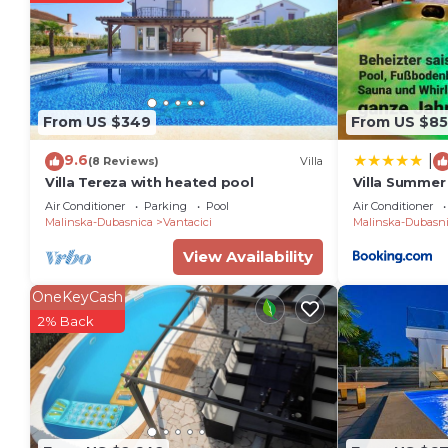
owner or manager of this Villa, and has consistently 
guests that use it recommend it to their friends and
neighborhood, and the Vantacici has interesting place
Vantacici, such as places to visit and things to do n
From US $349
From US $85
9.6
|
(8 Reviews)
Villa
Villa Tereza with heated pool
Villa Summer
sauna and ja
Air Conditioner
Parking
Pool
Air Conditioner
Malinska-Dubasnica
Vantacici
Malinska-Dubasn
View Availability
OneKeyCash
2% Back