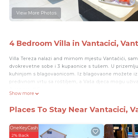
View More Photos
4 Bedroom Villa in Vantacici, Vant
Villa Tereza nalazi and mirnom mjestu Vantačići, samo
dvokrevetne sobe i 3 kupaonice s tušem. U prizemlju
kuhinjom s blagovaonicom. Iz blagovaone možete iza
predivnom vrtu sa roštiljem, a Vaša djeca mogu uživat
Životinje: NE
Show more
Villa Teresa, Malinska is located in Vantacici. Villa 
Security/Safety, among other amenities. This Villa f
Places To Stay Near Vantacici, V
Villa Teresa, Malinska has 4 Bedrooms , 3 Bathroom
this property is 1 nights, but this can change depen
OneKeyCash
given good rated it, and VRBO labeled it a top-rated
2% Back