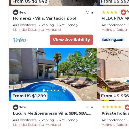
From US $2,642
From US $6
9
|
New
Villa
Homerez - Villa, Vantačići, pool
VILLA NINA 
BEACH, SWI
Air Conditioner
Parking
Pet Friendly
Air Conditioner
Malinska-Dubasnica
Vantacici
Malinska-Dubasn
View Availability
From US $1,289
From US $36
|
New
Villa
Luxury Mediterranean Villa: 5BR, 5BA,
Private holid
Pool, BBQ - Perfect for Big Groups!
with garden 
Air Conditioner
Parking
Pet Friendly
Air Conditioner
Malinska, Krk
Malinska-Dubasnica
Vantacici
Malinska-Dubasn