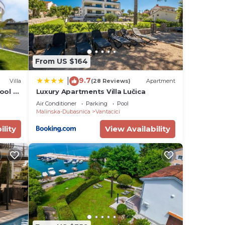
s or
From US $164
9.7
|
Villa
(28 Reviews)
Apartment
ool &
Luxury Apartments Villa Lučica
Air Conditioner
Parking
Pool
Malinska-Dubasnica
Vantacici
ility
View Availability