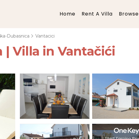
Home
Rent A Villa
Browse 
ska-Dubasnica
Vantacici
 | Villa in Vantačići