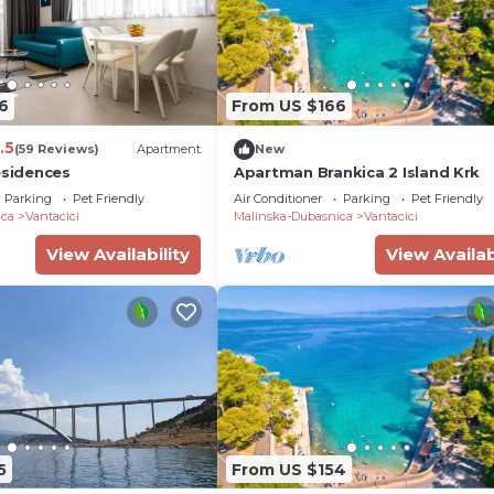
6
From US $166
.5
(59 Reviews)
Apartment
New
esidences
Apartman Brankica 2 Island Krk
Parking
Pet Friendly
Air Conditioner
Parking
Pet Friendly
ica
Vantacici
Malinska-Dubasnica
Vantacici
View Availability
View Availab
5
From US $154