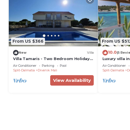
From US $366
From US $51
10.0
New
Villa
(5 Revi
Villa Tamaris - Two Bedroom Holiday
Luxury villa i
Home with Terrace and Swimming
Mali Drvenik 
Air Conditioner
Parking
Pool
Air Conditioner
pool
Split-Dalmatia
Drvenik Mali
Split-Dalmatia
D
View Availability