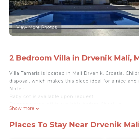
View More Photos
2 Bedroom Villa in Drvenik Mali, 
Villa Tamaris is located in Mali Drvenik, Croatia. Ch
disposal, which makes this place ideal for a nice and 
Note :
Baby cot is available upon request.
Baggage drop-off is available before Check In.
Show more
Private parking is available, reservation is not requir
Free Wi-fi is available throughout the property.
Places To Stay Near Drvenik Mali
BBQ facilities are available upon request.
Pets are not allowed.