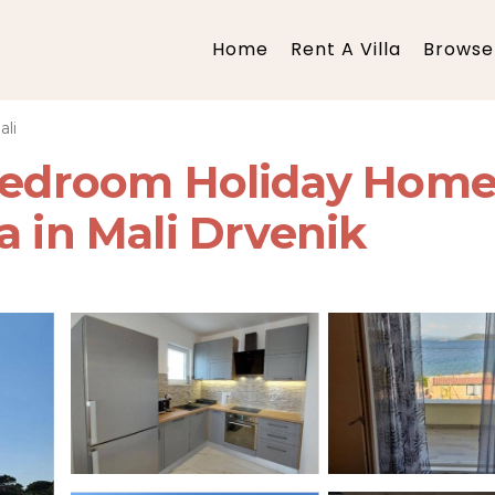
Home
Rent A Villa
Browse 
ali
 Bedroom Holiday Home
a in Mali Drvenik