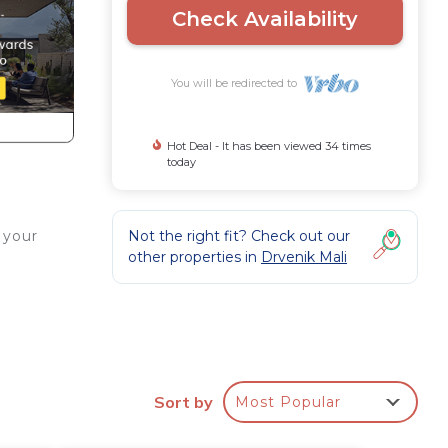
Check Availability
You will be redirected to
Hot Deal - It has been viewed 34 times
today
Not the right fit? Check out our
 your
other properties in
Drvenik Mali
Sort by
Most Popular