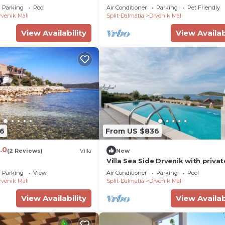
Parking
Pool
Air Conditioner
Parking
Pet Friendly
rvenik Mali
Split-Dalmatia
Drvenik Mali
View Availability
View Availab
6
From US $836
.0
(2 Reviews)
Villa
New
Villa Sea Side Drvenik with privat
pool near the sea on Drvenik Mal
Parking
View
Air Conditioner
Parking
Pool
Island - Trogir
rvenik Mali
Split-Dalmatia
Drvenik Mali
View Availability
View Availab