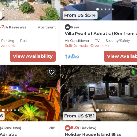
7
From US $514
.7
(4 Reviews)
Apartment
New
Villa Pearl of Adriatic (10m from 
discover something undiscover
Parking
Pool
Air Conditioner
TV
Security/Safety
rvenik Mali
Split-Dalmatia
Drvenik Mali
View Availability
View Availab
06
From US $151
8.0
(4 Reviews)
Villa
(1 Review)
 Adriatic
Holiday House Island Bliss