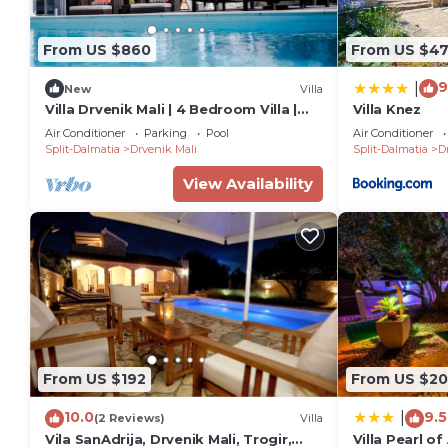
From US $860
From US $4
9
|
New
Villa
Villa Drvenik Mali | 4 Bedroom Villa |
Villa Knez
Great Pool Area
Air Conditioner
Parking
Pool
Air Conditioner
Split-Dalmatia
Drvenik Mali
Split-Dalmatia
D
View Availability
From US $192
From US $2
10.0
9.5
|
(2 Reviews)
Villa
Vila SanAdrija, Drvenik Mali, Trogir,
Villa Pearl of