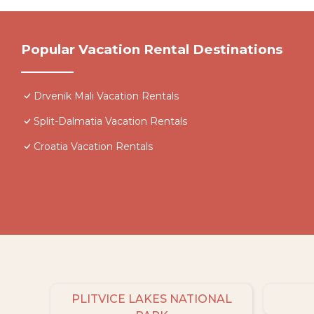
Popular Vacation Rental Destinations
Drvenik Mali Vacation Rentals
Split-Dalmatia Vacation Rentals
Croatia Vacation Rentals
PLITVICE LAKES NATIONAL