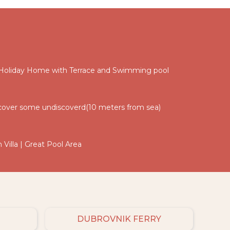
 Holiday Home with Terrace and Swimming pool
 discover some undiscoverd(10 meters from sea)
 Villa | Great Pool Area
DUBROVNIK FERRY