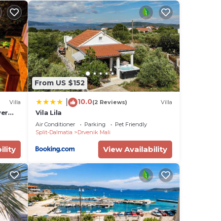
s is
 TV.
r,
From US $152
10.0
|
 and
Villa
(2 Reviews)
Villa
ver
Vila Lila
 on
om
Air Conditioner
Parking
Pet Friendly
lla
Split-Dalmatia
Drvenik Mali
ded
ility
View Availability
me of
 If
an