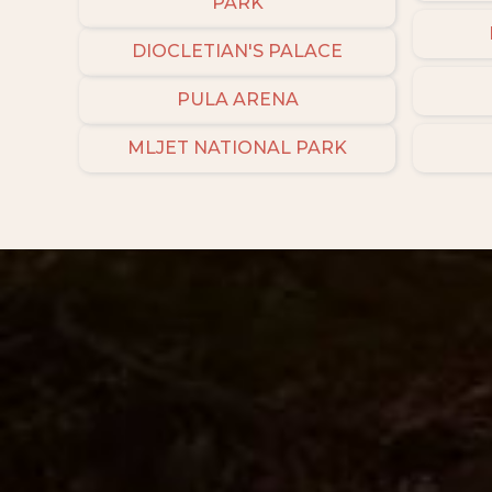
PARK
DIOCLETIAN'S PALACE
PULA ARENA
MLJET NATIONAL PARK