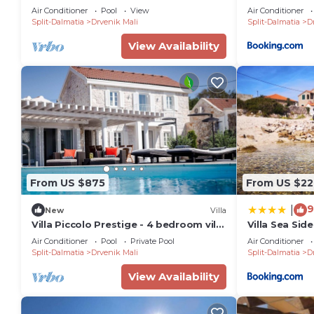
Split
Air Conditioner
Pool
View
Air Conditioner
Split-Dalmatia
Drvenik Mali
Split-Dalmatia
D
View Availability
From US $875
From US $22
9
|
New
Villa
Villa Piccolo Prestige - 4 bedroom villa
Villa Sea Side
- Large swimming pool - Perfect for
Air Conditioner
Pool
Private Pool
Air Conditioner
families
Split-Dalmatia
Drvenik Mali
Split-Dalmatia
D
View Availability