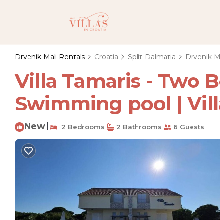
Drvenik Mali Rentals
Croatia
Split-Dalmatia
Drvenik M
Villa Tamaris - Two
Swimming pool | Vill
New
|
2 Bedrooms
2 Bathrooms
6 Guests