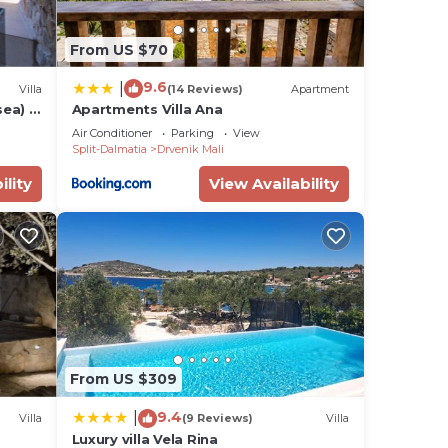
From US $70
9.6
|
Villa
(14 Reviews)
Apartment
sea) -
Apartments Villa Ana
Air Conditioner
Parking
View
Split-Dalmatia
Drvenik Mali
ility
View Availability
From US $309
9.4
|
Villa
(9 Reviews)
Villa
Luxury villa Vela Rina