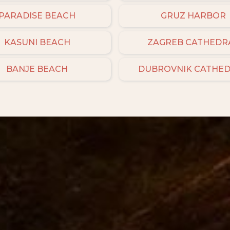
PARADISE BEACH
GRUZ HARBOR
KASUNI BEACH
ZAGREB CATHEDR
BANJE BEACH
DUBROVNIK CATHE