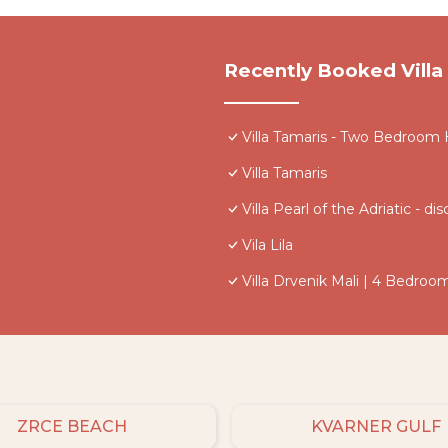
Recently Booked Villa
Villa Tamaris - Two Bedroom
Villa Tamaris
Villa Pearl of the Adriatic -
Vila Lila
Villa Drvenik Mali | 4 Bedroom
ZRCE BEACH
KVARNER GULF