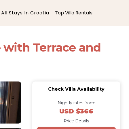
All Stays In Croatia
Top Villa Rentals
 with Terrace and
Check Villa Availability
Nightly rates from:
USD $366
Price Details