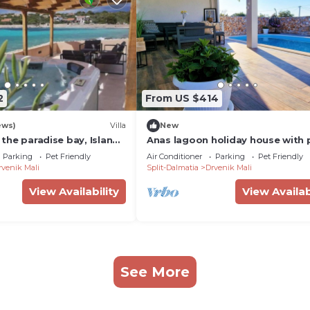
2
From US $414
ews)
Villa
New
n the paradise bay, Island
Anas lagoon holiday house with 
nearTrogir and Split
at azure beach
Parking
Pet Friendly
Air Conditioner
Parking
Pet Friendly
rvenik Mali
Split-Dalmatia
Drvenik Mali
View Availability
View Availab
See More