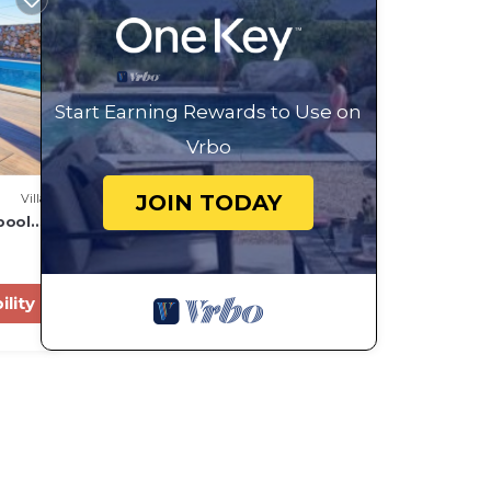
Start Earning Rewards to Use on
Vrbo
JOIN TODAY
Villa
pool
ility