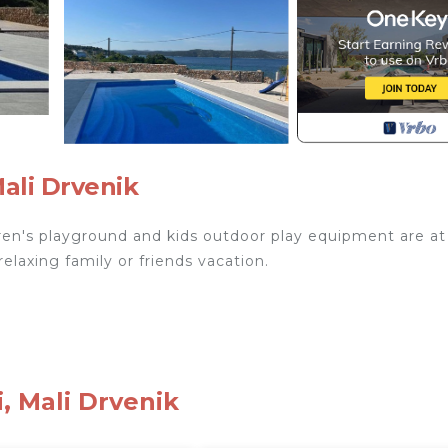
Mali Drvenik
ildren's playground and kids outdoor play equipment are at
relaxing family or friends vacation.
ed.
, Mali Drvenik