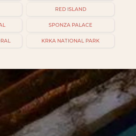
RED ISLAND
AL
SPONZA PALACE
DRAL
KRKA NATIONAL PARK