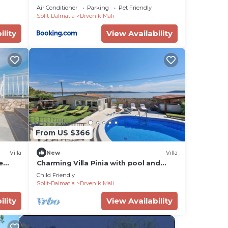
Air Conditioner
Parking
Pet Friendly
Split-Dalmatia
Drvenik Mali
ility
View Availability
From US $366
Villa
New
Villa
e
Charming Villa Pinia with pool and
i
jacuzzi
Child Friendly
Split-Dalmatia
Drvenik Mali
ility
View Availability