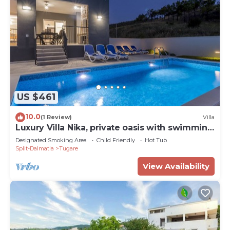
US $461
10.0
(1 Review)
Villa
Luxury Villa Nika, private oasis with swimming
pool
Designated Smoking Area
Child Friendly
Hot Tub
Split-Dalmatia
Tugare
View Availability