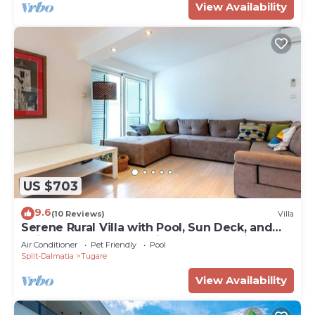
View Availability
US $703
9.6
(10 Reviews)
Villa
Serene Rural Villa with Pool, Sun Deck, and
Children's Play Area - Five Bedroom Villa
Air Conditioner
Pet Friendly
Pool
Split-Dalmatia
Tugare
View Availability