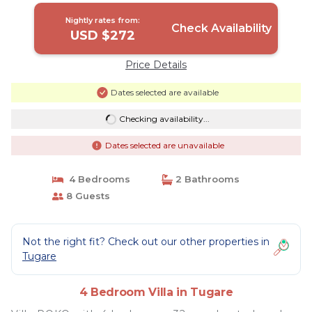
Nightly rates from:
Check Availability
USD $272
Price Details
Dates selected are available
Checking availability...
Dates selected are unavailable
4 Bedrooms
2 Bathrooms
8 Guests
Not the right fit? Check out our other properties in
Tugare
4 Bedroom Villa in Tugare