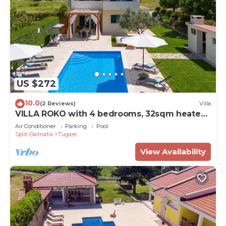
US $272
10.0
(2 Reviews)
Villa
VILLA ROKO with 4 bedrooms, 32sqm heated
pool, playground
Air Conditioner
Parking
Pool
Split-Dalmatia
Tugare
View Availability