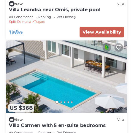
New
Villa
Villa Leandra near Omiš, private pool
Air Conditioner
Parking
Pet Friendly
Split-Dalmatia
Tugare
View Availability
US $368
New
Villa
Villa Carmen with 5 en-suite bedrooms
Air Conditioner
Parking
Pet Friendly