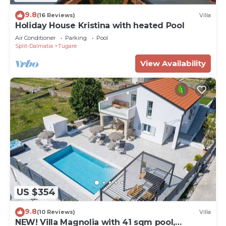
9.8
(16 Reviews)
Villa
Holiday House Kristina with heated Pool
Air Conditioner
Parking
Pool
Split-Dalmatia
Tugare
View Availability
US $354
9.8
(10 Reviews)
Villa
NEW! Villa Magnolia with 41 sqm pool,