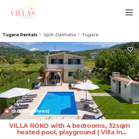
Tugare Rentals
Split-Dalmatia
Tugare
10.0
(2 Reviews)
1
/4
VILLA ROKO with 4 bedrooms, 32sqm
heated pool, playground | Villa in
Tugare