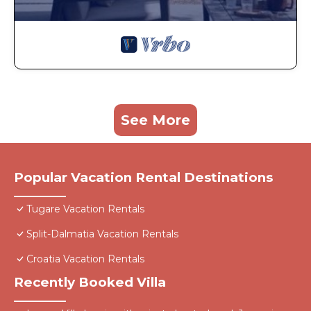
See More
Popular Vacation Rental Destinations
Tugare Vacation Rentals
Split-Dalmatia Vacation Rentals
Croatia Vacation Rentals
Recently Booked Villa