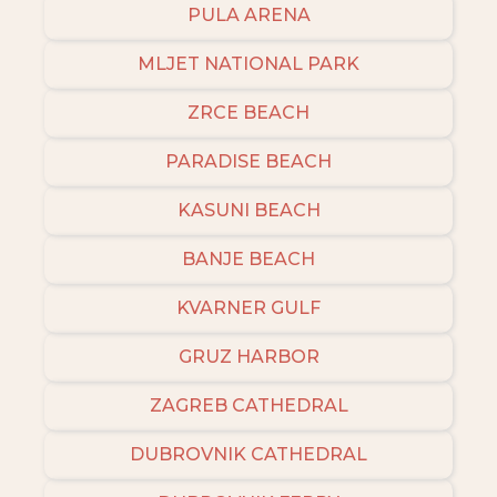
PULA ARENA
MLJET NATIONAL PARK
ZRCE BEACH
PARADISE BEACH
KASUNI BEACH
BANJE BEACH
KVARNER GULF
GRUZ HARBOR
ZAGREB CATHEDRAL
DUBROVNIK CATHEDRAL