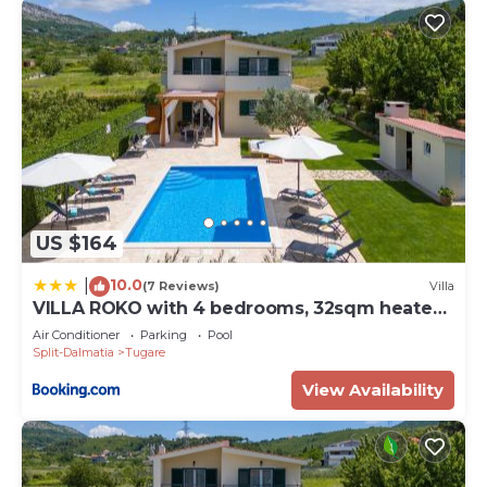
US $164
10.0
|
(7 Reviews)
Villa
VILLA ROKO with 4 bedrooms, 32sqm heated
pool
Air Conditioner
Parking
Pool
Split-Dalmatia
Tugare
View Availability