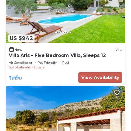
US $942
New
Villa
Villa Aris - Five Bedroom Villa, Sleeps 12
Air Conditioner
Pet Friendly
Pool
Split-Dalmatia
Tugare
View Availability