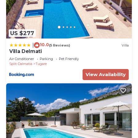
US $277
10.0
|
(5 Reviews)
Villa
Villa Delmati
Air Conditioner
Parking
Pet Friendly
Split-Dalmatia
Tugare
View Availability