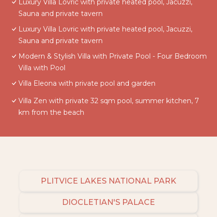
Luxury Villa Lovric with private heated pool, Jacuzzi,
Sauna and private tavern
Luxury Villa Lovric with private heated pool, Jacuzzi,
Sauna and private tavern
Modern & Stylish Villa with Private Pool - Four Bedroom
Villa with Pool
Villa Eleona with private pool and garden
Villa Zen with private 32 sqm pool, summer kitchen, 7
km from the beach
PLITVICE LAKES NATIONAL PARK
DIOCLETIAN'S PALACE