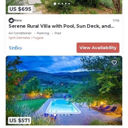
US $695
New
Villa
Serene Rural Villa with Pool, Sun Deck, and
Children's Play Area - Five Bedroom Villa
Air Conditioner
Parking
Pool
Split-Dalmatia
Tugare
View Availability
US $571