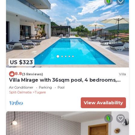
US $323
8.8
(3 Reviews)
Villa
Villa Mirage with 36sqm pool, 4 bedrooms,
8km from the sandy beach
Air Conditioner
Parking
Pool
Split-Dalmatia
Tugare
View Availability