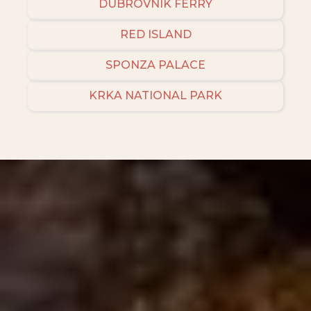
DUBROVNIK FERRY
RED ISLAND
SPONZA PALACE
KRKA NATIONAL PARK