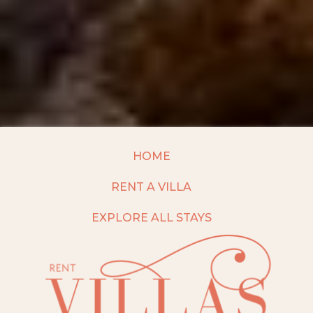
HOME
RENT A VILLA
EXPLORE ALL STAYS