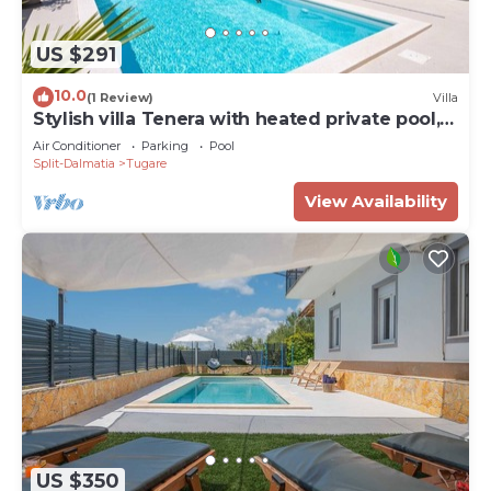
US $291
10.0
(1 Review)
Villa
Stylish villa Tenera with heated private pool, 3
bedrooms
Air Conditioner
Parking
Pool
Split-Dalmatia
Tugare
View Availability
US $350