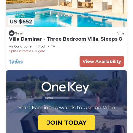
US $652
New
Villa
Villa Daminar - Three Bedroom Villa, Sleeps 8
Air Conditioner
Pool
TV
Split-Dalmatia
Tugare
View Availability
Start Earning Rewards to Use on Vrbo
JOIN TODAY