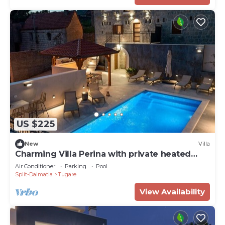
US $225
New
Villa
Charming Villa Perina with private heated
pool
Air Conditioner
Parking
Pool
Split-Dalmatia
Tugare
View Availability