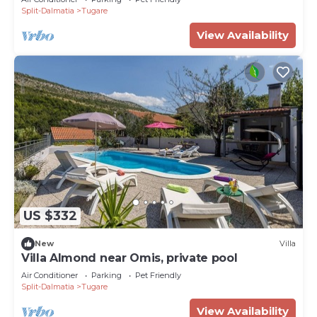
Split-Dalmatia
Tugare
View Availability
US $332
New
Villa
Villa Almond near Omis, private pool
Air Conditioner
Parking
Pet Friendly
Split-Dalmatia
Tugare
View Availability