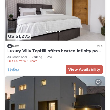
US $1,275
New
Villa
Luxury Villa TopHill offers heated infinity pool,
Jacuzzi, Sauna, Media room .
Air Conditioner
Parking
Pool
Split-Dalmatia
Tugare
View Availability