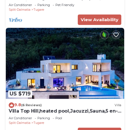
Jacuzzi, 8km from sea
Air Conditioner
Parking
Pet Friendly
Split-Dalmatia
Tugare
View Availability
US $719
9.8
(6 Reviews)
Villa
Villa Top Hill,heated pool,Jacuzzi,Sauna,5 en-
suite bedrooms,Media room
Air Conditioner
Parking
Pool
Split-Dalmatia
Tugare