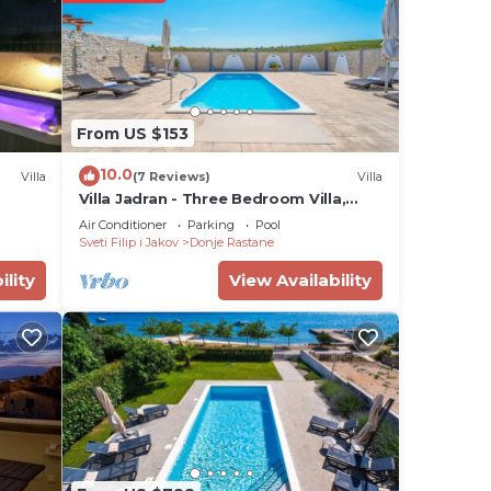
 star
ing a
ly
is
From US $153
10.0
Villa
(7 Reviews)
Villa
note
Villa Jadran - Three Bedroom Villa,
Sleeps 6
Air Conditioner
Parking
Pool
Sveti Filip i Jakov
Donje Rastane
g
ility
View Availability