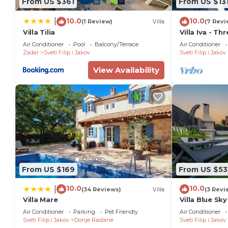
From US $361
From US $13
10.0
10.0
|
(1 Review)
Villa
(7 Revi
Villa Tilia
Villa Iva - T
6
Air Conditioner
Pool
Balcony/Terrace
Air Conditioner
Zadar
Sveti Filip i Jakov
Sveti Filip i Jakov
View Availability
From US $169
From US $53
10.0
10.0
|
(34 Reviews)
Villa
(3 Revi
Villa Mare
Villa Blue Sky
private pool,
Air Conditioner
Parking
Pet Friendly
Air Conditioner
rooftop terr
Sveti Filip i Jakov
Donje Rastane
Sveti Filip i Jakov