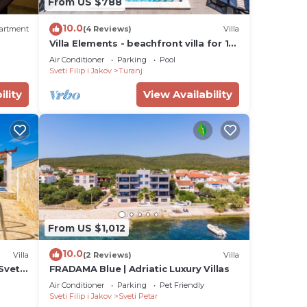
From US $788
10.0
artment
(4 Reviews)
Villa
Villa Elements - beachfront villa for 10
guests with a private pool by
Air Conditioner
Parking
Pool
MyWaycation
Sveti Filip i Jakov
Turanj
ility
View Availability
From US $1,012
10.0
Villa
(2 Reviews)
Villa
Sveti
FRADAMA Blue | Adriatic Luxury Villas
Air Conditioner
Parking
Pet Friendly
Sveti Filip i Jakov
Sveti Petar