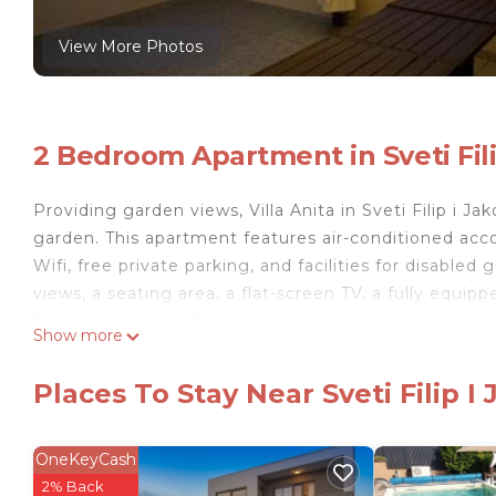
View More Photos
2 Bedroom Apartment in Sveti Fili
Providing garden views, Villa Anita in Sveti Filip i
garden. This apartment features air-conditioned acc
Wifi, free private parking, and facilities for disable
views, a seating area, a flat-screen TV, a fully equi
bathroom with walk-in shower and a hair dryer. A bal
Show more
all units. At the apartment complex, every unit incl
fireplace at the apartment. Iza Banja Beach is a 11-mi
Places To Stay Near Sveti Filip I
away. Zadar Airport is 12 miles from the property.
Villa Anita is located in Sveti Filip i Jakov.
OneKeyCash
This 2 Bedrooms Apartment is suitable for tourists a
2% Back