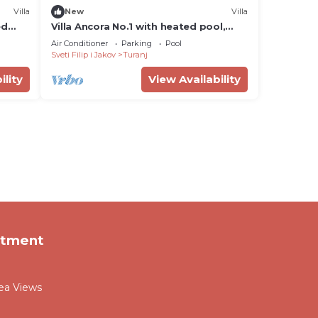
Villa
New
Villa
ed
Villa Ancora No.1 with heated pool,
sauna and jacuzzi
Air Conditioner
Parking
Pool
Sveti Filip i Jakov
Turanj
ility
View Availability
rtment
Sea Views