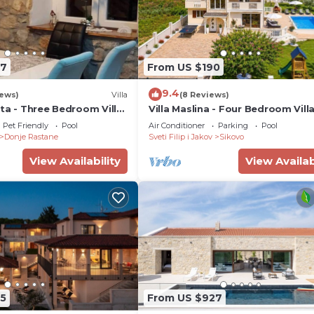
47
From US $190
9.4
iews)
Villa
(8 Reviews)
ta - Three Bedroom Villa
Villa Maslina - Four Bedroom Villa
 Pool
Sleeps 8
Pet Friendly
Pool
Air Conditioner
Parking
Pool
Donje Rastane
Sveti Filip i Jakov
Sikovo
View Availability
View Availab
5
From US $927