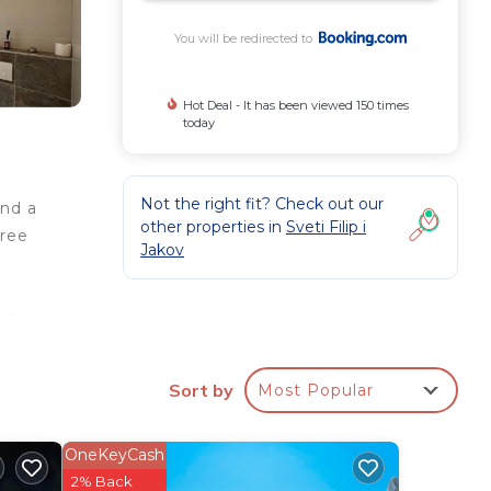
You will be redirected to
Hot Deal - It has been viewed 150 times
today
Not the right fit? Check out our
and a
other properties in
Sveti Filip i
free
Jakov
a
ed in
oor
les
Sort by
Most Popular
OneKeyCash
ee
2% Back