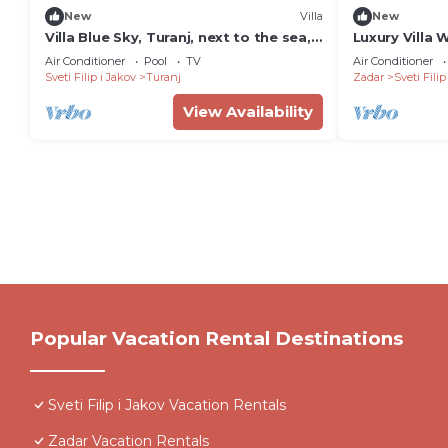
New
Villa
New
Villa Blue Sky, Turanj, next to the sea,
Luxury Villa 
private pool, barbecue, jacuzzi,
pools, sauna,
Air Conditioner
Pool
TV
Air Conditioner
rooftop terrace, www.zadarvillas
families
Sveti Filip i Jakov
Turanj
Zadar
Sveti Filip
View Availability
Popular Vacation Rental Destinations
Sveti Filip i Jakov Vacation Rentals
Zadar Vacation Rentals