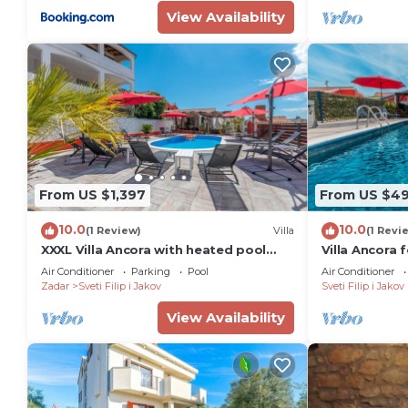
View Availability
From US $1,397
From US $4
10.0
10.0
(1 Review)
Villa
(1 Revi
XXXL Villa Ancora with heated pool
Villa Ancora 
and jacuzzi, for 24 guests
jacuzzi and 
Air Conditioner
Parking
Pool
Air Conditioner
Zadar
Sveti Filip i Jakov
Sveti Filip i Jakov
View Availability