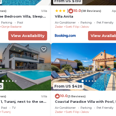
1
From US $150
10.0
|
ews)
Villa
(38 Reviews)
Ap
hree Bedroom Villa, Sleeps
Villa Anita
Parking
Pool
Air Conditioner
Parking
Pet Friendly
Donje Rastane
Zadar
Sveti Filip i Jakov
View Availability
View Availab
5
From US $426
10.0
ews)
Villa
(3 Reviews)
 1, Turanj, next to the sea,
Coastal Paradise Villa with Pool, 
 barbecue, jacuzzi,
Filip i Jakov, Croatia
Pool
TV
Air Conditioner
Parking
Pet Friendly
ace, www.zadarvillas
Turanj
Zadar
Sveti Filip i Jakov