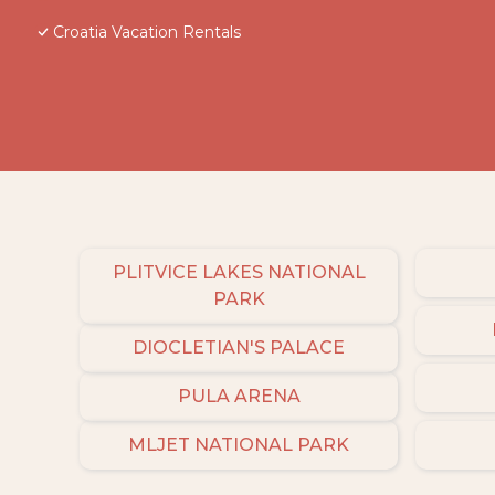
Croatia Vacation Rentals
PLITVICE LAKES NATIONAL
PARK
DIOCLETIAN'S PALACE
PULA ARENA
MLJET NATIONAL PARK