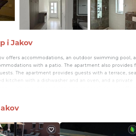
p i Jakov
 Jakov offers accommodations, an outdoor swimming pool, 
ommodations with a patio. The apartment also provides 
d guests. The apartment provides guests with a terrace, se
pped kitchen with a dishwasher and an oven, and a private
cony with an outdoor dining area and pool views is offer
udes bed linen and towels. Guests can relax near the outd
nute walk from Villa Anita, while Kornati Marina is 2.2 mi
 Jakov
nd travelers. It has several amenities that would guarant