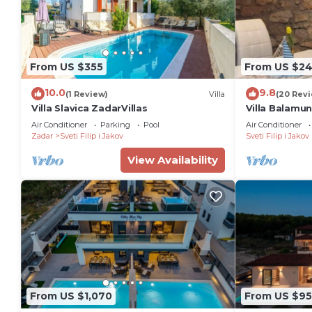
From US $355
From US $2
10.0
9.8
(1 Review)
Villa
(20 Rev
Villa Slavica ZadarVillas
Villa Balamun
With Private
Air Conditioner
Parking
Pool
Air Conditioner
Zadar
Sveti Filip i Jakov
Sveti Filip i Jakov
View Availability
From US $1,070
From US $95