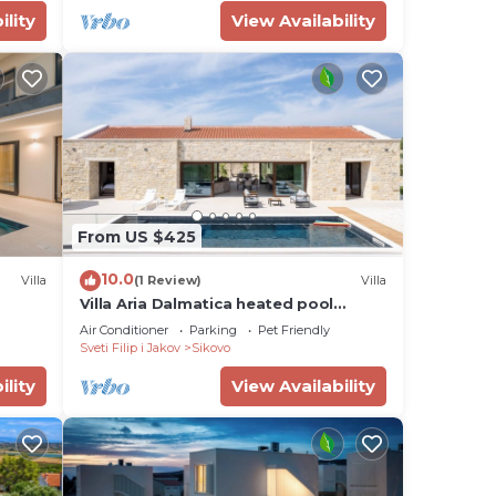
ility
View Availability
From US $425
10.0
Villa
(1 Review)
Villa
Villa Aria Dalmatica heated pool
jacuzzi sauna bbq
Air Conditioner
Parking
Pet Friendly
Sveti Filip i Jakov
Sikovo
ility
View Availability