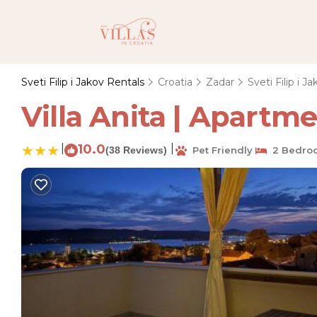
Sveti Filip i Jakov Rentals
Croatia
Zadar
Sveti Filip i J
Villa Anita | Apartmen
|
10.0
|
(38 Reviews)
Pet Friendly
2 Bedro