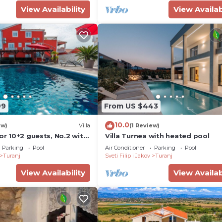
View Availability
View Availab
99
From US $443
10.0
ew)
Villa
(1 Review)
for 10+2 guests, No.2 with
Villa Turnea with heated pool
heated pool
Parking
Pool
Air Conditioner
Parking
Pool
Turanj
Sveti Filip i Jakov
Turanj
View Availability
View Availab