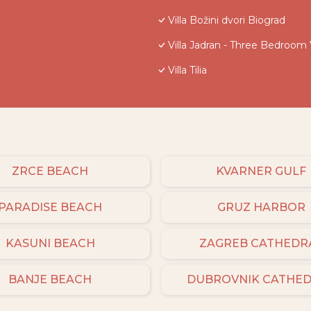
Villa Božini dvori Biograd
Villa Jadran - Three Bedroom V
Villa Tilia
ZRCE BEACH
KVARNER GULF
PARADISE BEACH
GRUZ HARBOR
KASUNI BEACH
ZAGREB CATHEDR
BANJE BEACH
DUBROVNIK CATHE