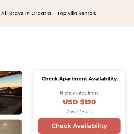
All Stays In Croatia
Top Villa Rentals
Check Apartment Availability
Nightly rates from:
USD $150
Price Details
Check Availability