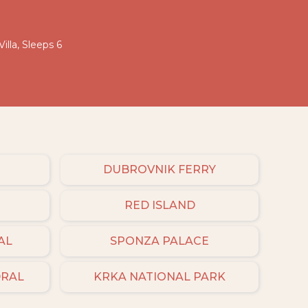
illa, Sleeps 6
DUBROVNIK FERRY
RED ISLAND
AL
SPONZA PALACE
DRAL
KRKA NATIONAL PARK