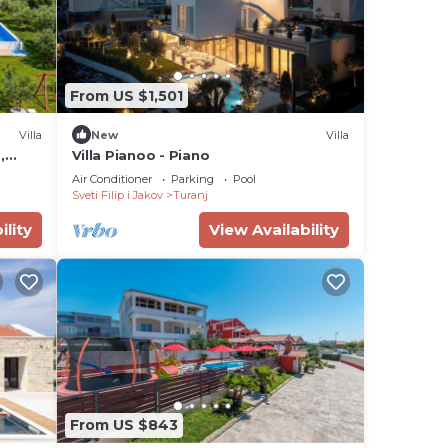
From US $1,501
Villa
New
Villa
,
Villa Pianoo - Piano
Air Conditioner
Parking
Pool
Sveti Filip i Jakov
Turanj
ility
View Availability
From US $843