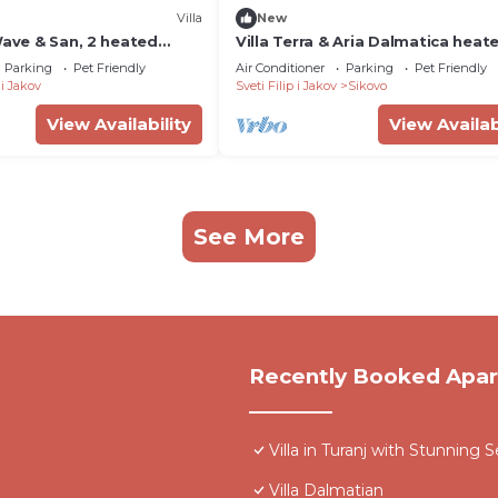
Villa
New
Wave & San, 2 heated
Villa Terra & Aria Dalmatica heat
 gym, barbecue, ideal for
pool jacuzzi sauna
Parking
Pet Friendly
Air Conditioner
Parking
Pet Friendly
 i Jakov
Sveti Filip i Jakov
Sikovo
View Availability
View Availab
See More
Recently Booked Apa
Villa in Turanj with Stunning 
Villa Dalmatian