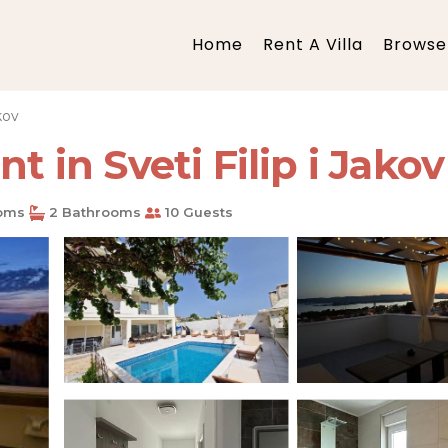
Home
Rent A Villa
Browse 
akov
t in Sveti Filip i Jakov
oms
2 Bathrooms
10 Guests