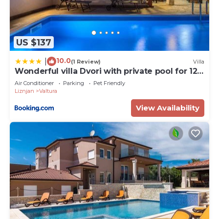
US $137
10.0
|
(1 Review)
Villa
Wonderful villa Dvori with private pool for 12
persons near Pula
Air Conditioner
Parking
Pet Friendly
Liznjan
Valtura
View Availability