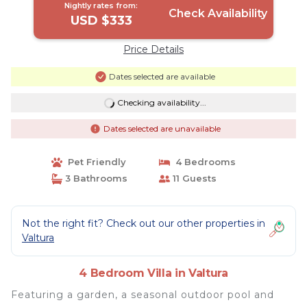
Nightly rates from:
Check Availability
USD $333
Price Details
Dates selected are available
Checking availability...
Dates selected are unavailable
Pet Friendly
4 Bedrooms
3 Bathrooms
11 Guests
Not the right fit? Check out our other properties in
Valtura
4 Bedroom Villa in Valtura
Featuring a garden, a seasonal outdoor pool and