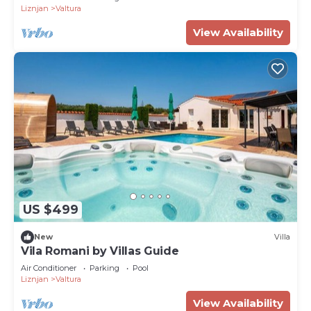
Liznjan
Valtura
View Availability
US $499
New
Villa
Vila Romani by Villas Guide
Air Conditioner
Parking
Pool
Liznjan
Valtura
View Availability