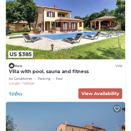
US $385
New
Villa
Villa with pool, sauna and fitness
Air Conditioner
Parking
Pool
Liznjan
Valtura
View Availability