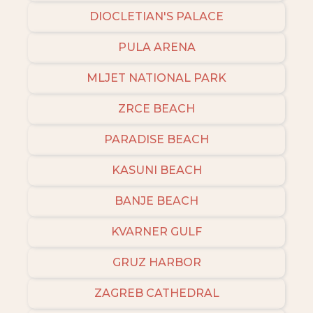
DIOCLETIAN'S PALACE
PULA ARENA
MLJET NATIONAL PARK
ZRCE BEACH
PARADISE BEACH
KASUNI BEACH
BANJE BEACH
KVARNER GULF
GRUZ HARBOR
ZAGREB CATHEDRAL