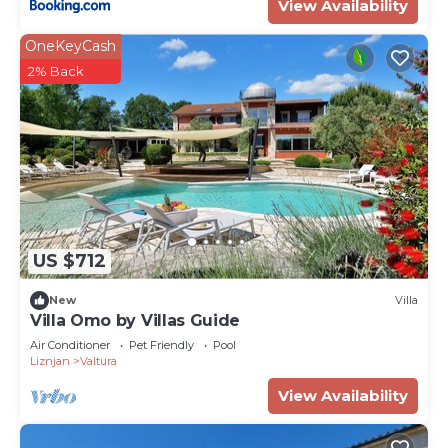
View Availability
OneKeyCash
2% Back
US $712
New
Villa
Villa Omo by Villas Guide
Air Conditioner
Pet Friendly
Pool
Liznjan
Valtura
View Availability