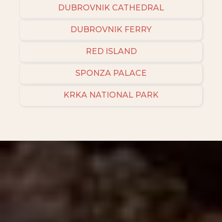
DUBROVNIK CATHEDRAL
DUBROVNIK FERRY
RED ISLAND
SPONZA PALACE
KRKA NATIONAL PARK