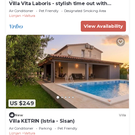
Villa Vita Laboris - stylish time out with
private pool
Air Conditioner
Pet Friendly
Designated Smoking Area
Liznjan
Valtura
View Availability
US $249
New
Villa
Villa KETRIN (Istria - Sisan)
Air Conditioner
Parking
Pet Friendly
Liznjan
Valtura