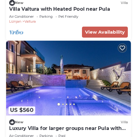
New
Villa
Villa Valtura with Heated Pool near Pula
Air Conditioner
Parking
Pet Friendly
Liznjan
Valtura
View Availability
US $560
New
Villa
Luxury Villa for larger groups near Pula with
private pool and whirlpool
Air Conditioner
Parking
Pool