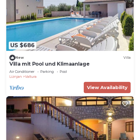
US $686
New
Villa
Villa mit Pool und Klimaanlage
Air Conditioner
Parking
Pool
Liznjan
Valtura
View Availability