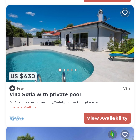
US $430
New
Villa
Villa Sofia with private pool
Air Conditioner
Security/Safety
Bedding/Linens
Liznjan
Valtura
View Availability