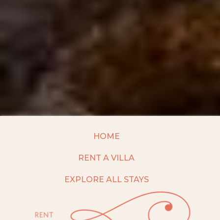
HOME
RENT A VILLA
EXPLORE ALL STAYS