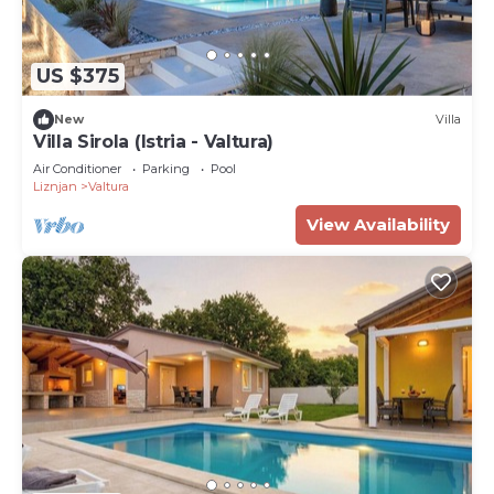
US $375
New
Villa
Villa Sirola (Istria - Valtura)
Air Conditioner
Parking
Pool
Liznjan
Valtura
View Availability