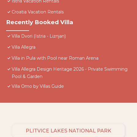
Istria Vacation Rentals
Croatia Vacation Rentals
Recently Booked Villa
Villa Dvori (Istria - Liznjan)
Villa Allegra
Villa in Pula with Pool near Roman Arena
Villa Allegra Design Heritage 2026 - Private Swimming
Pool & Garden
Villa Omo by Villas Guide
PLITVICE LAKES NATIONAL PARK