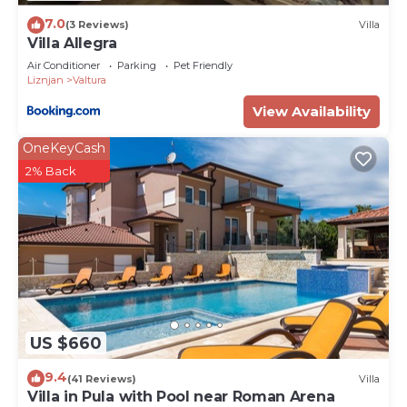
7.0
(3 Reviews)
Villa
Villa Allegra
Air Conditioner
Parking
Pet Friendly
Liznjan
Valtura
View Availability
OneKeyCash
2% Back
US $660
9.4
(41 Reviews)
Villa
Villa in Pula with Pool near Roman Arena