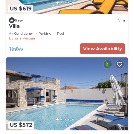
US $619
New
Villa
Villa
Air Conditioner
Parking
Pool
Liznjan
Valtura
View Availability
US $572