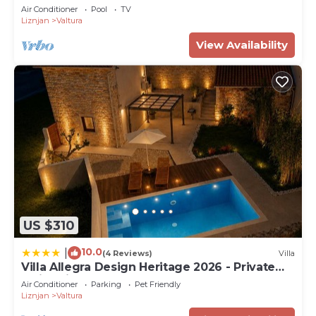
Air Conditioner
Pool
TV
Liznjan
Valtura
View Availability
US $310
10.0
|
(4 Reviews)
Villa
Villa Allegra Design Heritage 2026 - Private
Swimming Pool & Garden
Air Conditioner
Parking
Pet Friendly
Liznjan
Valtura