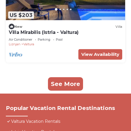
US $203
New
Villa
Villa Mirabilis (Istria - Valtura)
Air Conditioner
Parking
Pool
Liznjan
Valtura
View Availability
See More
Popular Vacation Rental Destinations
Valtura Vacation Rentals