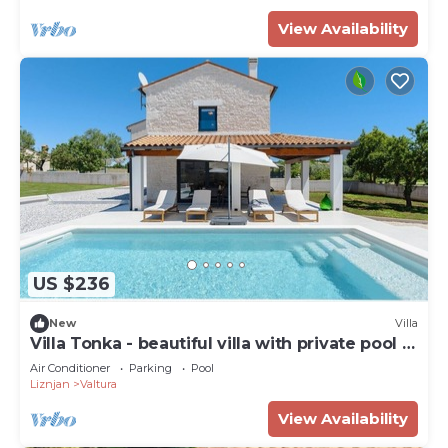
View Availability
US $236
New
Villa
Villa Tonka - beautiful villa with private pool in
Pula
Air Conditioner
Parking
Pool
Liznjan
Valtura
View Availability