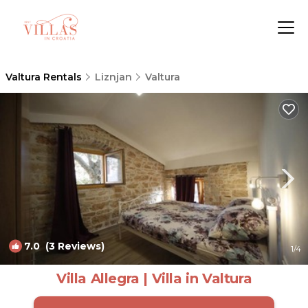
Valtura Rentals
Liznjan
Valtura
7.0
(3 Reviews)
1
/4
Villa Allegra | Villa in Valtura