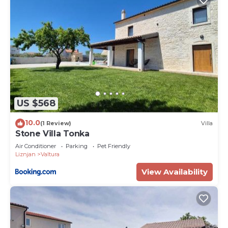
US $568
10.0
(1 Review)
Villa
Stone Villa Tonka
Air Conditioner
Parking
Pet Friendly
Liznjan
Valtura
View Availability