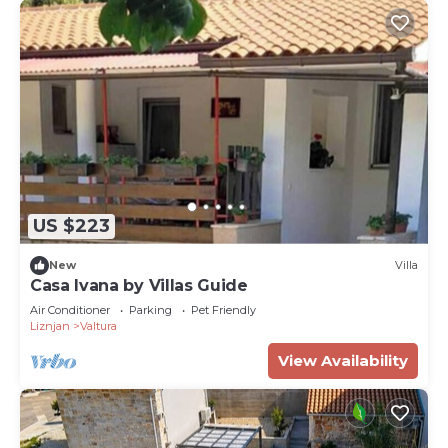
US $223
New
Villa
Casa Ivana by Villas Guide
Air Conditioner
Parking
Pet Friendly
Liznjan
Valtura
View Availability