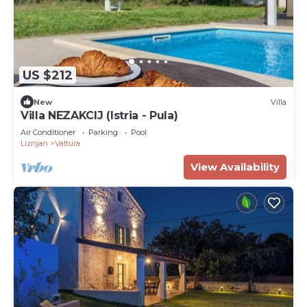
US $212
New
Villa
Villa NEZAKCIJ (Istria - Pula)
Air Conditioner
Parking
Pool
Liznjan
Valtura
View Availability