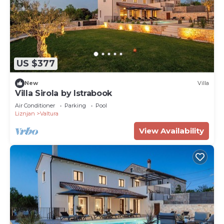
US $377
New
Villa
Villa Sirola by Istrabook
Air Conditioner
Parking
Pool
Liznjan
Valtura
View Availability