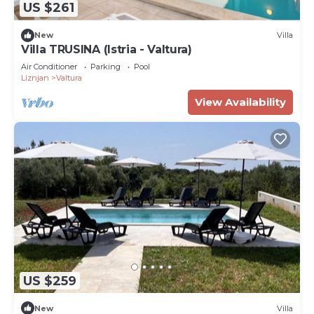
US $261
New
Villa
Villa TRUSINA (Istria - Valtura)
Air Conditioner
Parking
Pool
Liznjan
Valtura
View Availability
US $259
New
Villa