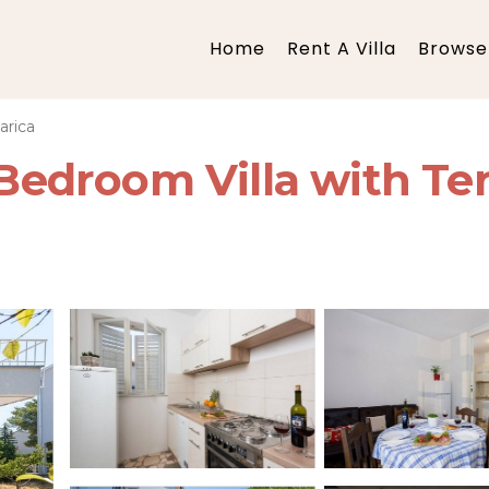
Home
Rent A Villa
Browse 
arica
o Bedroom Villa with Te