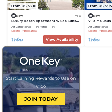
From US $210
From US $9
New
Villa
New
Luxury Beach Apartment w Sea Sunset
Villa Malusun
View, Sibenik
Air Conditioner
Parking
TV
Air Conditioner
Sibenik
Brodarica
Sibenik
Brodari
View Availability
Start Earning Rewards to Use on
Vrbo
JOIN TODAY