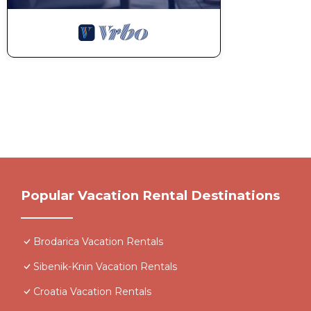
Popular Vacation Rental Destinations
Brodarica Vacation Rentals
Sibenik-Knin Vacation Rentals
Croatia Vacation Rentals