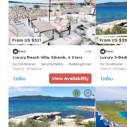
From US $521
From US $39
New
Villa
New
Luxury Beach Villa, Sibenik, 4 Stars
Luxury 3-Bed
Sunset Views
Air Conditioner
Security/Safety
Bedding/Linens
Air Conditioner
Sibenik
Brodarica
Sibenik
Brodari
View Availability