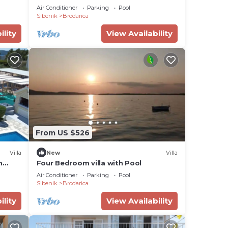
Air Conditioner
Parking
Pool
Sibenik
Brodarica
ility
View Availability
From US $526
Villa
New
Villa
h
Four Bedroom villa with Pool
Air Conditioner
Parking
Pool
Sibenik
Brodarica
ility
View Availability