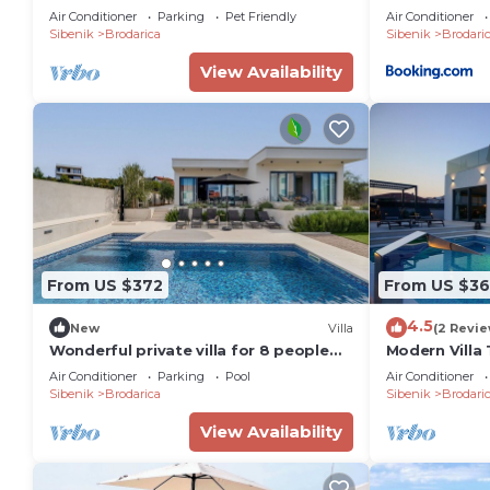
Air Conditioner
Parking
Pet Friendly
Air Conditioner
Sibenik
Brodarica
Sibenik
Brodari
View Availability
From US $372
From US $3
4.5
New
Villa
(2 Revie
Wonderful private villa for 8 people
Modern Villa 
with WIFI, private pool, A/C, TV and
Air Conditioner
Parking
Pool
Air Conditioner
terrace
Sibenik
Brodarica
Sibenik
Brodari
View Availability