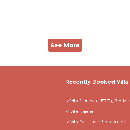
See More
Recently Booked Villa
Villa Jadranka, (15731), Brodari
Villa Dajana
Villa Ava - Five Bedroom Vil