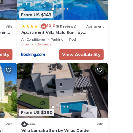
he
From US $147
them
want
10.0
|
Villa
(8 Reviews)
Apartment
ow to
rming
Apartment Villa Malu Sun I by
i
Interhome
Air Conditioner
Parking
Pool
Sibenik
Brodarica
ility
View Availability
From US $390
Villa
New
Villa
ol
Villa Lumaka Sun by Villas Guide