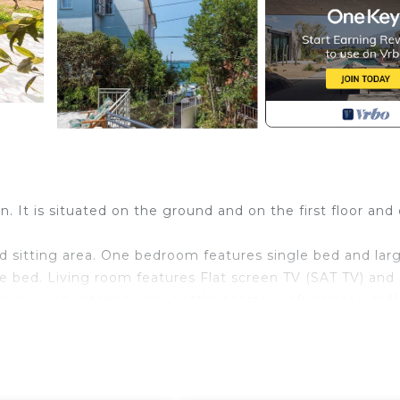
on. It is situated on the ground and on the first floor and
d sitting area. One bedroom features single bed and lar
 bed. Living room features Flat screen TV (SAT TV) and 
ove, oven, kitchenware, kettle, toaster, refrigerator, cof
s bathroom with shower, washing machine, hair dryer and t
features balcony and terrace with beautiful sea view and g
rovided.