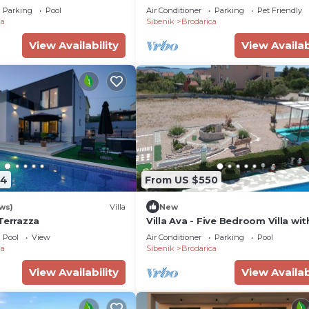
Parking
Pool
Air Conditioner
Parking
Pet Friendly
ca
Sibenik
Brodarica
View Availability
View Availab
64
From US $550
ws)
Villa
New
Terrazza
Villa Ava - Five Bedroom Villa wit
Swimming pool
Pool
View
Air Conditioner
Parking
Pool
ca
Sibenik
Brodarica
View Availability
View Availab