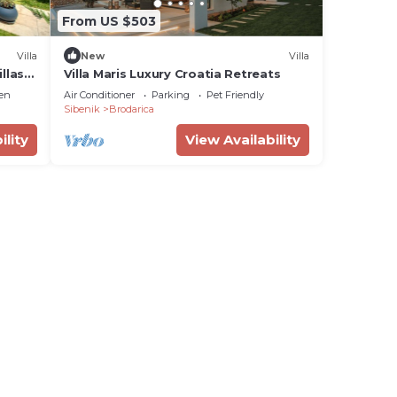
From US $503
Villa
New
Villa
llas
Villa Maris Luxury Croatia Retreats
en
Air Conditioner
Parking
Pet Friendly
Sibenik
Brodarica
ility
View Availability