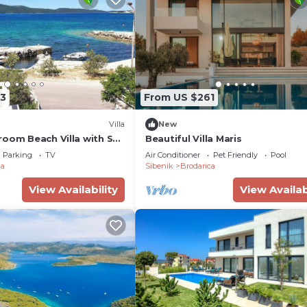
3
From US $261
Villa
New
room Beach Villa with Sea
Beautiful Villa Maris
, Sibenik
Parking
TV
Air Conditioner
Pet Friendly
Pool
ca
Sibenik
Brodarica
View Availability
View Availab