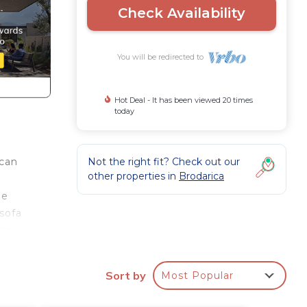
Check Availability
You will be redirected to
Hot Deal - It has been viewed 20 times
today
Not the right fit? Check out our
 can
other properties in
Brodarica
ge
sofa
fee
oilet
arden
Sort by
Most Popular