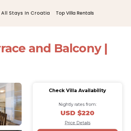
All Stays In Croatia
Top Villa Rentals
rrace and Balcony |
Check Villa Availability
Nightly rates from:
USD $220
Price Details