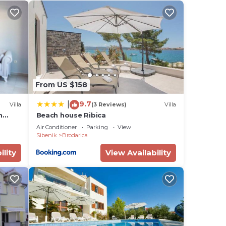
 but
e
tance
From US $158
bar
9.7
|
Villa
(3 Reviews)
Villa
h
Beach house Ribica
Air Conditioner
Parking
View
Sibenik
Brodarica
ility
View Availability
room
mong
ncy
you