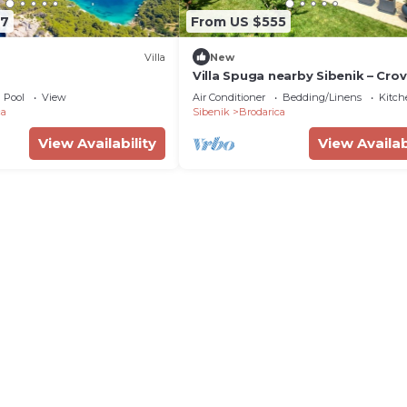
57
From US $555
Villa
New
Villa Spuga nearby Sibenik – Crovi
GmbH
Pool
View
Air Conditioner
Bedding/Linens
Kitch
ca
Sibenik
Brodarica
View Availability
View Availab