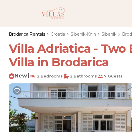
Brodarica Rentals
Croatia
Sibenik-Knin
Sibenik
Brod
Villa Adriatica - Tw
Villa in Brodarica
New
|
2 Bedrooms
2 Bathrooms
7 Guests