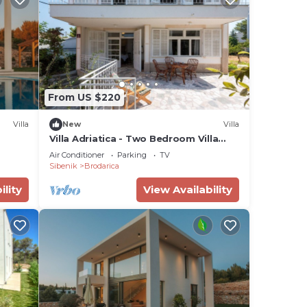
From US $220
Villa
New
Villa
Villa Adriatica - Two Bedroom Villa
with Terrace and Balcony
Air Conditioner
Parking
TV
Sibenik
Brodarica
ility
View Availability