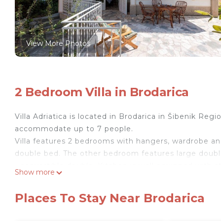
View More Photos
2 Bedroom Villa in Brodarica
Villa Adriatica is located in Brodarica in Šibenik Regi
accommodate up to 7 people.
Villa features 2 bedrooms with hangers, wardrobe an
double bed. The other bedroom features large double
- convertible double. Kitchen is well equipped with st
Show more
maker, dishwasher, dining area - sit 7. Villa feature
necessities. 2 separated toilets are provided. Villa 
Places To Stay Near Brodarica
view.
Free WiFi, private parking and air conditioning are p