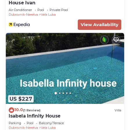
House Ivan
Air Conditioner
Pool
Private Pool
Dubrovnik-Neretva
Vela Luka
View Availability
US $227
10.0
(1 Review)
Villa
Isabela Infinity House
Parking
Pool
Balcony/Terrace
Dubrovnik-Neretva
Vela Luka