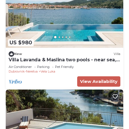
US $980
New
Villa
Villa Lavanda & Maslina two pools - near sea,
beachfront,sea view, quite area, pet friendly,
Air Conditioner
Parking
Pet Friendly
family.
Dubrovnik-Neretva
Vela Luka
View Availability