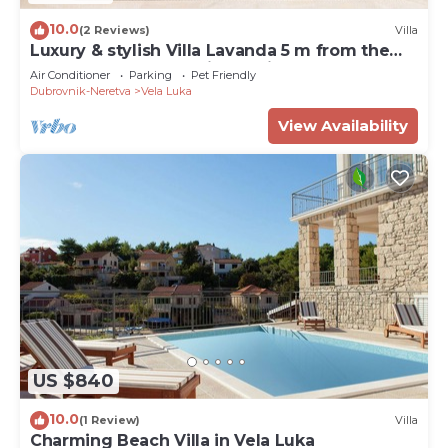
10.0
(2 Reviews)
Villa
Luxury & stylish Villa Lavanda 5 m from the
sea, beachfront,sea view, quite area, pet
Air Conditioner
Parking
Pet Friendly
friendly, family.
Dubrovnik-Neretva
Vela Luka
View Availability
US $840
10.0
(1 Review)
Villa
Charming Beach Villa in Vela Luka