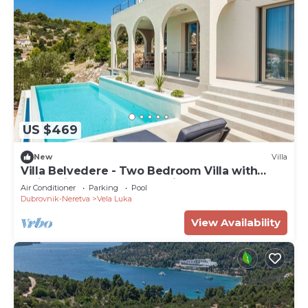
US $469
New
Villa
Villa Belvedere - Two Bedroom Villa with
Swimming Pool and Sea View
Air Conditioner
Parking
Pool
Dubrovnik-Neretva
Vela Luka
View Availability