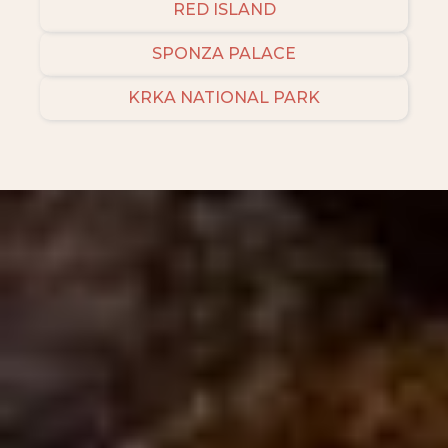
RED ISLAND
SPONZA PALACE
KRKA NATIONAL PARK