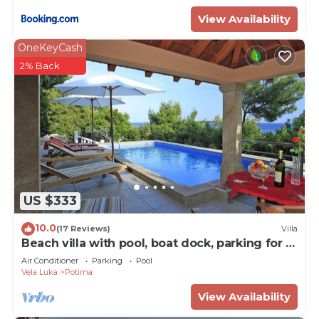
View Availability
OneKeyCash
2% Back
US $333
10.0
(17 Reviews)
Villa
Beach villa with pool, boat dock, parking for 8
persons Korcula
Air Conditioner
Parking
Pool
Vela Luka
Potirna
View Availability