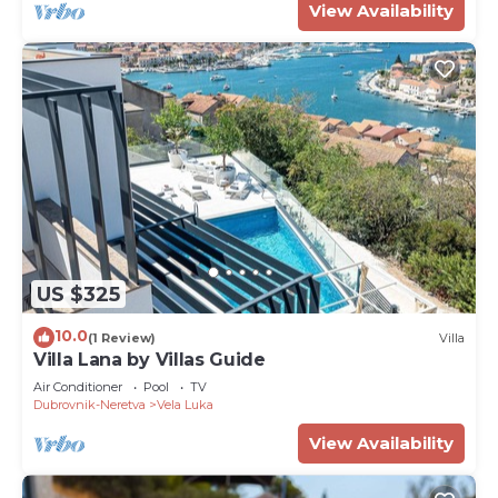
View Availability
US $325
10.0
(1 Review)
Villa
Villa Lana by Villas Guide
Air Conditioner
Pool
TV
Dubrovnik-Neretva
Vela Luka
View Availability