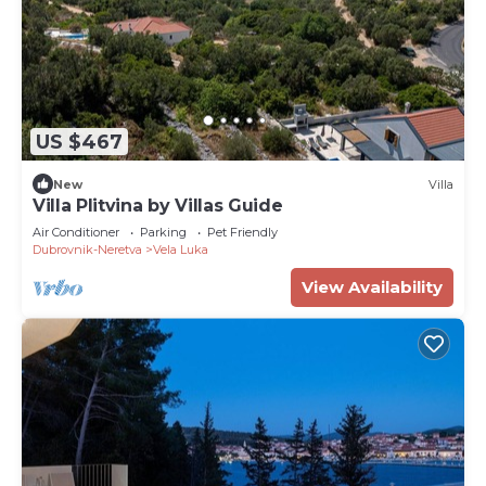
US $467
New
Villa
Villa Plitvina by Villas Guide
Air Conditioner
Parking
Pet Friendly
Dubrovnik-Neretva
Vela Luka
View Availability