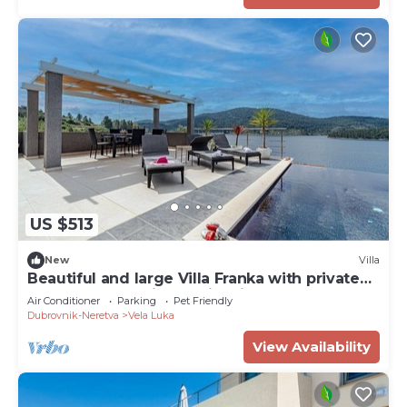
US $513
New
Villa
Beautiful and large Villa Franka with private
pool and fantastic sea view in Korcula
Air Conditioner
Parking
Pet Friendly
Dubrovnik-Neretva
Vela Luka
View Availability