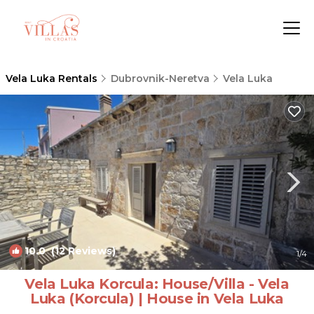
Vela Luka Rentals
Dubrovnik-Neretva
Vela Luka
10.0
(12 Reviews)
1
/4
Vela Luka Korcula: House/Villa - Vela
Luka (Korcula) | House in Vela Luka