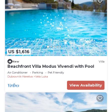
US $1,616
New
Villa
Beachfront Villa Modus Vivendi with Pool
Air Conditioner
Parking
Pet Friendly
Dubrovnik-Neretva
Vela Luka
View Availability