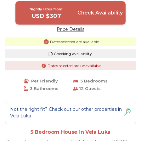
Nightly rates from:
Check Availability
USD $307
Price Details
Dates selected are available
Checking availability...
Dates selected are unavailable
Pet Friendly
5 Bedrooms
3 Bathrooms
12 Guests
Not the right fit? Check out our other properties in
Vela Luka
5 Bedroom House in Vela Luka