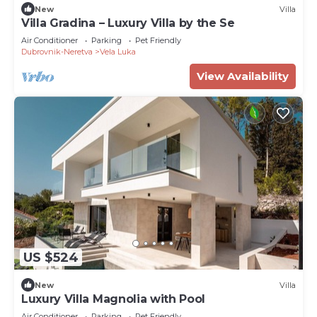
New
Villa
Villa Gradina – Luxury Villa by the Se
Air Conditioner
Parking
Pet Friendly
Dubrovnik-Neretva
Vela Luka
View Availability
US $524
New
Villa
Luxury Villa Magnolia with Pool
Air Conditioner
Parking
Pet Friendly