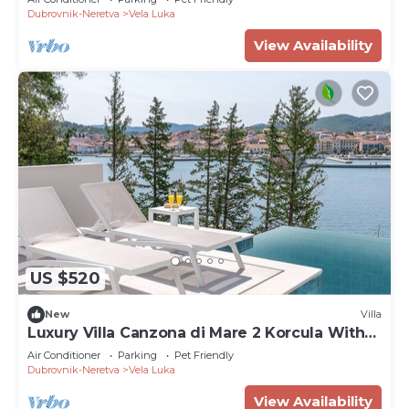
Dubrovnik-Neretva
Vela Luka
View Availability
US $520
New
Villa
Luxury Villa Canzona di Mare 2 Korcula With
Pool
Air Conditioner
Parking
Pet Friendly
Dubrovnik-Neretva
Vela Luka
View Availability