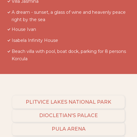
Villa Jasmina
A dream - sunset, a glass of wine and heavenly peace
right by the sea
House Ivan
Isabela Infinity House
Beach villa with pool, boat dock, parking for 8 persons
Korcula
PLITVICE LAKES NATIONAL PARK
DIOCLETIAN'S PALACE
PULA ARENA