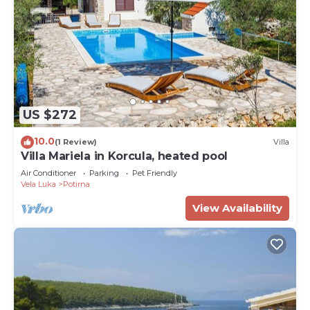
US $272
10.0
(1 Review)
Villa
Villa Mariela in Korcula, heated pool
Air Conditioner
Parking
Pet Friendly
Vela Luka
Potirna
View Availability