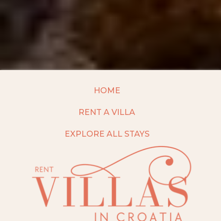
HOME
RENT A VILLA
EXPLORE ALL STAYS