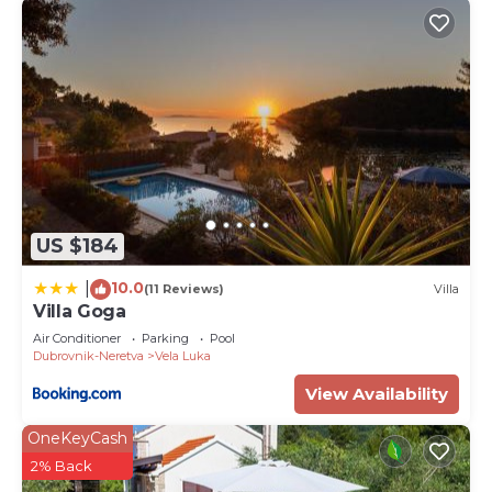
US $184
10.0
|
(11 Reviews)
Villa
Villa Goga
Air Conditioner
Parking
Pool
Dubrovnik-Neretva
Vela Luka
View Availability
OneKeyCash
2% Back