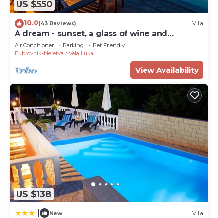
US $550
10.0
(43 Reviews)
Villa
A dream - sunset, a glass of wine and
heavenly peace right by the sea
Air Conditioner
Parking
Pet Friendly
Dubrovnik-Neretva
Vela Luka
View Availability
US $138
|
New
Villa