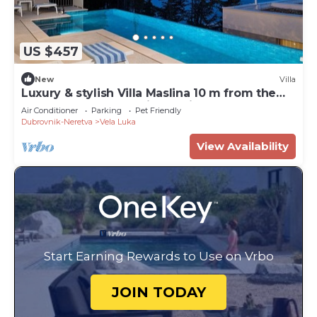
US $457
New
Villa
Luxury & stylish Villa Maslina 10 m from the
sea, beachfront,sea view, quite area, pet
Air Conditioner
Parking
Pet Friendly
friendly, family.
Dubrovnik-Neretva
Vela Luka
View Availability
Start Earning Rewards to Use on Vrbo
JOIN TODAY