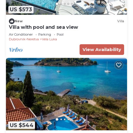
US $573
New
Villa
Villa with pool and sea view
Air Conditioner
Parking
Pool
Dubrovnik-Neretva
Vela Luka
View Availability
US $544