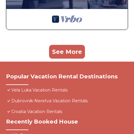
See More
Popular Vacation Rental Destinations
Vela Luka Vacation Rentals
Dubrovnik-Neretva Vacation Rentals
Croatia Vacation Rentals
Recently Booked House