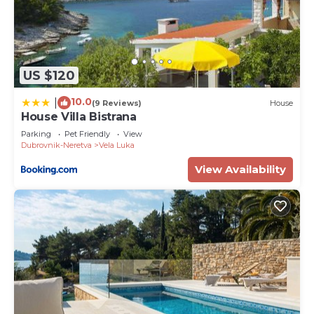
US $120
10.0
|
(9 Reviews)
House
House Villa Bistrana
Parking
Pet Friendly
View
Dubrovnik-Neretva
Vela Luka
View Availability