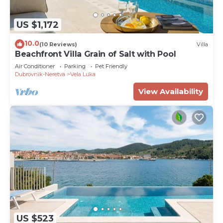
US $1,172
10.0
(10 Reviews)
Villa
Beachfront Villa Grain of Salt with Pool
Air Conditioner
Parking
Pet Friendly
Dubrovnik-Neretva
Vela Luka
View Availability
US $523