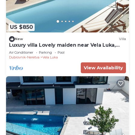
US $850
New
Villa
Luxury villa Lovely maiden near Vela Luka,
pool
Air Conditioner
Parking
Pool
Dubrovnik-Neretva
Vela Luka
View Availability