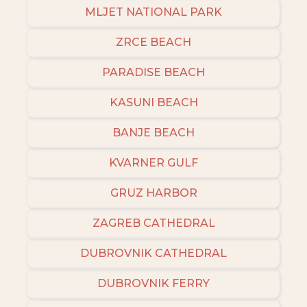
MLJET NATIONAL PARK
ZRCE BEACH
PARADISE BEACH
KASUNI BEACH
BANJE BEACH
KVARNER GULF
GRUZ HARBOR
ZAGREB CATHEDRAL
DUBROVNIK CATHEDRAL
DUBROVNIK FERRY