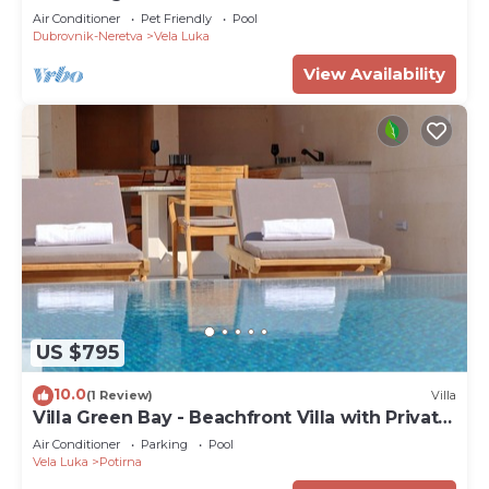
Air Conditioner
Pet Friendly
Pool
Dubrovnik-Neretva
Vela Luka
View Availability
US $795
10.0
(1 Review)
Villa
Villa Green Bay - Beachfront Villa with Private
Pool
Air Conditioner
Parking
Pool
Vela Luka
Potirna