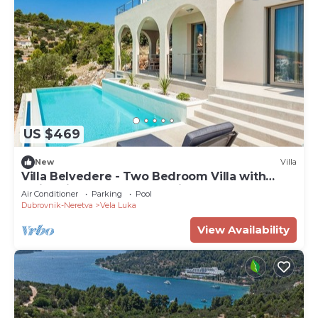
US $469
New
Villa
Villa Belvedere - Two Bedroom Villa with
Swimming Pool and Sea View
Air Conditioner
Parking
Pool
Dubrovnik-Neretva
Vela Luka
View Availability