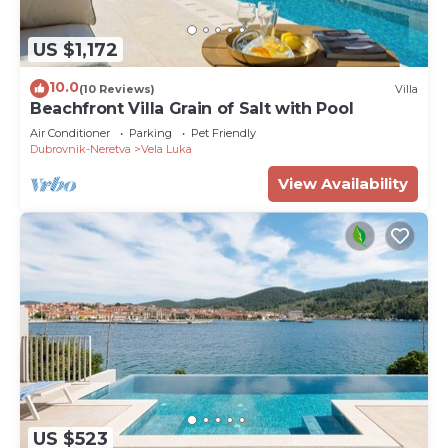
US $1,172
10.0
(10 Reviews)
Villa
Beachfront Villa Grain of Salt with Pool
Air Conditioner
Parking
Pet Friendly
Dubrovnik-Neretva
Vela Luka
View Availability
US $523