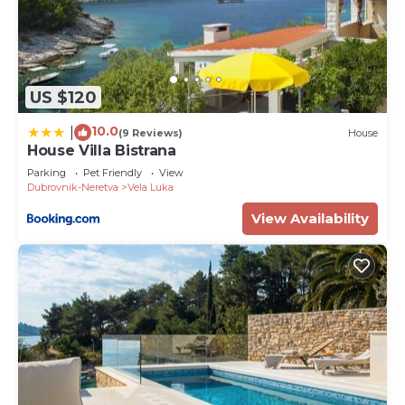
US $120
10.0
|
(9 Reviews)
House
House Villa Bistrana
Parking
Pet Friendly
View
Dubrovnik-Neretva
Vela Luka
View Availability