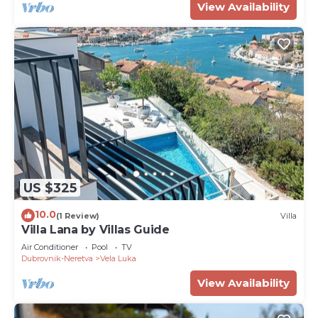
View Availability
US $325
10.0
(1 Review)
Villa
Villa Lana by Villas Guide
Air Conditioner
Pool
TV
Dubrovnik-Neretva
Vela Luka
View Availability