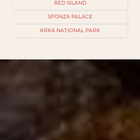
RED ISLAND
SPONZA PALACE
KRKA NATIONAL PARK