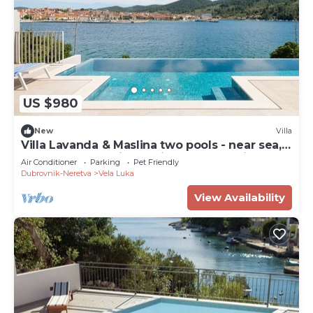
US $980
New
Villa
Villa Lavanda & Maslina two pools - near sea,
beachfront,sea view, quite area, pet friendly,
Air Conditioner
Parking
Pet Friendly
family.
Dubrovnik-Neretva
Vela Luka
View Availability