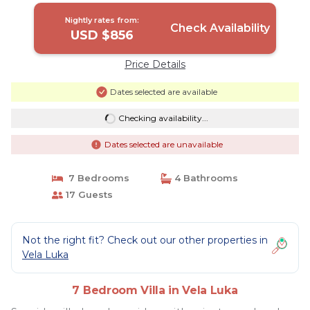
Nightly rates from:
Check Availability
USD $856
Price Details
Dates selected are available
Checking availability...
Dates selected are unavailable
7 Bedrooms
4 Bathrooms
17 Guests
Not the right fit? Check out our other properties in
Vela Luka
7 Bedroom Villa in Vela Luka