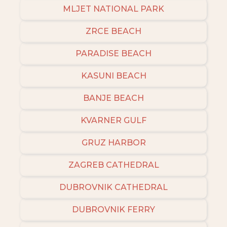
MLJET NATIONAL PARK
ZRCE BEACH
PARADISE BEACH
KASUNI BEACH
BANJE BEACH
KVARNER GULF
GRUZ HARBOR
ZAGREB CATHEDRAL
DUBROVNIK CATHEDRAL
DUBROVNIK FERRY