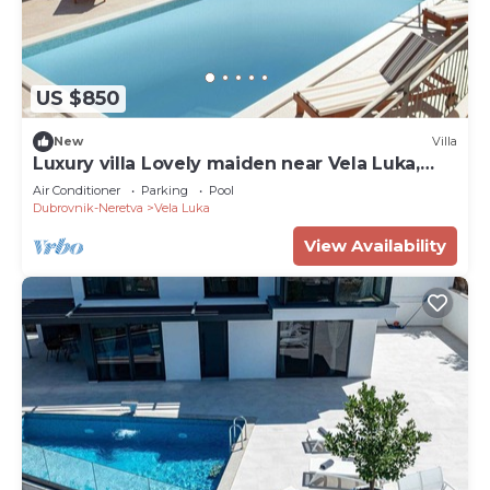
US $850
New
Villa
Luxury villa Lovely maiden near Vela Luka,
pool
Air Conditioner
Parking
Pool
Dubrovnik-Neretva
Vela Luka
View Availability