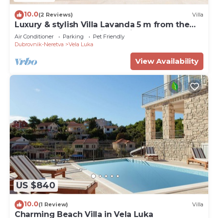
10.0
(2 Reviews)
Villa
Luxury & stylish Villa Lavanda 5 m from the
sea, beachfront,sea view, quite area, pet
Air Conditioner
Parking
Pet Friendly
friendly, family.
Dubrovnik-Neretva
Vela Luka
View Availability
US $840
10.0
(1 Review)
Villa
Charming Beach Villa in Vela Luka