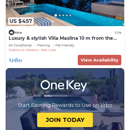
US $457
New
Villa
Luxury & stylish Villa Maslina 10 m from the
sea, beachfront,sea view, quite area, pet
Air Conditioner
Parking
Pet Friendly
friendly, family.
Dubrovnik-Neretva
Vela Luka
View Availability
Start Earning Rewards to Use on Vrbo
JOIN TODAY