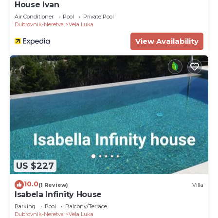
House Ivan
Air Conditioner
Pool
Private Pool
Dubrovnik-Neretva
Vela Luka
View Availability
US $227
10.0
(1 Review)
Villa
Isabela Infinity House
Parking
Pool
Balcony/Terrace
Dubrovnik-Neretva
Vela Luka