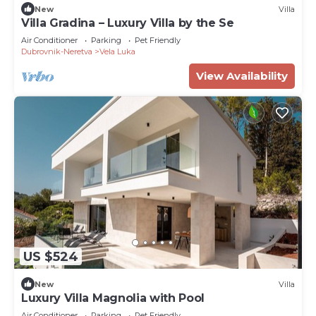
New
Villa
Villa Gradina – Luxury Villa by the Se
Air Conditioner
Parking
Pet Friendly
Dubrovnik-Neretva
Vela Luka
View Availability
US $524
New
Villa
Luxury Villa Magnolia with Pool
Air Conditioner
Parking
Pet Friendly