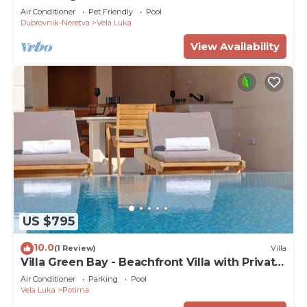
Air Conditioner
Pet Friendly
Pool
Dubrovnik-Neretva
Vela Luka
View Availability
US $795
10.0
(1 Review)
Villa
Villa Green Bay - Beachfront Villa with Private
Pool
Air Conditioner
Parking
Pool
Vela Luka
Potirna