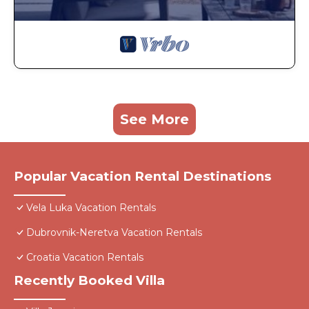
See More
Popular Vacation Rental Destinations
Vela Luka Vacation Rentals
Dubrovnik-Neretva Vacation Rentals
Croatia Vacation Rentals
Recently Booked Villa