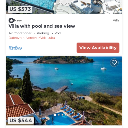
US $573
New
Villa
Villa with pool and sea view
Air Conditioner
Parking
Pool
Dubrovnik-Neretva
Vela Luka
View Availability
US $544