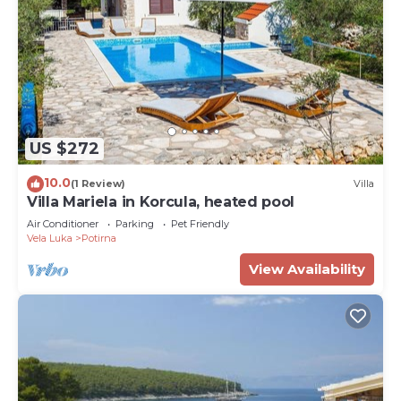
US $272
10.0
(1 Review)
Villa
Villa Mariela in Korcula, heated pool
Air Conditioner
Parking
Pet Friendly
Vela Luka
Potirna
View Availability