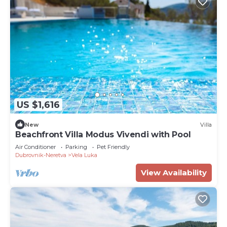
US $1,616
New
Villa
Beachfront Villa Modus Vivendi with Pool
Air Conditioner
Parking
Pet Friendly
Dubrovnik-Neretva
Vela Luka
View Availability