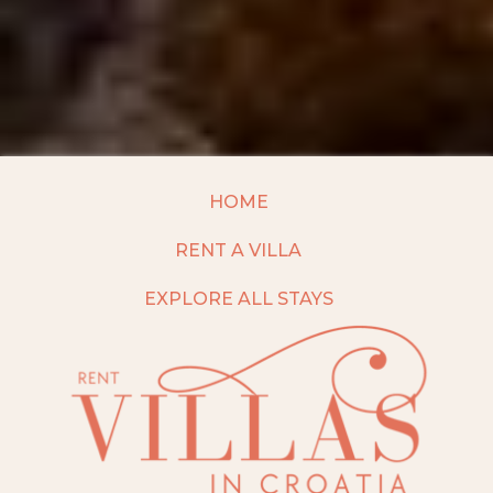
HOME
RENT A VILLA
EXPLORE ALL STAYS