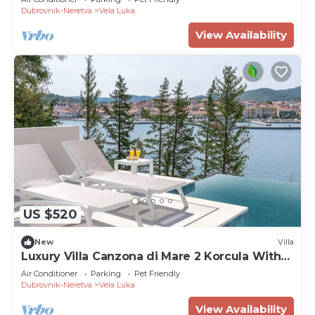
Dubrovnik-Neretva
Vela Luka
View Availability
US $520
New
Villa
Luxury Villa Canzona di Mare 2 Korcula With
Pool
Air Conditioner
Parking
Pet Friendly
Dubrovnik-Neretva
Vela Luka
View Availability