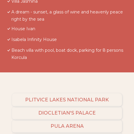
Villa Jasmina
A dream - sunset, a glass of wine and heavenly peace
right by the sea
House Ivan
Isabela Infinity House
Beach villa with pool, boat dock, parking for 8 persons
Korcula
PLITVICE LAKES NATIONAL PARK
DIOCLETIAN'S PALACE
PULA ARENA