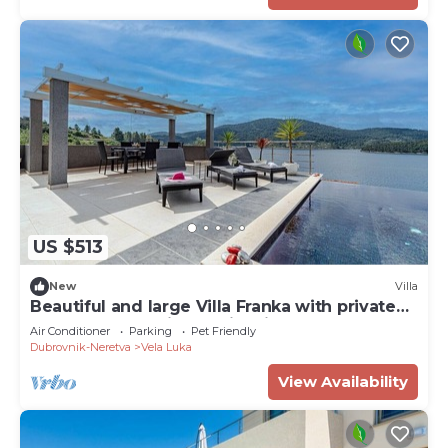
US $513
New
Villa
Beautiful and large Villa Franka with private
pool and fantastic sea view in Korcula
Air Conditioner
Parking
Pet Friendly
Dubrovnik-Neretva
Vela Luka
View Availability