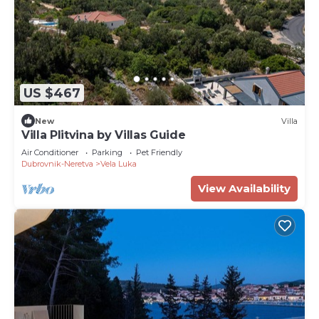
US $467
New
Villa
Villa Plitvina by Villas Guide
Air Conditioner
Parking
Pet Friendly
Dubrovnik-Neretva
Vela Luka
View Availability