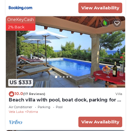
View Availability
OneKeyCash
2% Back
US $333
10.0
(17 Reviews)
Villa
Beach villa with pool, boat dock, parking for 8
persons Korcula
Air Conditioner
Parking
Pool
Vela Luka
Potirna
View Availability