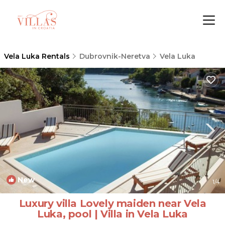
Vela Luka Rentals
Dubrovnik-Neretva
Vela Luka
New
1
/4
Luxury villa Lovely maiden near Vela
Luka, pool | Villa in Vela Luka