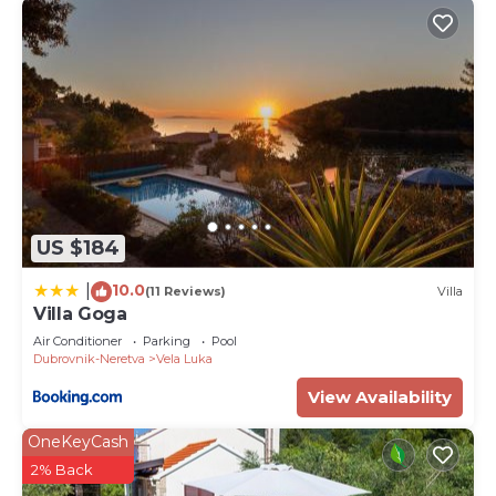
US $184
10.0
|
(11 Reviews)
Villa
Villa Goga
Air Conditioner
Parking
Pool
Dubrovnik-Neretva
Vela Luka
View Availability
OneKeyCash
2% Back