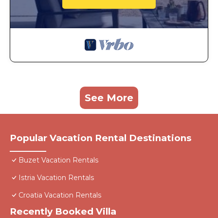
See More
Popular Vacation Rental Destinations
Buzet Vacation Rentals
Istria Vacation Rentals
Croatia Vacation Rentals
Recently Booked Villa