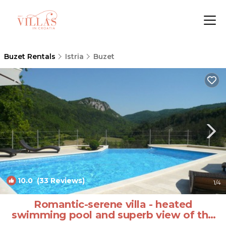
Buzet Rentals
Istria
Buzet
10.0
(33 Reviews)
1
/4
Romantic-serene villa - heated
swimming pool and superb view of the
valley | Villa in Pengari