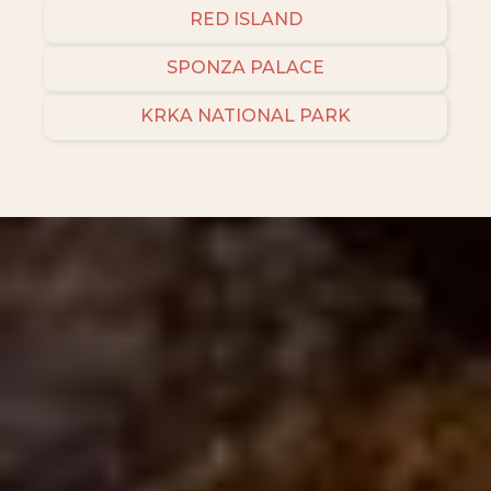
RED ISLAND
SPONZA PALACE
KRKA NATIONAL PARK