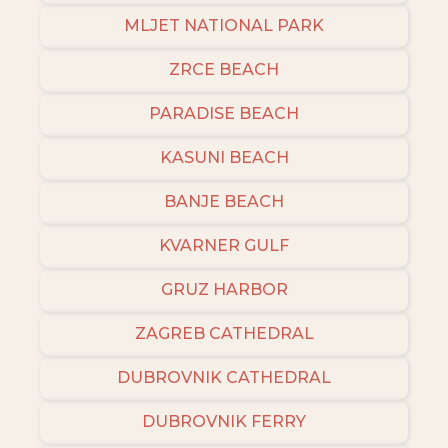
MLJET NATIONAL PARK
ZRCE BEACH
PARADISE BEACH
KASUNI BEACH
BANJE BEACH
KVARNER GULF
GRUZ HARBOR
ZAGREB CATHEDRAL
DUBROVNIK CATHEDRAL
DUBROVNIK FERRY