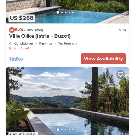
US $268
8.0
(2 Reviews)
Villa
Villa Olika (Istria - Buzet)
Air Conditioner
Parking
Pet Friendly
Istria
Buzet
View Availability