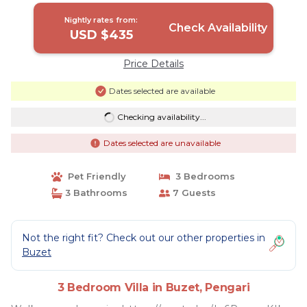
Nightly rates from:
Check Availability
USD $435
Price Details
Dates selected are available
Checking availability...
Dates selected are unavailable
Pet Friendly
3 Bedrooms
3 Bathrooms
7 Guests
Not the right fit? Check out our other properties in
Buzet
3 Bedroom Villa in Buzet, Pengari