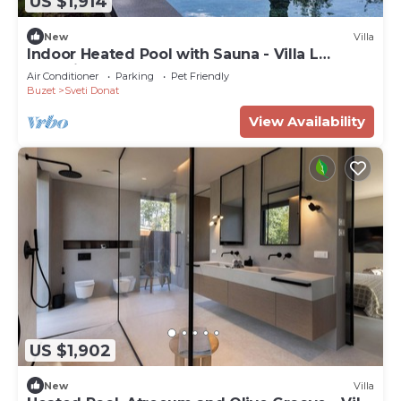
US $1,914
New
Villa
Indoor Heated Pool with Sauna - Villa L
Excelsior
Air Conditioner
Parking
Pet Friendly
Buzet
Sveti Donat
View Availability
US $1,902
New
Villa