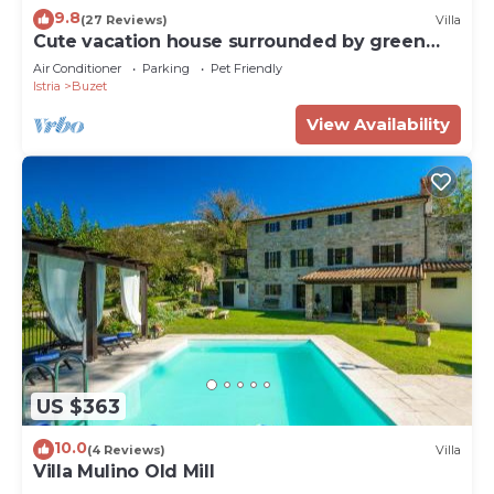
9.8
(27 Reviews)
Villa
Cute vacation house surrounded by green
area
Air Conditioner
Parking
Pet Friendly
Istria
Buzet
View Availability
US $363
10.0
(4 Reviews)
Villa
Villa Mulino Old Mill