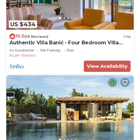
US $434
10.0
(19 Reviews)
Villa
Authentic Villa Banić - Four Bedroom Villa
With Pool
Air Conditioner
Pet Friendly
Pool
Buzet
Bartolici
View Availability