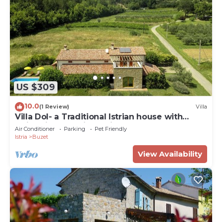
US $309
10.0
(1 Review)
Villa
Villa Dol- a Traditional Istrian house with
swimming pool, jacuzzi and sauna
Air Conditioner
Parking
Pet Friendly
Istria
Buzet
View Availability