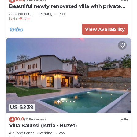
(8 Reviews)
Villa
Beautiful newly renovated villa with private
pools
Air Conditioner
Parking
Pool
Istria
Buzet
View Availability
US $239
10.0
(2 Reviews)
Villa
Villa Balussi (Istria - Buzet)
Air Conditioner
Parking
Pool