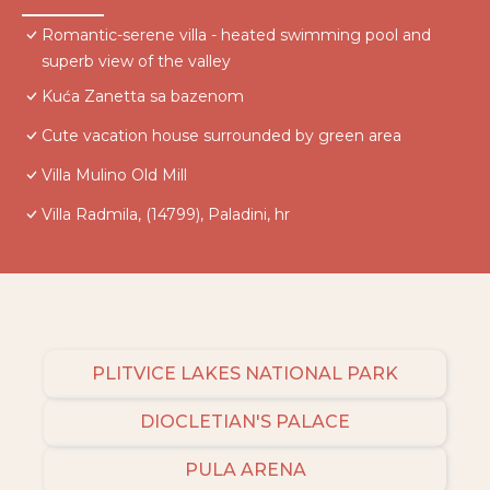
Romantic-serene villa - heated swimming pool and
superb view of the valley
Kuća Zanetta sa bazenom
Cute vacation house surrounded by green area
Villa Mulino Old Mill
Villa Radmila, (14799), Paladini, hr
PLITVICE LAKES NATIONAL PARK
DIOCLETIAN'S PALACE
PULA ARENA