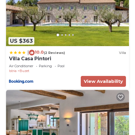
US $363
10.0
|
(2 Reviews)
Villa
Villa Casa Pintori
Air Conditioner
Parking
Pool
Istria
Buzet
View Availability