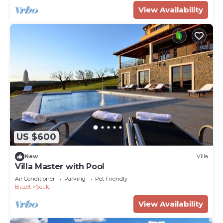
View Availability
US $600
New
Villa
Villa Master with Pool
Air Conditioner
Parking
Pet Friendly
Buzet
Sculci
View Availability