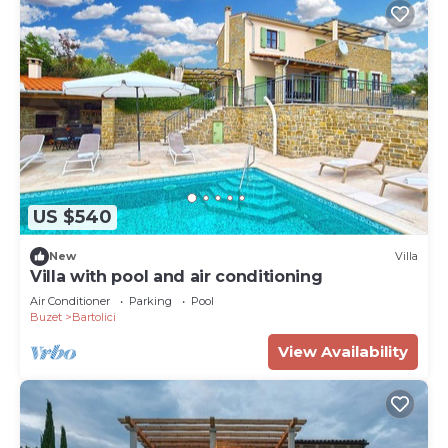
US $540
New
Villa
Villa with pool and air conditioning
Air Conditioner
Parking
Pool
Buzet
Bartolici
View Availability