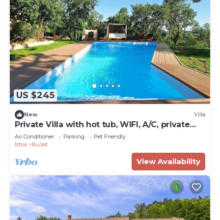
US $245
New
Villa
Private Villa with hot tub, WIFI, A/C, private
pool, TV, terrace, pets allowed, panoramic
Air Conditioner
Parking
Pet Friendly
view
Istria
Buzet
View Availability