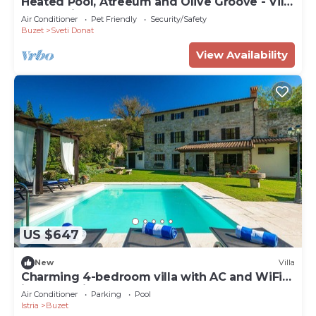
Heated Pool, Atreeum and Olive Groove - Villa
M Excelsior
Air Conditioner
Pet Friendly
Security/Safety
Buzet
Sveti Donat
View Availability
US $647
New
Villa
Charming 4-bedroom villa with AC and WiFi
in welcoming Buzet
Air Conditioner
Parking
Pool
Istria
Buzet