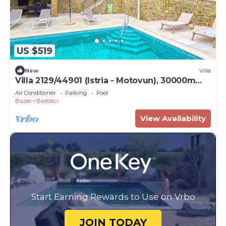
US $519
New
Villa
Villa 2129/44901 (Istria - Motovun), 30000m
from the beach
Air Conditioner
Parking
Pool
Buzet
Bartolici
View Availability
Start Earning Rewards to Use on Vrbo
JOIN TODAY