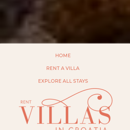
HOME
RENT A VILLA
EXPLORE ALL STAYS