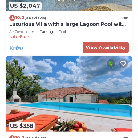
US $2,047
10.0
(8 Reviews)
Villa
Luxurious Villa with a large Lagoon Pool with
Waterfall and panoramic view for of up to 6
Air Conditioner
Parking
Pool
guests
Istria
Buzet
View Availability
US $358
10.0