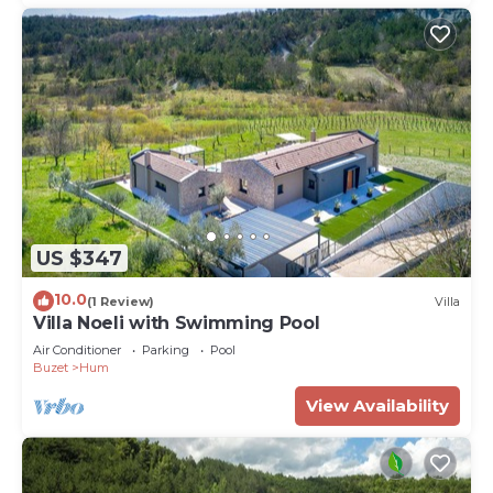
US $347
10.0
(1 Review)
Villa
Villa Noeli with Swimming Pool
Air Conditioner
Parking
Pool
Buzet
Hum
View Availability