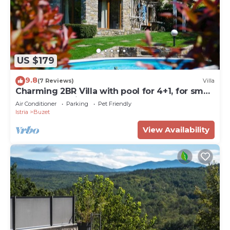
US $179
9.8
(7 Reviews)
Villa
Charming 2BR Villa with pool for 4+1, for small
groups, pet-friendly
Air Conditioner
Parking
Pet Friendly
Istria
Buzet
View Availability