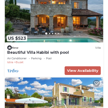
US $523
New
Villa
Beautiful Villa Habibi with pool
Air Conditioner
Parking
Pool
Istria
Buzet
View Availability