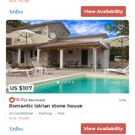
Istria
Buzet
View Availability
US $107
10.0
(2 Reviews)
Villa
Romantic istrian stone house
Air Conditioner
Parking
Pool
Istria
Buzet
View Availability