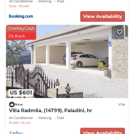
Air Conditioner
Parking
Pool
Istria
Buzet
View Availability
OneKeyCash
2% Back
US $601
New
Villa
Villa Radmila, (14799), Paladini, hr
Air Conditioner
Parking
Pool
Buzet
Sculci
View Availability