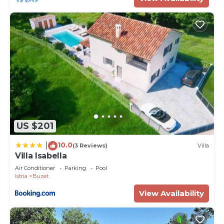
US $201
10.0
|
(3 Reviews)
Villa
Villa Isabella
Air Conditioner
Parking
Pool
Istria
Buzet
View Availability