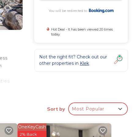
You will be redirected to
Hot Deal - It has been viewed 20 times
today
Not the right fit? Check out our
cess
other properties in
Klek
n
ties
es
Sort by
Most Popular
r
OneKeyCash
 this
2% Back