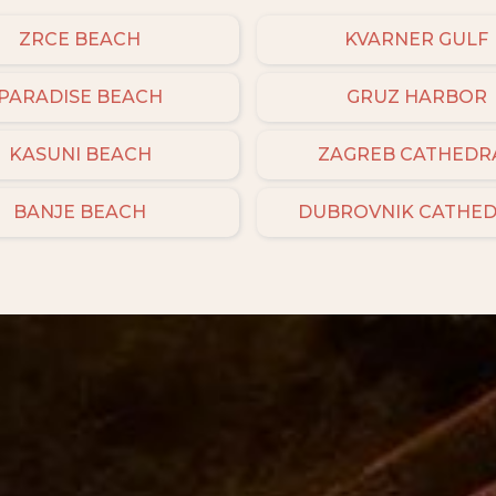
ZRCE BEACH
KVARNER GULF
PARADISE BEACH
GRUZ HARBOR
KASUNI BEACH
ZAGREB CATHEDR
BANJE BEACH
DUBROVNIK CATHE