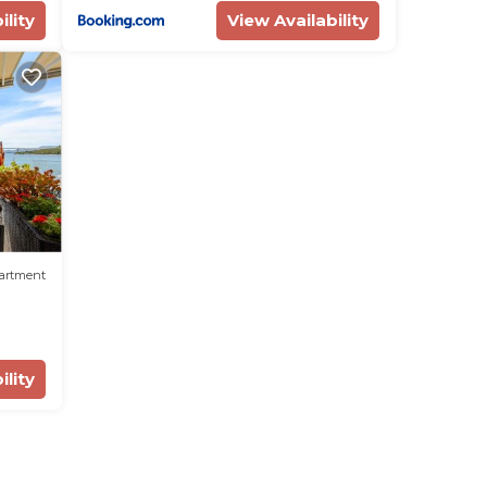
ility
View Availability
artment
ility