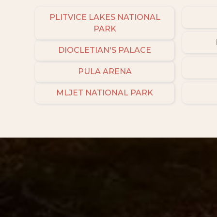
PLITVICE LAKES NATIONAL
PARK
DIOCLETIAN'S PALACE
PULA ARENA
MLJET NATIONAL PARK