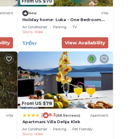
From US $70
artment
New
Villa
Holiday home- Luka - One Bedroom
Villa, Sleeps 4
Air Conditioner
Parking
TV
Slivno
Klek
ility
View Availability
From US $78
8.3
|
Villa
(68 Reviews)
Apartment
Apartmani Villa Delija Klek
Air Conditioner
Parking
Pet Friendly
Slivno
Klek