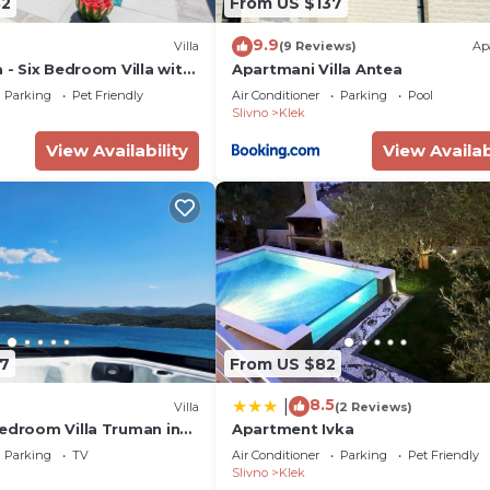
82
From US $137
9.9
Villa
(9 Reviews)
Ap
a - Six Bedroom Villa with
Apartmani Villa Antea
and Jacuzzi
Parking
Pet Friendly
Air Conditioner
Parking
Pool
Slivno
Klek
View Availability
View Availab
7
From US $82
8.5
|
Villa
(2 Reviews)
bedroom Villa Truman in
Apartment Ivka
k, Dubrovnik-Neretva
Parking
TV
Air Conditioner
Parking
Pet Friendly
Slivno
Klek