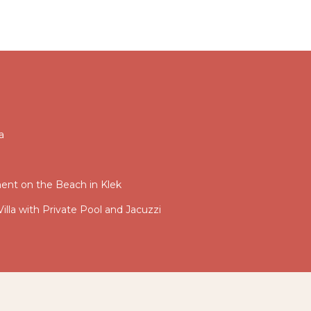
a
nt on the Beach in Klek
illa with Private Pool and Jacuzzi