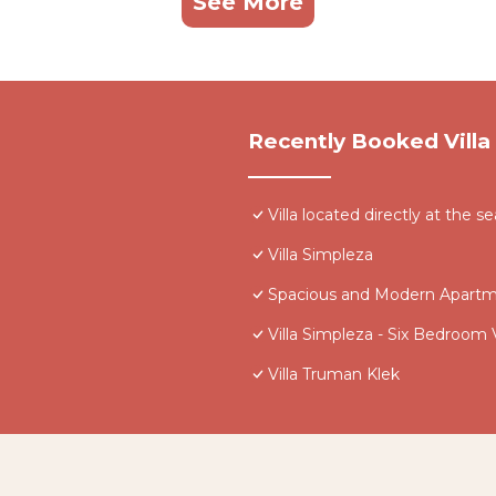
See More
Recently Booked Villa
Villa located directly at the se
Villa Simpleza
Spacious and Modern Apartme
Villa Simpleza - Six Bedroom V
Villa Truman Klek