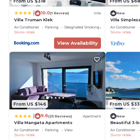
From US $318
From US $6
10.0
|
(1 Review)
Villa
New
Villa Truman Klek
Villa Simplez
Private Pool 
Air Conditioner
Parking
Designated Smoking Area
Air Conditioner
Slivno
Klek
Slivno
Klek
View Availability
From US $146
From US $33
9.6
|
(25 Reviews)
Apartment
New
Villa Mangata Apartments
Beautiful 3-
charming Kle
Air Conditioner
Parking
View
Air Conditioner
County.
Slivno
Klek
Slivno
Klek