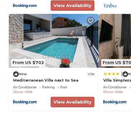
View Availability
From US $702
From US $7
|
New
Villa
N
Mediterranean Villa next to Sea
Villa Simplez
Private Pool 
Air Conditioner
Parking
Pool
Air Conditioner
Slivno
Klek
Slivno
Klek
View Availability