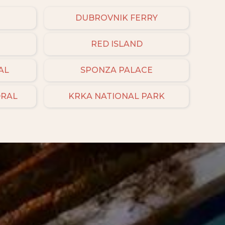
DUBROVNIK FERRY
RED ISLAND
AL
SPONZA PALACE
DRAL
KRKA NATIONAL PARK