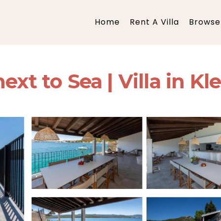
Home
Rent A Villa
Browse 
xt to Sea | Villa in Kl