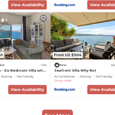
View Availability
View Availab
00
From US $504
ew
Villa
New
Ap
a - Six Bedroom Villa with
Seafront Villa Why Not
and Jacuzzi
Parking
Pet Friendly
Air Conditioner
Parking
Pet Friendly
Slivno
Klek
View Availability
View Availab