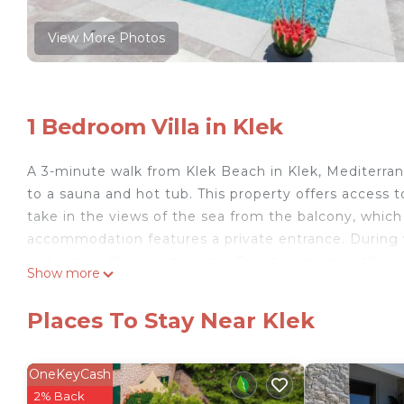
View More Photos
1 Bedroom Villa in Klek
A 3-minute walk from Klek Beach in Klek, Mediterra
to a sauna and hot tub. This property offers access to
take in the views of the sea from the balcony, which 
accommodation features a private entrance. During 
and eat on the private patio. Guests can enjoy the ou
Show more
from Mediterranean Villa next to Sea, while Kravica W
Mediterranean Villa next to Sea is located in Klek.
Places To Stay Near Klek
This 1 Bedroom Villa is suitable for tourists and trav
comfort. These amenities include: View, Oceanfront, W
OneKeyCash
rated property . Coming to Klek and needing a place to
2% Back