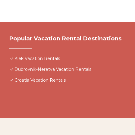
Popular Vacation Rental Destinations
Klek Vacation Rentals
Dubrovnik-Neretva Vacation Rentals
Croatia Vacation Rentals