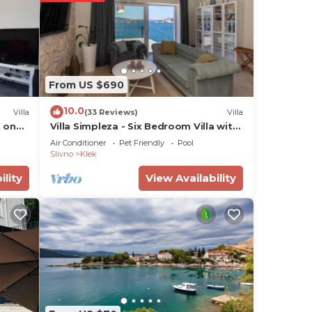
in
From US $690
ea”.
10.0
Villa
(33 Reviews)
Villa
 on
Villa Simpleza - Six Bedroom Villa with
Private Pool and Jacuzzi
Air Conditioner
Pet Friendly
Pool
Slivno
Klek
ility
View Availability