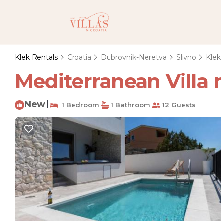
Klek Rentals
Croatia
Dubrovnik-Neretva
Slivno
Klek
Mediterranean Villa ne
New
|
1 Bedroom
1 Bathroom
12 Guests