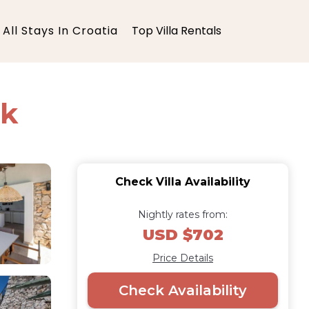
All Stays In Croatia
Top Villa Rentals
ek
Check Villa Availability
Nightly rates from:
USD $702
Price Details
Check Availability