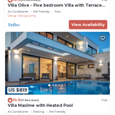
(20 Reviews)
Villa
Villa Olive - Five bedroom Villa with Terrace
and Swimming pool
Air Conditioner
Pet Friendly
Pool
Okrug
Okrug Gornji
View Availability
US $819
10.0
(11 Reviews)
Villa
Villa Maxime with Heated Pool
Air Conditioner
Parking
Pet Friendly