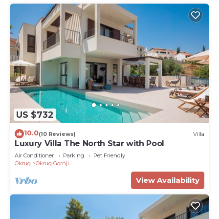
US $732
10.0
(10 Reviews)
Villa
Luxury Villa The North Star with Pool
Air Conditioner
Parking
Pet Friendly
Okrug
Okrug Gornji
View Availability