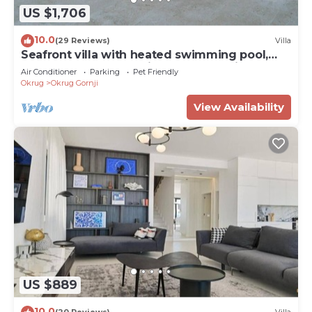
US $1,706
10.0
(29 Reviews)
Villa
Seafront villa with heated swimming pool,
teak deck, open sea view, boat mooring
Air Conditioner
Parking
Pet Friendly
Okrug
Okrug Gornji
View Availability
US $889
10.0