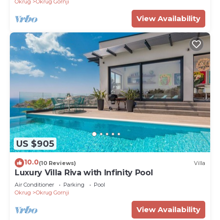
Okrug
Okrug Gornji
View Availability
US $905
10.0
(10 Reviews)
Villa
Luxury Villa Riva with Infinity Pool
Air Conditioner
Parking
Pool
Okrug
Okrug Gornji
View Availability