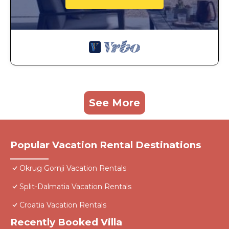
See More
Popular Vacation Rental Destinations
Okrug Gornji Vacation Rentals
Split-Dalmatia Vacation Rentals
Croatia Vacation Rentals
Recently Booked Villa