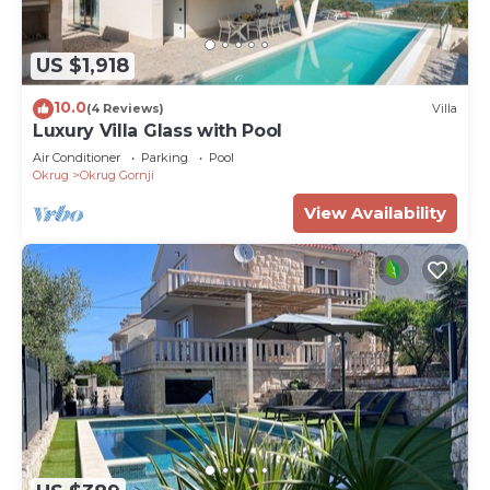
US $1,918
10.0
(4 Reviews)
Villa
Luxury Villa Glass with Pool
Air Conditioner
Parking
Pool
Okrug
Okrug Gornji
View Availability