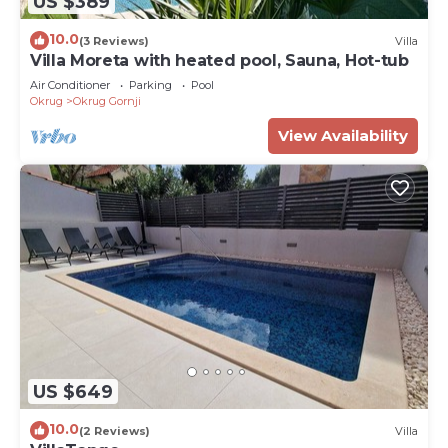
US $389
10.0
(3 Reviews)
Villa
Villa Moreta with heated pool, Sauna, Hot-tub
Air Conditioner
Parking
Pool
Okrug
Okrug Gornji
View Availability
US $649
10.0
(2 Reviews)
Villa