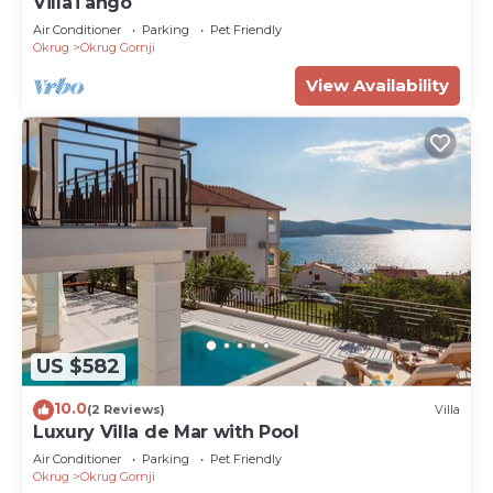
VillaTango
Air Conditioner
Parking
Pet Friendly
Okrug
Okrug Gornji
View Availability
US $582
10.0
(2 Reviews)
Villa
Luxury Villa de Mar with Pool
Air Conditioner
Parking
Pet Friendly
Okrug
Okrug Gornji