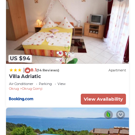
US $94
8.1
|
(14 Reviews)
Apartment
Villa Adriatic
Air Conditioner
Parking
View
Okrug
Okrug Gornji
View Availability