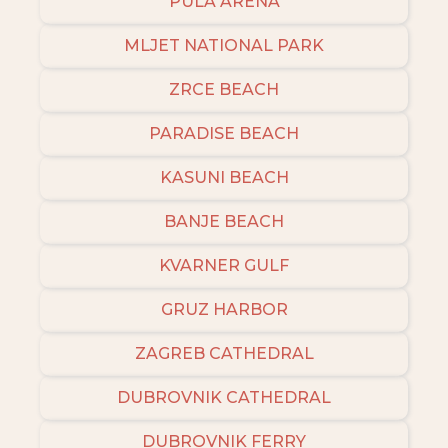
PULA ARENA
MLJET NATIONAL PARK
ZRCE BEACH
PARADISE BEACH
KASUNI BEACH
BANJE BEACH
KVARNER GULF
GRUZ HARBOR
ZAGREB CATHEDRAL
DUBROVNIK CATHEDRAL
DUBROVNIK FERRY