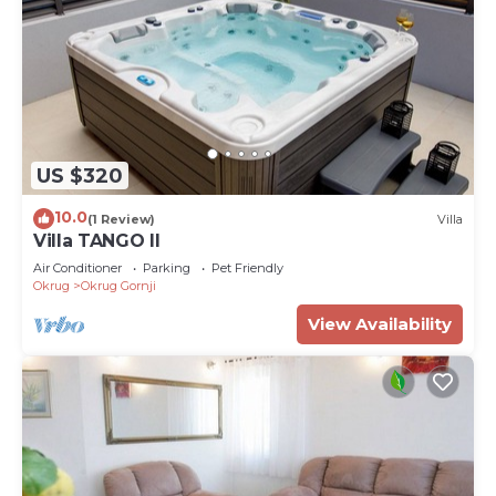
US $320
10.0
(1 Review)
Villa
Villa TANGO II
Air Conditioner
Parking
Pet Friendly
Okrug
Okrug Gornji
View Availability