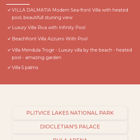
VILLA DALMATIA Modern Sea-front Villa with heated
pool, beautifull stuning view
Luxury Villa Riva with Infinity Pool
Beachfront Villa Azzurro With Pool
Villa Mendula Trogir - Luxury villa by the beach - heated
pool - amazing garden
Villa 5 palms
PLITVICE LAKES NATIONAL PARK
DIOCLETIAN'S PALACE