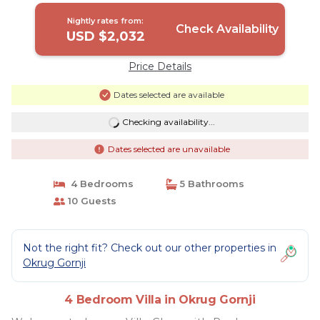
Nightly rates from:
Check Availability
USD $2,032
Price Details
Dates selected are available
Checking availability...
Dates selected are unavailable
4 Bedrooms
5 Bathrooms
10 Guests
Not the right fit? Check out our other properties in
Okrug Gornji
4 Bedroom Villa in Okrug Gornji