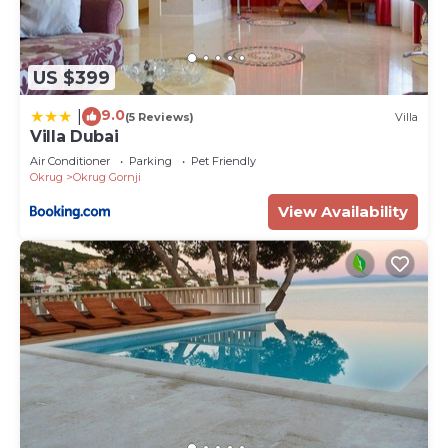
US $399
9.0
|
(5 Reviews)
Villa
Villa Dubai
Air Conditioner
Parking
Pet Friendly
Okrug
Okrug Gornji
View Availability