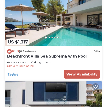
US $1,317
10.0
(6 Reviews)
Villa
Beachfront Villa Sea Suprema with Pool
Air Conditioner
Parking
Pool
Okrug
Okrug Gornji
View Availability