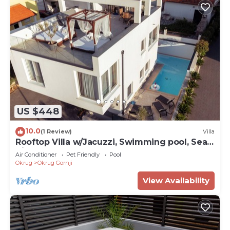
US $448
10.0
(1 Review)
Villa
Rooftop Villa w/Jacuzzi, Swimming pool, Sea
Views – Walk to Beach, Sleeps 12
Air Conditioner
Pet Friendly
Pool
Okrug
Okrug Gornji
View Availability