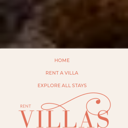
HOME
RENT A VILLA
EXPLORE ALL STAYS