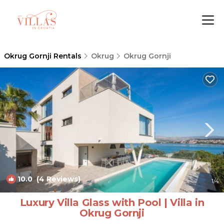
Okrug Gornji Rentals
Okrug
Okrug Gornji
10.0
(4 Reviews)
1
/4
Luxury Villa Glass with Pool | Villa in
Okrug Gornji