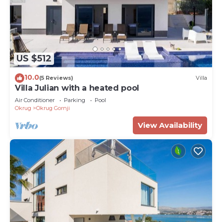
US $512
10.0
(5 Reviews)
Villa
Villa Julian with a heated pool
Air Conditioner
Parking
Pool
Okrug
Okrug Gornji
View Availability