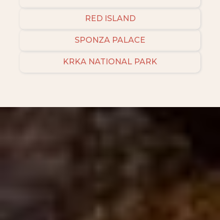
RED ISLAND
SPONZA PALACE
KRKA NATIONAL PARK