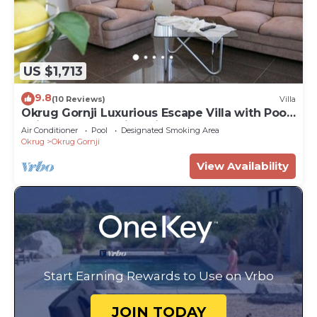
US $1,713
9.8
(10 Reviews)
Villa
Okrug Gornji Luxurious Escape Villa with Pool
- Five Bedroom Villa with Pool
Air Conditioner
Pool
Designated Smoking Area
Okrug
Okrug Gornji
View Availability
Start Earning Rewards to Use on Vrbo
JOIN TODAY