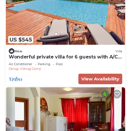
US $545
New
Villa
Wonderful private villa for 6 guests with A/C,
private pool, WIFI, TV and terrace
Air Conditioner
Parking
Pool
Okrug
Okrug Gornji
View Availability