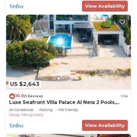
View Availability
US $2,643
10.0
(1 Review)
Villa
Luxe Seafront Villa Palace Al Nera 2 Pools,
Private Chef & Luxury Experiences
Air Conditioner
Parking
Pet Friendly
Okrug
Okrug Gornji
View Availability