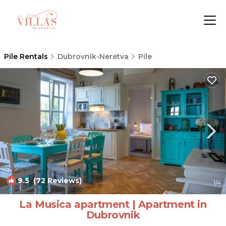
Pile Rentals
Dubrovnik-Neretva
Pile
9.5
(72 Reviews)
1
/4
La Musica apartment | Apartment in
Dubrovnik