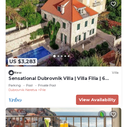
US $3,283
New
Villa
Sensational Dubrovnik Villa | Villa Filia | 6
Bedrooms | Overlooking Dubrovnik.
Parking
Pool
Private Pool
Dubrovnik-Neretva
Pile
View Availability