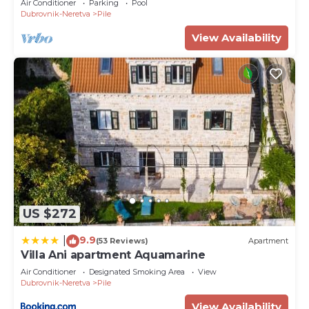
Air Conditioner
Parking
Pool
Dubrovnik-Neretva
Pile
View Availability
US $272
9.9
|
(53 Reviews)
Apartment
Villa Ani apartment Aquamarine
Air Conditioner
Designated Smoking Area
View
Dubrovnik-Neretva
Pile
View Availability