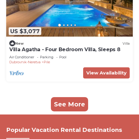
US $3,077
New
Villa
Villa Agatha - Four Bedroom Villa, Sleeps 8
Air Conditioner
Parking
Pool
Dubrovnik-Neretva
Pile
View Availability
See More
Popular Vacation Rental Destinations