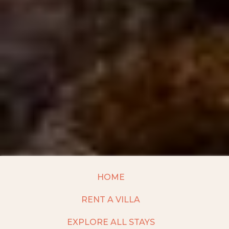
HOME
RENT A VILLA
EXPLORE ALL STAYS