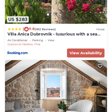
US $283
9.8
|
(182 Reviews)
House
Villa Anica Dubrovnik - luxurious with a sea
view
Air Conditioner
Parking
View
Dubrovnik-Neretva
Pile
View Availability