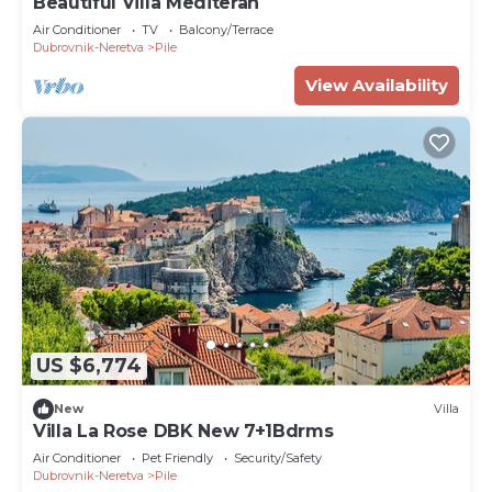
Beautiful Villa Mediteran
Air Conditioner
TV
Balcony/Terrace
Dubrovnik-Neretva
Pile
View Availability
US $6,774
New
Villa
Villa La Rose DBK New 7+1Bdrms
Air Conditioner
Pet Friendly
Security/Safety
Dubrovnik-Neretva
Pile