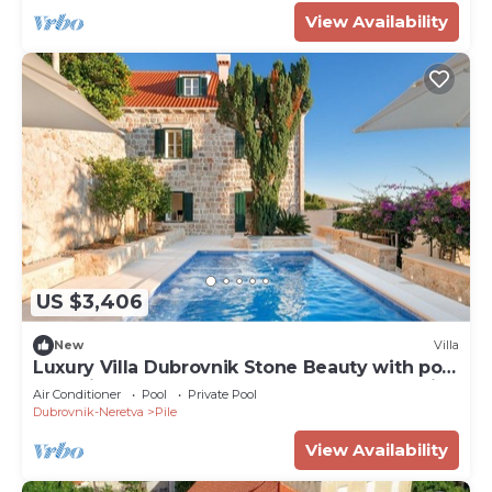
View Availability
US $3,406
New
Villa
Luxury Villa Dubrovnik Stone Beauty with pool
and wine cellar near the center of Dubrovnik
Air Conditioner
Pool
Private Pool
Dubrovnik-Neretva
Pile
View Availability