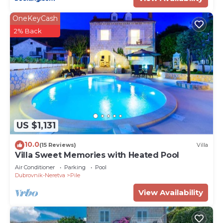
OneKeyCash
2% Back
US $1,131
10.0
(15 Reviews)
Villa
Villa Sweet Memories with Heated Pool
Air Conditioner
Parking
Pool
Dubrovnik-Neretva
Pile
View Availability