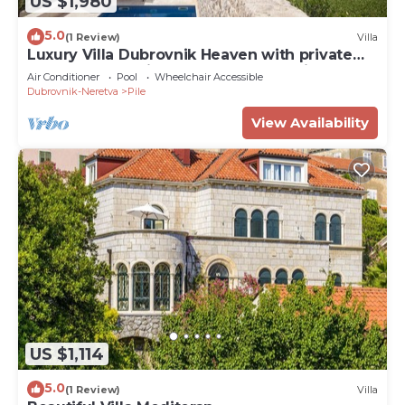
US $1,980
5.0
(1 Review)
Villa
Luxury Villa Dubrovnik Heaven with private
pool and sauna in center of Dubrovnik
Air Conditioner
Pool
Wheelchair Accessible
Dubrovnik-Neretva
Pile
View Availability
US $1,114
5.0
(1 Review)
Villa