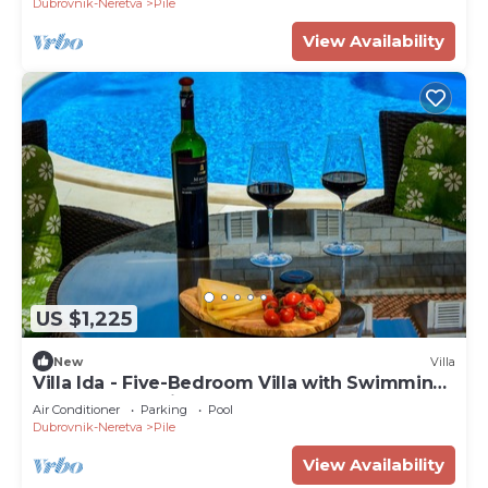
Dubrovnik-Neretva
Pile
View Availability
US $1,225
New
Villa
Villa Ida - Five-Bedroom Villa with Swimming
Pool and Sea View
Air Conditioner
Parking
Pool
Dubrovnik-Neretva
Pile
View Availability