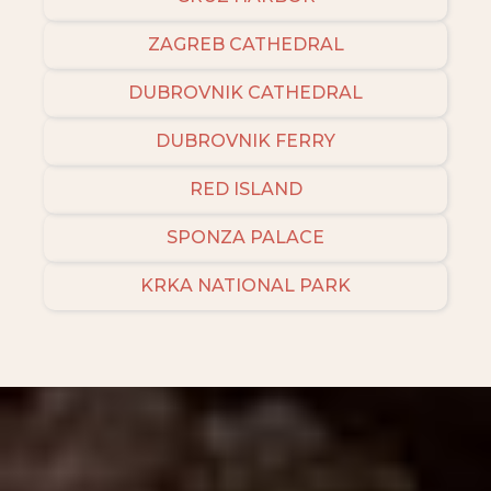
ZAGREB CATHEDRAL
DUBROVNIK CATHEDRAL
DUBROVNIK FERRY
RED ISLAND
SPONZA PALACE
KRKA NATIONAL PARK