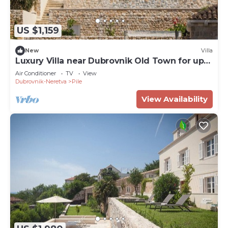
US $1,159
New
Villa
Luxury Villa near Dubrovnik Old Town for up
to 8 Guests
Air Conditioner
TV
View
Dubrovnik-Neretva
Pile
View Availability