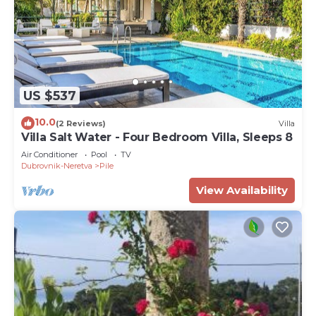
US $537
10.0
(2 Reviews)
Villa
Villa Salt Water - Four Bedroom Villa, Sleeps 8
Air Conditioner
Pool
TV
Dubrovnik-Neretva
Pile
View Availability