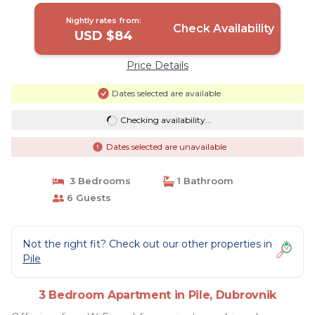
Nightly rates from:
Check Availability
USD $84
Price Details
Dates selected are available
Checking availability...
Dates selected are unavailable
3 Bedrooms
1 Bathroom
6 Guests
Not the right fit? Check out our other properties in
Pile
3 Bedroom Apartment in Pile, Dubrovnik