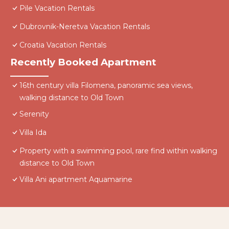
Pile Vacation Rentals
Dubrovnik-Neretva Vacation Rentals
Croatia Vacation Rentals
Recently Booked Apartment
16th century villa Filomena, panoramic sea views,
walking distance to Old Town
Serenity
Villa Ida
Property with a swimming pool, rare find within walking
distance to Old Town
Villa Ani apartment Aquamarine