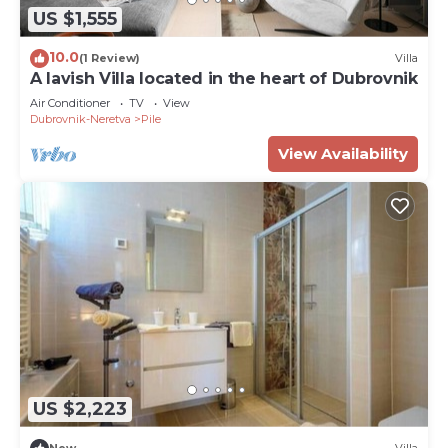
US $1,555
10.0
(1 Review)
Villa
A lavish Villa located in the heart of Dubrovnik
Air Conditioner
TV
View
Dubrovnik-Neretva
Pile
View Availability
US $2,223