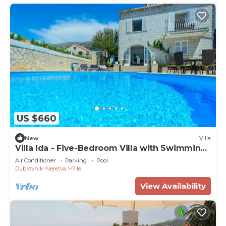
US $660
New
Villa
Villa Ida - Five-Bedroom Villa with Swimming
Pool and Sea View
Air Conditioner
Parking
Pool
Dubrovnik-Neretva
Pile
View Availability