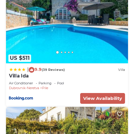
US $511
9.9
|
(39 Reviews)
Villa
Villa Ida
Air Conditioner
Parking
Pool
Dubrovnik-Neretva
Pile
View Availability