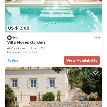
US $1,968
New
Villa
Villa Flores Garden
Air Conditioner
Pool
TV
Dubrovnik-Neretva
Pile
View Availability