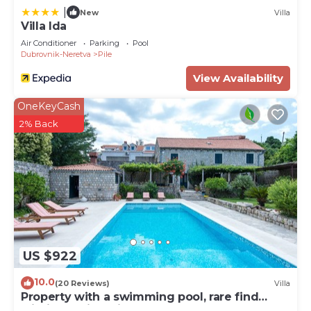
|
New
Villa
Villa Ida
Air Conditioner
Parking
Pool
Dubrovnik-Neretva
Pile
View Availability
OneKeyCash
2% Back
US $922
10.0
(20 Reviews)
Villa
Property with a swimming pool, rare find
within walking distance to Old Town