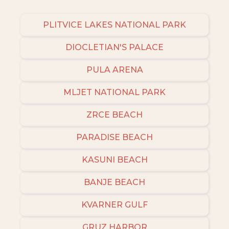
PLITVICE LAKES NATIONAL PARK
DIOCLETIAN'S PALACE
PULA ARENA
MLJET NATIONAL PARK
ZRCE BEACH
PARADISE BEACH
KASUNI BEACH
BANJE BEACH
KVARNER GULF
GRUZ HARBOR