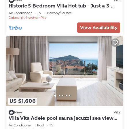
New
Villa
Historic 5-Bedroom Villa Hot tub - Just a 3-
Minute Walk to the Old Town
Air Conditioner
TV
Balcony/Terrace
Dubrovnik-Neretva
Pile
View Availability
US $1,606
New
Villa
Villa Vita Adele pool sauna jacuzzi sea view
bbq family
Air Conditioner
Pool
TV