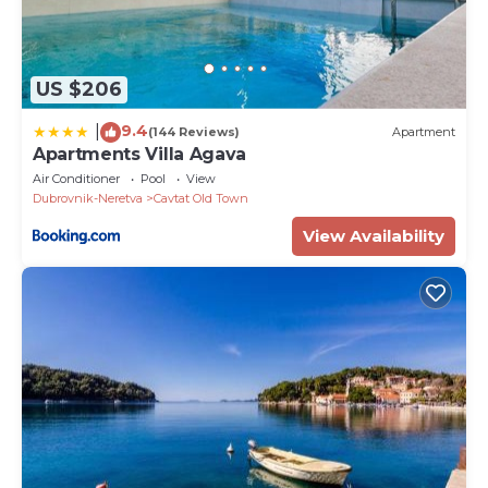
US $206
9.4
|
(144 Reviews)
Apartment
Apartments Villa Agava
Air Conditioner
Pool
View
Dubrovnik-Neretva
Cavtat Old Town
View Availability