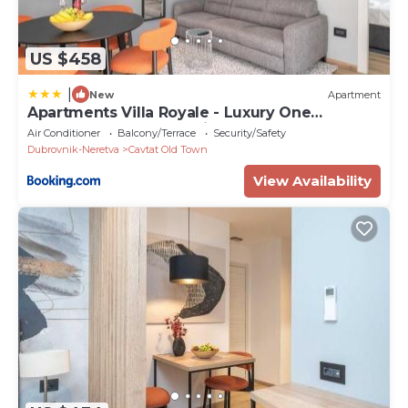
US $458
|
New
Apartment
Apartments Villa Royale - Luxury One
Bedroom Apartment with Terrace
Air Conditioner
Balcony/Terrace
Security/Safety
Dubrovnik-Neretva
Cavtat Old Town
View Availability