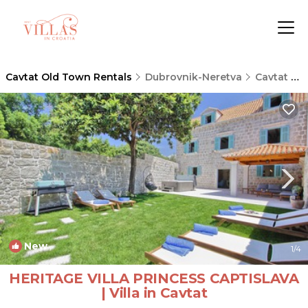
Cavtat Old Town Rentals
Dubrovnik-Neretva
Cavtat Old Town
New
1
/4
HERITAGE VILLA PRINCESS CAPTISLAVA
| Villa in Cavtat