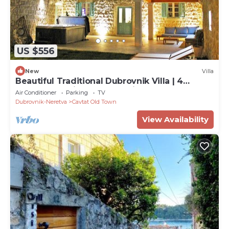
US $556
New
Villa
Beautiful Traditional Dubrovnik Villa | 4
Bedrooms | Villa Cavtat Heritage
Air Conditioner
Parking
TV
Dubrovnik-Neretva
Cavtat Old Town
View Availability