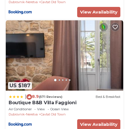
Dubrovnik-Neretva
Cavtat Old Town
View Availability
US $187
8.9
|
(571 Reviews)
Bed & Breakfast
Boutique B&B Villa Faggioni
Air Conditioner
View
Ocean View
Dubrovnik-Neretva
Cavtat Old Town
View Availability