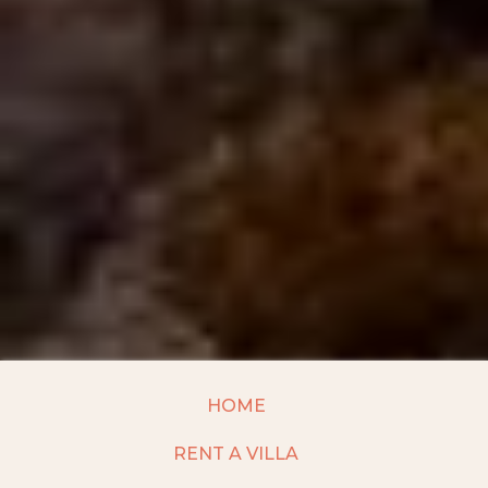
HOME
RENT A VILLA