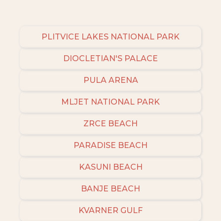
PLITVICE LAKES NATIONAL PARK
DIOCLETIAN'S PALACE
PULA ARENA
MLJET NATIONAL PARK
ZRCE BEACH
PARADISE BEACH
KASUNI BEACH
BANJE BEACH
KVARNER GULF