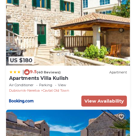
US $180
9.5
|
(40 Reviews)
Apartment
Apartments Villa Kulish
Air Conditioner
Parking
View
Dubrovnik-Neretva
Cavtat Old Town
View Availability