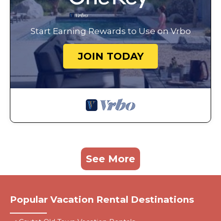
Start Earning Rewards to Use on Vrbo
JOIN TODAY
See More
Popular Vacation Rental Destinations