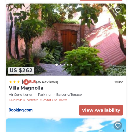
US $262
8.8
|
(35 Reviews)
House
Villa Magnolia
Air Conditioner
Parking
Balcony/Terrace
Dubrovnik-Neretva
Cavtat Old Town
View Availability