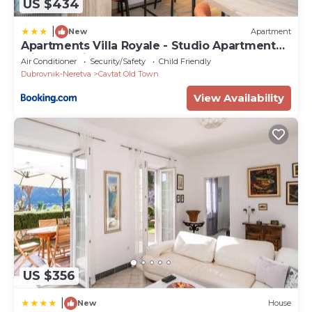
US $434
|
New
Apartment
Apartments Villa Royale - Studio Apartment
with Sea View
Air Conditioner
Security/Safety
Child Friendly
Dubrovnik-Neretva
Cavtat Old Town
View Availability
US $356
|
New
House