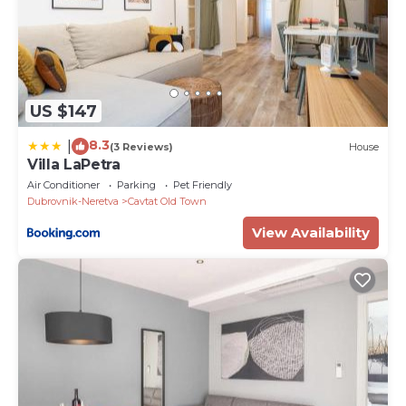
US $147
8.3
|
(3 Reviews)
House
Villa LaPetra
Air Conditioner
Parking
Pet Friendly
Dubrovnik-Neretva
Cavtat Old Town
View Availability