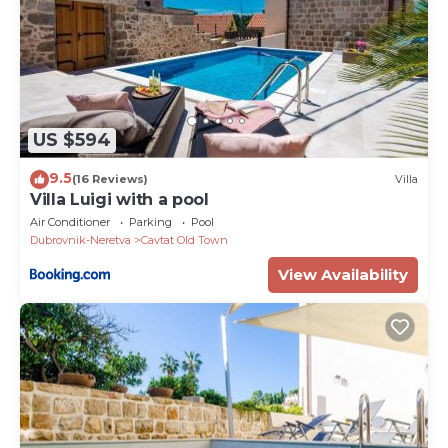
US $594
9.5
(16 Reviews)
Villa
Villa Luigi with a pool
Air Conditioner
Parking
Pool
Dubrovnik-Neretva
Cavtat Old Town
View Availability