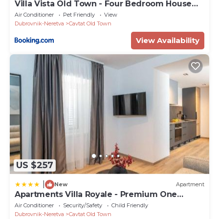
Villa Vista Old Town - Four Bedroom House
with Terrace and Sea View
Air Conditioner
Pet Friendly
View
Dubrovnik-Neretva
Cavtat Old Town
View Availability
US $257
|
New
Apartment
Apartments Villa Royale - Premium One
Bedroom Apartment with Sea View
Air Conditioner
Security/Safety
Child Friendly
Dubrovnik-Neretva
Cavtat Old Town