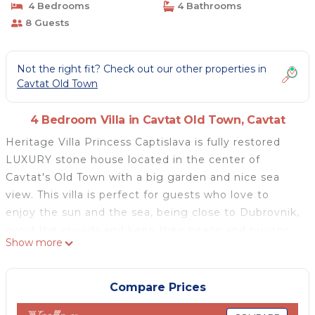
4 Bedrooms
4 Bathrooms
8 Guests
Not the right fit? Check out our other properties in
Cavtat Old Town
4 Bedroom Villa in Cavtat Old Town, Cavtat
Heritage Villa Princess Captislava is fully restored
LUXURY stone house located in the center of
Cavtat's Old Town with a big garden and nice sea
view. This villa is perfect for guests who love to
enjoy the sun and the sea, being close to Dubrovnik,
avoid the crowds and keep their peace and privacy.
Show more
Villa offers a hot tub and sauna so You can relax in
the garden at the property enjoying barbecue. Quiet
location is just a few steps from beach, bar,
Compare Prices
restaurant and historical sights. House was built in