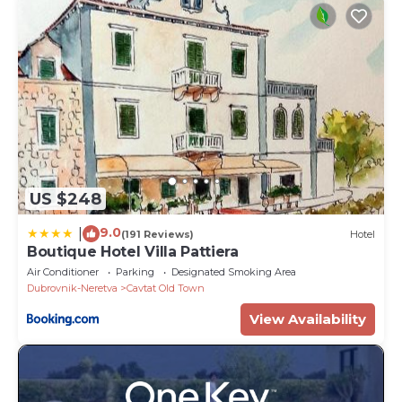
US $248
9.0
|
(191 Reviews)
Hotel
Boutique Hotel Villa Pattiera
Air Conditioner
Parking
Designated Smoking Area
Dubrovnik-Neretva
Cavtat Old Town
View Availability