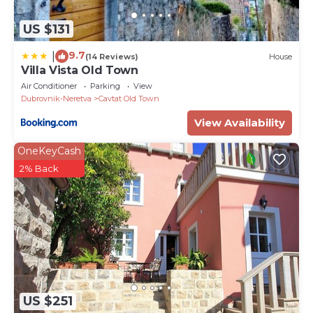
US $131
9.7
|
(14 Reviews)
House
Villa Vista Old Town
Air Conditioner
Parking
View
Dubrovnik-Neretva
Cavtat Old Town
View Availability
OneKeyCash
2% Back
US $251