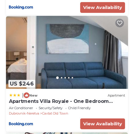
View Availability
US $246
|
New
Apartment
Apartments Villa Royale - One Bedroom
Apartment with Sea View
Air Conditioner
Security/Safety
Child Friendly
Dubrovnik-Neretva
Cavtat Old Town
View Availability