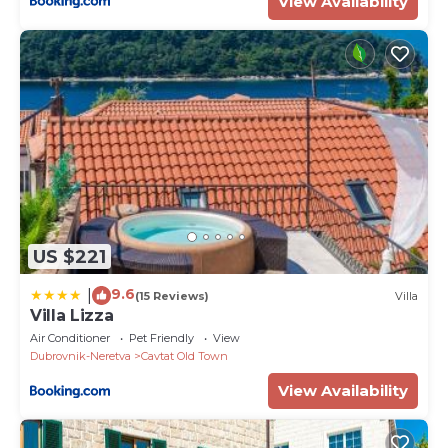
View Availability
US $221
9.6
|
(15 Reviews)
Villa
Villa Lizza
Air Conditioner
Pet Friendly
View
Dubrovnik-Neretva
Cavtat Old Town
View Availability