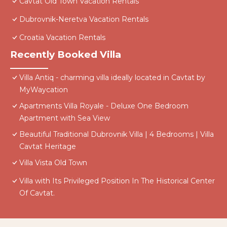
Cavtat Old Town Vacation Rentals
Dubrovnik-Neretva Vacation Rentals
Croatia Vacation Rentals
Recently Booked Villa
Villa Antiq - charming villa ideally located in Cavtat by
MyWaycation
Apartments Villa Royale - Deluxe One Bedroom
Apartment with Sea View
Beautiful Traditional Dubrovnik Villa | 4 Bedrooms | Villa
Cavtat Heritage
Villa Vista Old Town
Villa with Its Privileged Position In The Historical Center
Of Cavtat.