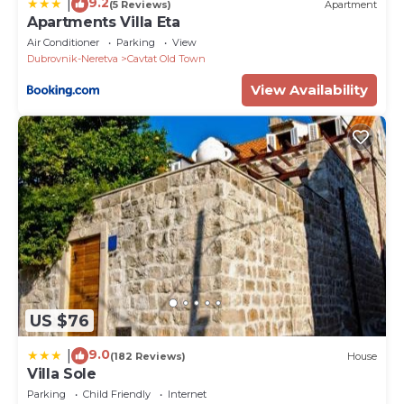
9.2
|
(5 Reviews)
Apartment
Apartments Villa Eta
Air Conditioner
Parking
View
Dubrovnik-Neretva
Cavtat Old Town
View Availability
US $76
9.0
|
(182 Reviews)
House
Villa Sole
Parking
Child Friendly
Internet