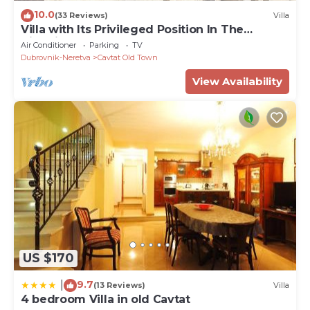
10.0
(33 Reviews)
Villa
Villa with Its Privileged Position In The
Historical Center Of Cavtat.
Air Conditioner
Parking
TV
Dubrovnik-Neretva
Cavtat Old Town
View Availability
US $170
9.7
|
(13 Reviews)
Villa
4 bedroom Villa in old Cavtat