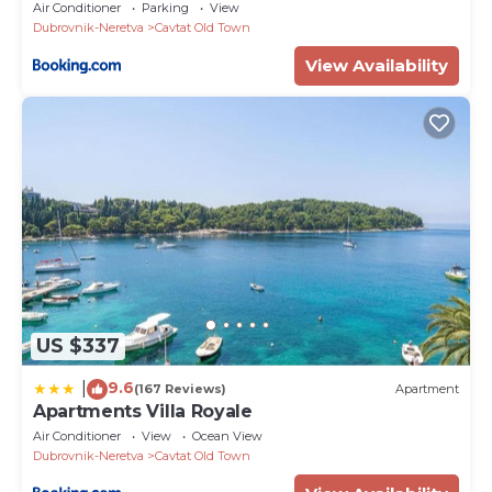
Air Conditioner
Parking
View
Dubrovnik-Neretva
Cavtat Old Town
View Availability
US $337
9.6
|
(167 Reviews)
Apartment
Apartments Villa Royale
Air Conditioner
View
Ocean View
Dubrovnik-Neretva
Cavtat Old Town