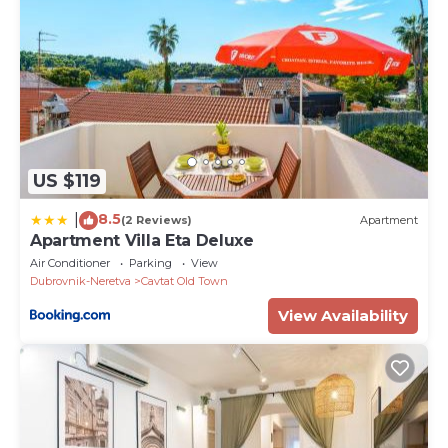
US $119
8.5
|
(2 Reviews)
Apartment
Apartment Villa Eta Deluxe
Air Conditioner
Parking
View
Dubrovnik-Neretva
Cavtat Old Town
View Availability