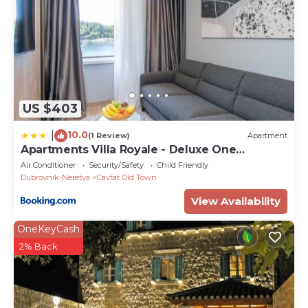
US $403
10.0
|
(1 Review)
Apartment
Apartments Villa Royale - Deluxe One
Bedroom Apartment with Sea View
Air Conditioner
Security/Safety
Child Friendly
Dubrovnik-Neretva
Cavtat Old Town
View Availability
OneKeyCash
2% Back