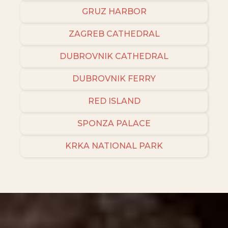
GRUZ HARBOR
ZAGREB CATHEDRAL
DUBROVNIK CATHEDRAL
DUBROVNIK FERRY
RED ISLAND
SPONZA PALACE
KRKA NATIONAL PARK