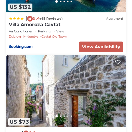
US $132
9.4
|
(65 Reviews)
Apartment
Villa Amoroza Cavtat
Air Conditioner
Parking
View
Dubrovnik-Neretva
Cavtat Old Town
View Availability
US $73