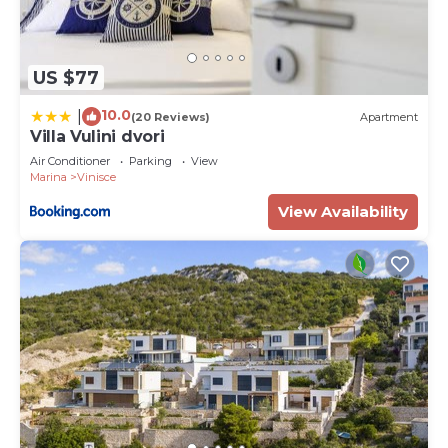
US $77
10.0
|
(20 Reviews)
Apartment
Villa Vulini dvori
Air Conditioner
Parking
View
Marina
Vinisce
View Availability