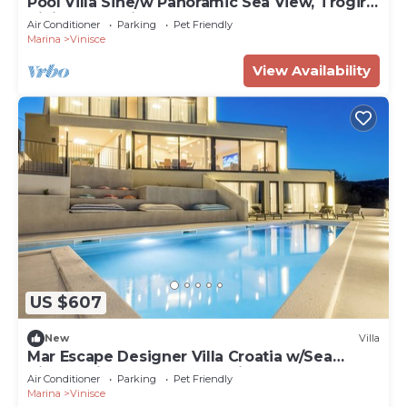
Pool Villa Sine/w Panoramic Sea View, Trogir -
Vinišće, Croatia
Air Conditioner
Parking
Pet Friendly
Marina
Vinisce
View Availability
US $607
New
Villa
Mar Escape Designer Villa Croatia w/Sea
Views, Private Pool, 4 En-Suite Bedrooms
Air Conditioner
Parking
Pet Friendly
Marina
Vinisce