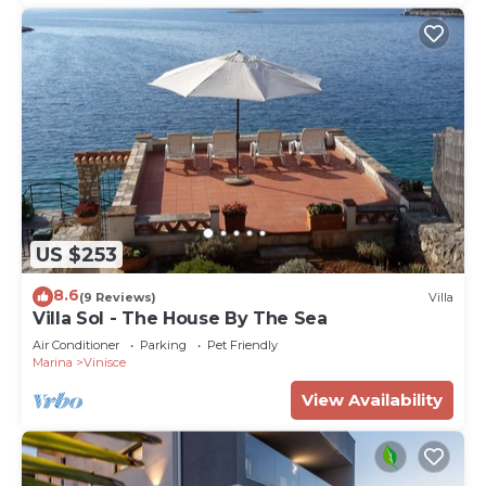
US $253
8.6
(9 Reviews)
Villa
Villa Sol - The House By The Sea
Air Conditioner
Parking
Pet Friendly
Marina
Vinisce
View Availability