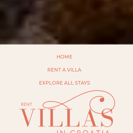
HOME
RENT A VILLA
EXPLORE ALL STAYS