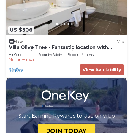
US $506
New
Villa
Villa Olive Tree - Fantastic location with
panoramic sea views & private pool
Air Conditioner
Security/Safety
Bedding/Linens
Marina
Vinisce
View Availability
Start Earning Rewards to Use on Vrbo
JOIN TODAY