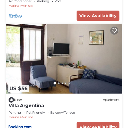
Air Conditioner
Parking
Pool
Marina
Vinisce
View Availability
US $56
New
Apartment
Villa Argentina
Parking
Pet Friendly
Balcony/Terrace
Marina
Vinisce
View Availability