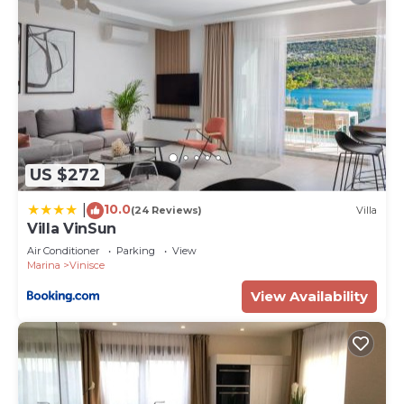
US $272
10.0
|
(24 Reviews)
Villa
Villa VinSun
Air Conditioner
Parking
View
Marina
Vinisce
View Availability