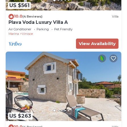
US $561
10.0
(4 Reviews)
Villa
Plava Voda Luxury Villa A
Air Conditioner
Parking
Pet Friendly
Marina
Vinisce
View Availability
US $263
10.0