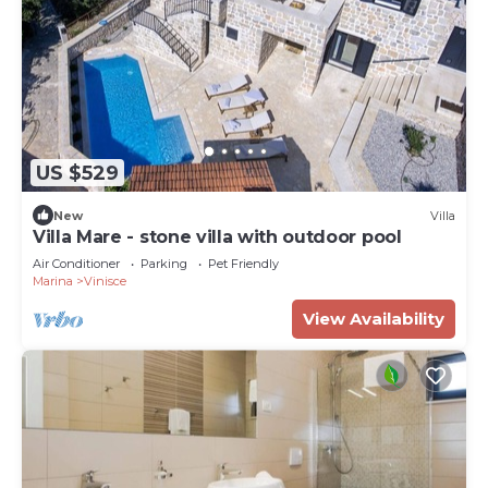
US $529
New
Villa
Villa Mare - stone villa with outdoor pool
Air Conditioner
Parking
Pet Friendly
Marina
Vinisce
View Availability