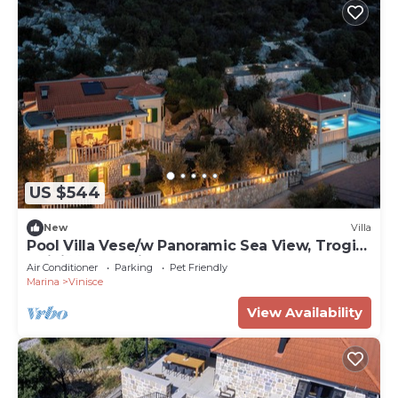
US $544
New
Villa
Pool Villa Vese/w Panoramic Sea View, Trogir
- Vinišće, Croatia
Air Conditioner
Parking
Pet Friendly
Marina
Vinisce
View Availability