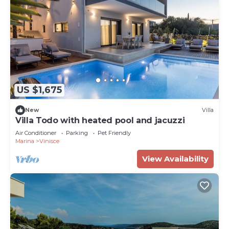
US $1,675
New
Villa
Villa Todo with heated pool and jacuzzi
Air Conditioner
Parking
Pet Friendly
Marina
Vinisce
View Availability