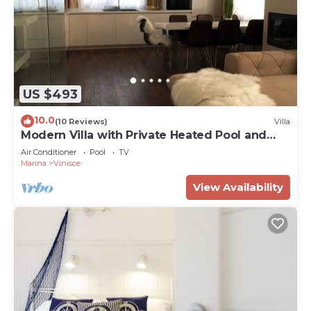
US $493
10.0
(10 Reviews)
Villa
Modern Villa with Private Heated Pool and
Lounge Area for a Relaxing Stay - Four
Air Conditioner
Pool
TV
Bedroom Villa
Marina
Vinisce
View Availability