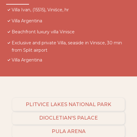
Villa Ivan, (15515), Vinišce, hr
Villa Argentina
Beachfront luxury villa Vinisce
Exclusive and private Villa, seaside in Vinisce, 30 min
from Split airport
Villa Argentina
PLITVICE LAKES NATIONAL PARK
DIOCLETIAN'S PALACE
PULA ARENA