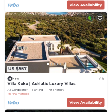
View Availability
US $557
New
Villa
Villa Koko | Adriatic Luxury Villas
Air Conditioner
Parking
Pet Friendly
Marina
Vinisce
View Availability