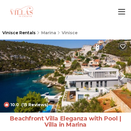
Vinisce Rentals
Marina
Vinisce
10.0
(15 Reviews)
1
/4
Beachfront Villa Eleganza with Pool |
Villa in Marina