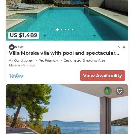
US $1,489
New
Villa
Villa Morska vila with pool and spectacular
views in a small fishing village.
Air Conditioner
Pet Friendly
Designated Smoking Area
Marina
Vinisce
View Availability