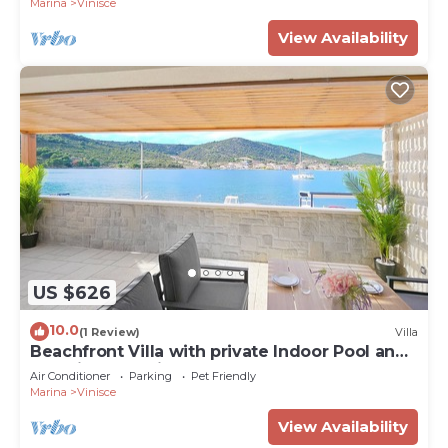
Marina
Vinisce
View Availability
US $626
10.0
(1 Review)
Villa
Beachfront Villa with private Indoor Pool and
stunning Sea View
Air Conditioner
Parking
Pet Friendly
Marina
Vinisce
View Availability