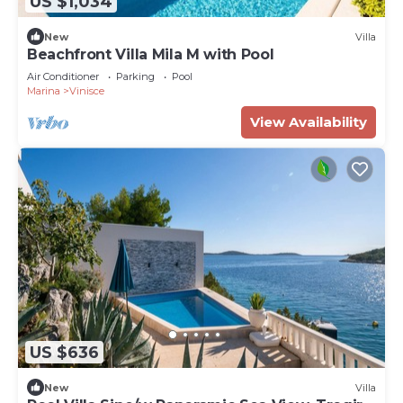
US $1,034
New
Villa
Beachfront Villa Mila M with Pool
Air Conditioner
Parking
Pool
Marina
Vinisce
View Availability
US $636
New
Villa