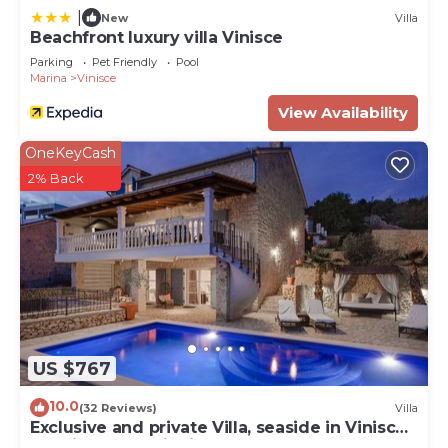
|
New
Villa
Beachfront luxury villa Vinisce
Parking
Pet Friendly
Pool
Marina
Vinisce
View Availability
OneKeyCash
2% Back
US $767
10.0
(32 Reviews)
Villa
Exclusive and private Villa, seaside in Vinisce,
30 min from Split airport