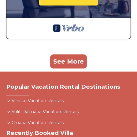
See More
Popular Vacation Rental Destinations
Vinisce Vacation Rentals
Split-Dalmatia Vacation Rentals
Croatia Vacation Rentals
Recently Booked Villa