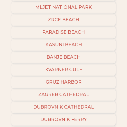
MLJET NATIONAL PARK
ZRCE BEACH
PARADISE BEACH
KASUNI BEACH
BANJE BEACH
KVARNER GULF
GRUZ HARBOR
ZAGREB CATHEDRAL
DUBROVNIK CATHEDRAL
DUBROVNIK FERRY