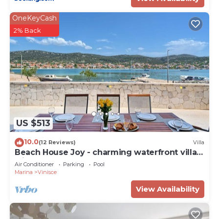
OneKeyCash
2% Back
US $513
10.0
(12 Reviews)
Villa
Beach House Joy - charming waterfront villa
with a heated pool for 8 guests by
Air Conditioner
Parking
Pool
MyWaycation
Marina
Vinisce
View Availability