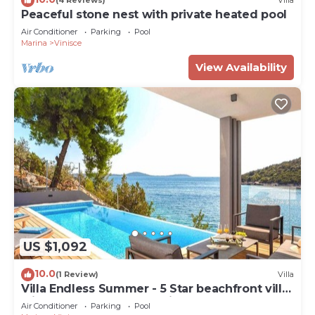
(4 Reviews)
Villa
Peaceful stone nest with private heated pool
Air Conditioner
Parking
Pool
Marina
Vinisce
View Availability
US $1,092
10.0
(1 Review)
Villa
Villa Endless Summer - 5 Star beachfront villa
with a pool by MyWaycation
Air Conditioner
Parking
Pool