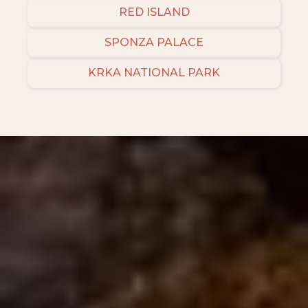
RED ISLAND
SPONZA PALACE
KRKA NATIONAL PARK