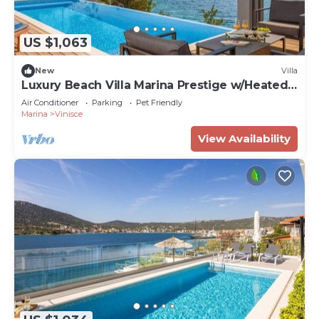
US $1,063
New
Villa
Luxury Beach Villa Marina Prestige w/Heated
Pool
Air Conditioner
Parking
Pet Friendly
Marina
Vinisce
View Availability