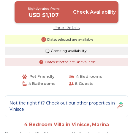
Nightly rates from:
Check Availability
USD $1,107
Price Details
Dates selected are available
Checking availability...
Dates selected are unavailable
Pet Friendly
4 Bedrooms
4 Bathrooms
8 Guests
Not the right fit? Check out our other properties in
Vinisce
4 Bedroom Villa in Vinisce, Marina