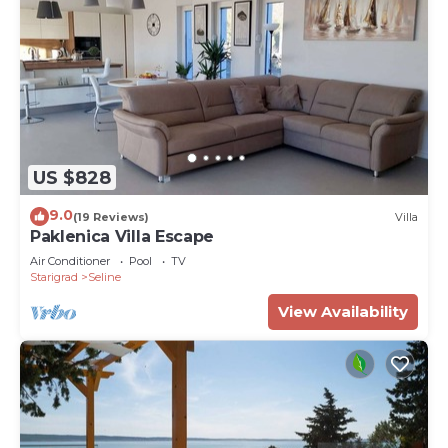
US $828
9.0
(19 Reviews)
Villa
Paklenica Villa Escape
Air Conditioner
Pool
TV
Starigrad
Seline
View Availability