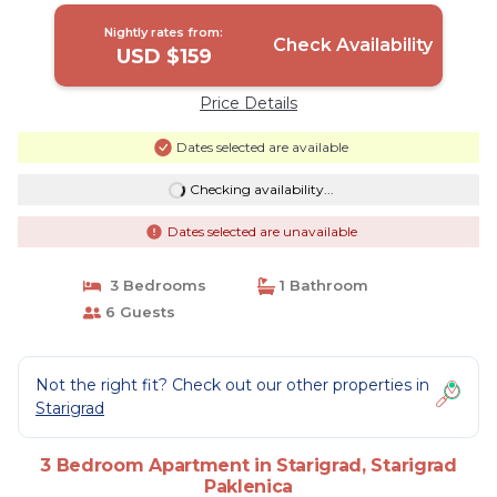
Nightly rates from:
Check Availability
USD $159
Price Details
Dates selected are available
Checking availability...
Dates selected are unavailable
3 Bedrooms
1 Bathroom
6 Guests
Not the right fit? Check out our other properties in
Starigrad
3 Bedroom Apartment in Starigrad, Starigrad
Paklenica