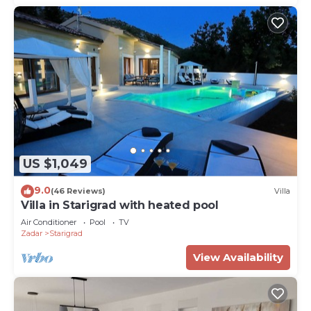
US $1,049
9.0
(46 Reviews)
Villa
Villa in Starigrad with heated pool
Air Conditioner
Pool
TV
Zadar
Starigrad
View Availability