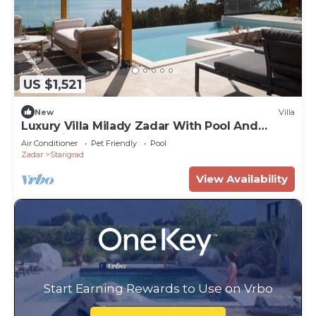
US $1,521
New
Villa
Luxury Villa Milady Zadar With Pool And
Jacuzzi
Air Conditioner
Pet Friendly
Pool
Zadar
Starigrad
View Availability
Start Earning Rewards to Use on Vrbo