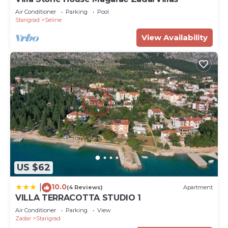
Air Conditioner
Parking
Pool
Starigrad
Seline
View Availability
US $62
10.0
|
(4 Reviews)
Apartment
VILLA TERRACOTTA STUDIO 1
Air Conditioner
Parking
View
Zadar
Starigrad