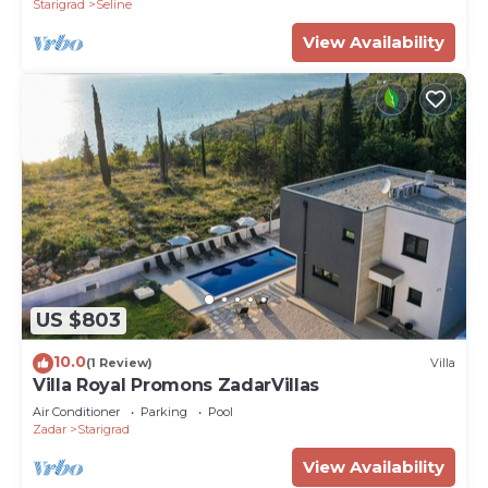
Starigrad
Seline
View Availability
US $803
10.0
(1 Review)
Villa
Villa Royal Promons ZadarVillas
Air Conditioner
Parking
Pool
Zadar
Starigrad
View Availability