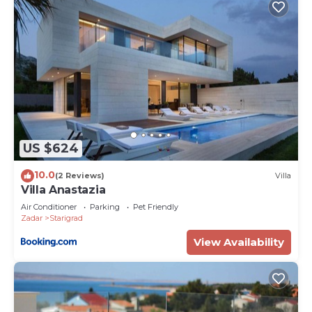
US $624
10.0
(2 Reviews)
Villa
Villa Anastazia
Air Conditioner
Parking
Pet Friendly
Zadar
Starigrad
View Availability