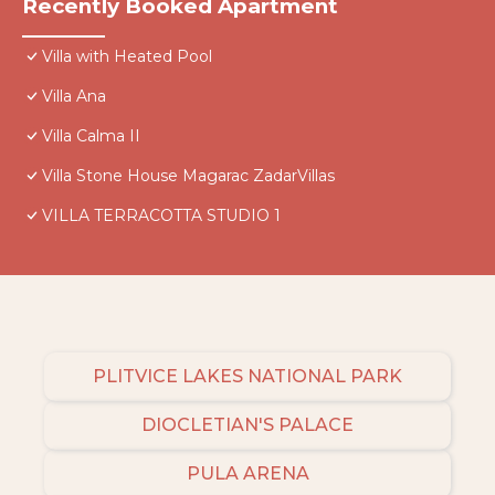
Recently Booked Apartment
Villa with Heated Pool
Villa Ana
Villa Calma II
Villa Stone House Magarac ZadarVillas
VILLA TERRACOTTA STUDIO 1
PLITVICE LAKES NATIONAL PARK
DIOCLETIAN'S PALACE
PULA ARENA