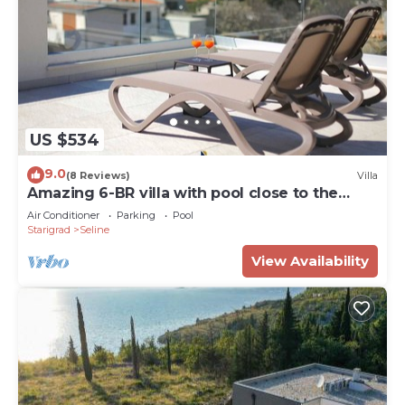
US $534
9.0
(8 Reviews)
Villa
Amazing 6-BR villa with pool close to the
beach
Air Conditioner
Parking
Pool
Starigrad
Seline
View Availability