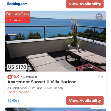
View Availability
OneKeyCash
2% Back
US $178
10.0
(4 Reviews)
Villa
Apartment Sunset II-Villa Horizon
Air Conditioner
Parking
Pet Friendly
Zadar
Starigrad
View Availability