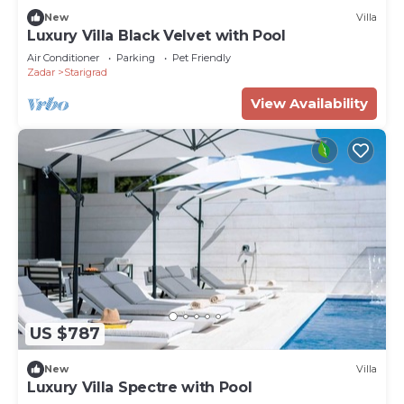
New
Villa
Luxury Villa Black Velvet with Pool
Air Conditioner
Parking
Pet Friendly
Zadar
Starigrad
View Availability
US $787
New
Villa
Luxury Villa Spectre with Pool