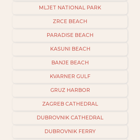
MLJET NATIONAL PARK
ZRCE BEACH
PARADISE BEACH
KASUNI BEACH
BANJE BEACH
KVARNER GULF
GRUZ HARBOR
ZAGREB CATHEDRAL
DUBROVNIK CATHEDRAL
DUBROVNIK FERRY