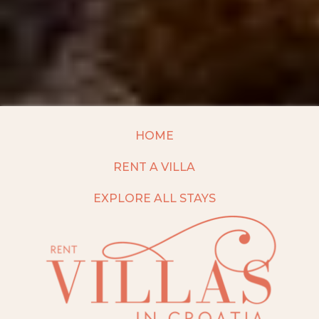
HOME
RENT A VILLA
EXPLORE ALL STAYS