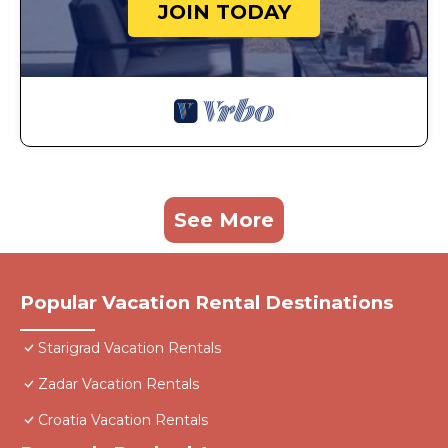
JOIN TODAY
See More
Popular Vacation Rental Destinations
Starigrad Vacation Rentals
Zadar Vacation Rentals
Croatia Vacation Rentals