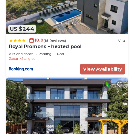
US $244
10.0
|
(18 Reviews)
Villa
Royal Promons - heated pool
Air Conditioner
Parking
Pool
Zadar
Starigrad
View Availability