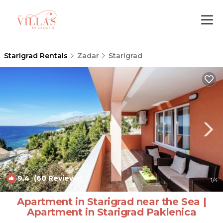
Starigrad Rentals
Zadar
Starigrad
9.4
(60 Reviews)
1
/4
Apartment in Starigrad near the Sea |
Apartment in Starigrad Paklenica