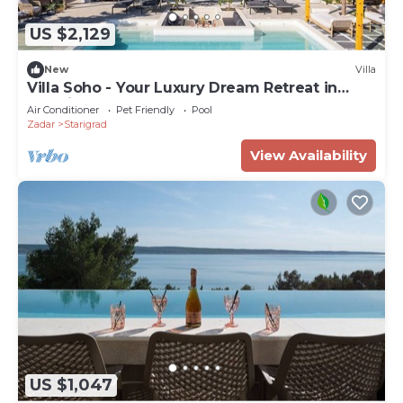
US $2,129
New
Villa
Villa Soho - Your Luxury Dream Retreat in
Croatia
Air Conditioner
Pet Friendly
Pool
Zadar
Starigrad
View Availability
US $1,047