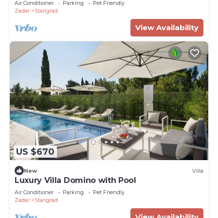
Air Conditioner
Parking
Pet Friendly
Zadar
Starigrad
View Availability
US $670
New
Villa
Luxury Villa Domino with Pool
Air Conditioner
Parking
Pet Friendly
Zadar
Starigrad
View Availability