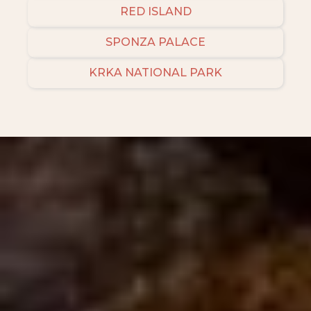
RED ISLAND
SPONZA PALACE
KRKA NATIONAL PARK