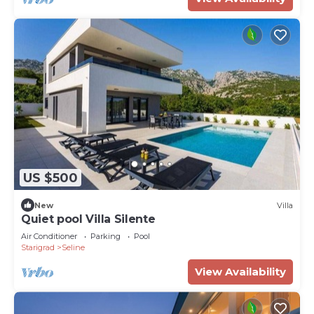
US $500
New
Villa
Quiet pool Villa Silente
Air Conditioner
Parking
Pool
Starigrad
Seline
View Availability