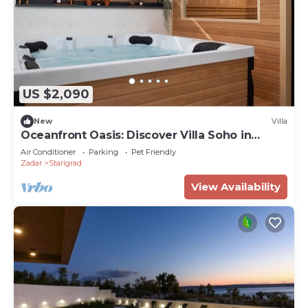
US $2,090
New
Villa
Oceanfront Oasis: Discover Villa Soho in
Starigrad
Air Conditioner
Parking
Pet Friendly
Zadar
Starigrad
View Availability