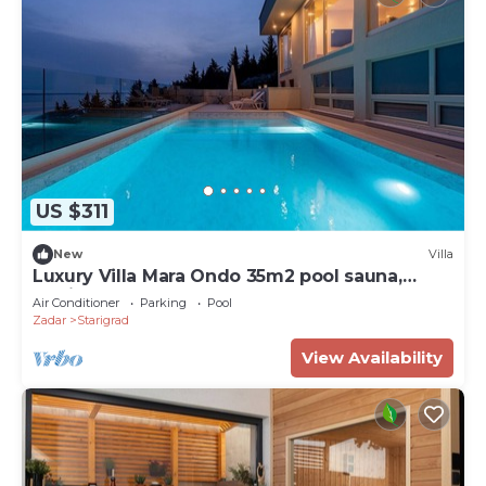
US $311
New
Villa
Luxury Villa Mara Ondo 35m2 pool sauna,
family, bbq
Air Conditioner
Parking
Pool
Zadar
Starigrad
View Availability