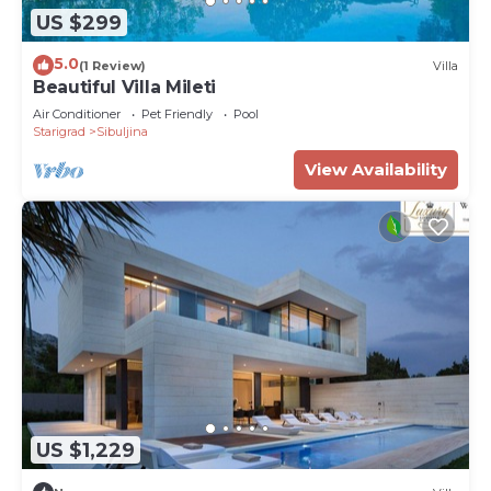
US $299
5.0
(1 Review)
Villa
Beautiful Villa Mileti
Air Conditioner
Pet Friendly
Pool
Starigrad
Sibuljina
View Availability
US $1,229