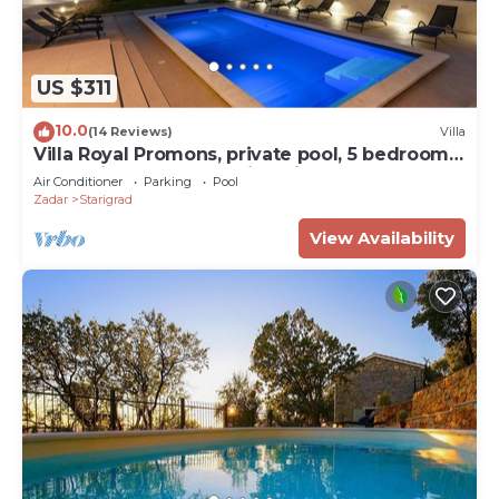
US $311
10.0
(14 Reviews)
Villa
Villa Royal Promons, private pool, 5 bedrooms,
total privacy, breathtaking view
Air Conditioner
Parking
Pool
Zadar
Starigrad
View Availability