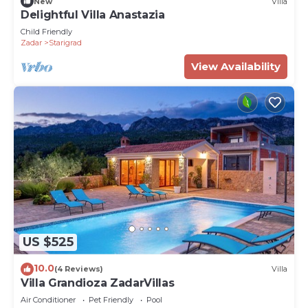
New
Villa
Delightful Villa Anastazia
Child Friendly
Zadar
Starigrad
View Availability
US $525
10.0
(4 Reviews)
Villa
Villa Grandioza ZadarVillas
Air Conditioner
Pet Friendly
Pool