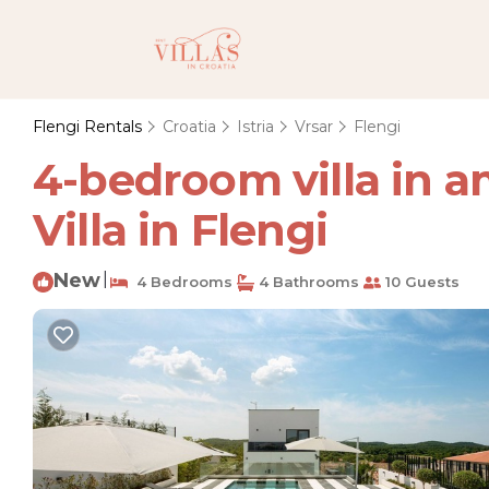
Flengi Rentals
Croatia
Istria
Vrsar
Flengi
4-bedroom villa in a
Villa in Flengi
New
|
4 Bedrooms
4 Bathrooms
10 Guests