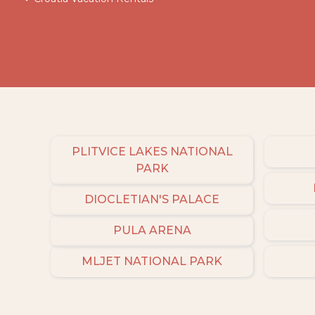
PLITVICE LAKES NATIONAL
PARK
DIOCLETIAN'S PALACE
PULA ARENA
MLJET NATIONAL PARK