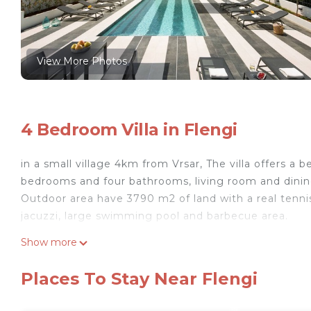
View More Photos
4 Bedroom Villa in Flengi
in a small village 4km from Vrsar, The villa offers a b
bedrooms and four bathrooms, living room and dining 
Outdoor area have 3790 m2 of land with a real tennis
jacuzzi, large swimming pool and barbecue area.
4-bedroom villa in amazing Flengi with WiFi, AC, fitn
Show more
Flengi with WiFi, AC, fitness room provides accommoda
among other amenities. This Villa features Air Condi
Places To Stay Near Flengi
one.