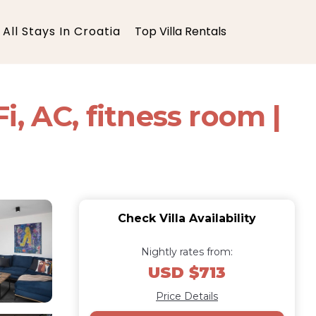
All Stays In Croatia
Top Villa Rentals
, AC, fitness room |
Check Villa Availability
Nightly rates from:
USD $713
Price Details