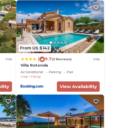
the
ded
me of
u
elow
From US $142
9.7
|
Villa
(3 Reviews)
Villa
Villa Rotonda
Air Conditioner
Parking
Pool
Vrsar
Flengi
ility
View Availability