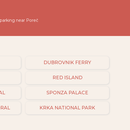
 parking near Poreč
DUBROVNIK FERRY
RED ISLAND
AL
SPONZA PALACE
DRAL
KRKA NATIONAL PARK