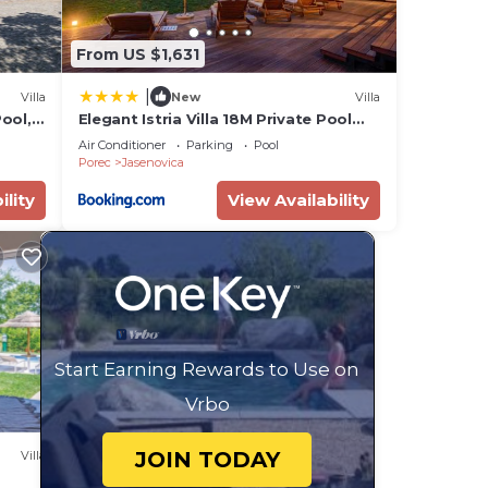
From US $1,631
|
Villa
New
Villa
Pool,
Elegant Istria Villa 18M Private Pool
Villa Novica Platinum 4 Bedrooms
Air Conditioner
Parking
Pool
Porec
Jasenovica
ility
View Availability
Start Earning Rewards to Use on
Vrbo
JOIN TODAY
Villa