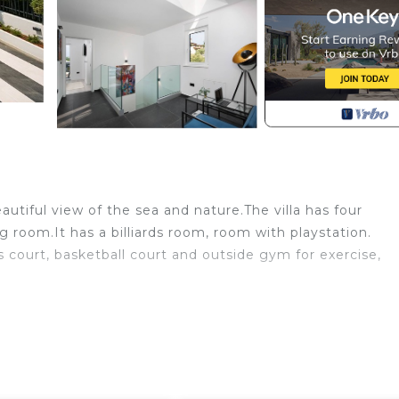
eautiful view of the sea and nature.The villa has four
room.It has a billiards room, room with playstation.
 court, basketball court and outside gym for exercise,
ess room is located in Flengi. 4-bedroom villa in amazing
tion, featuring Wellness Facilities, Child Friendly, Pool
tioner, Parking and Pool to make your stay a comfortabl