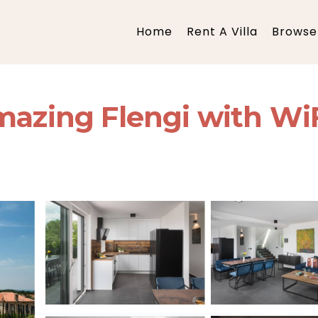
Home
Rent A Villa
Browse 
mazing Flengi with WiFi