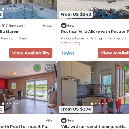
2
From US $243
.1
(17 Reviews)
House
New
lla Marein
Rustical Villa Allure with Private 
BBQ and Children Playground
Parking
View
Air Conditioner
Parking
Pet Friendly
a
Vrsar
Flengi
View Availability
View Availab
5
From US $374
Villa
New
a with Pool for max 8 Pax
Villa with air conditioning, with