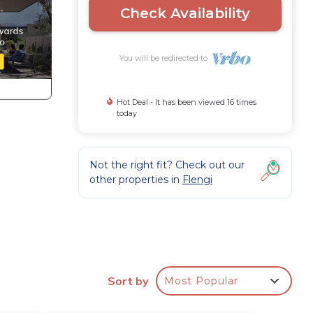
Check Availability
You will be redirected to
Hot Deal - It has been viewed 16 times
today
Not the right fit? Check out our
other properties in
Flengi
,
e
Sort by
Most Popular