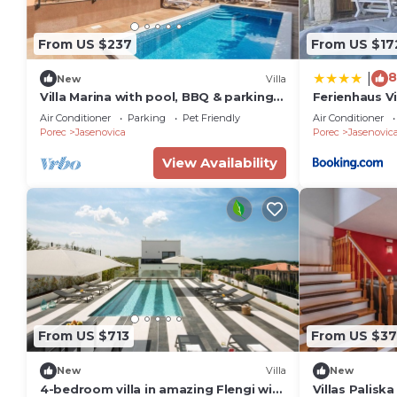
From US $237
From US $17
8
|
New
Villa
Villa Marina with pool, BBQ & parking
Ferienhaus Vi
near Poreč
Air Conditioner
Parking
Pet Friendly
Air Conditioner
Porec
Jasenovica
Porec
Jasenovic
View Availability
From US $713
From US $37
New
Villa
New
4-bedroom villa in amazing Flengi with
Villas Palisk