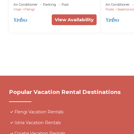
WiFi, AC, fitness room
in Jasenovic
Air Conditioner
Parking
Pool
Air Conditioner
Vrsar
Flengi
Porec
Jasenovic
View Availability
Popular Vacation Rental Destinations
Flengi Vacation Rentals
Istria Vacation Rentals
Croatia Vacation Rentals