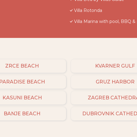
Villa Rotonda
Villa Marina with pool, BBQ &
ZRCE BEACH
KVARNER GULF
PARADISE BEACH
GRUZ HARBOR
KASUNI BEACH
ZAGREB CATHEDR
BANJE BEACH
DUBROVNIK CATHE