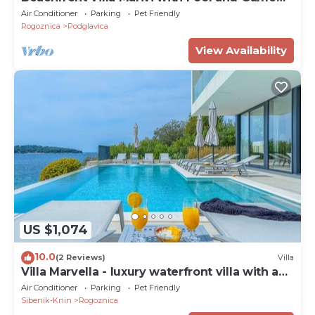
Room
Air Conditioner
Parking
Pet Friendly
Rogoznica
Podglavica
View Availability
US $1,074
10.0
(2 Reviews)
Villa
Villa Marvella - luxury waterfront villa with a
heated pool and a sauna for 10 guests by
Air Conditioner
Parking
Pet Friendly
MyWaycation
Sibenik-Knin
Rogoznica