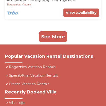
Air Conditioner
Security/Safety
Bedding/Linens
Rogoznica
Razanj
View Availability
See More
Popular Vacation Rental Destinations
Rogoznica Vacation Rentals
Sibenik-Knin Vacation Rentals
Croatia Vacation Rentals
Recently Booked Villa
Villa Lidija