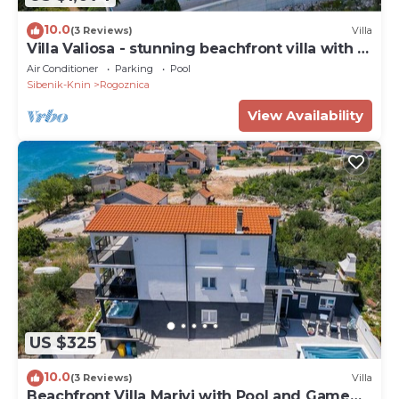
10.0
(3 Reviews)
Villa
Villa Valiosa - stunning beachfront villa with a
pool and a sauna for ten guests by
Air Conditioner
Parking
Pool
MyWaycation
Sibenik-Knin
Rogoznica
View Availability
US $325
10.0
(3 Reviews)
Villa
Beachfront Villa Marivi with Pool and Game