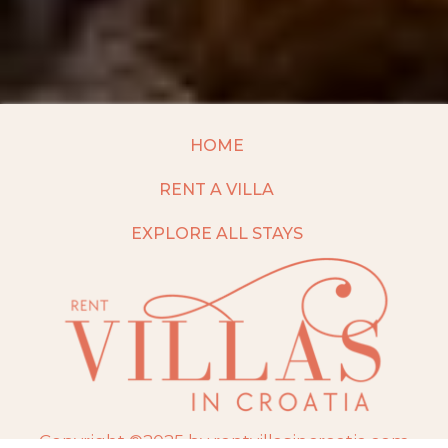
HOME
RENT A VILLA
EXPLORE ALL STAYS
Copyright ©2025 by rentvillasincroatia.com