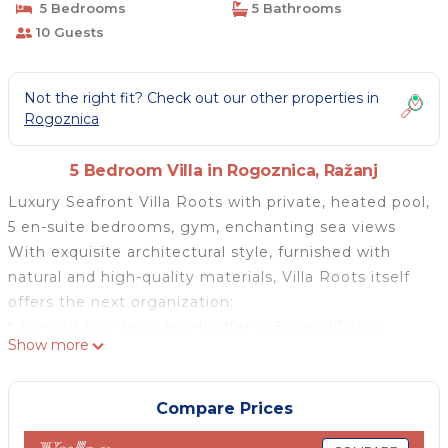
5 Bedrooms
5 Bathrooms
10 Guests
Not the right fit? Check out our other properties in
Rogoznica
5 Bedroom Villa in Rogoznica, Ražanj
Luxury Seafront Villa Roots with private, heated pool,
5 en-suite bedrooms, gym, enchanting sea views
With exquisite architectural style, furnished with
natural and high-quality materials, Villa Roots itself
offers the next organization:
* The outdoor (pool level) offers 28 sqm (7,4mx
Show more
3,8m) heated, infinity, private swimming pool with
hydro-massage, with the no-Chlorine system offers a
perfect setup for a relaxing swim, sun deck area with
Compare Prices
11 deck chairs, an outdoor shower. From the pool