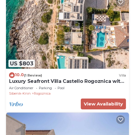
US $803
10.0
(1 Review)
Villa
Luxury Seafront Villa Castello Rogoznica with
Pool
Air Conditioner
Parking
Pool
Sibenik-Knin
Rogoznica
View Availability