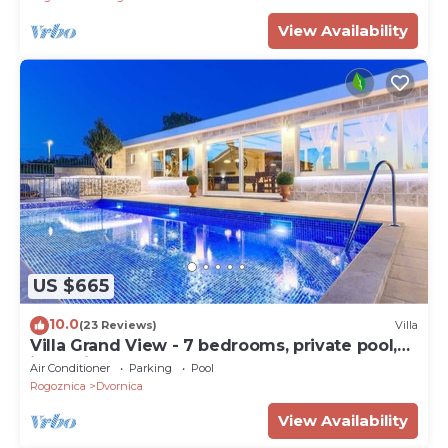
heated pool
View Availability
US $665
10.0
(23 Reviews)
Villa
Villa Grand View - 7 bedrooms, private pool,
jacuzzi, playground and beaches nearby by
Air Conditioner
Parking
Pool
MyWaycation
Rogoznica
Dvornica
View Availability