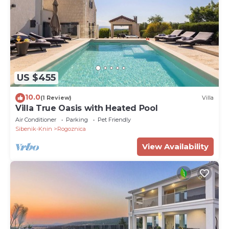
US $455
10.0
(1 Review)
Villa
Villa True Oasis with Heated Pool
Air Conditioner
Parking
Pet Friendly
Sibenik-Knin
Rogoznica
View Availability