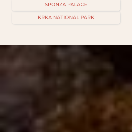
SPONZA PALACE
KRKA NATIONAL PARK