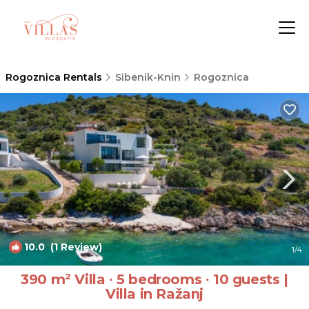
Rogoznica Rentals
Sibenik-Knin
Rogoznica
10.0
(1 Review)
1
/4
390 m² Villa ∙ 5 bedrooms ∙ 10 guests |
Villa in Ražanj