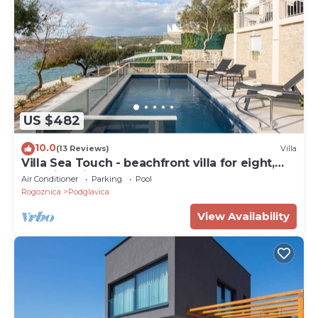
US $482
10.0
(13 Reviews)
Villa
Villa Sea Touch - beachfront villa for eight,
amazing views and a heated pool by
Air Conditioner
Parking
Pool
MyWaycation
Rogoznica
Podglavica
View Availability