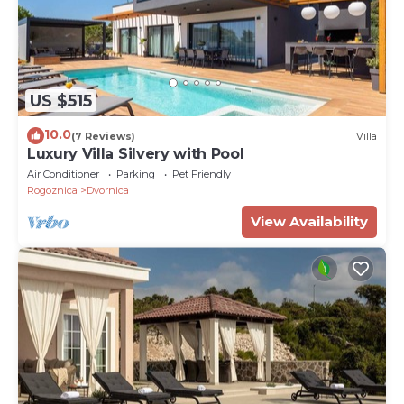
US $515
10.0
(7 Reviews)
Villa
Luxury Villa Silvery with Pool
Air Conditioner
Parking
Pet Friendly
Rogoznica
Dvornica
View Availability