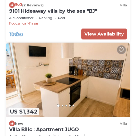
9.0
(2 Reviews)
Villa
9101 Hideaway villa by the sea "BJ"
Air Conditioner
Parking
Pool
Rogoznica
Razanj
View Availability
US $1,342
New
Villa
Villa Bilic : Apartment JUGO