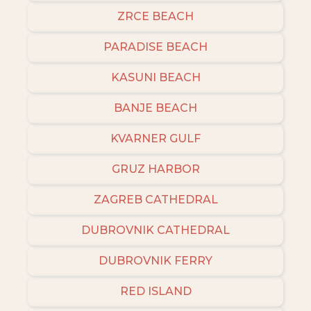
ZRCE BEACH
PARADISE BEACH
KASUNI BEACH
BANJE BEACH
KVARNER GULF
GRUZ HARBOR
ZAGREB CATHEDRAL
DUBROVNIK CATHEDRAL
DUBROVNIK FERRY
RED ISLAND