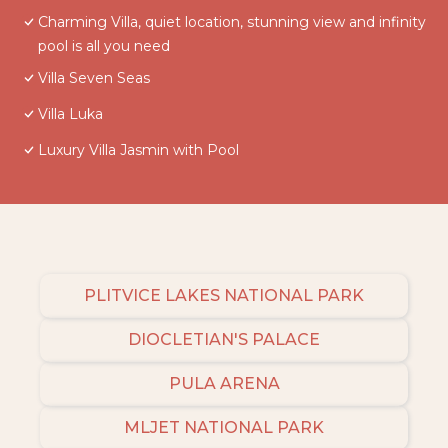
Charming Villa, quiet location, stunning view and infinity
pool is all you need
Villa Seven Seas
Villa Luka
Luxury Villa Jasmin with Pool
PLITVICE LAKES NATIONAL PARK
DIOCLETIAN'S PALACE
PULA ARENA
MLJET NATIONAL PARK