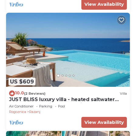
View Availability
US $609
10.0
(2 Reviews)
Villa
JUST BLISS luxury villa - heated saltwater
pool, wellness, fitness and view
Air Conditioner
Parking
Pool
Rogoznica
Razanj
View Availability