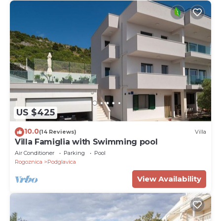
US $425
10.0
(14 Reviews)
Villa
Villa Famiglia with Swimming pool
Air Conditioner
Parking
Pool
Rogoznica
Podglavica
View Availability