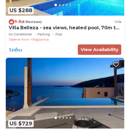
US $288
9.8
(8 Reviews)
Villa
Villa Belleza - sea views, heated pool, 70m to
the beach by MyWaycation
Air Conditioner
Parking
Pool
Sibenik-Knin
Rogoznica
View Availability
US $729