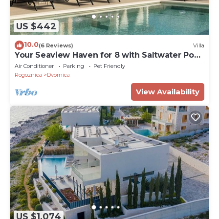
US $442
10.0
(6 Reviews)
Villa
Your Seaview Haven for 8 with Saltwater Pool,
close to beaches
Air Conditioner
Parking
Pet Friendly
Rogoznica
Dvornica
View Availability
US $1,074