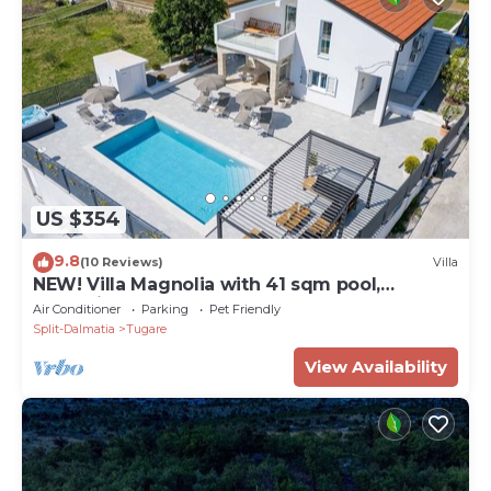
US $354
9.8
(10 Reviews)
Villa
NEW! Villa Magnolia with 41 sqm pool,
Jacuzzi, 8km from sea
Air Conditioner
Parking
Pet Friendly
Split-Dalmatia
Tugare
View Availability