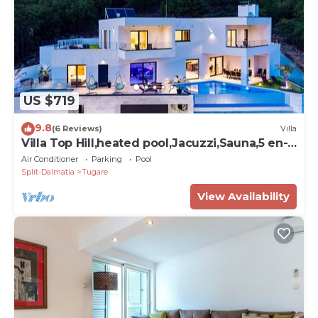
US $719
9.8
(6 Reviews)
Villa
Villa Top Hill,heated pool,Jacuzzi,Sauna,5 en-
suite bedrooms,Media room
Air Conditioner
Parking
Pool
Split-Dalmatia
Tugare
View Availability