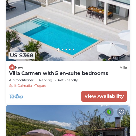
US $368
New
Villa
Villa Carmen with 5 en-suite bedrooms
Air Conditioner
Parking
Pet Friendly
Split-Dalmatia
Tugare
View Availability