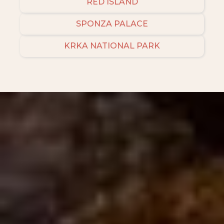
RED ISLAND
SPONZA PALACE
KRKA NATIONAL PARK