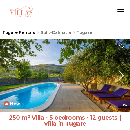
Tugare Rentals
Split-Dalmatia
Tugare
New
1
/4
250 m² Villa ∙ 5 bedrooms ∙ 12 guests |
Villa in Tugare