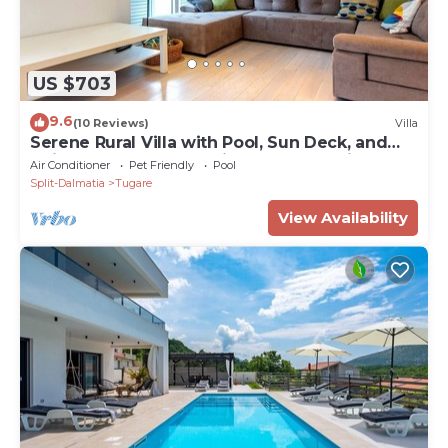
US $703
9.6
(10 Reviews)
Villa
Serene Rural Villa with Pool, Sun Deck, and
Children's Play Area - Five Bedroom Villa
Air Conditioner
Pet Friendly
Pool
Split-Dalmatia
Tugare
View Availability