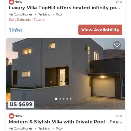
New
Villa
Luxury Villa TopHill offers heated infinity pool,
Jacuzzi, Sauna, Media room .
Air Conditioner
Parking
Pool
Split-Dalmatia
Tugare
View Availability
US $699
New
Villa
Modern & Stylish Villa with Private Pool - Four
Bedroom Villa with Pool
Air Conditioner
Parking
Pool