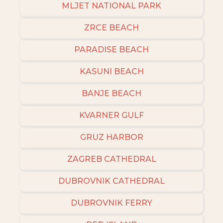
MLJET NATIONAL PARK
ZRCE BEACH
PARADISE BEACH
KASUNI BEACH
BANJE BEACH
KVARNER GULF
GRUZ HARBOR
ZAGREB CATHEDRAL
DUBROVNIK CATHEDRAL
DUBROVNIK FERRY