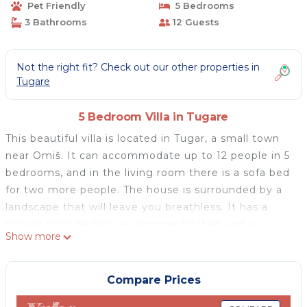
Pet Friendly
5 Bedrooms
3 Bathrooms
12 Guests
Not the right fit? Check out our other properties in
Tugare
5 Bedroom Villa in Tugare
This beautiful villa is located in Tugar, a small town
near Omiš. It can accommodate up to 12 people in 5
bedrooms, and in the living room there is a sofa bed
for two more people. The house is surrounded by a
landscape that will leave you breathless. It has a
private pool, barbecue, summer kitchen and a
Show more
playground that includes a trampoline, swing, ping
pong table and more. The house consists of two
separate floors connected by external stairs. Both
Compare Prices
apartments have a fully equipped kitchen and an air-