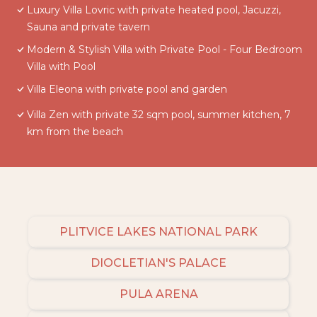
Luxury Villa Lovric with private heated pool, Jacuzzi,
Sauna and private tavern
Modern & Stylish Villa with Private Pool - Four Bedroom
Villa with Pool
Villa Eleona with private pool and garden
Villa Zen with private 32 sqm pool, summer kitchen, 7
km from the beach
PLITVICE LAKES NATIONAL PARK
DIOCLETIAN'S PALACE
PULA ARENA