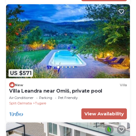
US $571
New
Villa
Villa Leandra near Omiš, private pool
Air Conditioner
Parking
Pet Friendly
Split-Dalmatia
Tugare
View Availability