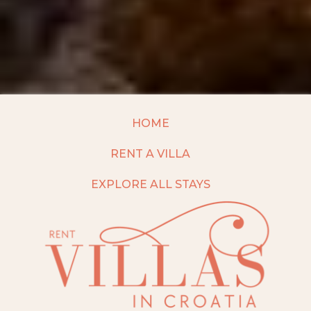
HOME
RENT A VILLA
EXPLORE ALL STAYS