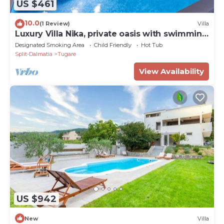
US $461
10.0
(1 Review)
Villa
Luxury Villa Nika, private oasis with swimming
pool
Designated Smoking Area
Child Friendly
Hot Tub
Split-Dalmatia
Tugare
View Availability
US $942
New
Villa