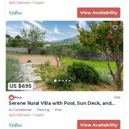
Split-Dalmatia
Tugare
View Availability
US $695
New
Villa
Serene Rural Villa with Pool, Sun Deck, and
Children's Play Area - Five Bedroom Villa
Air Conditioner
Parking
Pool
Split-Dalmatia
Tugare
View Availability