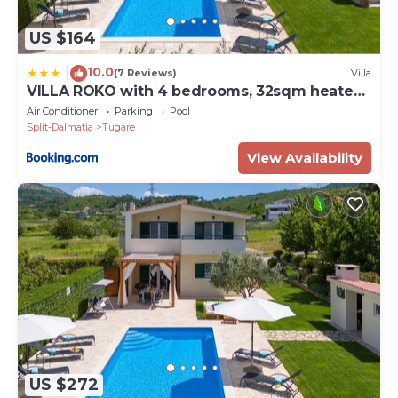
US $164
10.0
|
(7 Reviews)
Villa
VILLA ROKO with 4 bedrooms, 32sqm heated
pool
Air Conditioner
Parking
Pool
Split-Dalmatia
Tugare
View Availability
US $272