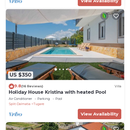
View Availability
US $350
9.8
(16 Reviews)
Villa
Holiday House Kristina with heated Pool
Air Conditioner
Parking
Pool
Split-Dalmatia
Tugare
View Availability