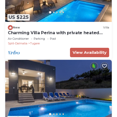
US $225
New
Villa
Charming Villa Perina with private heated
pool
Air Conditioner
Parking
Pool
Split-Dalmatia
Tugare
View Availability