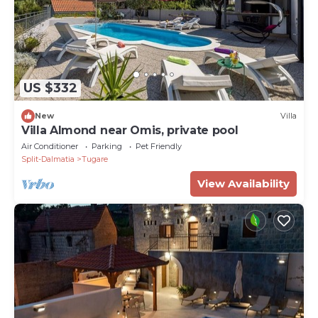
US $332
New
Villa
Villa Almond near Omis, private pool
Air Conditioner
Parking
Pet Friendly
Split-Dalmatia
Tugare
View Availability