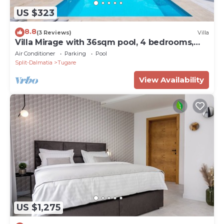
US $323
8.8
(3 Reviews)
Villa
Villa Mirage with 36sqm pool, 4 bedrooms,
8km from the sandy beach
Air Conditioner
Parking
Pool
Split-Dalmatia
Tugare
View Availability
US $1,275