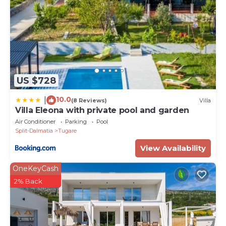
US $728
10.0
|
(8 Reviews)
Villa
Villa Eleona with private pool and garden
Air Conditioner
Parking
Pool
Split-Dalmatia
Tugare
View Availability
OneKeyCash
2% Back