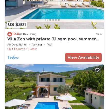
US $301
10.0
(6 Reviews)
Villa
Villa Zen with private 32 sqm pool, summer
kitchen, 7 km from the beach
Air Conditioner
Parking
Pool
Split-Dalmatia
Tugare
View Availability