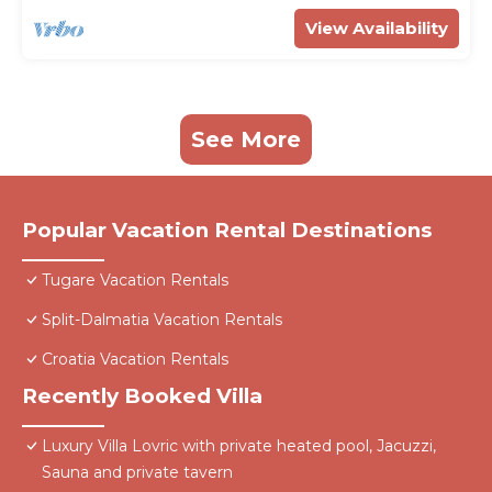
View Availability
See More
Popular Vacation Rental Destinations
Tugare Vacation Rentals
Split-Dalmatia Vacation Rentals
Croatia Vacation Rentals
Recently Booked Villa
Luxury Villa Lovric with private heated pool, Jacuzzi,
Sauna and private tavern