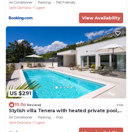
Air Conditioner
Parking
Pet Friendly
Split-Dalmatia
Tugare
View Availability
US $291
10.0
(1 Review)
Villa
Stylish villa Tenera with heated private pool, 3
bedrooms
Air Conditioner
Parking
Pool
Split-Dalmatia
Tugare