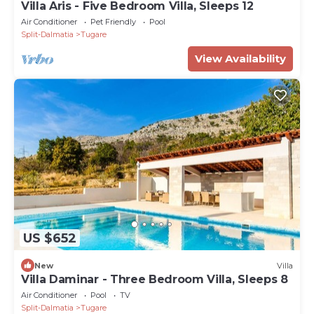
Villa Aris - Five Bedroom Villa, Sleeps 12
Air Conditioner
Pet Friendly
Pool
Split-Dalmatia
Tugare
View Availability
US $652
New
Villa
Villa Daminar - Three Bedroom Villa, Sleeps 8
Air Conditioner
Pool
TV
Split-Dalmatia
Tugare