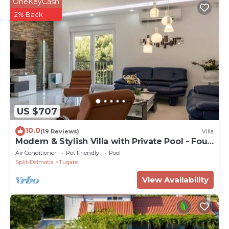
OneKeyCash
2% Back
US $707
10.0
(19 Reviews)
Villa
Modern & Stylish Villa with Private Pool - Four
Bedroom Villa with Pool
Air Conditioner
Pet Friendly
Pool
Split-Dalmatia
Tugare
View Availability