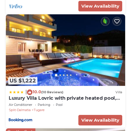
View Availability
US $1,222
10.0
|
(10 Reviews)
Villa
Luxury Villa Lovric with private heated pool,
Jacuzzi, Sauna and private tavern
Air Conditioner
Parking
Pool
Split-Dalmatia
Tugare
View Availability