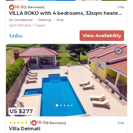
10.0
(2 Reviews)
Villa
VILLA ROKO with 4 bedrooms, 32sqm heated
pool, playground
Air Conditioner
Parking
Pool
Split-Dalmatia
Tugare
View Availability
US $277
10.0
|
(5 Reviews)
Villa
Villa Delmati