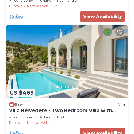
Air Conditioner
Parking
Pet Friendly
Dubrovnik-Neretva
Vela Luka
View Availability
US $469
New
Villa
Villa Belvedere - Two Bedroom Villa with
Swimming Pool and Sea View
Air Conditioner
Parking
Pool
Dubrovnik-Neretva
Vela Luka
View Availability