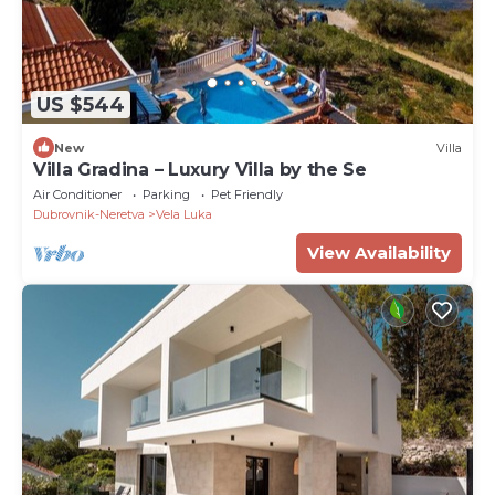
US $544
New
Villa
Villa Gradina – Luxury Villa by the Se
Air Conditioner
Parking
Pet Friendly
Dubrovnik-Neretva
Vela Luka
View Availability