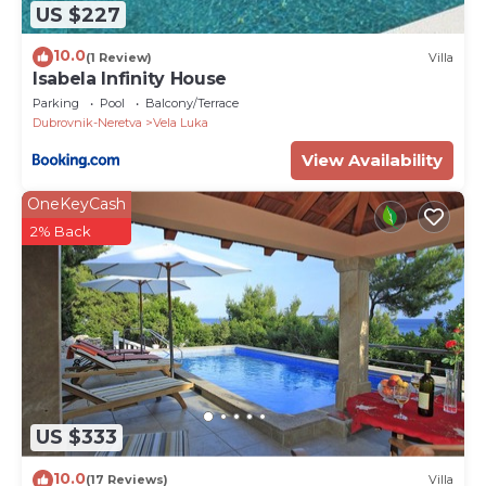
US $227
urban life. Renowned for its rich cultural heritage,
pristine beaches, and warm hospitality, this
10.0
(1 Review)
Villa
picturesque town provides the perfect setting for
Isabela Infinity House
relaxation and exploration. With its blend of
Parking
Pool
Balcony/Terrace
traditional charm and modern amenities, Vela Luka
Dubrovnik-Neretva
Vela Luka
invites travelers to immerse themselves in its laid-
View Availability
back atmosphere and discover the beauty of the
Dalmatian coast.
OneKeyCash
PropertyID - 576800
2% Back
Property Name - Luxury & stylish Villa Lavanda 5 m
from the sea
US $333
10.0
(17 Reviews)
Villa