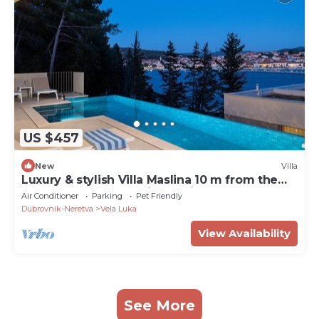
US $457
New
Villa
Luxury & stylish Villa Maslina 10 m from the
sea, beachfront,sea view, quite area, pet
Air Conditioner
Parking
Pet Friendly
friendly, family.
Dubrovnik-Neretva
Vela Luka
View Availability
See More