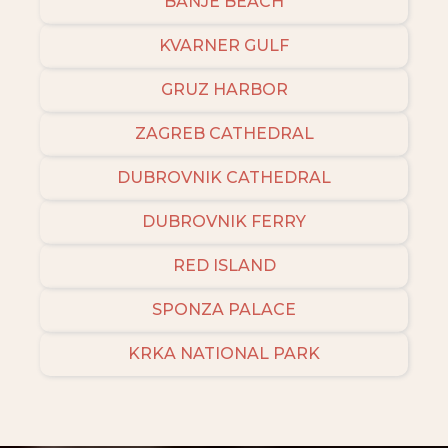
BANJE BEACH
KVARNER GULF
GRUZ HARBOR
ZAGREB CATHEDRAL
DUBROVNIK CATHEDRAL
DUBROVNIK FERRY
RED ISLAND
SPONZA PALACE
KRKA NATIONAL PARK