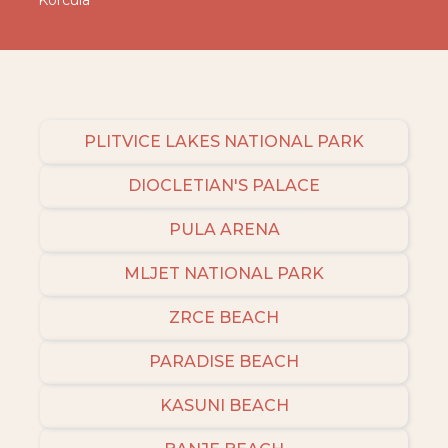
Korcula
PLITVICE LAKES NATIONAL PARK
DIOCLETIAN'S PALACE
PULA ARENA
MLJET NATIONAL PARK
ZRCE BEACH
PARADISE BEACH
KASUNI BEACH