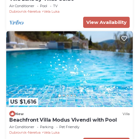
Air Conditioner
Pool
TV
Dubrovnik-Neretva
Vela Luka
View Availability
US $1,616
New
Villa
Beachfront Villa Modus Vivendi with Pool
Air Conditioner
Parking
Pet Friendly
Dubrovnik-Neretva
Vela Luka