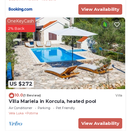
View Availability
OneKeyCash
2% Back
US $272
10.0
(1 Review)
Villa
Villa Mariela in Korcula, heated pool
Air Conditioner
Parking
Pet Friendly
Vela Luka
Potirna
View Availability