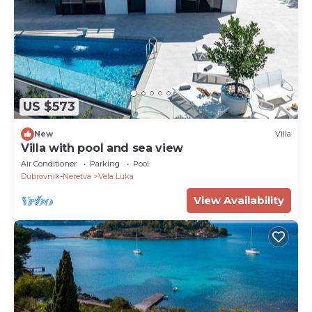
US $573
New
Villa
Villa with pool and sea view
Air Conditioner
Parking
Pool
Dubrovnik-Neretva
Vela Luka
View Availability