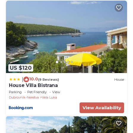
US $120
10.0
|
(9 Reviews)
House
House Villa Bistrana
Parking
Pet Friendly
View
Dubrovnik-Neretva
Vela Luka
View Availability