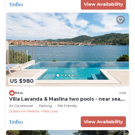
View Availability
US $980
New
Villa
Villa Lavanda & Maslina two pools - near sea,
beachfront,sea view, quite area, pet friendly,
Air Conditioner
Parking
Pet Friendly
family.
Dubrovnik-Neretva
Vela Luka
View Availability