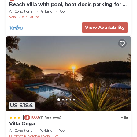
Beach villa with pool, boat dock, parking for 8
persons Korcula
Air Conditioner
Parking
Pool
Vela Luka
Potirna
View Availability
US $184
10.0
|
(11 Reviews)
Villa
Villa Goga
Air Conditioner
Parking
Pool
Dubrovnik-Neretva
Vela Luka