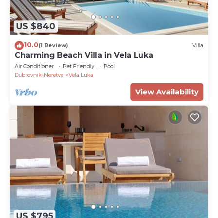
US $840
10.0
(1 Review)
Villa
Charming Beach Villa in Vela Luka
Air Conditioner
Pet Friendly
Pool
Dubrovnik-Neretva
Vela Luka
View Availability
US $795