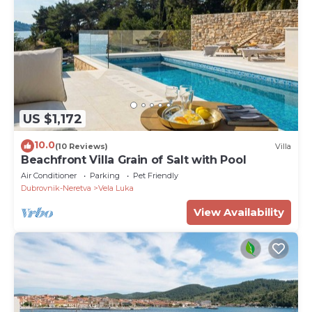
US $1,172
10.0
(10 Reviews)
Villa
Beachfront Villa Grain of Salt with Pool
Air Conditioner
Parking
Pet Friendly
Dubrovnik-Neretva
Vela Luka
View Availability