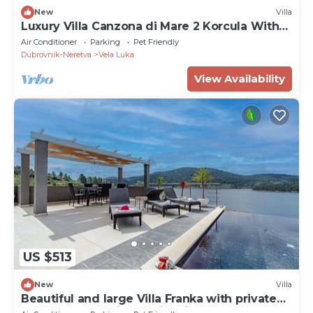
New
Villa
Luxury Villa Canzona di Mare 2 Korcula With
Pool
Air Conditioner
Parking
Pet Friendly
Dubrovnik-Neretva
Vela Luka
View Availability
US $513
New
Villa
Beautiful and large Villa Franka with private
pool and fantastic sea view in Korcula