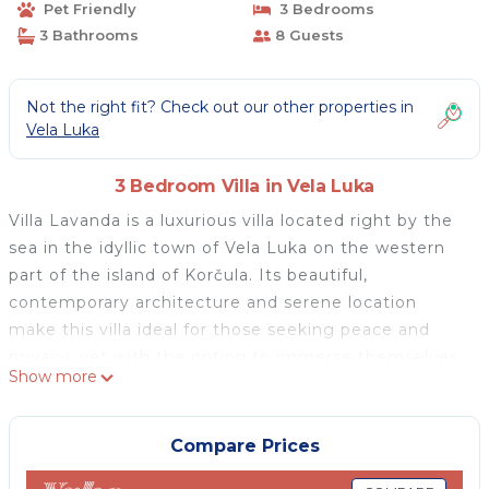
Pet Friendly
3 Bedrooms
3 Bathrooms
8 Guests
Not the right fit? Check out our other properties in
Vela Luka
3 Bedroom Villa in Vela Luka
Villa Lavanda is a luxurious villa located right by the
sea in the idyllic town of Vela Luka on the western
part of the island of Korčula. Its beautiful,
contemporary architecture and serene location
make this villa ideal for those seeking peace and
privacy, yet with the option to immerse themselves
Show more
in a bit of city life just moments away in the town
center.
Villa Lavanda offers its guests the opportunity to
Compare Prices
swim in the crystal-clear sea whenever they desire,