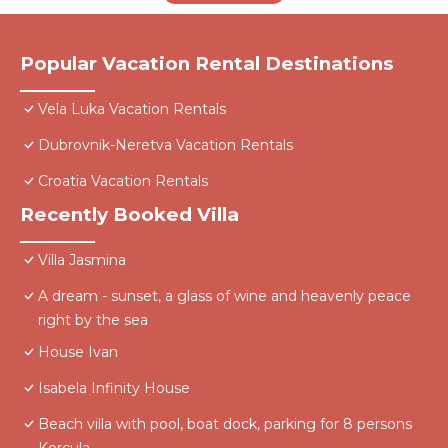
Popular Vacation Rental Destinations
Vela Luka Vacation Rentals
Dubrovnik-Neretva Vacation Rentals
Croatia Vacation Rentals
Recently Booked Villa
Villa Jasmina
A dream - sunset, a glass of wine and heavenly peace
right by the sea
House Ivan
Isabela Infinity House
Beach villa with pool, boat dock, parking for 8 persons