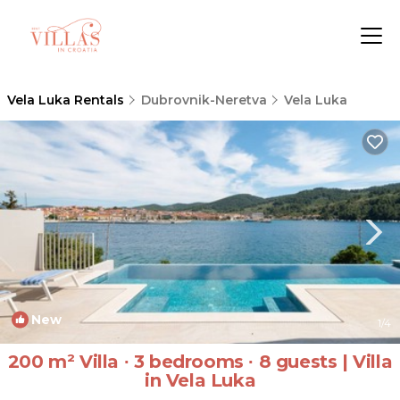
Vela Luka Rentals
Dubrovnik-Neretva
Vela Luka
New
1
/4
200 m² Villa ∙ 3 bedrooms ∙ 8 guests | Villa
in Vela Luka