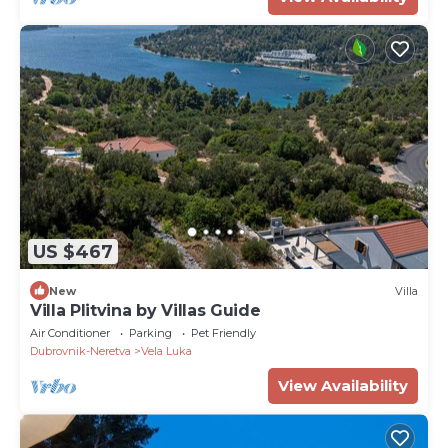
US $467
New
Villa
Villa Plitvina by Villas Guide
Air Conditioner
Parking
Pet Friendly
Dubrovnik-Neretva
Vela Luka
View Availability