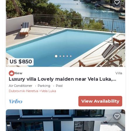
US $850
New
Villa
Luxury villa Lovely maiden near Vela Luka,
pool
Air Conditioner
Parking
Pool
Dubrovnik-Neretva
Vela Luka
View Availability