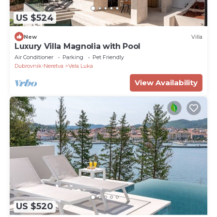
US $524
New
Villa
Luxury Villa Magnolia with Pool
Air Conditioner
Parking
Pet Friendly
Dubrovnik-Neretva
Vela Luka
View Availability
US $520