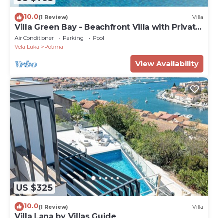
10.0
(1 Review)
Villa
Villa Green Bay - Beachfront Villa with Private
Pool
Air Conditioner
Parking
Pool
Vela Luka
Potirna
View Availability
US $325
10.0
(1 Review)
Villa
Villa Lana by Villas Guide