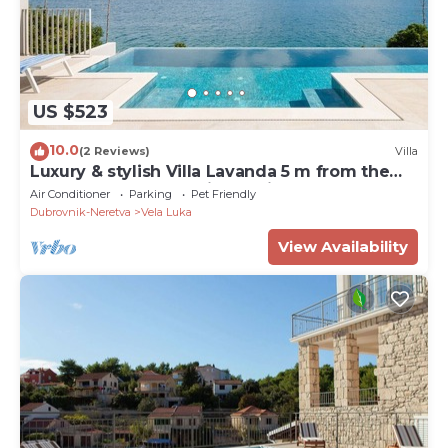
US $523
10.0
(2 Reviews)
Villa
Luxury & stylish Villa Lavanda 5 m from the
sea, beachfront,sea view, quite area, pet
Air Conditioner
Parking
Pet Friendly
friendly, family.
Dubrovnik-Neretva
Vela Luka
View Availability