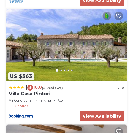
View Availability
US $363
10.0
|
(2 Reviews)
Villa
Villa Casa Pintori
Air Conditioner
Parking
Pool
Istria
Buzet
View Availability