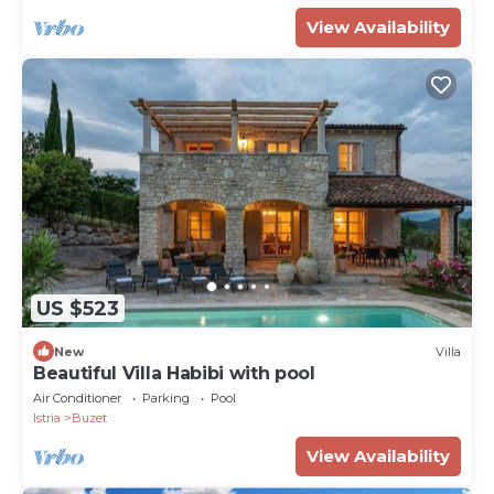
View Availability
US $523
New
Villa
Beautiful Villa Habibi with pool
Air Conditioner
Parking
Pool
Istria
Buzet
View Availability