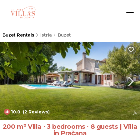
Buzet Rentals
Istria
Buzet
10.0
(2 Reviews)
1
/4
200 m² Villa ∙ 3 bedrooms ∙ 8 guests | Villa
in Pračana