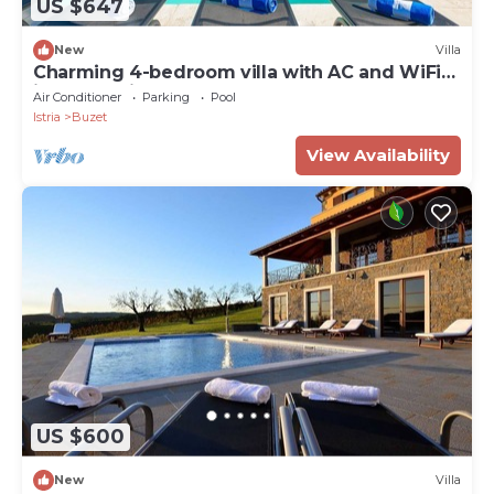
US $647
New
Villa
Charming 4-bedroom villa with AC and WiFi
in welcoming Buzet
Air Conditioner
Parking
Pool
Istria
Buzet
View Availability
US $600
New
Villa