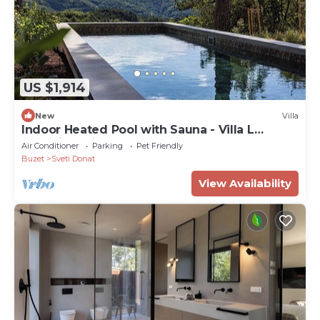
US $1,914
New
Villa
Indoor Heated Pool with Sauna - Villa L
Excelsior
Air Conditioner
Parking
Pet Friendly
Buzet
Sveti Donat
View Availability