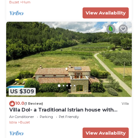
Buzet
Hum
View Availability
US $309
10.0
(1 Review)
Villa
Villa Dol- a Traditional Istrian house with
swimming pool, jacuzzi and sauna
Air Conditioner
Parking
Pet Friendly
Istria
Buzet
View Availability