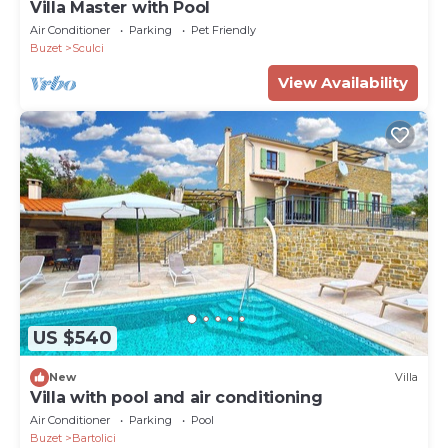
Villa Master with Pool
Air Conditioner
Parking
Pet Friendly
Buzet
Sculci
View Availability
US $540
New
Villa
Villa with pool and air conditioning
Air Conditioner
Parking
Pool
Buzet
Bartolici