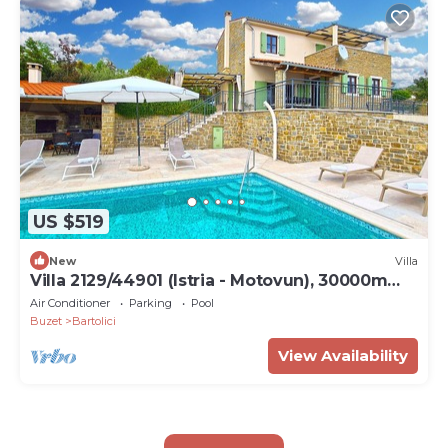
US $519
New
Villa
Villa 2129/44901 (Istria - Motovun), 30000m
from the beach
Air Conditioner
Parking
Pool
Buzet
Bartolici
View Availability