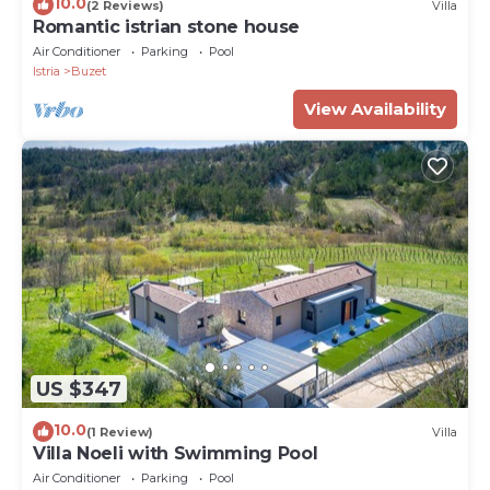
10.0
(2 Reviews)
Villa
Romantic istrian stone house
Air Conditioner
Parking
Pool
Istria
Buzet
View Availability
US $347
10.0
(1 Review)
Villa
Villa Noeli with Swimming Pool
Air Conditioner
Parking
Pool