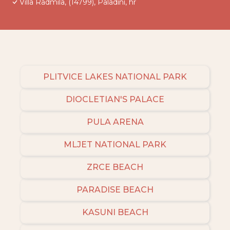
Villa Radmila, (14799), Paladini, hr
PLITVICE LAKES NATIONAL PARK
DIOCLETIAN'S PALACE
PULA ARENA
MLJET NATIONAL PARK
ZRCE BEACH
PARADISE BEACH
KASUNI BEACH