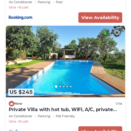
Air Conditioner
Parking
Pool
Istria
Buzet
View Availability
US $245
New
Villa
Private Villa with hot tub, WIFI, A/C, private
pool, TV, terrace, pets allowed, panoramic
Air Conditioner
Parking
Pet Friendly
view
Istria
Buzet