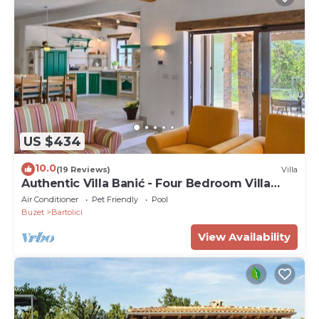
US $434
10.0
(19 Reviews)
Villa
Authentic Villa Banić - Four Bedroom Villa
With Pool
Air Conditioner
Pet Friendly
Pool
Buzet
Bartolici
View Availability