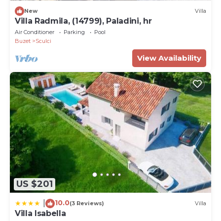
New
Villa
Villa Radmila, (14799), Paladini, hr
Air Conditioner
Parking
Pool
Buzet
Sculci
View Availability
US $201
10.0
|
(3 Reviews)
Villa
Villa Isabella