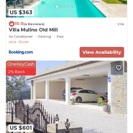
US $363
10.0
(4 Reviews)
Villa
Villa Mulino Old Mill
Air Conditioner
Parking
Pool
Istria
Buzet
View Availability
OneKeyCash
2% Back
US $601