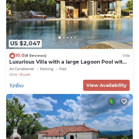
US $2,047
10.0
(8 Reviews)
Villa
Luxurious Villa with a large Lagoon Pool with
Waterfall and panoramic view for of up to 6
Air Conditioner
Parking
Pool
guests
Istria
Buzet
View Availability