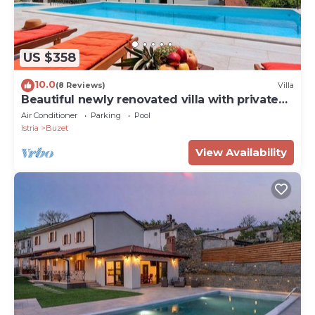
US $358
10.0
(8 Reviews)
Villa
Beautiful newly renovated villa with private
pools
Air Conditioner
Parking
Pool
Istria
Buzet
View Availability