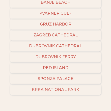
BANJE BEACH
KVARNER GULF
GRUZ HARBOR
ZAGREB CATHEDRAL
DUBROVNIK CATHEDRAL
DUBROVNIK FERRY
RED ISLAND
SPONZA PALACE
KRKA NATIONAL PARK