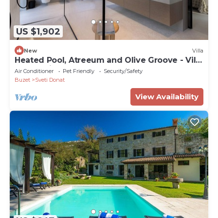
US $1,902
New
Villa
Heated Pool, Atreeum and Olive Groove - Villa
M Excelsior
Air Conditioner
Pet Friendly
Security/Safety
Buzet
Sveti Donat
View Availability