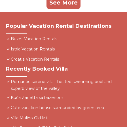
See More
Popular Vacation Rental Destinations
Buzet Vacation Rentals
Istria Vacation Rentals
Croatia Vacation Rentals
Recently Booked Villa
Romantic-serene villa - heated swimming pool and
superb view of the valley
Kuća Zanetta sa bazenom
Cute vacation house surrounded by green area
Villa Mulino Old Mill