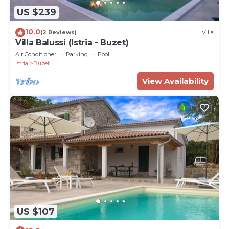
US $239
10.0
(2 Reviews)
Villa
Villa Balussi (Istria - Buzet)
Air Conditioner
Parking
Pool
Istria
Buzet
View Availability
US $107