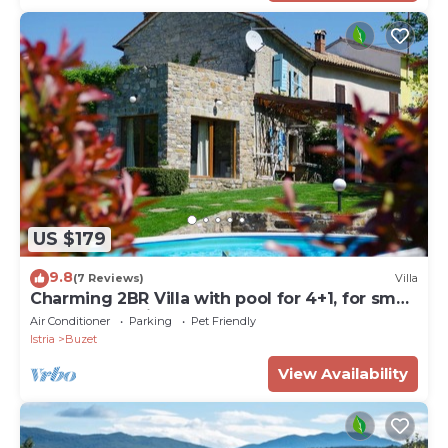
US $179
9.8
(7 Reviews)
Villa
Charming 2BR Villa with pool for 4+1, for small
groups, pet-friendly
Air Conditioner
Parking
Pet Friendly
Istria
Buzet
View Availability