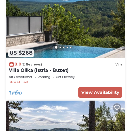
US $268
8.0
(2 Reviews)
Villa
Villa Olika (Istria - Buzet)
Air Conditioner
Parking
Pet Friendly
Istria
Buzet
View Availability