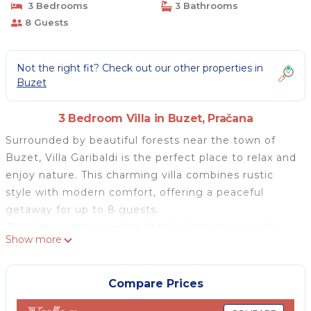
3 Bedrooms
3 Bathrooms
8 Guests
Not the right fit? Check out our other properties in
Buzet
3 Bedroom Villa in Buzet, Pračana
Surrounded by beautiful forests near the town of
Buzet, Villa Garibaldi is the perfect place to relax and
enjoy nature. This charming villa combines rustic
style with modern comfort, offering a peaceful
getaway for up to 8 guests.
The villa's warm wooden details, light stone walls,
Show more
and antique furniture create a welcoming
atmosphere. It has three comfortable bedrooms and
a spacious living and dining area, designed for
Compare Prices
relaxation. The fully equipped kitchen has everything