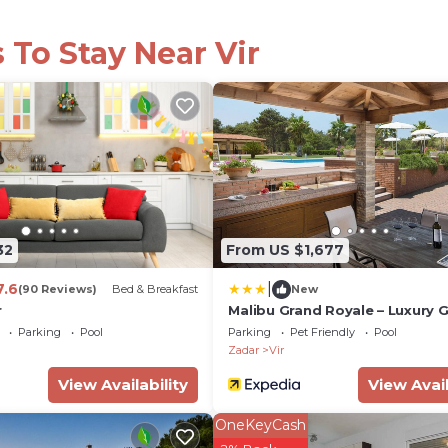
 To Stay Near Vir
32
From US $1,677
|
7.6
(90 Reviews)
Bed & Breakfast
New
r
Malibu Grand Royale – Luxury 
Villa
Parking
Pool
Parking
Pet Friendly
Pool
Zadar
Vir
View Availability
View Avail
OneKeyCash