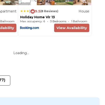
Apartment
|
9.5
House
(8 Reviews)
Holiday Home Vir 13
1 Bathroom
Max. occupancy: 6
Apartment 861m²
3 Bedrooms
1 Bathroom
House
lability
View Availability
Loading...
77)