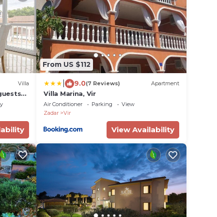
From US $112
|
9.0
Villa
(7 Reviews)
Apartment
guests
Villa Marina, Vir
ly
Air Conditioner
Parking
View
Zadar
Vir
ability
View Availability