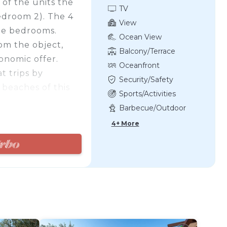
of the units the
TV
edroom 2). The 4
View
the bedrooms.
Ocean View
rom the object,
Balcony/Terrace
onomic offer.
Oceanfront
t trips by
Security/Safety
 beaches of this
Sports/Activities
 long coastline.
Barbecue/Outdoor
 a bridge.
Cooking
4+ More
)