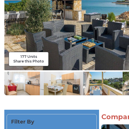
177 Units
Share this Photo
Compare
Filter By