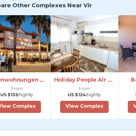
re Other Complexes Near Vir
Ferienwohnungen Monika Sea Zadar Riviera
Holiday People Air Conditioning Satellite Internet
B
From
From
US $133
/nightly
US $124
/nightly
View Complex
View Complex