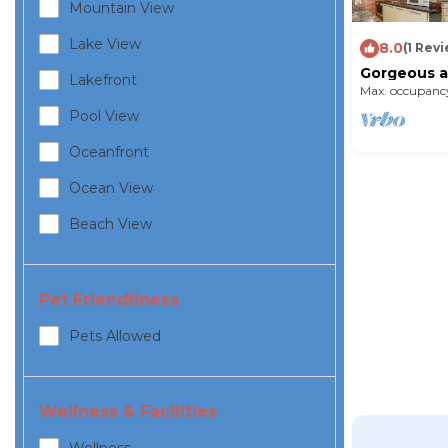
Mountain View
Lake View
8.0
(1 Rev
Gorgeous ap
Lakefront
Max. occupancy
Pool View
Oceanfront
Ocean View
Beach View
Pet Friendliness
Pets Allowed
Wellness & Facilities