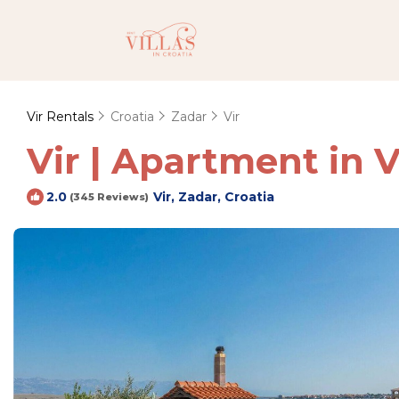
Vir Rentals
Croatia
Zadar
Vir
Vir | Apartment in V
Vir, Zadar, Croatia
2.0
(345 Reviews)