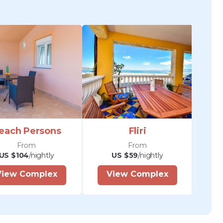
each Persons
Fliri
From
From
US $104
/nightly
US $59
/nightly
View Complex
View Complex
V