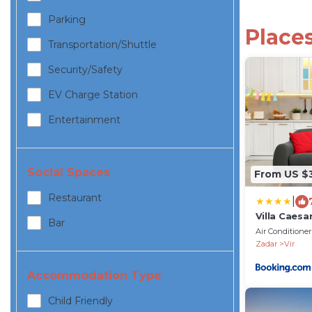
Parking
Places
Transportation/shuttle
Security/safety
EV Charge Station
Entertainment
Social Spaces
From US $
Restaurant
|
Villa Caesa
Bar
Air Conditioner
Zadar
Vir
Accommodation Type
Child Friendly