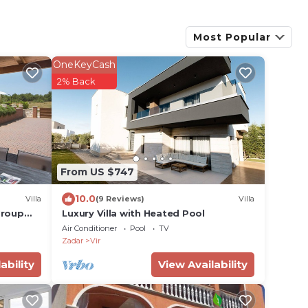
Most Popular
OneKeyCash
2% Back
From US $747
10.0
Villa
(9 Reviews)
Villa
Group
Luxury Villa with Heated Pool
Air Conditioner
Pool
TV
Zadar
Vir
ability
View Availability