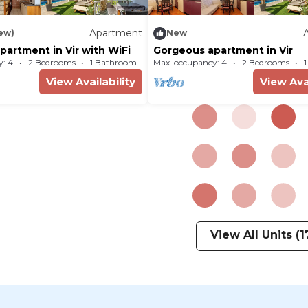
Apartment
iew)
New
artment in Vir with WiFi
Gorgeous apartment in Vir
: 4
2 Bedrooms
1 Bathroom
Max. occupancy: 4
Apartment 474m²
2 Bedrooms
View Availability
View Avai
View All Units (1