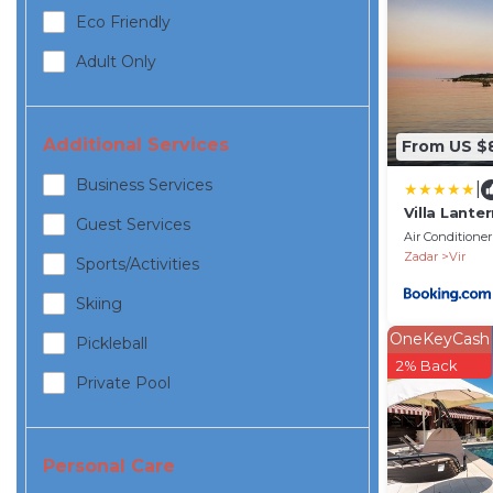
Eco Friendly
Adult Only
Additional Services
From US $
Business Services
|
Villa Lante
Guest Services
Air Conditioner
Zadar
Vir
Sports/Activities
Skiing
OneKeyCash
Pickleball
2% Back
Private Pool
Personal Care