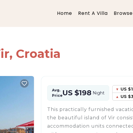
Home
Rent A Villa
Browse 
ir, Croatia
US $1
Avg.
US $198
Night
Price
US $
This practically furnished vaca
the beautiful island of Vir consi
accommodation units connected