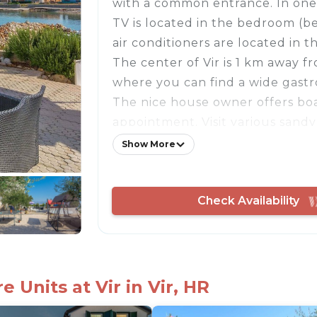
with a common entrance. In one 
TV is located in the bedroom (b
air conditioners are located in 
The center of Vir is 1 km away f
where you can find a wide gastr
The nice house owner offers boa
appointment. Visit various sandy
beautiful island along the 32 km
Show More
The island of Vir is accessible via
- Free parking on site
Check Availability
- Consumption costs incl.
- Bedlinen incl towels (included
- Final cleaning (included)
- Air conditioning cold/hot
- Fan
 Units at Vir in Vir, HR
- Owner lives in same building