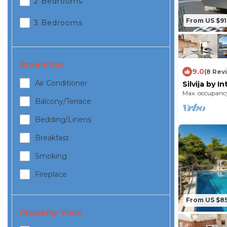
2 Bedrooms
From US $91
3 Bedrooms
Amenities
9.0
(8 Rev
Air Conditioner
Silvija by 
Max. occupancy
Balcony/terrace
Bedding/linens
Breakfast
Smoking
Fireplace
From US $8
Property View