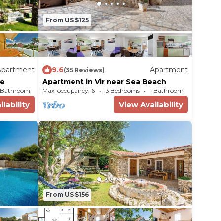
From US $125
Apartment
9.6
Apartment
(35 Reviews)
me
Apartment in Vir near Sea Beach
 Bathroom
Max. occupancy: 6
Apartment 1292m²
3 Bedrooms
1 Bathroom
lability
View Availability
From US $156