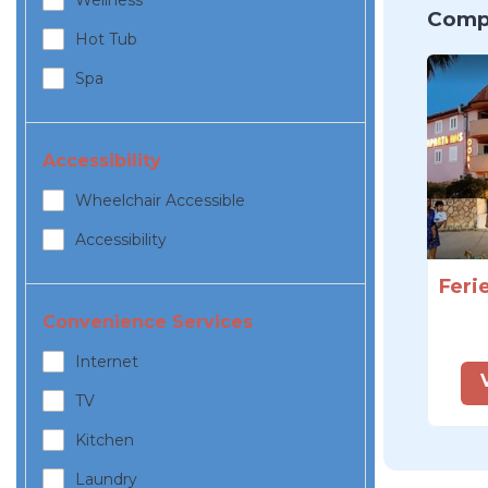
Wellness
Compa
Hot Tub
Spa
Accessibility
Wheelchair Accessible
Accessibility
Convenience Services
Internet
TV
Kitchen
Laundry