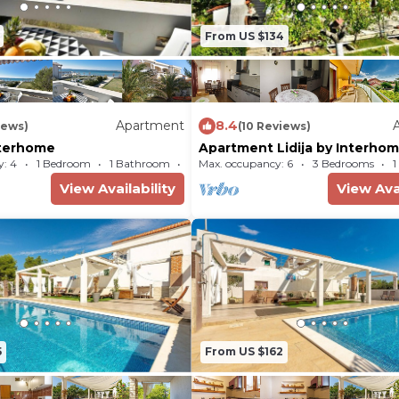
From US $134
Apartment
8.4
iews)
(10 Reviews)
Interhome
Apartment Lidija by Interho
: 4
1 Bedroom
1 Bathroom
Max. occupancy: 6
Apartment 431m²
3 Bedrooms
1
View Availability
View Avai
5
From US $162