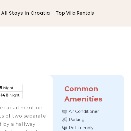
All Stays In Croatia
Top Villa Rentals
Common
5
Night
3148
Night
Amenities
tion apartment on
Air Conditioner
sts of two separate
Parking
 by a hallway
Pet Friendly