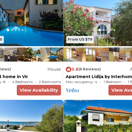
- Pets: 1
70
From US $79
House
9.8
views)
(6 Reviews)
 home in Vir
Apartment Lidija by Interho
: 8
4 Bedrooms
2 Bathrooms
Max. occupancy: 4
House 797m²
1 Bedroom
1 
View Availability
View Avai