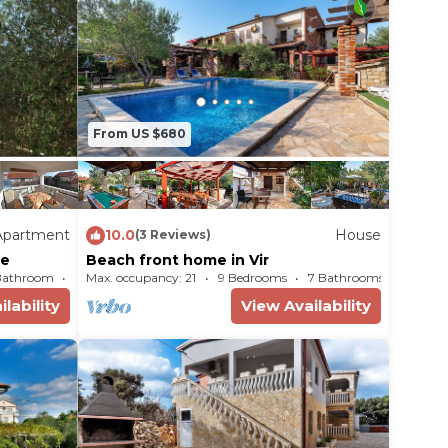
From US $680
Apartment
10.0
House
(3 Reviews)
me
Beach front home in Vir
Bathroom
Max. occupancy: 21
Apartment 388m²
9 Bedrooms
7 Bathrooms
Ho
lability
View Availability