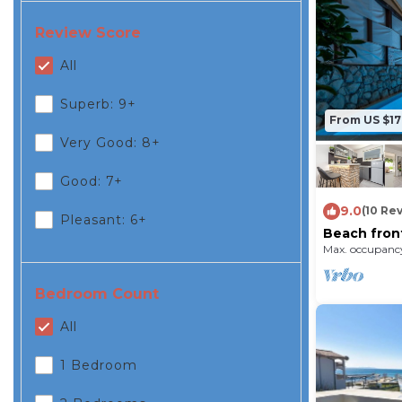
Review Score
All
Superb: 9+
From US $1
Very Good: 8+
Good: 7+
9.0
(10 Re
Pleasant: 6+
Beach front
Max. occupancy
Bedroom Count
All
1 Bedroom