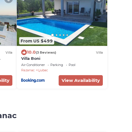
From US $499
10.0
Villa
(3 Reviews)
Villa
Villa Boni
ng sea
Air Conditioner
Parking
Pool
Razanac
Ljubac
ility
View Availability
zanac