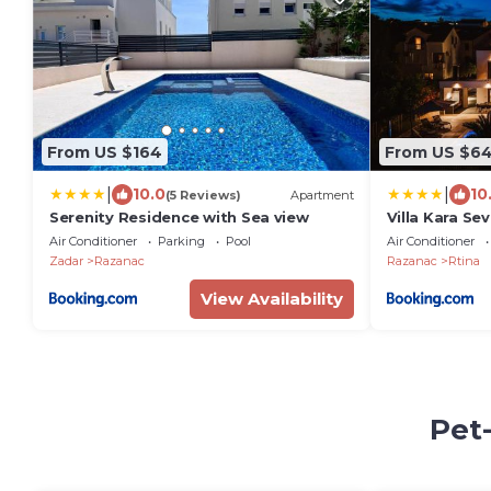
From US $164
From US $6
|
|
10.0
10
(5 Reviews)
Apartment
Serenity Residence with Sea view
Villa Kara Se
Air Conditioner
Parking
Pool
Air Conditioner
Zadar
Razanac
Razanac
Rtina
View Availability
Pet-