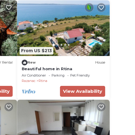
From US $213
 Rental
New
House
Beautiful home in Rtina
Air Conditioner
Parking
Pet Friendly
Razanac
Rtina
ility
View Availability