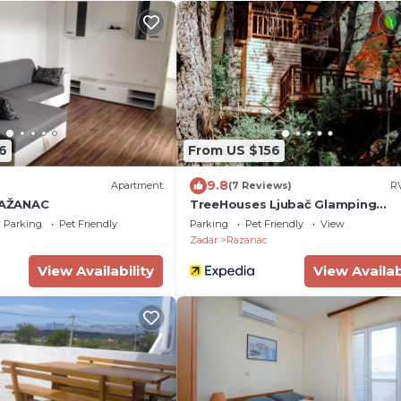
6
From US $156
9.8
Apartment
(7 Reviews)
RV
AŽANAC
TreeHouses Ljubač Glamping
Robinson
Parking
Pet Friendly
Parking
Pet Friendly
View
Zadar
Razanac
View Availability
View Availab