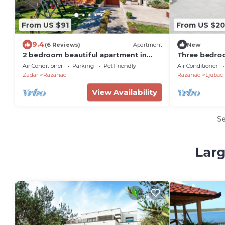
From US $91
From US $2
9.4
(6 Reviews)
Apartment
New
2 bedroom beautiful apartment in
Three bedro
Razanac
terrace and s
Air Conditioner
Parking
Pet Friendly
Air Conditioner
6141-a)
Zadar
Razanac
Razanac
Ljubac
View Availability
S
Larg