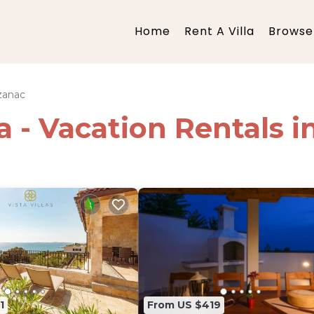
Home
Rent A Villa
Browse 
zanac
ia - Vacation Rentals 
1
From US $419