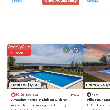
View Availability
OneKeyCash
2% Back
From US $1,902
From US $1,
10.0
(1 Review)
House
New
Amazing home in Ljubac with WiFi
Villa Four Se
Air Conditioner
Parking
Pet Friendly
Air Conditioner
Razanac
Ljubac
Razanac
Ljubac