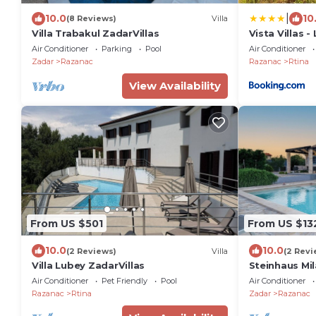
|
10.0
10
(8 Reviews)
Villa
Villa Trabakul ZadarVillas
Vista Villas 
Apartment Vi
Air Conditioner
Parking
Pool
Air Conditioner
Zadar
Razanac
Razanac
Rtina
View Availability
From US $501
From US $13
10.0
10.0
(2 Reviews)
Villa
(2 Revi
Villa Lubey ZadarVillas
Steinhaus Mi
Air Conditioner
Pet Friendly
Pool
Air Conditioner
Razanac
Rtina
Zadar
Razanac