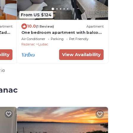
From US $124
10.0
artment
(1 Review)
Apartment
 Zadar
One bedroom apartment with balcony
and sea view Ljubač, Zadar (A-6141-b)
Air Conditioner
Parking
Pet Friendly
Razanac
Ljubac
ility
View Availability
.io
zanac