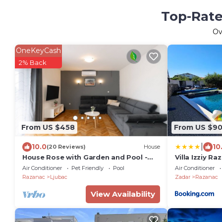
Top-Rate
Ov
OneKeyCash
2% Back
From US $458
From US $9
|
10.0
10
(20 Reviews)
House
House Rose with Garden and Pool -
Villa Izziy R
Three Bedroom House
beach with a
Air Conditioner
Pet Friendly
Pool
Air Conditioner
pool
Razanac
Ljubac
Zadar
Razanac
View Availability