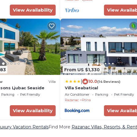
View Availability
View Availab
383
From US $1,330
|
10.0
w
Villa
(14 Reviews)
asons Ljubac Seaside
Villa Seabatical
Parking
Pet Friendly
Air Conditioner
Parking
Pet Friendly
Razanac
Rtina
View Availability
View Availab
uxury Vacation Rentals
Find More
Razanac Villas, Resorts, & Rent