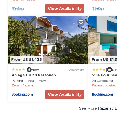
View Availability
From US $1,435
From US $1,
|
|
New
Apartment
Ne
Anlage für 30 Personen
Villa Four Se
Parking
Pool
View
Air Conditioner
Zadar
Razanac
Razanac
Ljubac
View Availability
See More
Razanac L