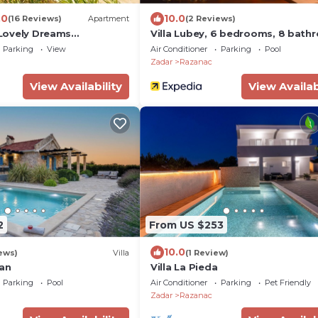
.0
10.0
(16 Reviews)
Apartment
(2 Reviews)
- Lovely Dreams
Villa Lubey, 6 bedrooms, 8 bath
lla W
13 people, private pool, stunning
Parking
View
Air Conditioner
Parking
Pool
Zadar
Razanac
View Availability
View Availab
2
From US $253
10.0
ews)
Villa
(1 Review)
lan
Villa La Pieda
Parking
Pool
Air Conditioner
Parking
Pet Friendly
Zadar
Razanac