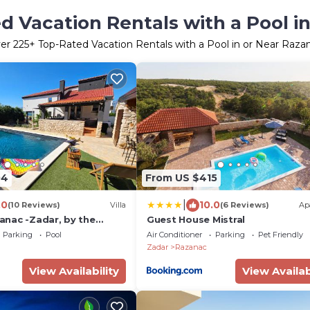
d Vacation Rentals with a Pool i
er
225
+ Top-Rated Vacation Rentals with a Pool in or Near Raza
04
From US $415
|
.0
10.0
(10 Reviews)
Villa
(6 Reviews)
Ap
azanac -Zadar, by the
Guest House Mistral
 sea view and heated
Parking
Pool
Air Conditioner
Parking
Pet Friendly
Zadar
Razanac
View Availability
View Availab