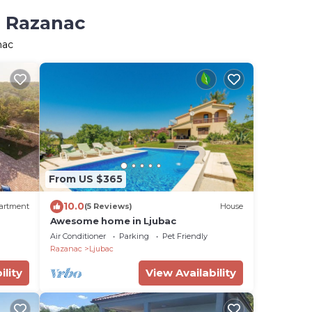
n Razanac
nac
From US $365
10.0
artment
(5 Reviews)
House
Awesome home in Ljubac
Air Conditioner
Parking
Pet Friendly
Razanac
Ljubac
ility
View Availability