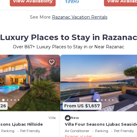
View Availability
View Availab
See More
Razanac Vacation Rentals
Luxury Places to Stay in Razana
Over
867
+ Luxury Places to Stay in or Near Razanac
726
From US $1,657
Villa
New
asons Ljubac Hillside
Villa Four Seasons Ljubac Seasid
Parking
Pet Friendly
Air Conditioner
Parking
Pet Friendly
Razanac
Ljubac