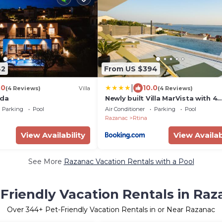
42
From US $394
|
.0
10.0
(4 Reviews)
Villa
(4 Reviews)
vda
Newly built Villa MarVista with 4
bedrooms,infinity pool & stunni
Parking
Pool
Air Conditioner
Parking
Pool
and mountain views
Razanac
Rtina
View Availability
View Availab
See More
Razanac Vacation Rentals with a Pool
Friendly Vacation Rentals in Ra
Over
344
+ Pet-Friendly Vacation Rentals in or Near Razanac