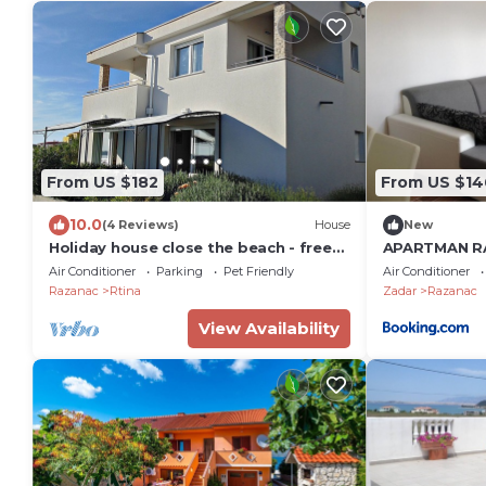
From US $182
From US $14
10.0
(4 Reviews)
House
New
Holiday house close the beach - free
APARTMAN R
ev charging
Air Conditioner
Parking
Pet Friendly
Air Conditioner
Razanac
Rtina
Zadar
Razanac
View Availability