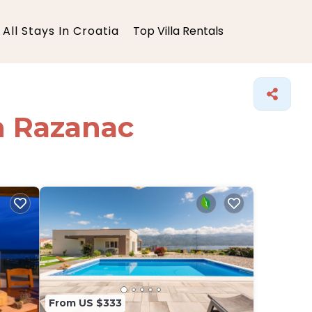
All Stays In Croatia
Top Villa Rentals
in Razanac
From US $333