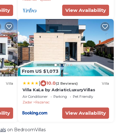
ility
View Availability
From US $1,073
|
10.0
Villa
(2 Reviews)
Villa
Villa KaLa by AdriaticLuxuryVillas
Air Conditioner
Parking
Pet Friendly
Zadar
Razanac
ility
View Availability
als
on BedroomVillas