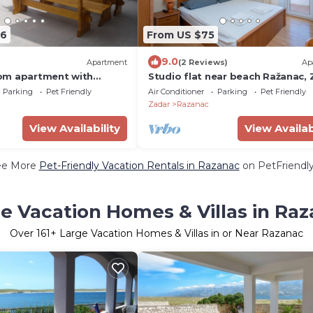
06
From US $75
9.0
Apartment
(2 Reviews)
Ap
om apartment with
Studio flat near beach Ražanac,
ea view Ljubač, Zadar (A-
(AS-5766-a)
Parking
Pet Friendly
Air Conditioner
Parking
Pet Friendly
Zadar
Razanac
View Availability
View Availab
ee More
Pet-Friendly Vacation Rentals in Razanac
on PetFriendly
e Vacation Homes & Villas in Ra
Over
161
+ Large Vacation Homes & Villas in or Near Razanac