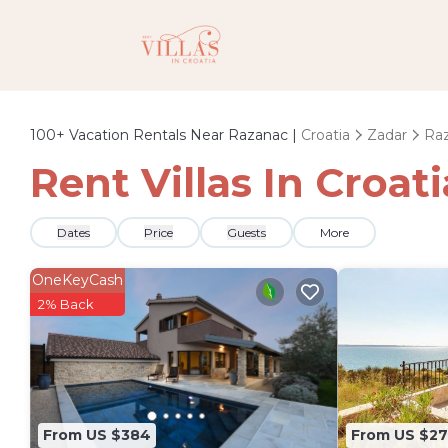
100+
Vacation Rentals Near Razanac |
Croatia
Zadar
Ra
Rent Villas In Croat
Dates
Price
Guests
More
OneKeyCash
2% Back
From US $384
From US $27