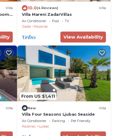
10.0
Villa
(4 Reviews)
Villa
rooms,
Villa Mareni ZadarVillas
 view
Air Conditioner
Pool
TV
Zadar
Razanac
ility
View Availability
From US $1,411
Villa
New
Villa
Villa Four Seasons Ljubac Seaside
Air Conditioner
Parking
Pet Friendly
Razanac
Ljubac