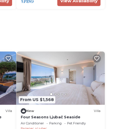
ility
View Availability
c
From US $1,568
Villa
New
Villa
e
Four Seasons Ljubač Seaside
Air Conditioner
Parking
Pet Friendly
Razanac
Ljubac