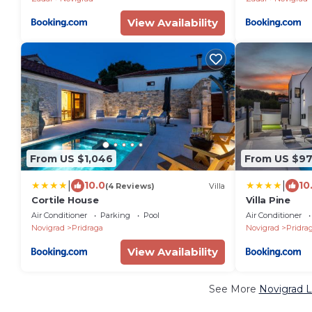
View Availability
From US $1,046
From US $9
|
|
10.0
10
(4 Reviews)
Villa
Cortile House
Villa Pine
Air Conditioner
Parking
Pool
Air Conditioner
Novigrad
Pridraga
Novigrad
Pridra
View Availability
See More
Novigrad L