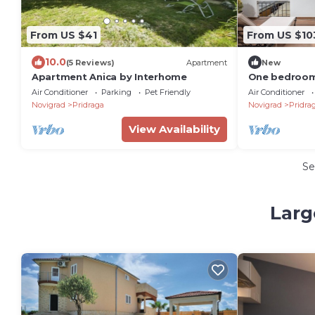
From US $41
From US $10
10.0
(5 Reviews)
Apartment
New
Apartment Anica by Interhome
One bedroom
and sea view 
Air Conditioner
Parking
Pet Friendly
Air Conditioner
(Novigrad) (
Novigrad
Pridraga
Novigrad
Pridra
View Availability
Se
Larg