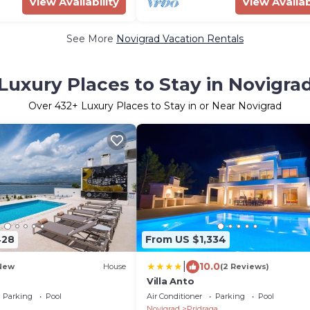
View Availability
View Availab
See More
Novigrad Vacation Rentals
Luxury Places to Stay in Novigra
Over
432
+ Luxury Places to Stay in or Near Novigrad
428
From US $1,334
|
10.0
New
House
(2 Reviews)
Villa Anto
Parking
Pool
Air Conditioner
Parking
Pool
Novigrad
Pridraga