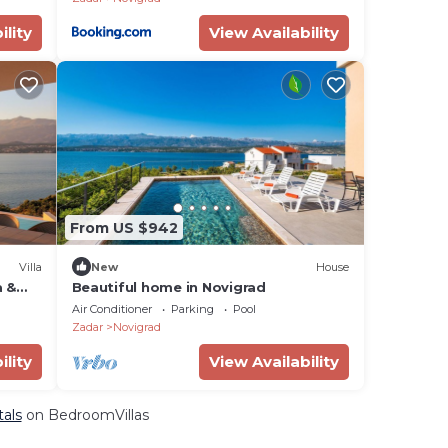
ility
View Availability
From US $942
Villa
New
House
a &
Beautiful home in Novigrad
Air Conditioner
Parking
Pool
Zadar
Novigrad
ility
View Availability
tals
on BedroomVillas