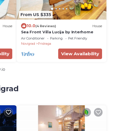
From US $335
10.0
House
(4 Reviews)
House
Sea Front Villa Lucija by Interhome
Air Conditioner
Parking
Pet Friendly
Novigrad
Pridraga
ility
View Availability
.io
igrad