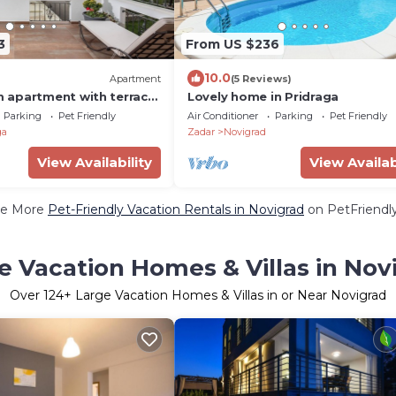
3
From US $236
10.0
Apartment
(5 Reviews)
 apartment with terrace
Lovely home in Pridraga
Pridraga - Cuskijaš
Parking
Pet Friendly
Air Conditioner
Parking
Pet Friendly
A-6306-b)
ga
Zadar
Novigrad
View Availability
View Availab
e More
Pet-Friendly Vacation Rentals in Novigrad
on PetFriendly
e Vacation Homes & Villas in Nov
Over
124
+ Large Vacation Homes & Villas in or Near Novigrad