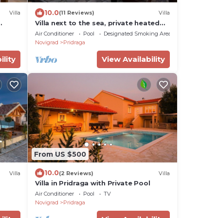
10.0
Villa
(11 Reviews)
Villa
Villa next to the sea, private heated
pool,ensuite bathroom
Air Conditioner
Pool
Designated Smoking Area
Novigrad
Pridraga
ility
View Availability
From US $500
10.0
Villa
(2 Reviews)
Villa
Villa in Pridraga with Private Pool
Air Conditioner
Pool
TV
Novigrad
Pridraga