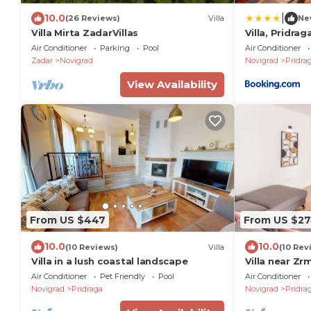
|
10.0
(26 Reviews)
Villa
Ne
Villa Mirta ZadarVillas
Villa, Pridrag
Air Conditioner
Parking
Pool
Air Conditioner
Zadar
Novigrad
Novigrad
Pridra
View Availability
From US $447
From US $2
10.0
10.0
(10 Reviews)
Villa
(10 Rev
Villa in a lush coastal landscape
Villa near Zr
Air Conditioner
Pet Friendly
Pool
Air Conditioner
Novigrad
Pridraga
Novigrad
Pridra