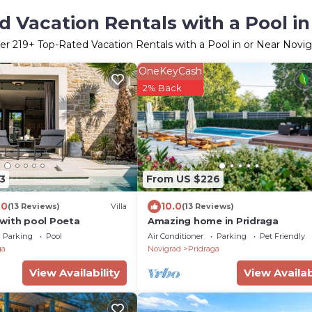
 Vacation Rentals with a Pool i
er
219
+ Top-Rated Vacation Rentals with a Pool in or Near Novig
OneKeyCash
2% Back
3
From US $226
.0
10.0
(13 Reviews)
Villa
(13 Reviews)
with pool Poeta
Amazing home in Pridraga
Parking
Pool
Air Conditioner
Parking
Pet Friendly
ga
Novigrad
Pridraga
View Availability
View Availab