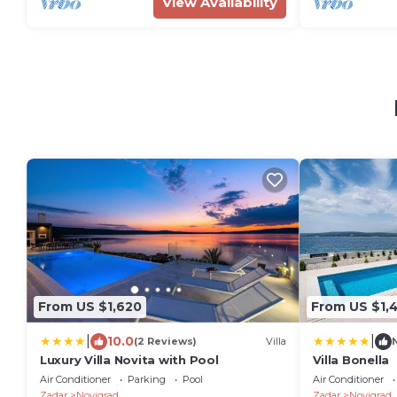
View Availability
From US $1,620
From US $1,
|
|
10.0
(2 Reviews)
Villa
Luxury Villa Novita with Pool
Villa Bonella
Air Conditioner
Parking
Pool
Air Conditioner
Zadar
Novigrad
Zadar
Novigrad