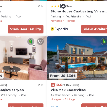
|
w
Villa
New
a
Stone House Captivating Villa in
Pridraga, Zadar
Parking
Pool
Parking
Pet Friendly
Pool
ga
Novigrad
Pridraga
View Availability
View Availab
74
From US $366
10.0
iews)
Villa
(7 Reviews)
manja's canyon
Villa Mek ZadarVillas
Pet Friendly
Pool
Air Conditioner
Parking
Pool
ga
Novigrad
Pridraga