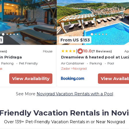
1
From US $153
|
10.0
ews)
House
(7 Reviews)
Ap
in Pridraga
Dreamview & heated pool at Lucij
Parking
Pet Friendly
Air Conditioner
Parking
Pool
ga
Zadar
Novigrad
View Availability
View Availab
See More
Novigrad Vacation Rentals with a Pool
Friendly Vacation Rentals in Nov
Over
139
+ Pet-Friendly Vacation Rentals in or Near Novigrad