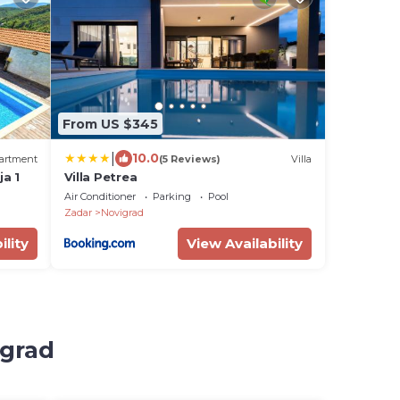
From US $345
|
10.0
artment
(5 Reviews)
Villa
a 1
Villa Petrea
Air Conditioner
Parking
Pool
Zadar
Novigrad
ility
View Availability
igrad