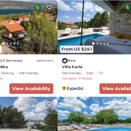
9
From US $241
(22 Reviews)
Apartment
New
Miku
Villa Karla
Parking
Pet Friendly
Pet Friendly
Pool
TV
ga
Novigrad
Pridraga
View Availability
View Availab