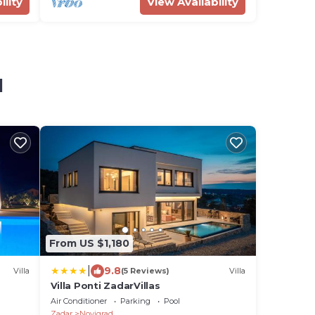
ility
View Availability
d
From US $1,180
|
9.8
Villa
(5 Reviews)
Villa
Villa Ponti ZadarVillas
Air Conditioner
Parking
Pool
Zadar
Novigrad