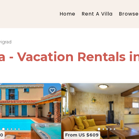
Home
Rent A Villa
Browse 
igrad
ia - Vacation Rentals 
80
From US $609