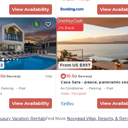
View Availability
View Availab
OneKeyCash
2% Back
72
From US $957
.0
10.0
(1 Review)
Villa
(1 Review)
Casa Sara - peace, panoramic se
monutain view
Parking
Pool
Air Conditioner
Parking
Pool
ga
Zadar
Novigrad
View Availability
View Availab
uxury Vacation Rentals
Find More
Novigrad Villas, Resorts, & Ren