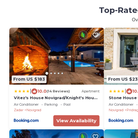
Top-Rated
Ov
From US $183
From US $23
|
|
10.0
10
(14 Reviews)
Apartment
Vitez's House Novigrad/Knight's House
Stone House 
Novigrad
Air Conditioner
Parking
Pool
Air Conditioner
Zadar
Novigrad
Novigrad
Pridra
View Availability