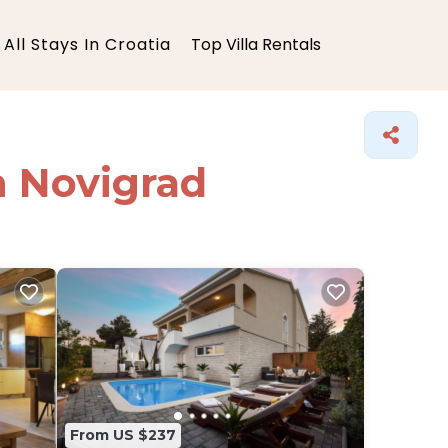
All Stays In Croatia
Top Villa Rentals
in Novigrad
From US $237