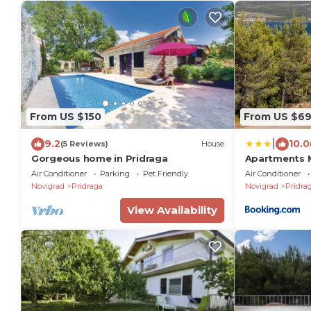
From US $150
From US $6
|
9.2
10.0
(5 Reviews)
House
Gorgeous home in Pridraga
Apartments 
Air Conditioner
Parking
Pet Friendly
Air Conditioner
Novigrad
Pridraga
Novigrad
Pridra
View Availability