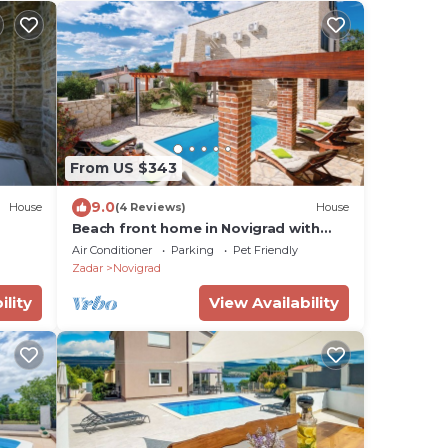
From US $343
9.0
House
(4 Reviews)
House
Beach front home in Novigrad with
sauna
Air Conditioner
Parking
Pet Friendly
Zadar
Novigrad
ility
View Availability