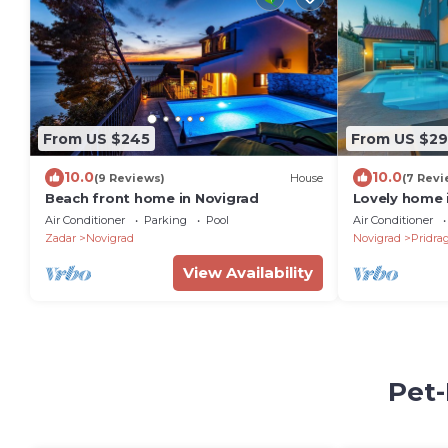
From US $245
From US $29
10.0
10.0
(9 Reviews)
House
(7 Revi
Beach front home in Novigrad
Lovely home 
Air Conditioner
Parking
Pool
Air Conditioner
Zadar
Novigrad
Novigrad
Pridra
View Availability
Pet-