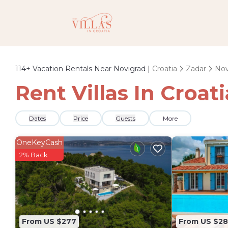
114+
Vacation Rentals Near Novigrad |
Croatia
Zadar
Nov
Rent Villas In Croat
Dates
Price
Guests
More
OneKeyCash
2% Back
From US $277
From US $2