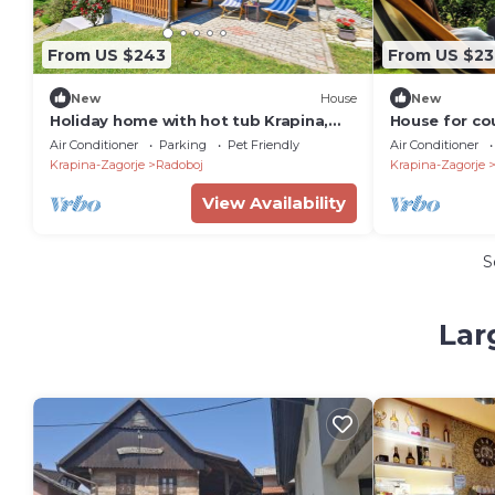
From US $243
From US $23
New
House
New
Holiday home with hot tub Krapina,
House for cou
Zagorje (K-20452)
jacuzzi, saun
Air Conditioner
Parking
Pet Friendly
Air Conditioner
views
Krapina-Zagorje
Radoboj
Krapina-Zagorje
View Availability
S
Lar