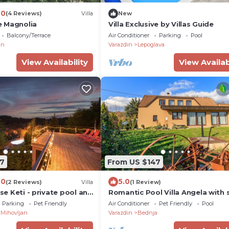
.0
(4 Reviews)
Villa
New
e Magnolia
Villa Exclusive by Villas Guide
Balcony/Terrace
Air Conditioner
Parking
Pool
an
Varazdin
Lepoglava
View Availability
View Availab
7
From US $147
.0
5.0
(2 Reviews)
Villa
(1 Review)
use Keti - private pool and
Romantic Pool Villa Angela with 
Bednja, Croatia
Parking
Pet Friendly
Air Conditioner
Pet Friendly
Pool
Mihovljan
Varazdin
Bednja