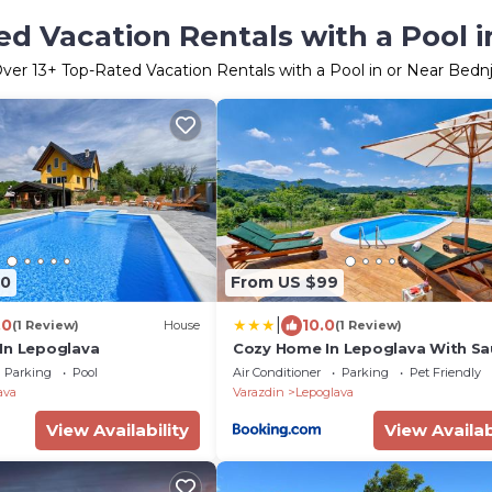
d Vacation Rentals with a Pool 
Over
13
+ Top-Rated Vacation Rentals with a Pool in or Near Bedn
70
From US $99
|
.0
10.0
(1 Review)
House
(1 Review)
In Lepoglava
Cozy Home In Lepoglava With S
Parking
Pool
Air Conditioner
Parking
Pet Friendly
ava
Varazdin
Lepoglava
View Availability
View Availab