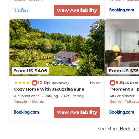
View Availability
From US $406
From US $35
|
10.0
9.8
(7 Reviews)
House
(44 Rev
Cozy Home With Jacuzzi&Sauna
“Moment s“ 
Air Conditioner
Parking
Pet Friendly
Air Conditioner
Varazdin
Bednja
Bednja
Trakosc
View Availability
See More
Bednja L