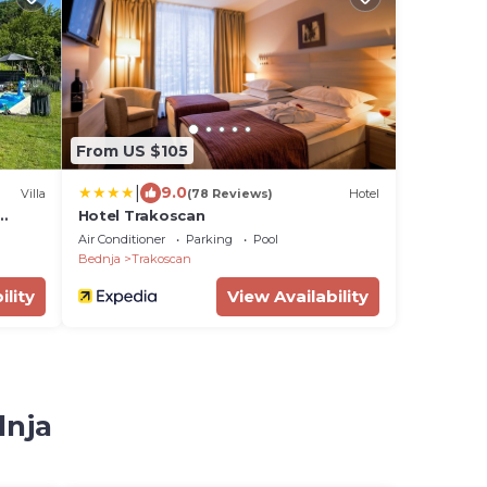
From US $105
|
9.0
Villa
(78 Reviews)
Hotel
Hotel Trakoscan
Air Conditioner
Parking
Pool
Bednja
Trakoscan
ility
View Availability
dnja