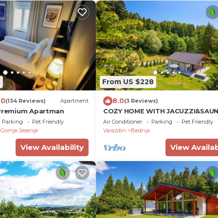
9
From US $228
.0
8.0
(134 Reviews)
Apartment
(3 Reviews)
 Premium Apartman
COZY HOME WITH JACUZZI&SAU
Parking
Pet Friendly
Air Conditioner
Parking
Pet Friendly
Gornje Jesenje
Varazdin
Bednja
View Availability
View Availab