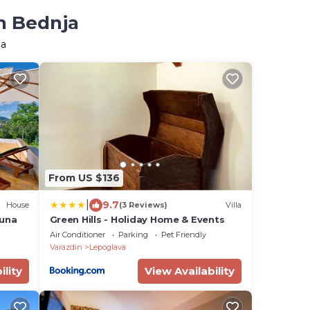
in Bednja
ja
From US $136
|
9.7
House
(3 Reviews)
Villa
auna
Green Hills - Holiday Home & Events
Air Conditioner
Parking
Pet Friendly
Varazdin
Lepoglava
ility
View Availability