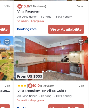
10.0
Villa
(2 Reviews)
Cabin
Villa Requiem
Air Conditioner
Parking
Pet Friendly
Varazdin
Lepoglava
ility
View Availability
From US $555
|
10.0
Villa
(1 Review)
Villa
sauna,
Villa Requiem by Villas Guide
Air Conditioner
Parking
Pet Friendly
Varazdin
Lepoglava