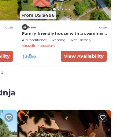
From US $496
House
New
House
Family friendly house with a swimming
pool Benkovec, Zagorje (K-24902)
Air Conditioner
Parking
Pet Friendly
Varazdin
Lepoglava
ility
View Availability
io
dnja