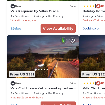
|
10
New
Villa
Villa Requiem by Villas Guide
Holiday Hom
Air Conditioner
Parking
Pet Friendly
Parking
View
Varazdin
Lepoglava
Bednja
Trakosc
View Availability
From US $331
From US $22
|
10
New
Villa
Villa Chill House Keti - private pool and
Villa Chill Ho
jaccuzzi
jaccuzzi
Air Conditioner
Parking
Pet Friendly
Air Conditioner
Krapina-Zagorje
Mihovljan
Krapina-Zagorje