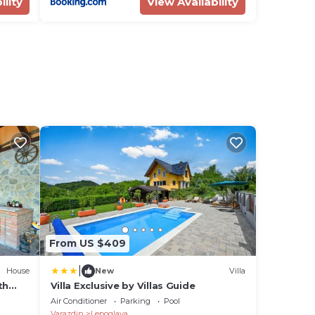
ility
View Availability
From US $409
|
House
New
Villa
th
Villa Exclusive by Villas Guide
Air Conditioner
Parking
Pool
Varazdin
Lepoglava