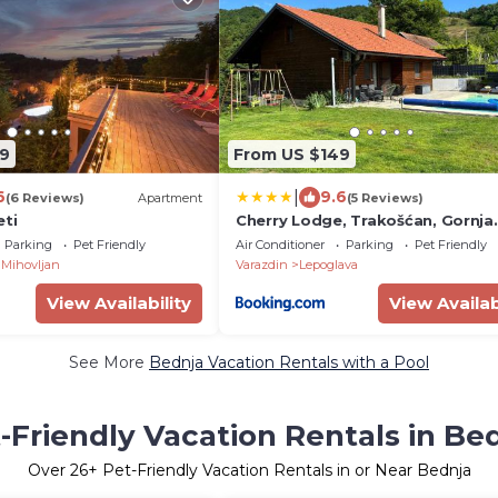
9
From US $149
|
6
9.6
(6 Reviews)
Apartment
(5 Reviews)
eti
Cherry Lodge, Trakošćan, Gornja
Višnjica, Hrvatska
Parking
Pet Friendly
Air Conditioner
Parking
Pet Friendly
Mihovljan
Varazdin
Lepoglava
View Availability
View Availab
See More
Bednja Vacation Rentals with a Pool
-Friendly Vacation Rentals in Be
Over
26
+ Pet-Friendly Vacation Rentals in or Near Bednja