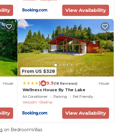
ility
View Availability
From US $328
|
9.9
House
(18 Reviews)
House
Wellness House By The Lake
Air Conditioner
Parking
Pet Friendly
Varazdin
Bednja
ility
View Availability
ls
on BedroomVillas