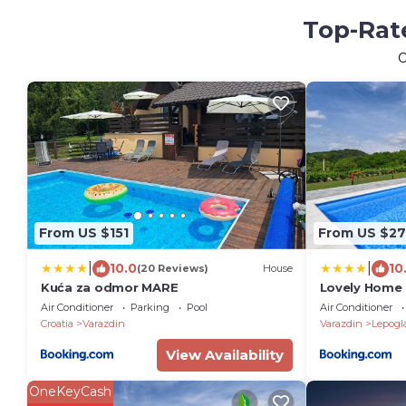
Top-Rate
From US $151
From US $2
|
|
10.0
10
(20 Reviews)
House
Kuća za odmor MARE
Lovely Home 
Air Conditioner
Parking
Pool
Air Conditioner
Croatia
Varazdin
Varazdin
Lepogl
View Availability
OneKeyCash