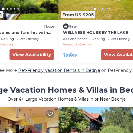
1
From US $205
House
New
ples and families with
WELLNESS HOUSE BY THE LAKE
a, barbecue, and nature
Parking
Pet Friendly
Air Conditioner
Parking
Pet Friendly
Radoboj
Varazdin
Bednja
View Availability
View Availab
ee More
Pet-Friendly Vacation Rentals in Bednja
on PetFriendly.
ge Vacation Homes & Villas in Be
Over
4
+ Large Vacation Homes & Villas in or Near Bednja