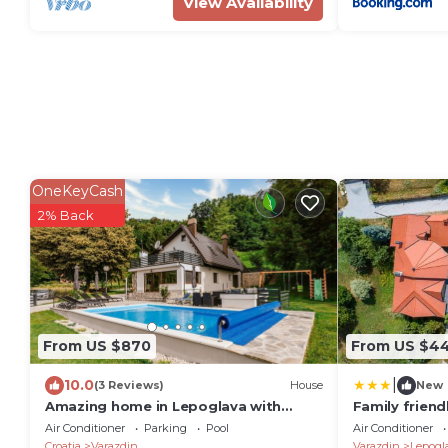
View Availability
OneKeyCash
2% Back
From US $870
From US $4
|
10.0
(3 Reviews)
House
New
Amazing home in Lepoglava with
Family frien
sauna
pool Benkove
Air Conditioner
Parking
Pool
Air Conditioner
Croatia
Varazdin
Varazdin
Lepogl