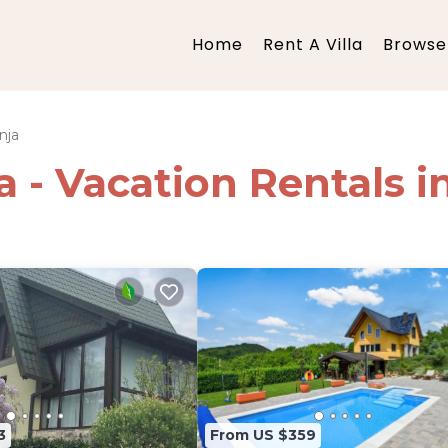
Home
Rent A Villa
Browse 
nja
ia - Vacation Rentals 
3
From US $359