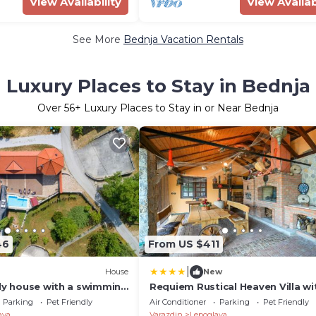
View Availability
View Availab
See More
Bednja Vacation Rentals
Luxury Places to Stay in Bednja
Over
56
+ Luxury Places to Stay in or Near Bednja
46
From US $411
|
House
New
dly house with a swimming
Requiem Rustical Heaven Villa wi
c, Zagorje - 24902
Outdoor Pool
Parking
Pet Friendly
Air Conditioner
Parking
Pet Friendly
ava
Varazdin
Lepoglava