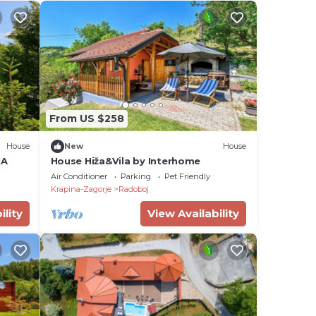
From US $258
House
New
House
NA
House Hiža&Vila by Interhome
Air Conditioner
Parking
Pet Friendly
Krapina-Zagorje
Radoboj
ility
View Availability