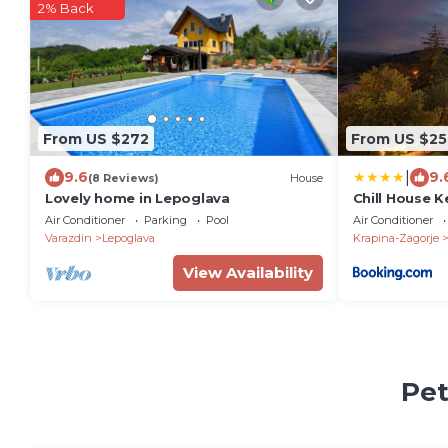
2% Back
From US $272
From US $25
|
9.6
9.
(8 Reviews)
House
Lovely home in Lepoglava
Chill House K
Air Conditioner
Parking
Pool
Air Conditioner
Varazdin
Lepoglava
Krapina-Zagorje
View Availability
Pet