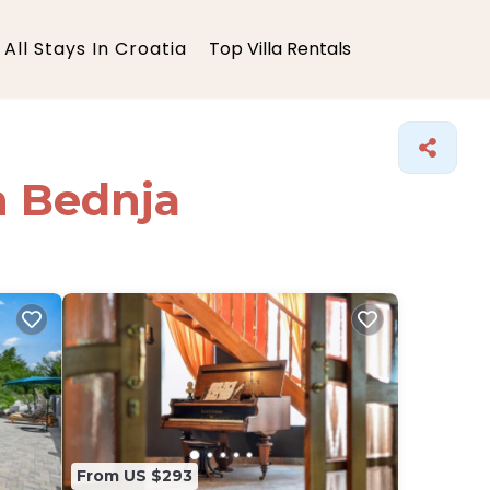
All Stays In Croatia
Top Villa Rentals
in Bednja
From US $293