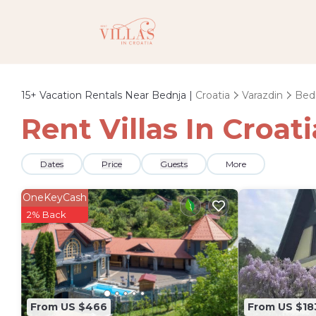
15+
Vacation Rentals Near Bednja |
Croatia
Varazdin
Bed
Rent Villas In Croat
Dates
Price
Guests
More
OneKeyCash
2% Back
From US $466
From US $18