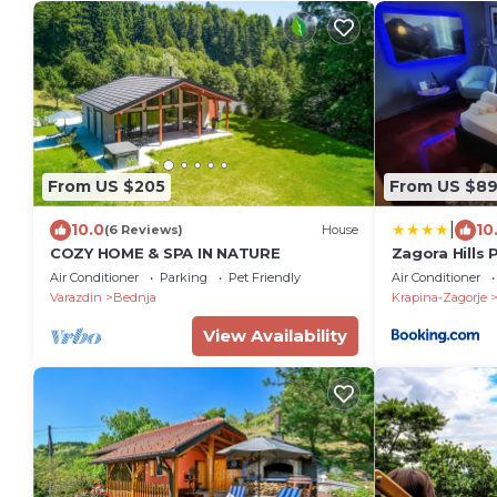
From US $205
From US $8
|
10.0
10
(6 Reviews)
House
COZY HOME & SPA IN NATURE
Zagora Hills
Air Conditioner
Parking
Pet Friendly
Air Conditioner
Varazdin
Bednja
Krapina-Zagorje
View Availability