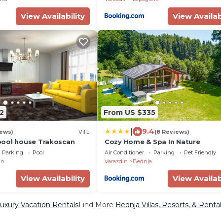
View Availability
View Availab
2
From US $335
|
9.4
iews)
Villa
(8 Reviews)
pool house Trakoscan
Cozy Home & Spa In Nature
Parking
Pool
Air Conditioner
Parking
Pet Friendly
an
Varazdin
Bednja
View Availability
View Availab
uxury Vacation Rentals
Find More
Bednja Villas, Resorts, & Renta