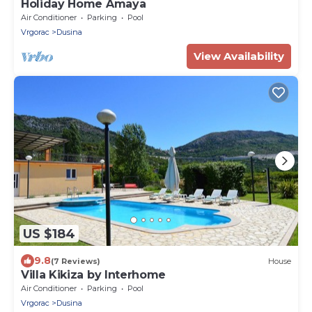
Holiday Home Amaya
Air Conditioner
Parking
Pool
Vrgorac
Dusina
View Availability
US $184
9.8
(7 Reviews)
House
Villa Kikiza by Interhome
Air Conditioner
Parking
Pool
Vrgorac
Dusina