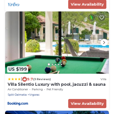
View Availability
US $199
|
9.7
(3 Reviews)
Villa
Villa Silentio Luxury with pool, jacuzzi & sauna
Air Conditioner
Parking
Pet Friendly
Split-Dalmatia
Vrgorac
View Availability