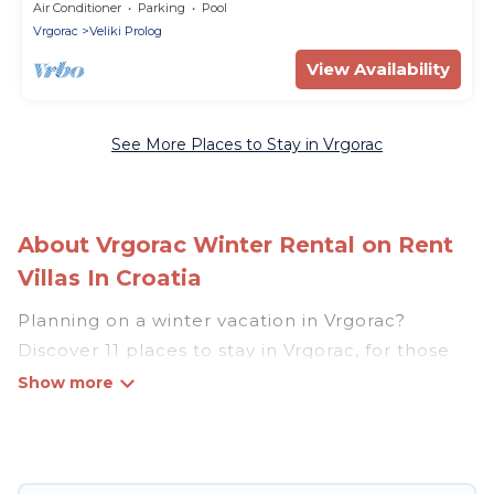
Air Conditioner
Parking
Pool
Vrgorac
Veliki Prolog
View Availability
See More Places to Stay in Vrgorac
About Vrgorac Winter Rental on Rent
Villas In Croatia
Planning on a winter vacation in Vrgorac?
Discover 11 places to stay in Vrgorac, for those
traveling with their family, friends, in groups, or
for a wedding retreat.
At Rent Villas In Croatia, we have a wide range
of listings for accommodations in Vrgorac that