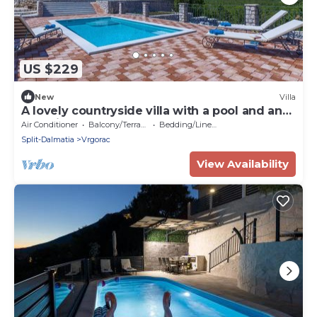
US $229
New
Villa
A lovely countryside villa with a pool and an
organic garden
Air Conditioner
Balcony/Terrace
Bedding/Linens
Split-Dalmatia
Vrgorac
View Availability