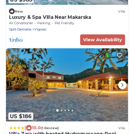
New
Villa
Luxury & Spa Villa Near Makarska
Air Conditioner
Parking
Pet Friendly
Split-Dalmatia
Vrgorac
View Availability
US $186
|
10.0
(1 Review)
Villa
Villa Zara with heated Hydromassage-Pool