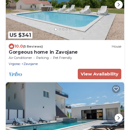
US $341
10.0
(5 Reviews)
House
Gorgeous home in Zavojane
Air Conditioner
Parking
Pet Friendly
Vrgorac
Zavojane
View Availability