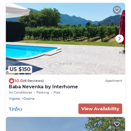
US $150
10.0
(6 Reviews)
Apartment
Baba Nevenka by Interhome
Air Conditioner
Parking
Pool
Vrgorac
Dusina
View Availability