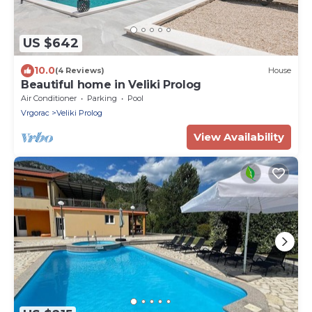
US $642
10.0
(4 Reviews)
House
Beautiful home in Veliki Prolog
Air Conditioner
Parking
Pool
Vrgorac
Veliki Prolog
View Availability