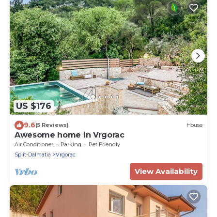
US $176
9.6
(5 Reviews)
House
Awesome home in Vrgorac
Air Conditioner
Parking
Pet Friendly
Split-Dalmatia
Vrgorac
View Availability