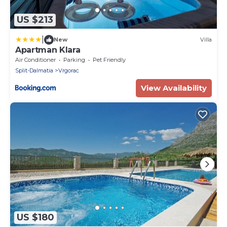
US $213
|
New
Villa
Apartman Klara
Air Conditioner
Parking
Pet Friendly
Split-Dalmatia
Vrgorac
View Availability
US $180