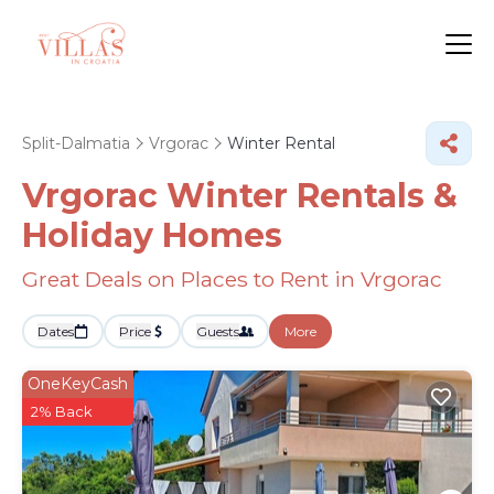
Split-Dalmatia
Vrgorac
Winter Rental
Vrgorac Winter Rentals &
Holiday Homes
Great Deals on Places to Rent in Vrgorac
Dates
Price
Guests
More
OneKeyCash
2% Back