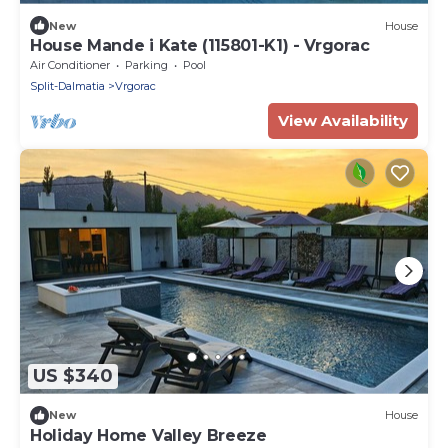
New
House
House Mande i Kate (115801-K1) - Vrgorac
Air Conditioner
Parking
Pool
Split-Dalmatia
Vrgorac
View Availability
US $340
New
House
Holiday Home Valley Breeze