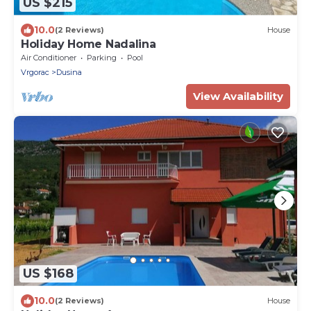
US $215
10.0
(2 Reviews)
House
Holiday Home Nadalina
Air Conditioner
Parking
Pool
Vrgorac
Dusina
View Availability
US $168
10.0
(2 Reviews)
House