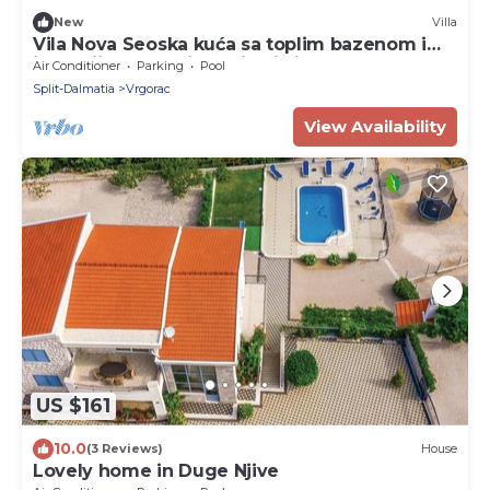
New
Villa
Vila Nova Seoska kuća sa toplim bazenom i
jacuzzijem u oazi maslina i vinograda!
Air Conditioner
Parking
Pool
Split-Dalmatia
Vrgorac
View Availability
US $161
10.0
(3 Reviews)
House
Lovely home in Duge Njive