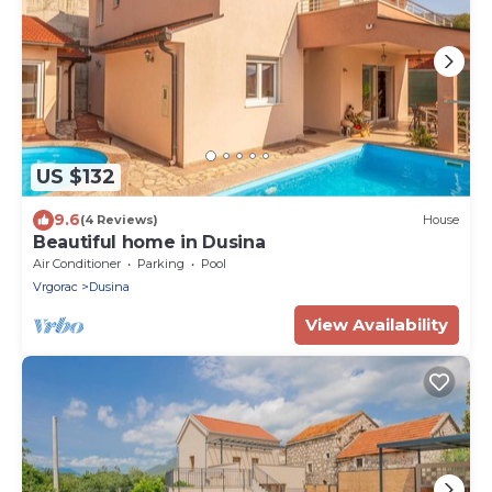
US $132
9.6
(4 Reviews)
House
Beautiful home in Dusina
Air Conditioner
Parking
Pool
Vrgorac
Dusina
View Availability