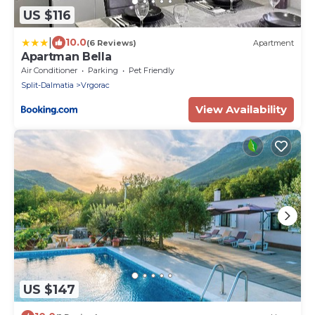
US $116
|
10.0
(6 Reviews)
Apartment
Apartman Bella
Air Conditioner
Parking
Pet Friendly
Split-Dalmatia
Vrgorac
View Availability
US $147