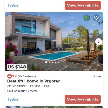
View Availability
US $148
9.6
(10 Reviews)
House
Beautiful home in Vrgorac
Air Conditioner
Parking
Pool
Split-Dalmatia
Vrgorac
View Availability