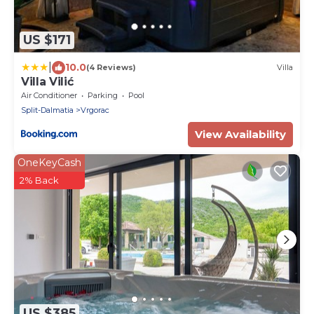
US $171
|
10.0
(4 Reviews)
Villa
Villa Vilić
Air Conditioner
Parking
Pool
Split-Dalmatia
Vrgorac
View Availability
OneKeyCash
2% Back
US $385