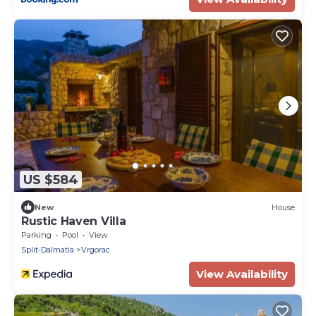
US $584
New
House
Rustic Haven Villa
Parking
Pool
View
Split-Dalmatia
Vrgorac
View Availability