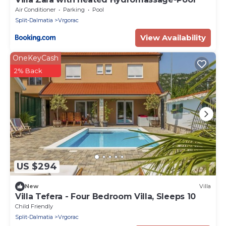
Air Conditioner
Parking
Pool
Split-Dalmatia
Vrgorac
View Availability
OneKeyCash
2% Back
US $294
New
Villa
Villa Tefera - Four Bedroom Villa, Sleeps 10
Child Friendly
Split-Dalmatia
Vrgorac