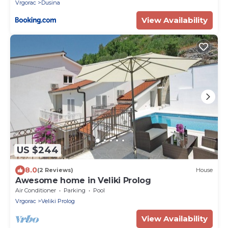
Vrgorac
Dusina
View Availability
US $244
8.0
(2 Reviews)
House
Awesome home in Veliki Prolog
Air Conditioner
Parking
Pool
Vrgorac
Veliki Prolog
View Availability