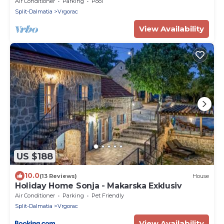
Air Conditioner
Parking
Pool
Split-Dalmatia
Vrgorac
View Availability
US $188
10.0
(13 Reviews)
House
Holiday Home Sonja - Makarska Exklusiv
Air Conditioner
Parking
Pet Friendly
Split-Dalmatia
Vrgorac
View Availability