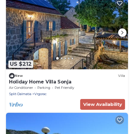
US $212
New
Villa
Holiday Home Villa Sonja
Air Conditioner
Parking
Pet Friendly
Split-Dalmatia
Vrgorac
View Availability