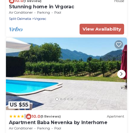
10.0
(1 Review)
House
Stunning home in Vrgorac
Air Conditioner
Parking
Pool
Split-Dalmatia
Vrgorac
View Availability
US $55
|
10.0
(5 Reviews)
Apartment
Apartment Baba Nevenka by Interhome
Air Conditioner
Parking
Pool