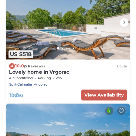
US $518
10.0
(5 Reviews)
House
Lovely home in Vrgorac
Air Conditioner
Parking
Pool
Split-Dalmatia
Vrgorac
View Availability