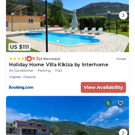
US $111
|
9.5
(4 Reviews)
House
Holiday Home Villa Kikiza by Interhome
Air Conditioner
Parking
Pool
Vrgorac
Dusina
View Availability