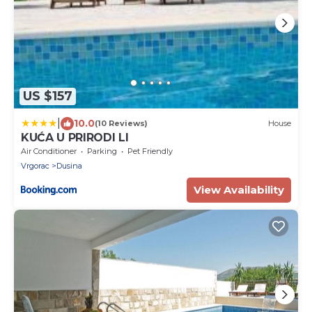
US $157
|
10.0
(10 Reviews)
House
KUĆA U PRIRODI LI
Air Conditioner
Parking
Pet Friendly
Vrgorac
Dusina
View Availability