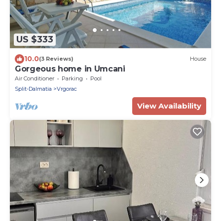
US $333
10.0
(3 Reviews)
House
Gorgeous home in Umcani
Air Conditioner
Parking
Pool
Split-Dalmatia
Vrgorac
View Availability