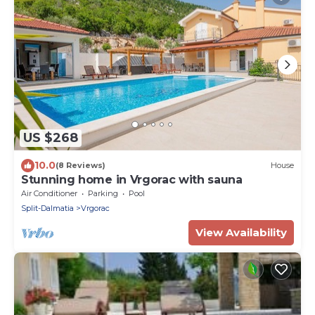
US $268
10.0
(8 Reviews)
House
Stunning home in Vrgorac with sauna
Air Conditioner
Parking
Pool
Split-Dalmatia
Vrgorac
View Availability