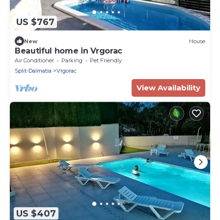
US $767
New
House
Beautiful home in Vrgorac
Air Conditioner
Parking
Pet Friendly
Split-Dalmatia
Vrgorac
View Availability
US $407