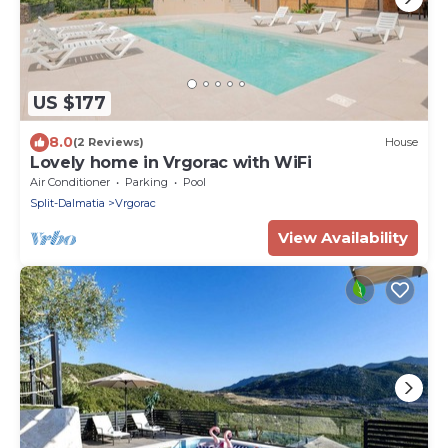
US $177
8.0
(2 Reviews)
House
Lovely home in Vrgorac with WiFi
Air Conditioner
Parking
Pool
Split-Dalmatia
Vrgorac
View Availability