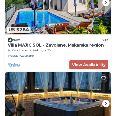
US $284
New
Villa
Villa MAJIC SOL - Zavojane, Makarska region
Air Conditioner
Parking
TV
Vrgorac
Zavojane
View Availability