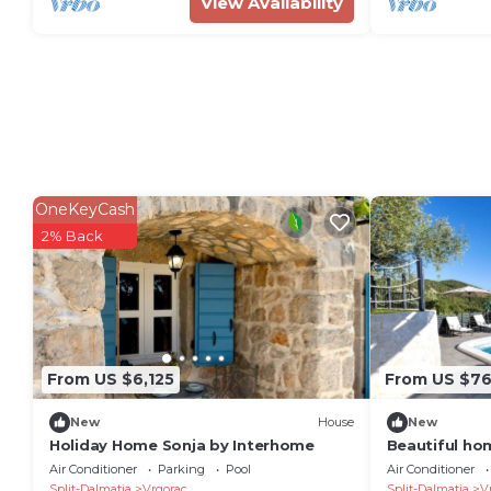
View Availability
OneKeyCash
2% Back
From US $6,125
From US $7
New
House
New
Holiday Home Sonja by Interhome
Beautiful ho
Air Conditioner
Parking
Pool
Air Conditioner
Split-Dalmatia
Vrgorac
Split-Dalmatia
V