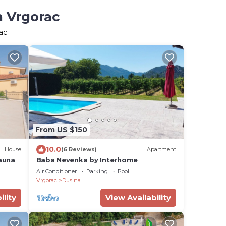
n Vrgorac
ac
From US $150
10.0
House
(6 Reviews)
Apartment
auna
Baba Nevenka by Interhome
Air Conditioner
Parking
Pool
Vrgorac
Dusina
ility
View Availability