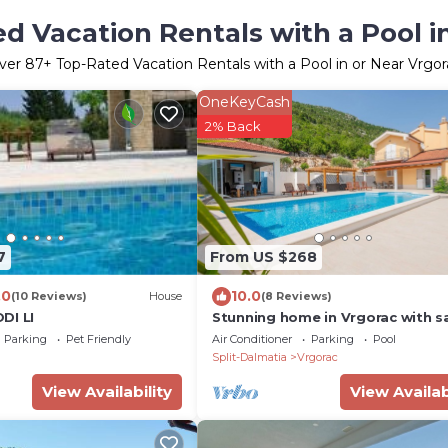
d Vacation Rentals with a Pool i
ver
87
+ Top-Rated Vacation Rentals with a Pool in or Near Vrgor
OneKeyCash
2% Back
7
From US $268
.0
10.0
(10 Reviews)
House
(8 Reviews)
DI LI
Stunning home in Vrgorac with s
Parking
Pet Friendly
Air Conditioner
Parking
Pool
Split-Dalmatia
Vrgorac
View Availability
View Availab