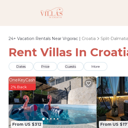
24+
Vacation Rentals Near Vrgorac |
Croatia
Split-Dalmati
Rent Villas In Croat
Dates
Price
Guests
More
OneKeyCash
2% Back
From US $312
From US $17