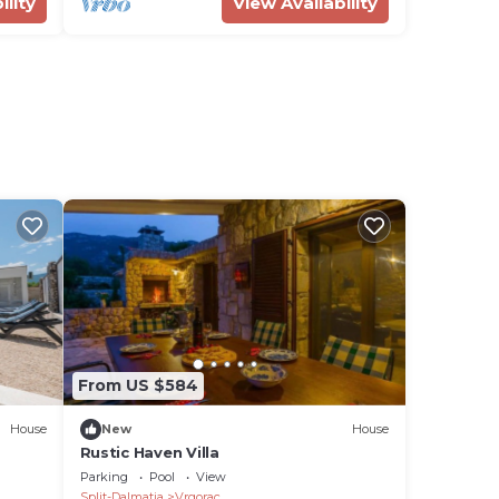
ility
View Availability
From US $584
House
New
House
Rustic Haven Villa
Parking
Pool
View
Split-Dalmatia
Vrgorac