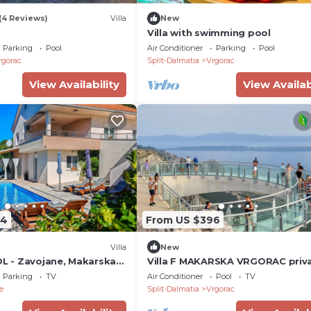
(4 Reviews)
Villa
New
Villa with swimming pool
Parking
Pool
Air Conditioner
Parking
Pool
rgorac
Split-Dalmatia
Vrgorac
View Availability
View Availab
84
From US $396
Villa
New
OL - Zavojane, Makarska
Villa F MAKARSKA VRGORAC priv
saltwater pool
Parking
TV
Air Conditioner
Pool
TV
e
Split-Dalmatia
Vrgorac