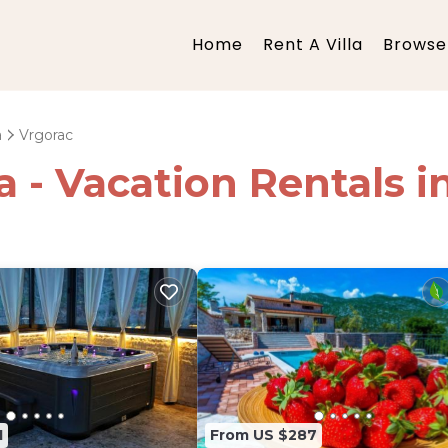
Home
Rent A Villa
Browse 
a
Vrgorac
ia - Vacation Rentals 
1
From US $287