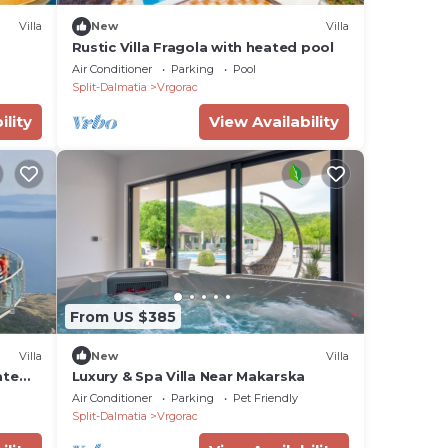
Villa
New
Villa
Rustic Villa Fragola with heated pool
Air Conditioner
Parking
Pool
Split-Dalmatia
Vrgorac
ility
View Availability
From US $385
Villa
New
Villa
ate
Luxury & Spa Villa Near Makarska
Air Conditioner
Parking
Pet Friendly
Split-Dalmatia
Vrgorac