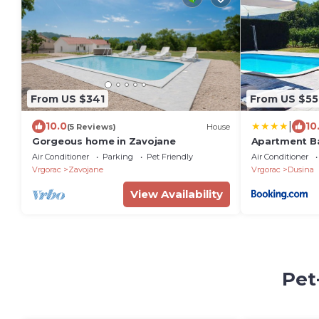
From US $341
From US $55
|
10.0
10
(5 Reviews)
House
Gorgeous home in Zavojane
Apartment B
Interhome
Air Conditioner
Parking
Pet Friendly
Air Conditioner
Vrgorac
Zavojane
Vrgorac
Dusina
View Availability
Pet