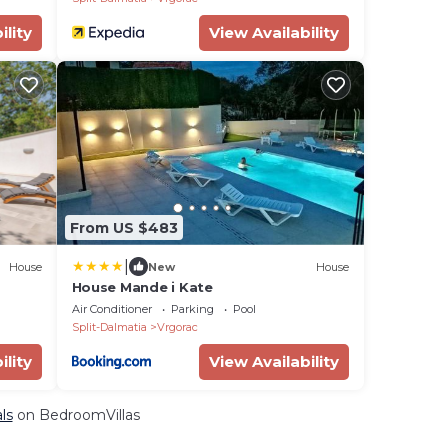
ility
View Availability
From US $483
|
House
New
House
House Mande i Kate
Air Conditioner
Parking
Pool
Split-Dalmatia
Vrgorac
ility
View Availability
ls
on BedroomVillas