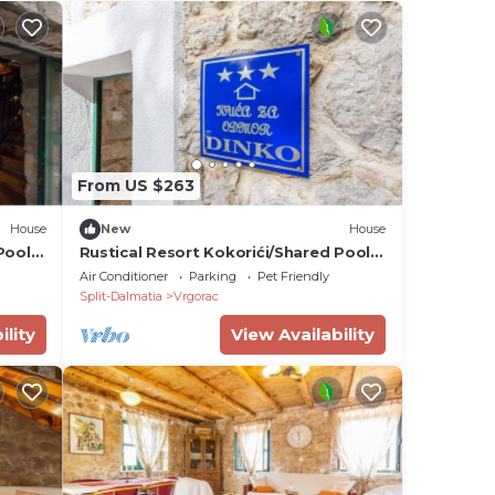
From US $263
House
New
House
Pool -
Rustical Resort Kokorići/Shared Pool -
Two Bedroom
Air Conditioner
Parking
Pet Friendly
Split-Dalmatia
Vrgorac
ility
View Availability