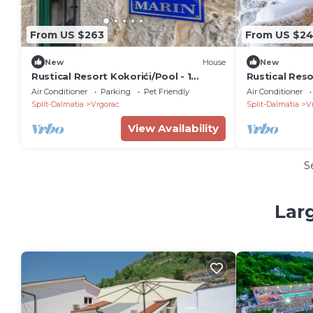
From US $263
From US $2
New
House
New
Rustical Resort Kokorići/Pool - 1
Rustical Reso
Bedroom/Terrace
Outdoor Swi
Air Conditioner
Parking
Pet Friendly
Air Conditioner
Bedroom Apa
Split-Dalmatia
Vrgorac
Split-Dalmatia
V
View Availability
S
Lar