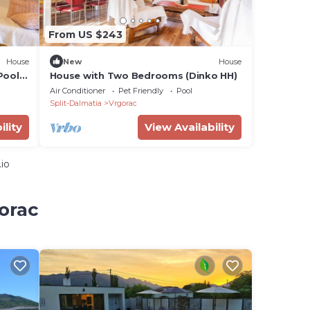
From US $243
House
New
House
Pool -
House with Two Bedrooms (Dinko HH)
Air Conditioner
Pet Friendly
Pool
Split-Dalmatia
Vrgorac
ility
View Availability
io
orac