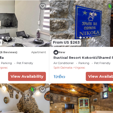
6
From US $263
(6 Reviews)
Apartment
New
la
Rustical Resort Kokorići/Shared 
One Bedroom
Parking
Pet Friendly
Air Conditioner
Parking
Pet Friendly
rgorac
Split-Dalmatia
Vrgorac
View Availability
View Availab