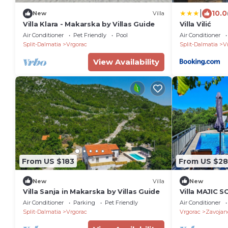
|
10.0
New
Villa
Villa Klara - Makarska by Villas Guide
Villa Vilić
Air Conditioner
Pet Friendly
Pool
Air Conditioner
Split-Dalmatia
Vrgorac
Split-Dalmatia
V
View Availability
From US $183
From US $2
New
Villa
New
Villa Sanja in Makarska by Villas Guide
Villa MAJIC S
region
Air Conditioner
Parking
Pet Friendly
Air Conditioner
Split-Dalmatia
Vrgorac
Vrgorac
Zavojan