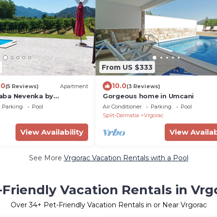
From US $333
.0
10.0
(5 Reviews)
Apartment
(3 Reviews)
aba Nevenka by
Gorgeous home in Umcani
Parking
Pool
Air Conditioner
Parking
Pool
Split-Dalmatia
Vrgorac
View Availability
View Availab
See More
Vrgorac Vacation Rentals with a Pool
-Friendly Vacation Rentals in Vrg
Over
34
+ Pet-Friendly Vacation Rentals in or Near Vrgorac