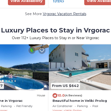
View Availability
View Availab
See More
Vrgorac Vacation Rentals
Luxury Places to Stay in Vrgorac
Over
112
+ Luxury Places to Stay in or Near Vrgorac
67
From US $642
10.0
House
(4 Reviews)
me in Vrgorac
Beautiful home in Veliki Prolog
Parking
Pet Friendly
Air Conditioner
Parking
Pool
rgorac
Vrgorac
Veliki Prolog