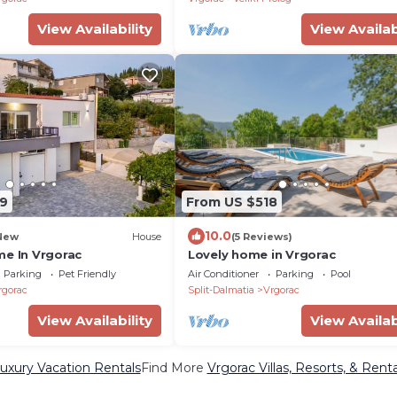
View Availability
View Availab
9
From US $518
10.0
New
House
(5 Reviews)
me In Vrgorac
Lovely home in Vrgorac
Parking
Pet Friendly
Air Conditioner
Parking
Pool
rgorac
Split-Dalmatia
Vrgorac
View Availability
View Availab
uxury Vacation Rentals
Find More
Vrgorac Villas, Resorts, & Renta