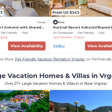
43
From US $243
House
New
rt Kokorići with Shared
Rustical Resort Kokorići/Shared 
mming Pool - One
One Bedroom
Pet Friendly
Pool
Air Conditioner
Pet Friendly
Pool
rtment with Terrace
rgorac
Split-Dalmatia
Vrgorac
View Availability
View Availab
ee More
Pet-Friendly Vacation Rentals in Vrgorac
on PetFriendly.
ge Vacation Homes & Villas in Vrg
Over
27
+ Large Vacation Homes & Villas in or Near Vrgorac