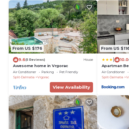
From US $176
From US $11
|
9.6
10.0
(5 Reviews)
House
Awesome home in Vrgorac
Apartman Bel
Air Conditioner
Parking
Pet Friendly
Air Conditioner
Split-Dalmatia
Vrgorac
Split-Dalmatia
V
View Availability