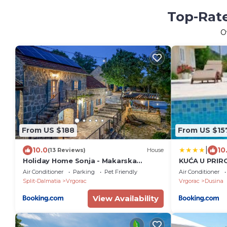
Top-Rate
O
From US $188
From US $15
|
10.0
10
(13 Reviews)
House
Holiday Home Sonja - Makarska
KUĆA U PRIRO
Exklusiv
Air Conditioner
Parking
Pet Friendly
Air Conditioner
Split-Dalmatia
Vrgorac
Vrgorac
Dusina
View Availability