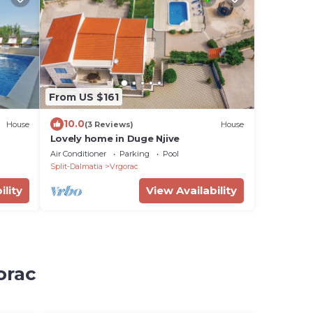
From US $161
10.0
House
(3 Reviews)
House
Lovely home in Duge Njive
Air Conditioner
Parking
Pool
Split-Dalmatia
Vrgorac
ility
View Availability
orac