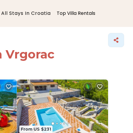
All Stays In Croatia
Top Villa Rentals
in Vrgorac
From US $231