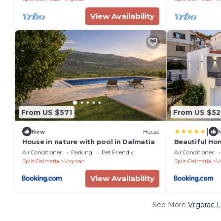
View Availability
From US $571
From US $52
|
New
House
House in nature with pool in Dalmatia
Beautiful Ho
Air Conditioner
Parking
Pet Friendly
Air Conditioner
Split-Dalmatia
Vrgorac
Split-Dalmatia
V
View Availability
See More
Vrgorac L