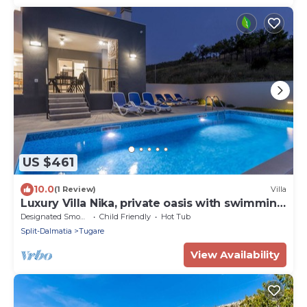
US $461
10.0
(1 Review)
Villa
Luxury Villa Nika, private oasis with swimming
pool
Designated Smoking Area
Child Friendly
Hot Tub
Split-Dalmatia
Tugare
View Availability