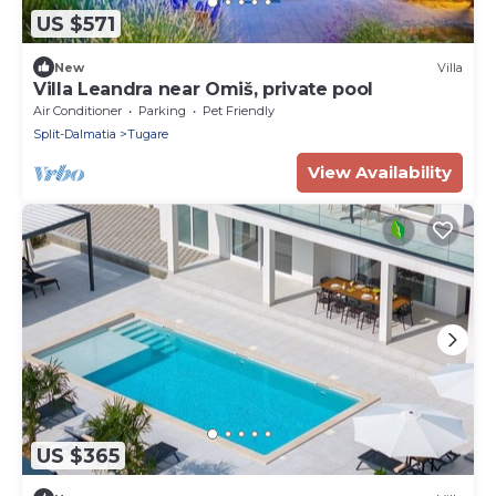
US $571
New
Villa
Villa Leandra near Omiš, private pool
Air Conditioner
Parking
Pet Friendly
Split-Dalmatia
Tugare
View Availability
US $365