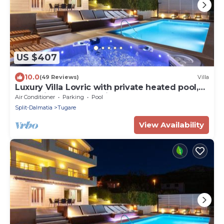
US $407
10.0
(49 Reviews)
Villa
Luxury Villa Lovric with private heated pool,
Jacuzzi, Sauna and private tavern
Air Conditioner
Parking
Pool
Split-Dalmatia
Tugare
View Availability