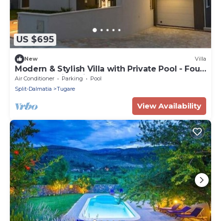
US $695
New
Villa
Modern & Stylish Villa with Private Pool - Four
Bedroom Villa with Pool
Air Conditioner
Parking
Pool
Split-Dalmatia
Tugare
View Availability