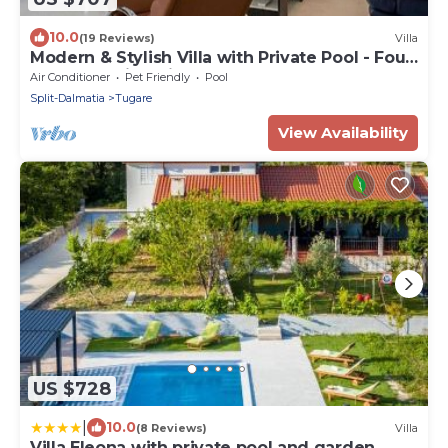
10.0
(19 Reviews)
Villa
Modern & Stylish Villa with Private Pool - Four
Bedroom Villa with Pool
Air Conditioner
Pet Friendly
Pool
Split-Dalmatia
Tugare
View Availability
US $728
|
10.0
(8 Reviews)
Villa
Villa Eleona with private pool and garden