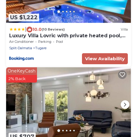
US $1,222
|
10.0
(10 Reviews)
Villa
Luxury Villa Lovric with private heated pool,
Jacuzzi, Sauna and private tavern
Air Conditioner
Parking
Pool
Split-Dalmatia
Tugare
View Availability
OneKeyCash
2% Back
US $707