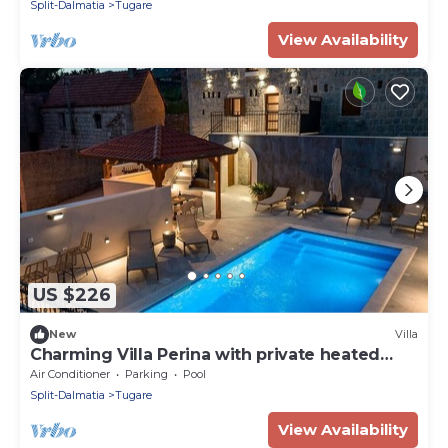
Split-Dalmatia
Tugare
View Availability
US $226
New
Villa
Charming Villa Perina with private heated
pool
Air Conditioner
Parking
Pool
Split-Dalmatia
Tugare
View Availability