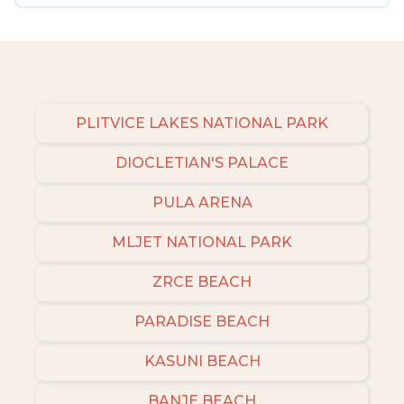
private pools and allow you to extend your
budget.
PLITVICE LAKES NATIONAL PARK
DIOCLETIAN'S PALACE
PULA ARENA
MLJET NATIONAL PARK
ZRCE BEACH
PARADISE BEACH
KASUNI BEACH
BANJE BEACH