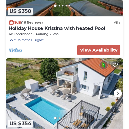
US $350
9.8
(16 Reviews)
Villa
Holiday House Kristina with heated Pool
Air Conditioner
Parking
Pool
Split-Dalmatia
Tugare
View Availability
US $354