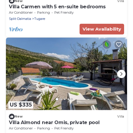
New
Villa
Villa Carmen with 5 en-suite bedrooms
Air Conditioner
Parking
Pet Friendly
Split-Dalmatia
Tugare
View Availability
US $335
New
Villa
Villa Almond near Omis, private pool
Air Conditioner
Parking
Pet Friendly