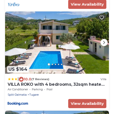
View Availability
US $164
|
10.0
(7 Reviews)
Villa
VILLA ROKO with 4 bedrooms, 32sqm heated
pool
Air Conditioner
Parking
Pool
Split-Dalmatia
Tugare
View Availability