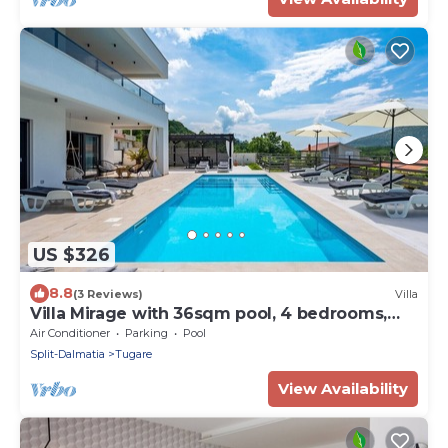
US $326
8.8
(3 Reviews)
Villa
Villa Mirage with 36sqm pool, 4 bedrooms,
8km from the sandy beach
Air Conditioner
Parking
Pool
Split-Dalmatia
Tugare
View Availability