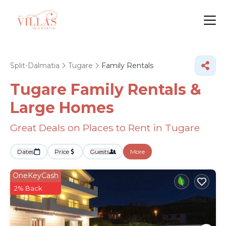
Split-Dalmatia
Tugare
Family Rentals
Tugare Family Rentals &
Large Homes
Great Deals on Places to Rent in Tugare
Dates
Price
Guests
More
OneKeyCash
2% Back