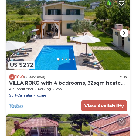
US $272
10.0
(2 Reviews)
Villa
VILLA ROKO with 4 bedrooms, 32sqm heated
pool, playground
Air Conditioner
Parking
Pool
Split-Dalmatia
Tugare
View Availability