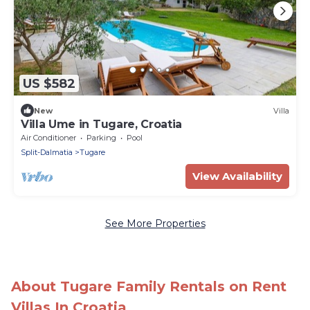
US $582
New
Villa
Villa Ume in Tugare, Croatia
Air Conditioner
Parking
Pool
Split-Dalmatia
Tugare
View Availability
See More Properties
About Tugare Family Rentals on Rent
Villas In Croatia