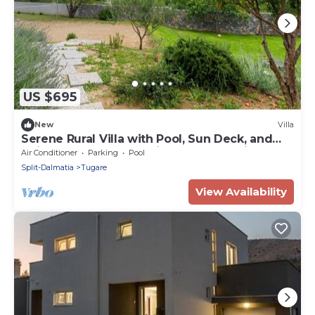
US $695
New
Villa
Serene Rural Villa with Pool, Sun Deck, and
Children's Play Area - Five Bedroom Villa
Air Conditioner
Parking
Pool
Split-Dalmatia
Tugare
View Availability