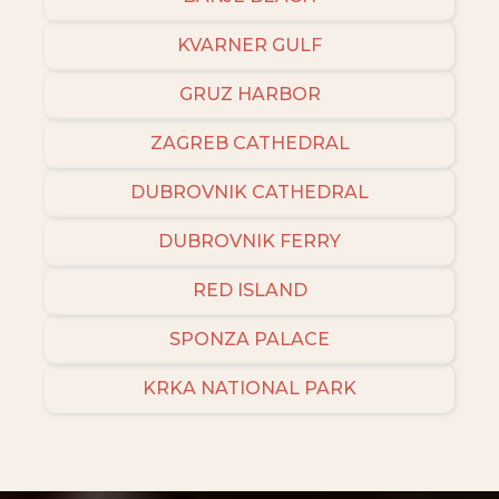
KVARNER GULF
GRUZ HARBOR
ZAGREB CATHEDRAL
DUBROVNIK CATHEDRAL
DUBROVNIK FERRY
RED ISLAND
SPONZA PALACE
KRKA NATIONAL PARK