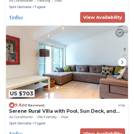
suite bedrooms,Media room
Air Conditioner
Parking
Pool
Split-Dalmatia
Tugare
View Availability
US $703
9.6
(10 Reviews)
Villa
Serene Rural Villa with Pool, Sun Deck, and
Children's Play Area - Five Bedroom Villa
Air Conditioner
Pet Friendly
Pool
Split-Dalmatia
Tugare
View Availability