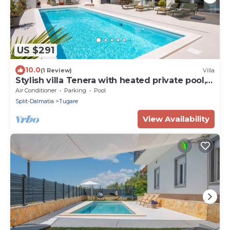
US $291
10.0
(1 Review)
Villa
Stylish villa Tenera with heated private pool, 3
bedrooms
Air Conditioner
Parking
Pool
Split-Dalmatia
Tugare
View Availability