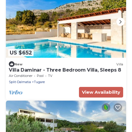
US $652
New
Villa
Villa Daminar - Three Bedroom Villa, Sleeps 8
Air Conditioner
Pool
TV
Split-Dalmatia
Tugare
View Availability