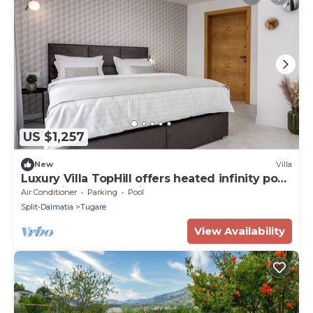
US $1,257
New
Villa
Luxury Villa TopHill offers heated infinity pool,
Jacuzzi, Sauna, Media room .
Air Conditioner
Parking
Pool
Split-Dalmatia
Tugare
View Availability