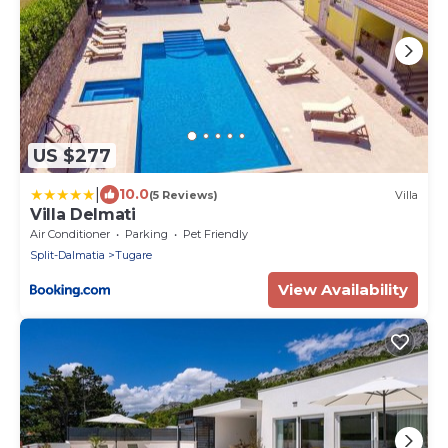
US $277
|
10.0
(5 Reviews)
Villa
Villa Delmati
Air Conditioner
Parking
Pet Friendly
Split-Dalmatia
Tugare
View Availability