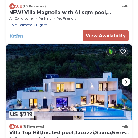
9.8
(10 Reviews)
Villa
NEW! Villa Magnolia with 41 sqm pool,
Jacuzzi, 8km from sea
Air Conditioner
Parking
Pet Friendly
Split-Dalmatia
Tugare
View Availability
US $719
9.8
(6 Reviews)
Villa
Villa Top Hill,heated pool,Jacuzzi,Sauna,5 en-