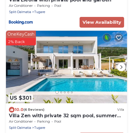
Air Conditioner
Parking
Pool
Split-Dalmatia
Tugare
View Availability
OneKeyCash
2% Back
US $301
10.0
(6 Reviews)
Villa
Villa Zen with private 32 sqm pool, summer
kitchen, 7 km from the beach
Air Conditioner
Parking
Pool
Split-Dalmatia
Tugare