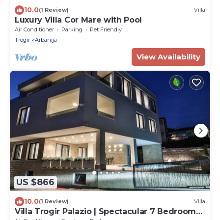
10.0
(1 Review)
Villa
Luxury Villa Cor Mare with Pool
Air Conditioner
Parking
Pet Friendly
Trogir
Arbanija
View Availability
US $866
10.0
(1 Review)
Villa
Villa Trogir Palazio | Spectacular 7 Bedroom