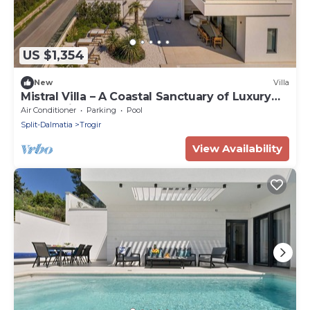
US $1,354
New
Villa
Mistral Villa – A Coastal Sanctuary of Luxury
and Design
Air Conditioner
Parking
Pool
Split-Dalmatia
Trogir
View Availability