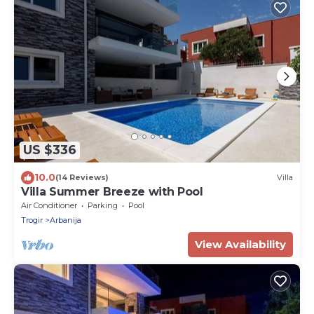
US $336
10.0
(14 Reviews)
Villa
Villa Summer Breeze with Pool
Air Conditioner
Parking
Pool
Trogir
Arbanija
View Availability