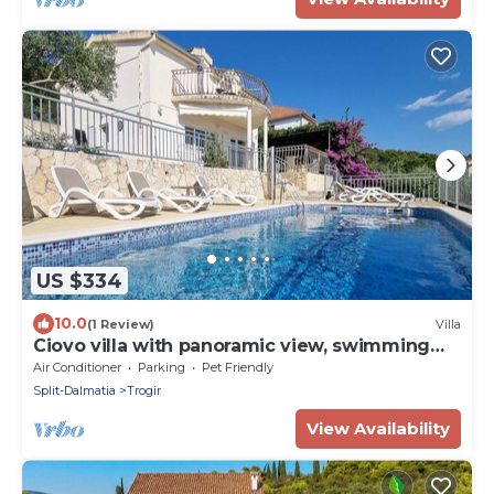
US $334
10.0
(1 Review)
Villa
Ciovo villa with panoramic view, swimming
pool. Close to beach and old town!
Air Conditioner
Parking
Pet Friendly
Split-Dalmatia
Trogir
View Availability