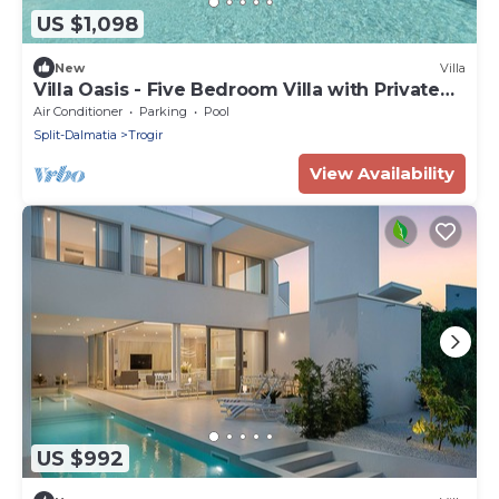
US $1,098
New
Villa
Villa Oasis - Five Bedroom Villa with Private
Pool
Air Conditioner
Parking
Pool
Split-Dalmatia
Trogir
View Availability
US $992