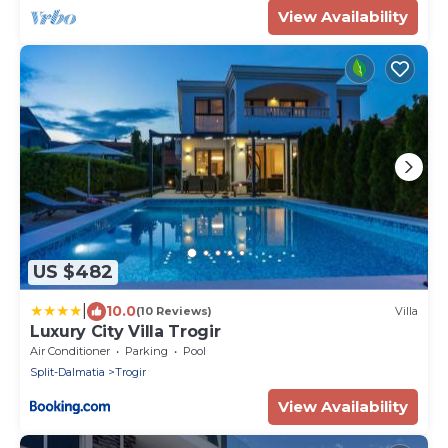
View Availability
US $482
|
10.0
(10 Reviews)
Villa
Luxury City Villa Trogir
Air Conditioner
Parking
Pool
Split-Dalmatia
Trogir
View Availability