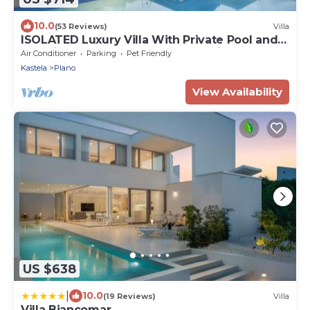
10.0
(53 Reviews)
Villa
ISOLATED Luxury Villa With Private Pool and
Sea View ,Perfect for Small Weddings
Air Conditioner
Parking
Pet Friendly
Kastela
Plano
View Availability
US $638
|
10.0
(19 Reviews)
Villa
Villa Biancomar