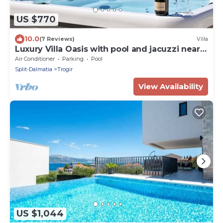
US $770
10.0
(7 Reviews)
Villa
Luxury Villa Oasis with pool and jacuzzi near
beach
Air Conditioner
Parking
Pool
Split-Dalmatia
Trogir
View Availability
US $1,044