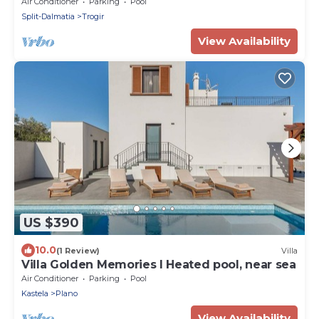
Villa | Close to Sea & Promenade
Air Conditioner
Parking
Pool
Split-Dalmatia
Trogir
View Availability
US $390
10.0
(1 Review)
Villa
Villa Golden Memories I Heated pool, near sea
Air Conditioner
Parking
Pool
Kastela
Plano
View Availability