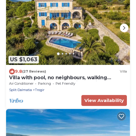
US $1,063
9.8
(27 Reviews)
Villa
Villa with pool, no neighbours, walking
distance to center, fantastic see view
Air Conditioner
Parking
Pet Friendly
Split-Dalmatia
Trogir
View Availability