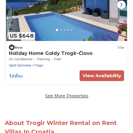
US $648
New
Villa
Holiday Home Goldy Trogir-Čiovo
Air Conditioner
Parking
Pool
Split-Dalmatia
Trogir
View Availability
See More Properties
About Trogir Winter Rental on Rent
Villas In Croatia