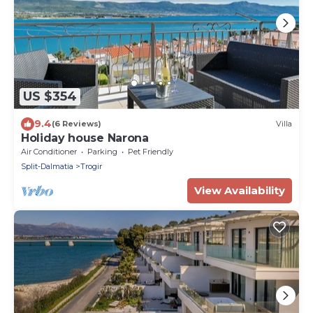
US $354
9.4
(6 Reviews)
Villa
Holiday house Narona
Air Conditioner
Parking
Pet Friendly
Split-Dalmatia
Trogir
View Availability