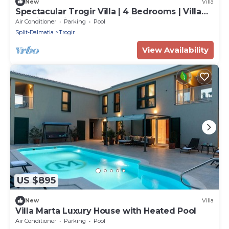
New
Villa
Spectacular Trogir Villa | 4 Bedrooms | Villa
Trogir Sunrise | Breath-taking
Air Conditioner
Parking
Pool
Split-Dalmatia
Trogir
View Availability
US $895
New
Villa
Villa Marta Luxury House with Heated Pool
Air Conditioner
Parking
Pool