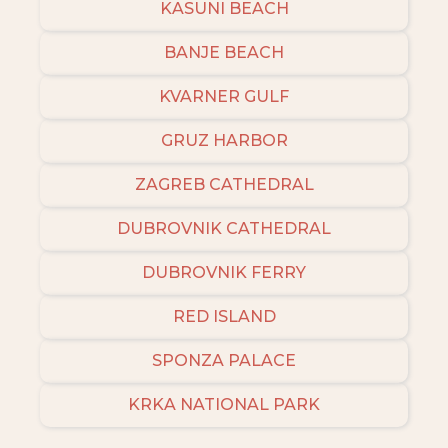
KASUNI BEACH
BANJE BEACH
KVARNER GULF
GRUZ HARBOR
ZAGREB CATHEDRAL
DUBROVNIK CATHEDRAL
DUBROVNIK FERRY
RED ISLAND
SPONZA PALACE
KRKA NATIONAL PARK