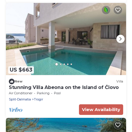
US $663
New
Villa
Stunning Villa Abeona on the Island of Čiovo
Air Conditioner
Parking
Pool
Split-Dalmatia
Trogir
View Availability