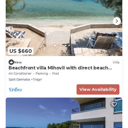
US $660
New
Villa
Beachfront villa Mihovil with direct beach
access, garden, pool and mooring
Air Conditioner
Parking
Pool
Split-Dalmatia
Trogir
View Availability