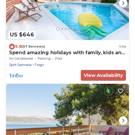
US $646
9.8
(57 Reviews)
Villa
Spend amazing holidays with family, kids and
friends in Villa Verandah ! ! !
Air Conditioner
Parking
Pool
Split-Dalmatia
Trogir
View Availability