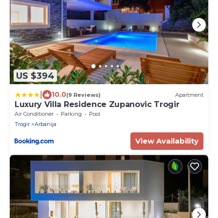
US $394
|
10.0
(9 Reviews)
Apartment
Luxury Villa Residence Zupanovic Trogir
Air Conditioner
Parking
Pool
Trogir
Arbanija
View Availability