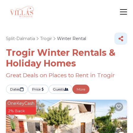
Split-Dalmatia
Trogir
Winter Rental
Trogir Winter Rentals &
Holiday Homes
Great Deals on Places to Rent in Trogir
Dates
Price
Guests
More
OneKeyCash
2% Back