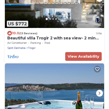
US $772
10.0
(13 Reviews)
Villa
Beautiful villa Trogir 2 with sea view- 2 min
from the beach
Air Conditioner
Parking
Pool
Split-Dalmatia
Trogir
View Availability