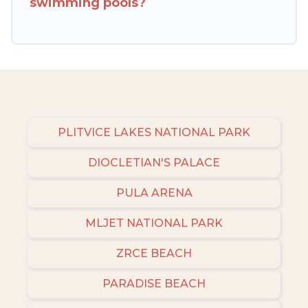
swimming pools?
amenities, then choose from a long list of our
winter vacation rentals without hassle. Our
interactive map is also available, to view all
places to stay in or around Trogir and unlock
even more amazing deals.
PLITVICE LAKES NATIONAL PARK
DIOCLETIAN'S PALACE
PULA ARENA
MLJET NATIONAL PARK
ZRCE BEACH
PARADISE BEACH