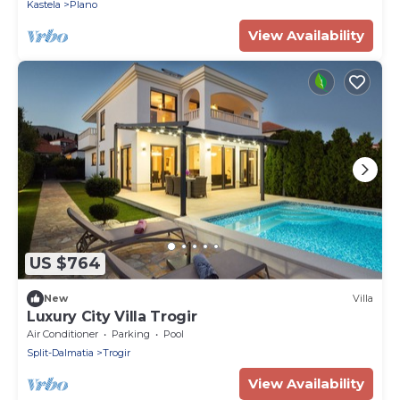
Kastela
Plano
View Availability
US $764
New
Villa
Luxury City Villa Trogir
Air Conditioner
Parking
Pool
Split-Dalmatia
Trogir
View Availability