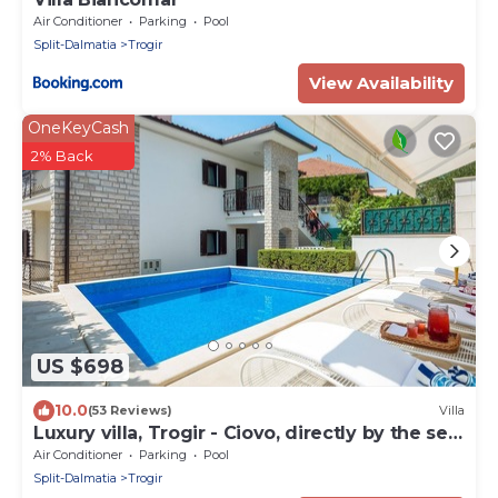
Air Conditioner
Parking
Pool
Split-Dalmatia
Trogir
View Availability
OneKeyCash
2% Back
US $698
10.0
(53 Reviews)
Villa
Luxury villa, Trogir - Ciovo, directly by the sea,
heated pool, max. 12 pers.(+2)
Air Conditioner
Parking
Pool
Split-Dalmatia
Trogir