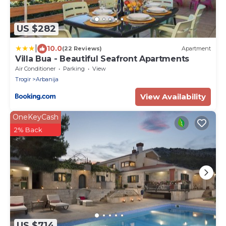
US $282
|
10.0
(22 Reviews)
Apartment
Villa Bua - Beautiful Seafront Apartments
Air Conditioner
Parking
View
Trogir
Arbanija
View Availability
OneKeyCash
2% Back
US $714