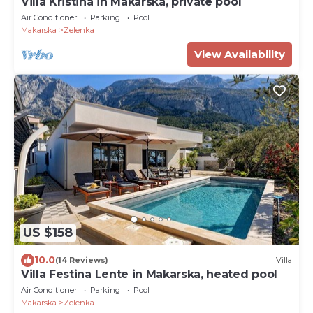
Villa Kristina in Makarska, private pool
Air Conditioner
Parking
Pool
Makarska
Zelenka
View Availability
US $158
10.0
(14 Reviews)
Villa
Villa Festina Lente in Makarska, heated pool
Air Conditioner
Parking
Pool
Makarska
Zelenka