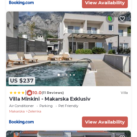
View Availability
US $237
|
10.0
(11 Reviews)
Villa
Villa Minkini - Makarska Exklusiv
Air Conditioner
Parking
Pet Friendly
Makarska
Zelenka
View Availability