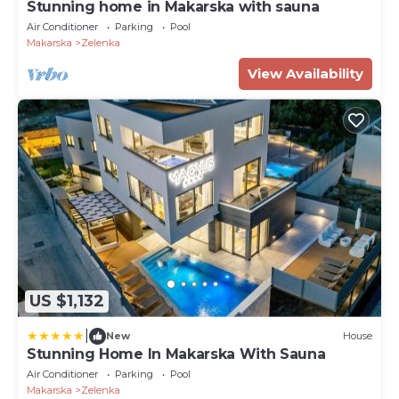
Stunning home in Makarska with sauna
Air Conditioner
Parking
Pool
Makarska
Zelenka
View Availability
US $1,132
|
New
House
Stunning Home In Makarska With Sauna
Air Conditioner
Parking
Pool
Makarska
Zelenka