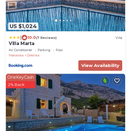
US $1,024
|
10.0
(7 Reviews)
Villa
Villa Marta
Air Conditioner
Parking
Pool
Makarska
Zelenka
View Availability
OneKeyCash
2% Back