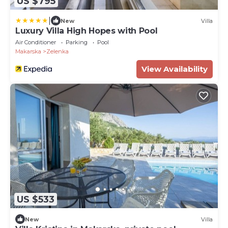
US $795
|
New
Villa
Luxury Villa High Hopes with Pool
Air Conditioner
Parking
Pool
Makarska
Zelenka
View Availability
US $533
New
Villa