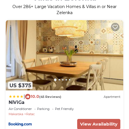
Over
286
+ Large Vacation Homes & Villas in or Near
Zelenka
US $375
|
10.0
(45 Reviews)
Apartment
NiViGa
Air Conditioner
Parking
Pet Friendly
Makarska
Ratac
View Availability