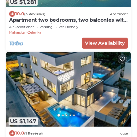
US $1,281
10.0
(3 Reviews)
Apartment
Apartment two bedrooms, two balconies with
sea and mountain views
Air Conditioner
Parking
Pet Friendly
Makarska
Zelenka
View Availability
US $1,147
10.0
(1 Review)
House