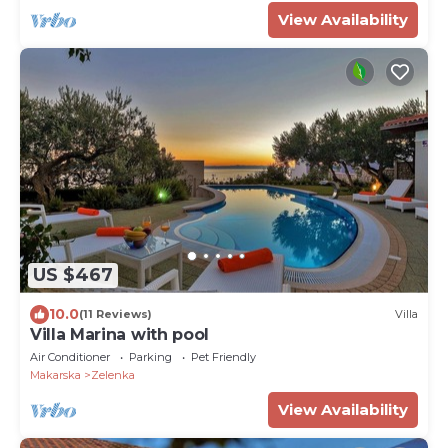
View Availability
US $467
10.0
(11 Reviews)
Villa
Villa Marina with pool
Air Conditioner
Parking
Pet Friendly
Makarska
Zelenka
View Availability