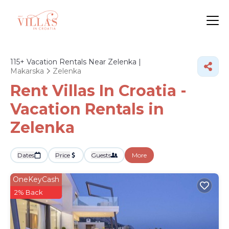
115+
Vacation Rentals Near Zelenka |
Makarska
Zelenka
Rent Villas In Croatia -
Vacation Rentals in
Zelenka
Dates
Price
Guests
More
OneKeyCash
2% Back