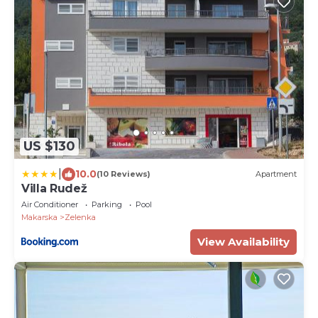
US $130
|
10.0
(10 Reviews)
Apartment
Villa Rudež
Air Conditioner
Parking
Pool
Makarska
Zelenka
View Availability