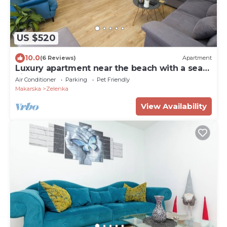
US $520
10.0
(6 Reviews)
Apartment
Luxury apartment near the beach with a sea
view
Air Conditioner
Parking
Pet Friendly
Makarska
Zelenka
View Availability