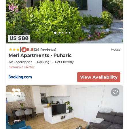
US $88
|
8.8
(29 Reviews)
House
Meri Apartments - Puharic
Air Conditioner
Parking
Pet Friendly
Makarska
Ratac
View Availability