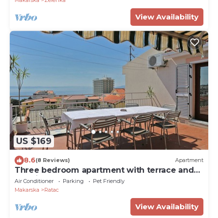
Makarska
Zelenka
View Availability
US $169
8.6
(8 Reviews)
Apartment
Three bedroom apartment with terrace and
sea view Makarska (A-9506-a)
Air Conditioner
Parking
Pet Friendly
Makarska
Ratac
View Availability