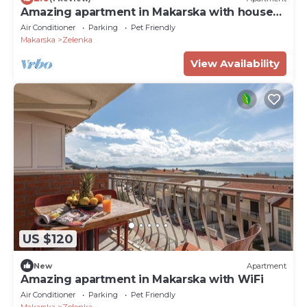
Amazing apartment in Makarska with house
sea view
Air Conditioner
Parking
Pet Friendly
Makarska
Zelenka
View Availability
US $120
New
Apartment
Amazing apartment in Makarska with WiFi
Air Conditioner
Parking
Pet Friendly