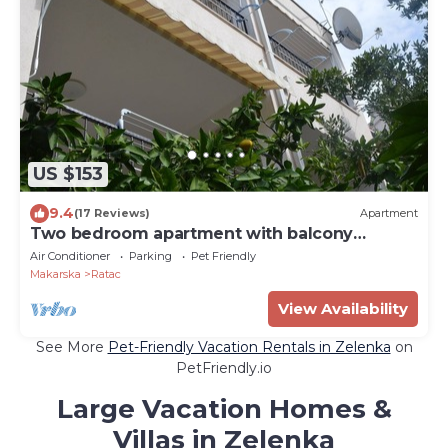
US $153
9.4
(17 Reviews)
Apartment
Two bedroom apartment with balcony
Makarska (A-11361-a)
Air Conditioner
Parking
Pet Friendly
Makarska
Ratac
View Availability
See More
Pet-Friendly Vacation Rentals in Zelenka
on
PetFriendly.io
Large Vacation Homes &
Villas in Zelenka