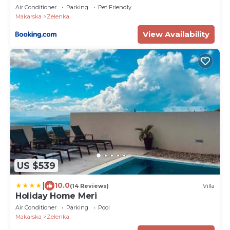
Air Conditioner
Parking
Pet Friendly
Makarska
Zelenka
View Availability
US $539
|
10.0
(14 Reviews)
Villa
Holiday Home Meri
Air Conditioner
Parking
Pool
Makarska
Zelenka