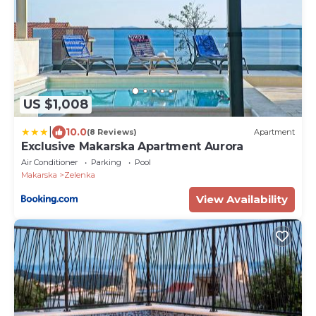
US $1,008
|
10.0
(8 Reviews)
Apartment
Exclusive Makarska Apartment Aurora
Air Conditioner
Parking
Pool
Makarska
Zelenka
View Availability