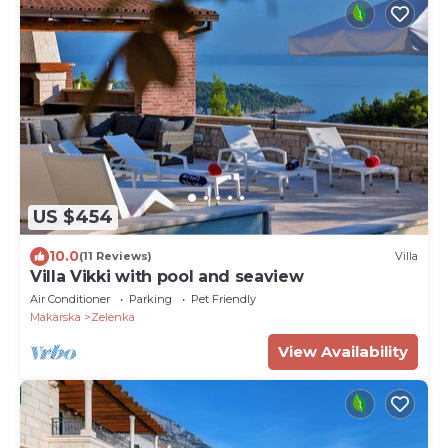
US $454
10.0
(11 Reviews)
Villa
Villa Vikki with pool and seaview
Air Conditioner
Parking
Pet Friendly
Makarska
Zelenka
View Availability