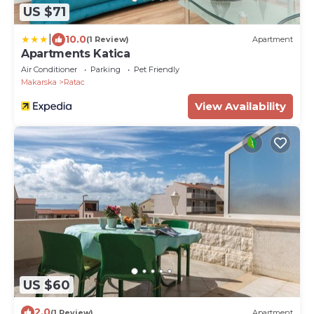
US $71
|
10.0
(1 Review)
Apartment
Apartments Katica
Air Conditioner
Parking
Pet Friendly
Makarska
Ratac
View Availability
US $60
2.0
(1 Review)
Apartment