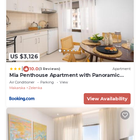
US $3,126
|
10.0
(3 Reviews)
Apartment
Mia Penthouse Apartment with Panoramic
Terrace
Air Conditioner
Parking
View
Makarska
Zelenka
View Availability