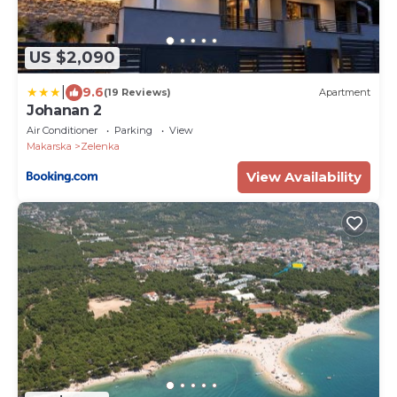
US $2,090
|
9.6
(19 Reviews)
Apartment
Johanan 2
Air Conditioner
Parking
View
Makarska
Zelenka
View Availability