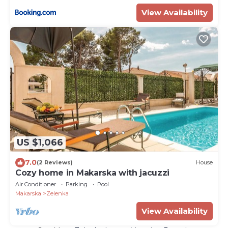
View Availability
US $1,066
7.0
(2 Reviews)
House
Cozy home in Makarska with jacuzzi
Air Conditioner
Parking
Pool
Makarska
Zelenka
View Availability