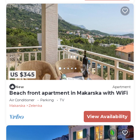
US $345
New
Apartment
Beach front apartment in Makarska with WiFi
Air Conditioner
Parking
TV
Makarska
Zelenka
View Availability