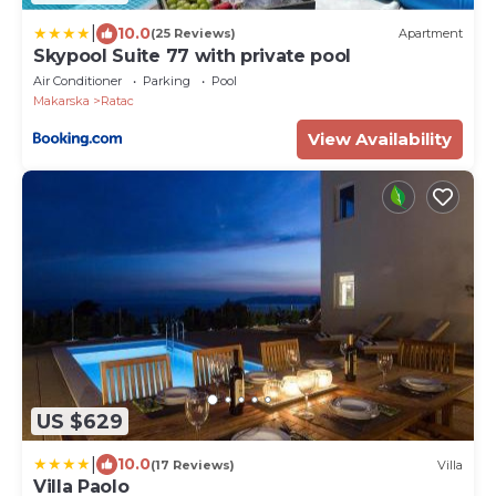
|
10.0
(25 Reviews)
Apartment
Skypool Suite 77 with private pool
Air Conditioner
Parking
Pool
Makarska
Ratac
View Availability
US $629
|
10.0
(17 Reviews)
Villa
Villa Paolo