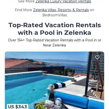
See More
Zelenka Luxury Vacation Rentals
Find More
Zelenka Villas, Resorts, & Rentals
on
BedroomVillas
Top-Rated Vacation Rentals
with a Pool in Zelenka
Over
154
+ Top-Rated Vacation Rentals with a Pool in or
Near Zelenka
US $343