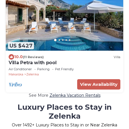
US $427
10.0
(11 Reviews)
Villa
Villa Petra with pool
Air Conditioner
Parking
Pet Friendly
Makarska
Zelenka
View Availability
See More
Zelenka Vacation Rentals
Luxury Places to Stay in
Zelenka
Over
1492
+ Luxury Places to Stay in or Near Zelenka