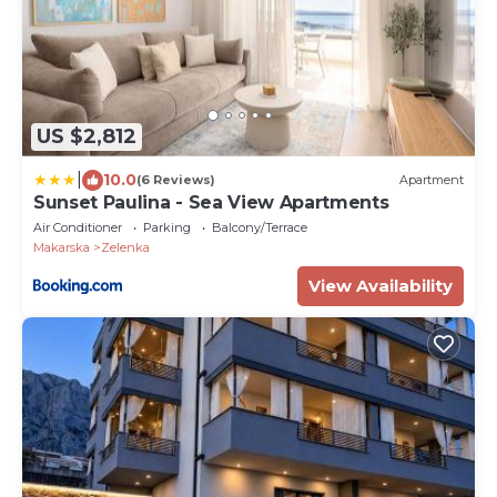
US $2,812
|
10.0
(6 Reviews)
Apartment
Sunset Paulina - Sea View Apartments
Air Conditioner
Parking
Balcony/Terrace
Makarska
Zelenka
View Availability