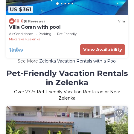
US $361
10.0
(6 Reviews)
Villa
Villa Goran with pool
Air Conditioner
Parking
Pet Friendly
Makarska
Zelenka
View Availability
See More
Zelenka Vacation Rentals with a Pool
Pet-Friendly Vacation Rentals
in Zelenka
Over
277
+ Pet-Friendly Vacation Rentals in or Near
Zelenka