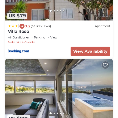
US $79
|
9.2
(38 Reviews)
Apartment
Villa Roso
Air Conditioner
Parking
View
Makarska
Zelenka
View Availability