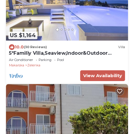
US $1,164
10.0
(30 Reviews)
Villa
5*Familiy Villa,Seaview,Indoor&Outdoor
Heated Pools
Air Conditioner
Parking
Pool
Makarska
Zelenka
View Availability