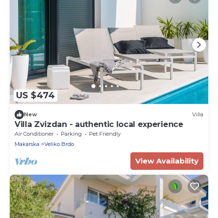
US $474
New
Villa
Villa Zvizdan - authentic local experience
Air Conditioner
Parking
Pet Friendly
Makarska
Veliko Brdo
View Availability