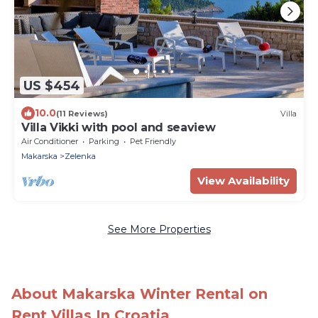
US $454
10.0
(11 Reviews)
Villa
Villa Vikki with pool and seaview
Air Conditioner
Parking
Pet Friendly
Makarska
Zelenka
View Availability
See More Properties
About Makarska Winter Rental on
Rent Villas In Croatia