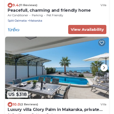
9.4
(11 Reviews)
Villa
Peacefull, charming and friendly home
Air Conditioner
Parking
Pet Friendly
Split-Dalmatia
Makarska
View Availability
US $318
10.0
(2 Reviews)
Villa
Luxury villa Glory Palm in Makarska, private