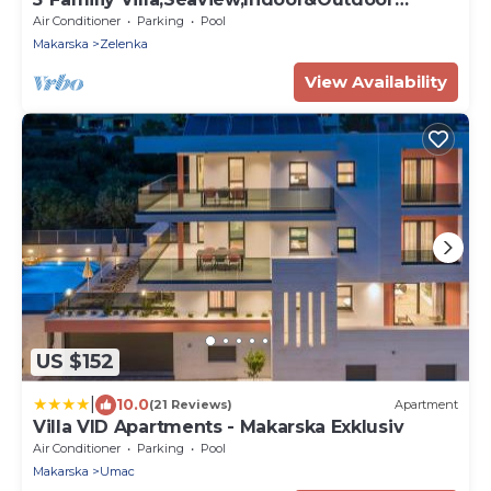
Heated Pools
Air Conditioner
Parking
Pool
Makarska
Zelenka
View Availability
US $152
|
10.0
(21 Reviews)
Apartment
Villa VID Apartments - Makarska Exklusiv
Air Conditioner
Parking
Pool
Makarska
Umac