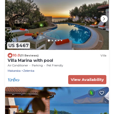
US $467
10.0
(11 Reviews)
Villa
Villa Marina with pool
Air Conditioner
Parking
Pet Friendly
Makarska
Zelenka
View Availability