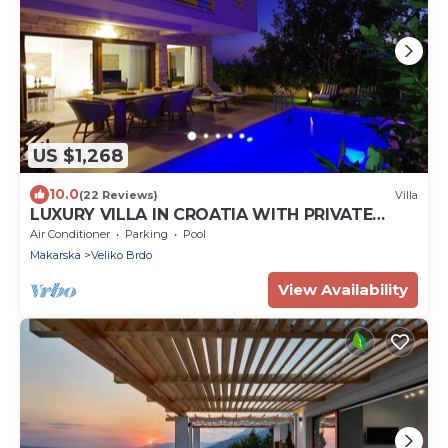
US $1,268
10.0
(22 Reviews)
Villa
LUXURY VILLA IN CROATIA WITH PRIVATE
POOL (HEATABLE), FAMILY FRIENDLY
Air Conditioner
Parking
Pool
Makarska
Veliko Brdo
View Availability