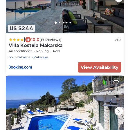
US $244
|
10.0
(17 Reviews)
Villa
Villa Kostela Makarska
Air Conditioner
Parking
Pool
Split-Dalmatia
Makarska
View Availability