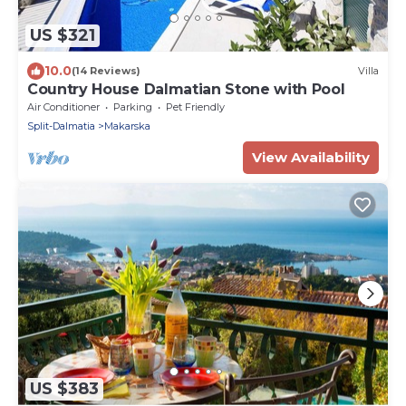
US $321
10.0
(14 Reviews)
Villa
Country House Dalmatian Stone with Pool
Air Conditioner
Parking
Pet Friendly
Split-Dalmatia
Makarska
View Availability
US $383