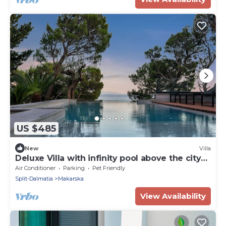
US $485
New
Villa
Deluxe Villa with infinity pool above the city
of Makarska, top facilities
Air Conditioner
Parking
Pet Friendly
Split-Dalmatia
Makarska
View Availability