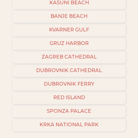
KASUNI BEACH
BANJE BEACH
KVARNER GULF
GRUZ HARBOR
ZAGREB CATHEDRAL
DUBROVNIK CATHEDRAL
DUBROVNIK FERRY
RED ISLAND
SPONZA PALACE
KRKA NATIONAL PARK