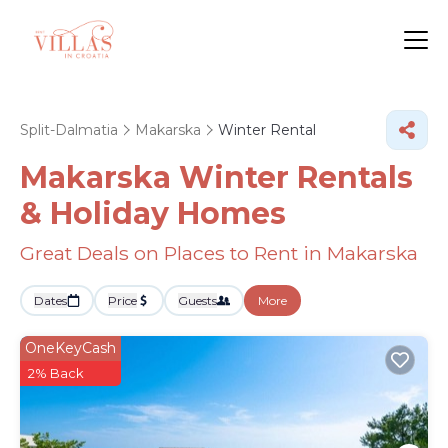
Split-Dalmatia
Makarska
Winter Rental
Makarska Winter Rentals
& Holiday Homes
Great Deals on Places to Rent in Makarska
Dates
Price
Guests
More
OneKeyCash
2% Back