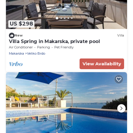
US $298
New
Villa
Villa Spring in Makarska, private pool
Air Conditioner
Parking
Pet Friendly
Makarska
Veliko Brdo
View Availability