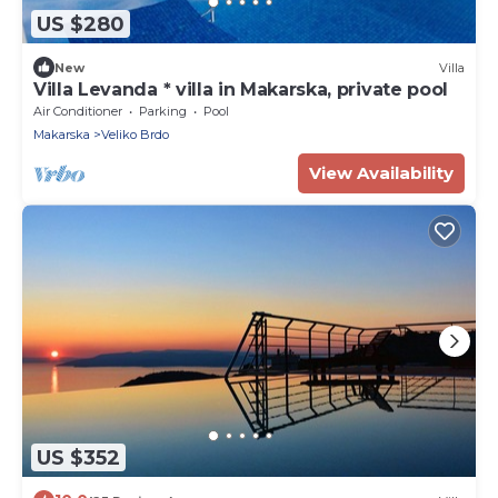
US $280
New
Villa
Villa Levanda * villa in Makarska, private pool
Air Conditioner
Parking
Pool
Makarska
Veliko Brdo
View Availability
US $352