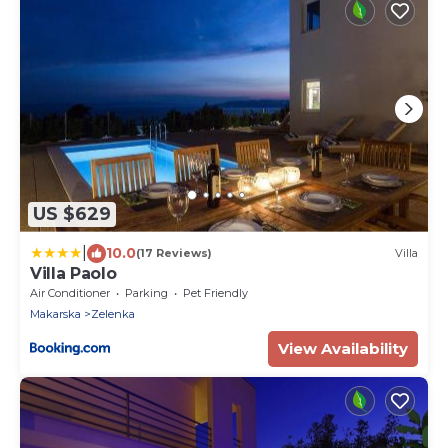
US $629
|
10.0
(17 Reviews)
Villa
Villa Paolo
Air Conditioner
Parking
Pet Friendly
Makarska
Zelenka
View Availability