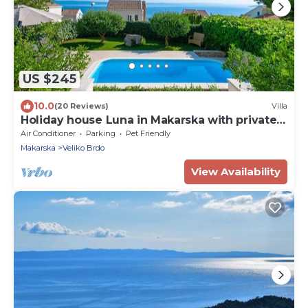
US $245
10.0
(20 Reviews)
Villa
Holiday house Luna in Makarska with private
pool
Air Conditioner
Parking
Pet Friendly
Makarska
Veliko Brdo
View Availability