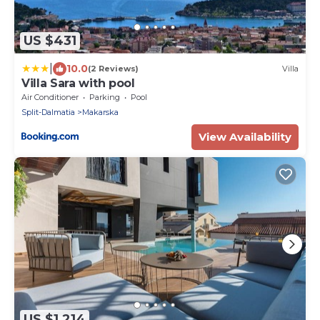
US $431
|
10.0
(2 Reviews)
Villa
Villa Sara with pool
Air Conditioner
Parking
Pool
Split-Dalmatia
Makarska
View Availability
US $1,214