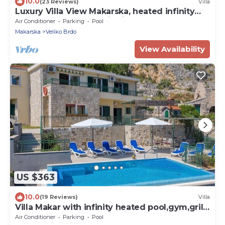
10.0
(23 Reviews)
Villa
Luxury Villa View Makarska, heated infinity
pool, Mer and mountain view, BBQ .
Air Conditioner
Parking
Pool
Makarska
Veliko Brdo
View Availability
US $363
10.0
(19 Reviews)
Villa
Villa Makar with infinity heated pool,gym,grill,
3 bedrooms,3 bathrooms
Air Conditioner
Parking
Pool