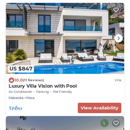
US $847
10.0
(11 Reviews)
Villa
Luxury Villa Vision with Pool
Air Conditioner
Parking
Pet Friendly
Makarska
Moca
View Availability