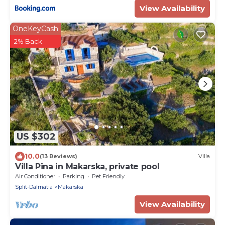
View Availability
OneKeyCash
2% Back
US $302
10.0
(13 Reviews)
Villa
Villa Pina in Makarska, private pool
Air Conditioner
Parking
Pet Friendly
Split-Dalmatia
Makarska
View Availability