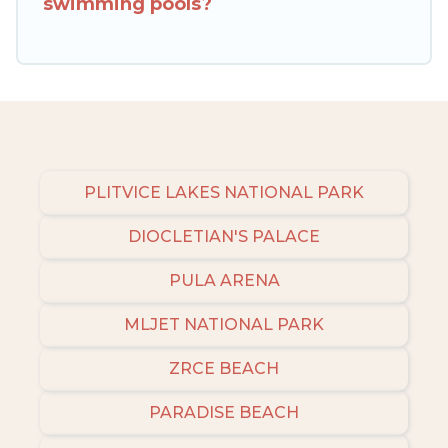
swimming pools?
check the filters to narrow down your property
type and amenities, then choose from a long list
of our winter vacation rentals without hassle.
Our interactive map is also available, to view all
places to stay in or around Makarska and unlock
even more amazing deals.
PLITVICE LAKES NATIONAL PARK
DIOCLETIAN'S PALACE
PULA ARENA
MLJET NATIONAL PARK
ZRCE BEACH
PARADISE BEACH