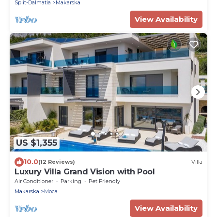
Split-Dalmatia
Makarska
View Availability
US $1,355
10.0
(12 Reviews)
Villa
Luxury Villa Grand Vision with Pool
Air Conditioner
Parking
Pet Friendly
Makarska
Moca
View Availability