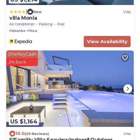
|
New
Villa
villa Monia
Air Conditioner
Parking
Pool
Makarska
Moca
View Availability
OneKeyCash
2% Back
US $1,164
10.0
(30 Reviews)
Villa
5*Familiy Villa,Seaview,Indoor&Outdoor