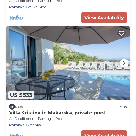
pool
Air Conditioner
Parking
Pool
Makarska
Veliko Brdo
View Availability
US $533
New
Villa
Villa Kristina in Makarska, private pool
Air Conditioner
Parking
Pool
Makarska
Zelenka
View Availability