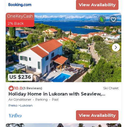
View Availability
OneKeyCash
2% Back
US $236
10.0
(3 Reviews)
Ski Chalet
Holiday Home in Lukoran with Seaview,
Terrace, Air condition, WIFI (4200-1)
Air Conditioner
Parking
Pool
Preko
Lukoran
View Availability