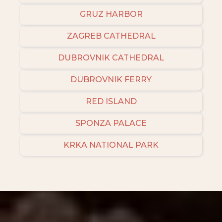
GRUZ HARBOR
ZAGREB CATHEDRAL
DUBROVNIK CATHEDRAL
DUBROVNIK FERRY
RED ISLAND
SPONZA PALACE
KRKA NATIONAL PARK