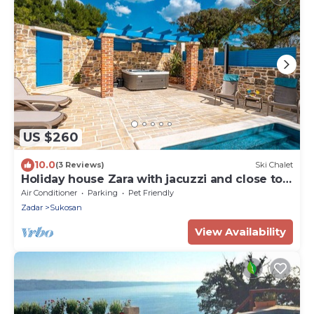
US $260
10.0
(3 Reviews)
Ski Chalet
Holiday house Zara with jacuzzi and close to
the sea
Air Conditioner
Parking
Pet Friendly
Zadar
Sukosan
View Availability