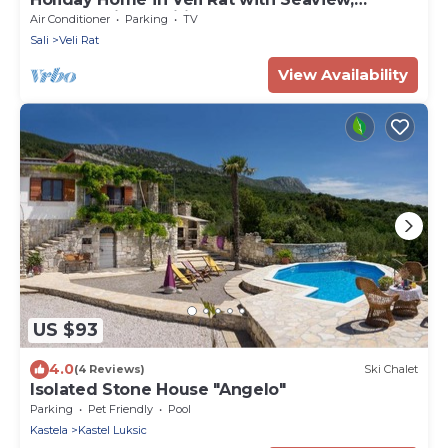
Terrace, Air condition, WIFI (3559-1)
Air Conditioner
Parking
TV
Sali
Veli Rat
View Availability
US $93
4.0
(4 Reviews)
Ski Chalet
Isolated Stone House "Angelo"
Parking
Pet Friendly
Pool
Kastela
Kastel Luksic