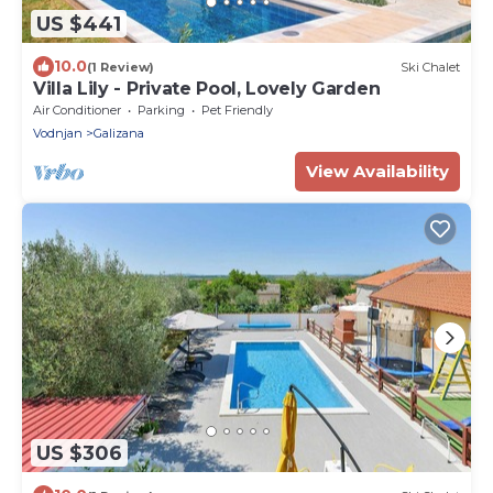
US $441
10.0
(1 Review)
Ski Chalet
Villa Lily - Private Pool, Lovely Garden
Air Conditioner
Parking
Pet Friendly
Vodnjan
Galizana
View Availability
US $306