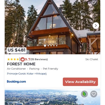
US $481
|
9.7
(15 Reviews)
Ski Chalet
FOREST HOME
Air Conditioner
Parking
Pet Friendly
Primorje-Gorski Kotar
Mrkopalj
View Availability