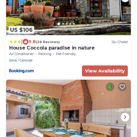
US $106
|
9.8
(26 Reviews)
Ski Chalet
House Coccola paradise in nature
Air Conditioner
Parking
Pet Friendly
Istria
Cerovlje
View Availability