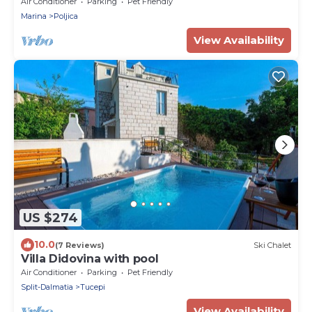
Air Conditioner
Parking
Pet Friendly
Marina
Poljica
View Availability
US $274
10.0
(7 Reviews)
Ski Chalet
Villa Didovina with pool
Air Conditioner
Parking
Pet Friendly
Split-Dalmatia
Tucepi
View Availability