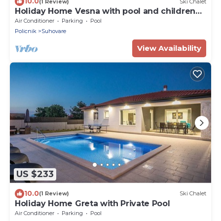
10.0
(1 Review)
Ski Chalet
Holiday Home Vesna with pool and children
area
Air Conditioner
Parking
Pool
Policnik
Suhovare
View Availability
US $233
10.0
(1 Review)
Ski Chalet
Holiday Home Greta with Private Pool
Air Conditioner
Parking
Pool