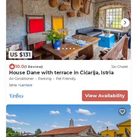
US $131
10.0
(1 Review)
Ski Chalet
House Dane with terrace in Ćićarija, Istria
Air Conditioner
Parking
Pet Friendly
Istria
Lanisce
View Availability