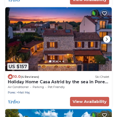
US $157
10.0
(4 Reviews)
Ski Chalet
Holiday Home Casa Astrid by the sea in Porec,
Istria
Air Conditioner
Parking
Pet Friendly
Porec
Mali Maj
View Availability