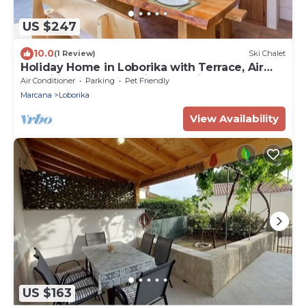
US $247
10.0
(1 Review)
Ski Chalet
Holiday Home in Loborika with Terrace, Air
condition, WIFI, Washing machine (3642-1)
Air Conditioner
Parking
Pet Friendly
Marcana
Loborika
View Availability
US $163