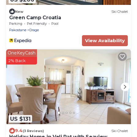
New
Ski Chalet
Green Camp Croatia
Parking
Pet Friendly
Pool
Pakostane
Drage
View Availability
OneKeyCash
2% Back
US $131
9.4
(3 Reviews)
Ski Chalet
Holiday Home in Veli Rat with Seaview,