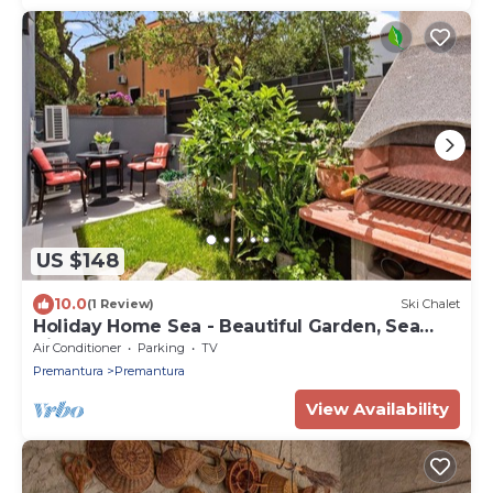
US $148
10.0
(1 Review)
Ski Chalet
Holiday Home Sea - Beautiful Garden, Sea
View
Air Conditioner
Parking
TV
Premantura
Premantura
View Availability