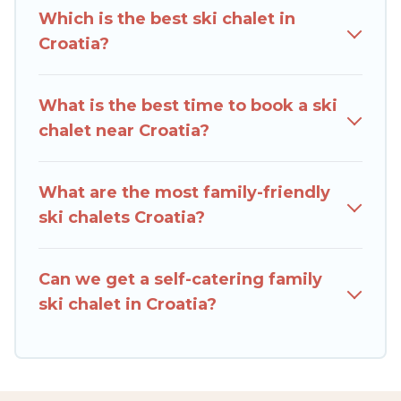
you can take on all of your adventures with
Which is the best ski chalet in
ease, then come back to your rental for more
Croatia?
pleasure and comfort.
If you love chalet skiing with patio options or
What is the best time to book a ski
private chalets, there are more than 386 of
chalet near Croatia?
them available near Croatia. Some examples of
these chalets include romantic chalets,
mountain chalets, catered ski chalets, and self-
What are the most family-friendly
catering ski chalets. Your vacation gets better as
ski chalets Croatia?
you book your holiday chalet with Rent Villas In
Croatia for your next trip.
Can we get a self-catering family
Rent Villas In Croatia has a large list of Airbnb,
ski chalet in Croatia?
VRBO, Rent Villas In Croatia-style ski chalets,
holiday rentals, and vacation homes that could
be the perfect option for your next trip. Get
ready for your next getaway by booking a top-