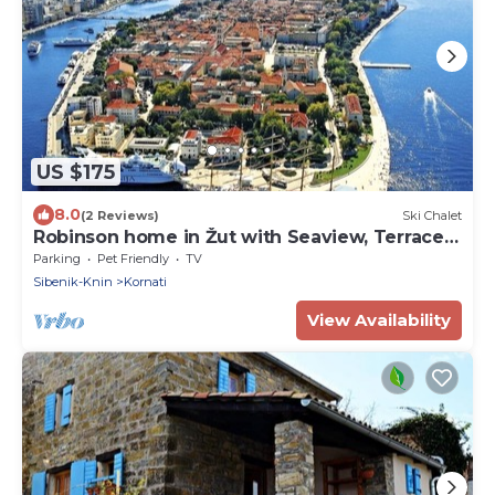
US $175
8.0
(2 Reviews)
Ski Chalet
Robinson home in Žut with Seaview, Terrace
(3467-1)
Parking
Pet Friendly
TV
Sibenik-Knin
Kornati
View Availability