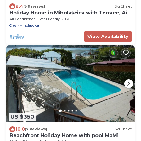
9.4
(3 Reviews)
Ski Chalet
Holiday Home in Miholaščica with Terrace, Air
condition, WIFI (66-1)
Air Conditioner
Pet Friendly
TV
Cres
Miholascica
View Availability
US $350
10.0
(7 Reviews)
Ski Chalet
Beachfront Holiday Home with pool MaMi