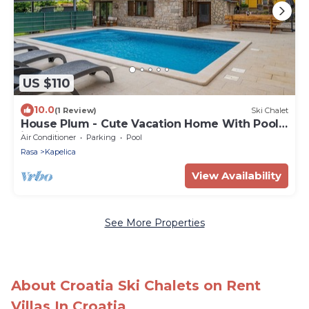
US $110
10.0
(1 Review)
Ski Chalet
House Plum - Cute Vacation Home With Pool
in Labin by 22Estates
Air Conditioner
Parking
Pool
Rasa
Kapelica
View Availability
See More Properties
About Croatia Ski Chalets on Rent
Villas In Croatia