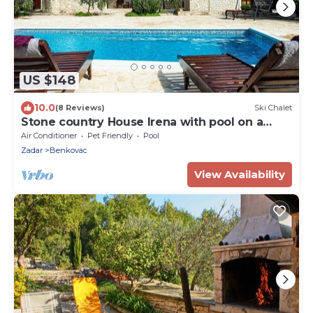
US $148
10.0
(8 Reviews)
Ski Chalet
Stone country House Irena with pool on a
large property
Air Conditioner
Pet Friendly
Pool
Zadar
Benkovac
View Availability