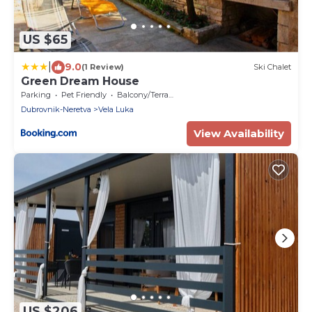
US $65
|
9.0
(1 Review)
Ski Chalet
Green Dream House
Parking
Pet Friendly
Balcony/Terrace
Dubrovnik-Neretva
Vela Luka
View Availability
US $206