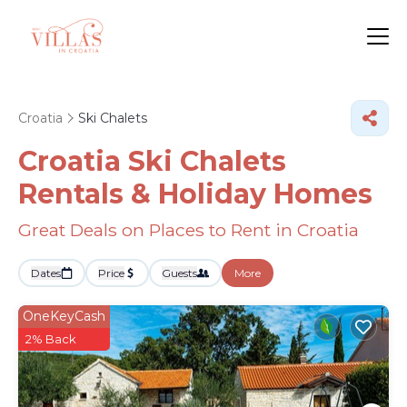
Croatia
Ski Chalets
Croatia Ski Chalets
Rentals & Holiday Homes
Great Deals on Places to Rent in Croatia
Dates
Price
Guests
More
OneKeyCash
2% Back