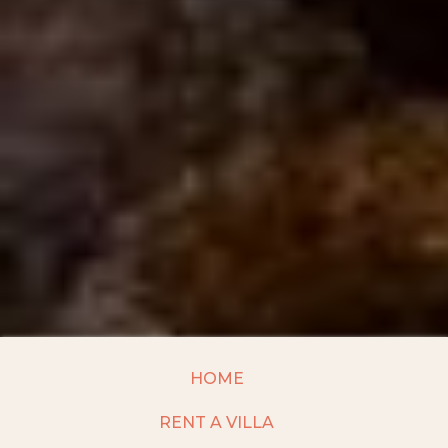
HOME
RENT A VILLA