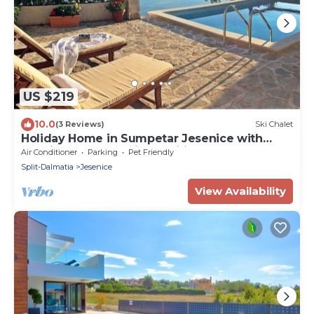
US $219
10.0
(3 Reviews)
Ski Chalet
Holiday Home in Sumpetar Jesenice with
Seaview, Terrace, Air condition, WIFI (5133-1)
Air Conditioner
Parking
Pet Friendly
Split-Dalmatia
Jesenice
View Availability