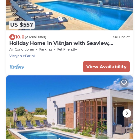
US $557
10.0
(2 Reviews)
Ski Chalet
Holiday Home in Višnjan with Seaview,
Terrace, Air condition, WIFI (4840-1)
Air Conditioner
Parking
Pet Friendly
Visnjan
Farini
View Availability