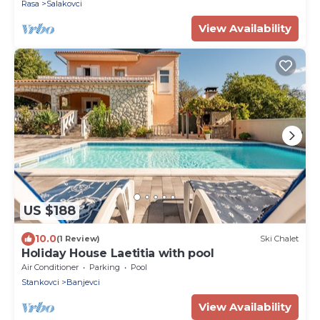
Rasa
Salakovci
View Availability
US $188
10.0
(1 Review)
Ski Chalet
Holiday House Laetitia with pool
Air Conditioner
Parking
Pool
Stankovci
Banjevci
View Availability