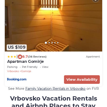
US $109
|
8.7
(36 Reviews)
Apartment
Apartman Gomirje
Parking
Pet Friendly
View
Vrbovsko
Gomirje
View Availability
See More
Family Vacation Rentals in Vrbovsko
on FVR
Vrbovsko Vacation Rentals
and Airbnb Places to Stay