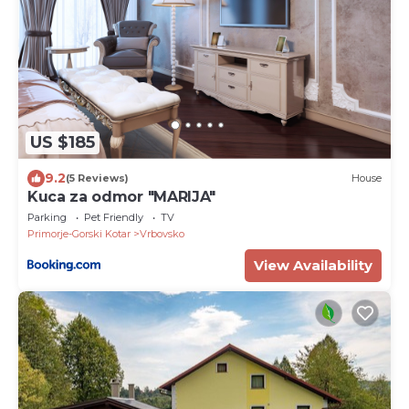
US $185
9.2
(5 Reviews)
House
Kuca za odmor "MARIJA"
Parking
Pet Friendly
TV
Primorje-Gorski Kotar
Vrbovsko
View Availability