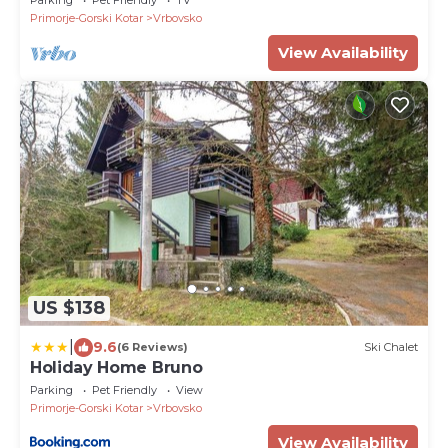
Primorje-Gorski Kotar
Vrbovsko
View Availability
US $138
|
9.6
(6 Reviews)
Ski Chalet
Holiday Home Bruno
Parking
Pet Friendly
View
Primorje-Gorski Kotar
Vrbovsko
View Availability