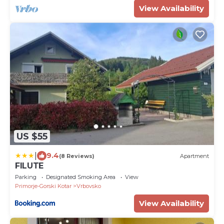
View Availability
US $55
|
9.4
(8 Reviews)
Apartment
FILUTE
Parking
Designated Smoking Area
View
Primorje-Gorski Kotar
Vrbovsko
View Availability