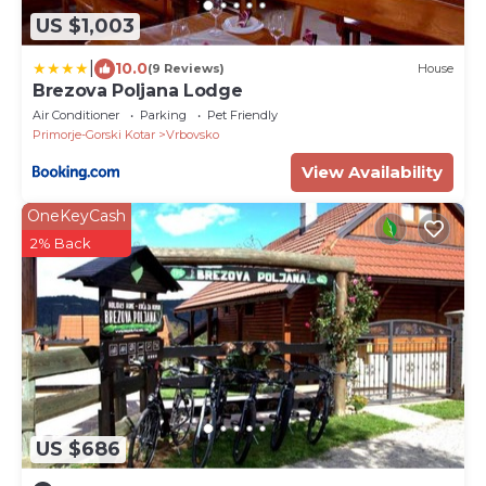
US $1,003
|
10.0
(9 Reviews)
House
Brezova Poljana Lodge
Air Conditioner
Parking
Pet Friendly
Primorje-Gorski Kotar
Vrbovsko
View Availability
OneKeyCash
2% Back
US $686