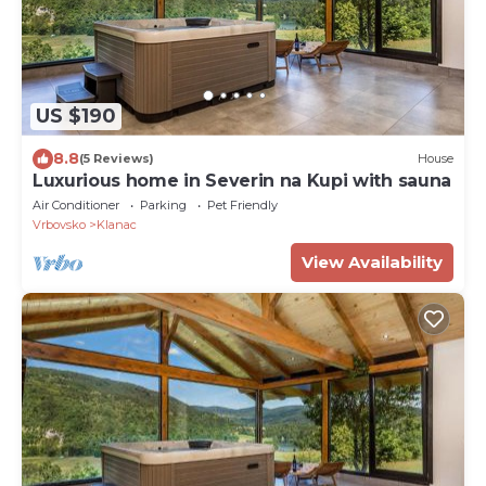
US $190
8.8
(5 Reviews)
House
Luxurious home in Severin na Kupi with sauna
Air Conditioner
Parking
Pet Friendly
Vrbovsko
Klanac
View Availability