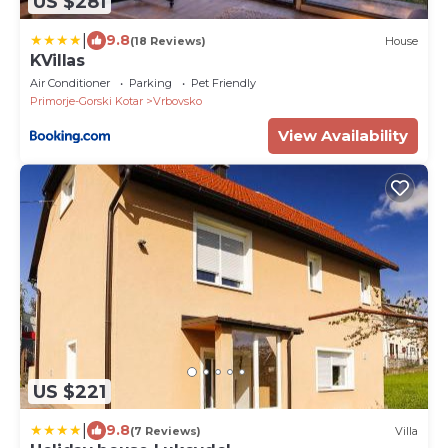
US $281
|
9.8
(18 Reviews)
House
KVillas
Air Conditioner
Parking
Pet Friendly
Primorje-Gorski Kotar
Vrbovsko
View Availability
US $221
|
9.8
(7 Reviews)
Villa