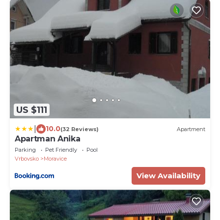
US $111
|
10.0
(32 Reviews)
Apartment
Apartman Anika
Parking
Pet Friendly
Pool
Vrbovsko
Moravice
View Availability