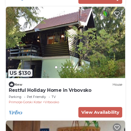
US $130
New
House
Restful Holiday Home in Vrbovsko
Parking
Pet Friendly
TV
Primorje-Gorski Kotar
Vrbovsko
View Availability