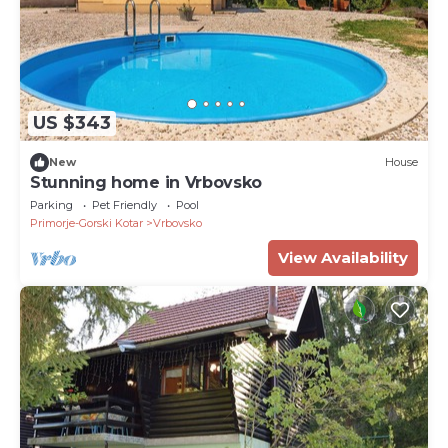
US $343
New
House
Stunning home in Vrbovsko
Parking
Pet Friendly
Pool
Primorje-Gorski Kotar
Vrbovsko
View Availability