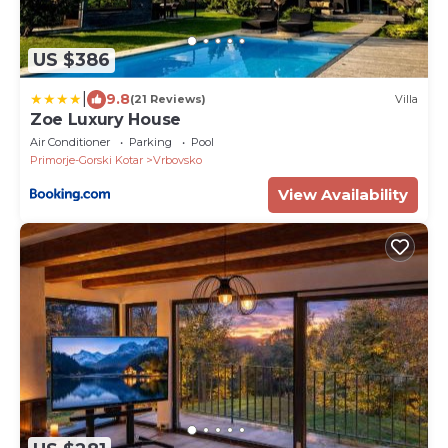
US $386
|
9.8
(21 Reviews)
Villa
Zoe Luxury House
Air Conditioner
Parking
Pool
Primorje-Gorski Kotar
Vrbovsko
View Availability