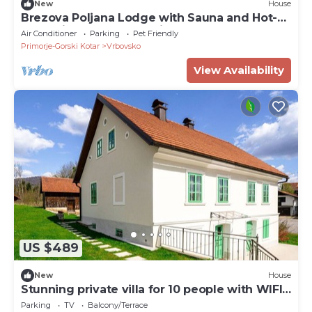
New
House
Brezova Poljana Lodge with Sauna and Hot-
Tub - Five Bedroom Holiday Home
Air Conditioner
Parking
Pet Friendly
Primorje-Gorski Kotar
Vrbovsko
View Availability
US $489
New
House
Stunning private villa for 10 people with WIFI,
TV and terrace
Parking
TV
Balcony/Terrace