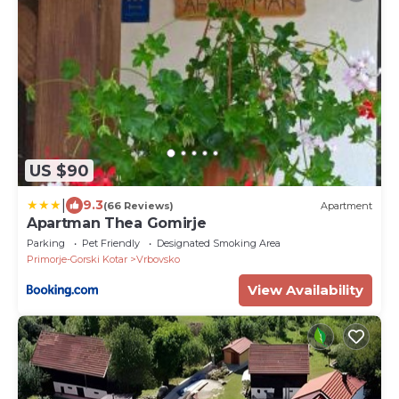
US $90
|
9.3
(66 Reviews)
Apartment
Apartman Thea Gomirje
Parking
Pet Friendly
Designated Smoking Area
Primorje-Gorski Kotar
Vrbovsko
View Availability