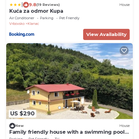
|
9.8
(19 Reviews)
House
Kuća za odmor Kupa
Air Conditioner
Parking
Pet Friendly
Vrbovsko
Klanac
View Availability
US $290
New
House
Family friendly house with a swimming pool
Vrbovsko, Gorski kotar (K-20331)
Parking
Pet Friendly
TV