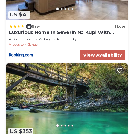
US $41
|
New
House
Luxurious Home In Severin Na Kupi With
Sauna
Air Conditioner
Parking
Pet Friendly
Vrbovsko
Klanac
View Availability
US $353