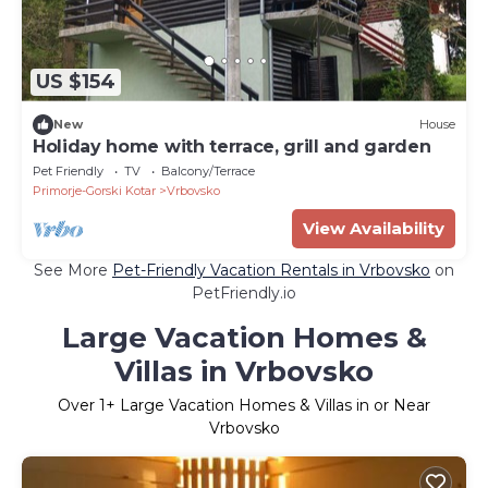
US $154
New
House
Holiday home with terrace, grill and garden
Pet Friendly
TV
Balcony/Terrace
Primorje-Gorski Kotar
Vrbovsko
View Availability
See More
Pet-Friendly Vacation Rentals in Vrbovsko
on
PetFriendly.io
Large Vacation Homes &
Villas in Vrbovsko
Over
1
+ Large Vacation Homes & Villas in or Near
Vrbovsko