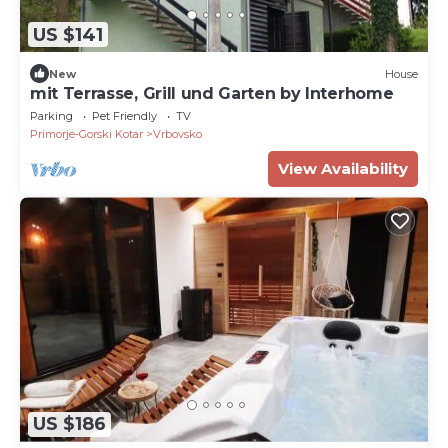
US $141
New
House
mit Terrasse, Grill und Garten by Interhome
Parking
Pet Friendly
TV
Primorje-Gorski Kotar
Vrbovsko
View Availability
US $186