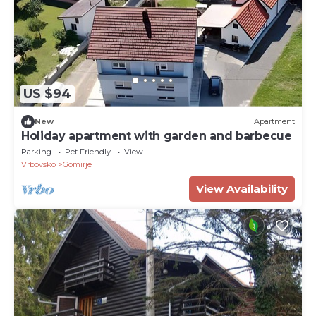
US $94
New
Apartment
Holiday apartment with garden and barbecue
Parking
Pet Friendly
View
Vrbovsko
Gomirje
View Availability