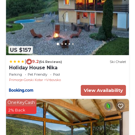
US $157
|
9.2
(54 Reviews)
Ski Chalet
Holiday House Nika
Parking
Pet Friendly
Pool
Primorje-Gorski Kotar
Vrbovsko
View Availability
OneKeyCash
2% Back