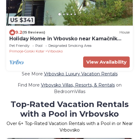
US $341
9.2
(15 Reviews)
House
Holiday Home in Vrbovsko near Kamačnik
Trail
Pet Friendly
Pool
Designated Smoking Area
Primorje-Gorski Kotar
Vrbovsko
View Availability
See More
Vrbovsko Luxury Vacation Rentals
Find More
Vrbovsko Villas, Resorts, & Rentals
on
BedroomVillas
Top-Rated Vacation Rentals
with a Pool in Vrbovsko
Over
6
+ Top-Rated Vacation Rentals with a Pool in or Near
Vrbovsko