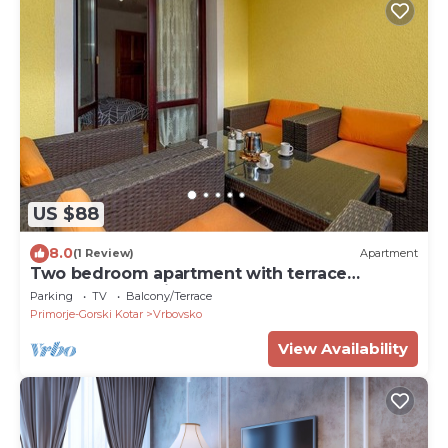
US $88
8.0
(1 Review)
Apartment
Two bedroom apartment with terrace
Vrbovsko, Gorski kotar (A-20268-a)
Parking
TV
Balcony/Terrace
Primorje-Gorski Kotar
Vrbovsko
View Availability