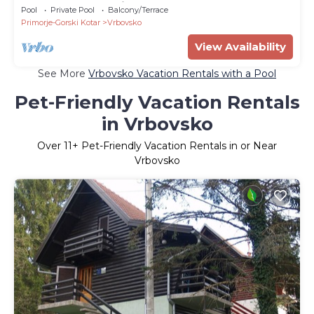
5 bedrooms - Holiday house
Pool
Private Pool
Balcony/Terrace
Primorje-Gorski Kotar
Vrbovsko
View Availability
See More
Vrbovsko Vacation Rentals with a Pool
Pet-Friendly Vacation Rentals
in Vrbovsko
Over
11
+ Pet-Friendly Vacation Rentals in or Near
Vrbovsko