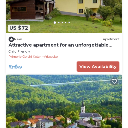
US $72
New
Apartment
Attractive apartment for an unforgettable
vacation in a quiet location.????
Child Friendly
Primorje-Gorski Kotar
Vrbovsko
View Availability