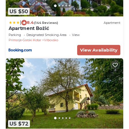
US $50
|
8.4
(144 Reviews)
Apartment
Apartment Božić
Parking
Designated Smoking Area
View
Primorje-Gorski Kotar
Vrbovsko
View Availability
US $72