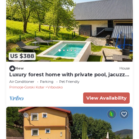
US $388
New
House
Luxury forest home with private pool, jacuzzi,
sauna and playground
Air Conditioner
Parking
Pet Friendly
Primorje-Gorski Kotar
Vrbovsko
View Availability