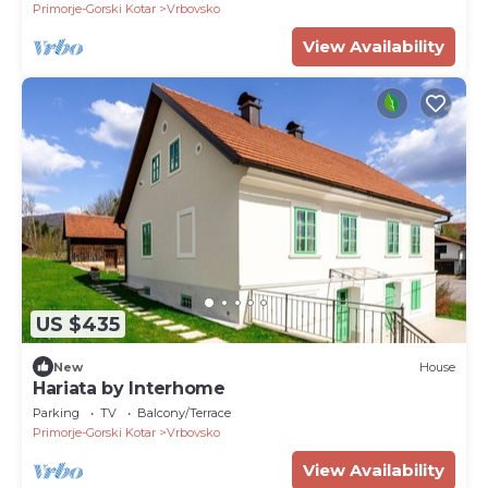
Primorje-Gorski Kotar
Vrbovsko
View Availability
US $435
New
House
Hariata by Interhome
Parking
TV
Balcony/Terrace
Primorje-Gorski Kotar
Vrbovsko
View Availability