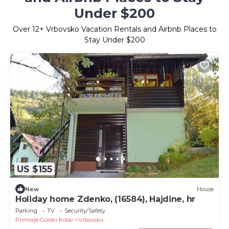
Under $200
Over
12
+ Vrbovsko Vacation Rentals and Airbnb Places to
Stay Under $200
US $155
New
House
Holiday home Zdenko, (16584), Hajdine, hr
Parking
TV
Security/Safety
Primorje-Gorski Kotar
Vrbovsko