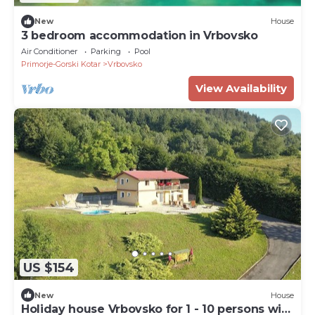
New
House
3 bedroom accommodation in Vrbovsko
Air Conditioner
Parking
Pool
Primorje-Gorski Kotar
Vrbovsko
View Availability
US $154
New
House
Holiday house Vrbovsko for 1 - 10 persons with