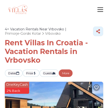
4+
Vacation Rentals Near Vrbovsko |
Primorje-Gorski Kotar
Vrbovsko
Rent Villas In Croatia -
Vacation Rentals in
Vrbovsko
Dates
Price
Guests
More
OneKeyCash
2% Back