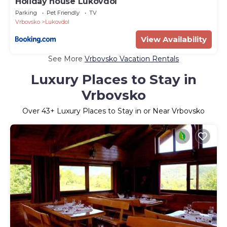
Holiday house Lukovdol
Parking
Pet Friendly
TV
Vrbovsko
Lukovdol
View Availability
See More
Vrbovsko Vacation Rentals
Luxury Places to Stay in
Vrbovsko
Over
43
+ Luxury Places to Stay in or Near Vrbovsko