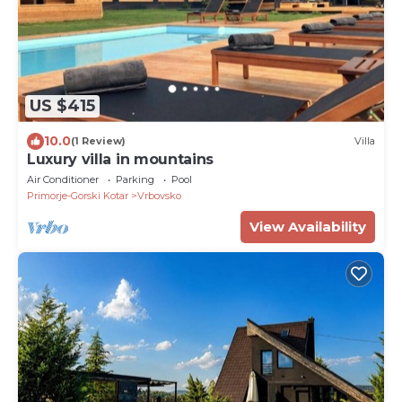
US $415
10.0
(1 Review)
Villa
Luxury villa in mountains
Air Conditioner
Parking
Pool
Primorje-Gorski Kotar
Vrbovsko
View Availability