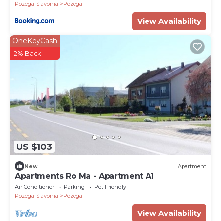
Pozega-Slavonia
Pozega
View Availability
OneKeyCash
2% Back
US $103
New
Apartment
Apartments Ro Ma - Apartment A1
Air Conditioner
Parking
Pet Friendly
Pozega-Slavonia
Pozega
View Availability