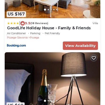
US $167
|
9.9
(18 Reviews)
Villa
GoodLife Holiday House - Family & Friends
Air Conditioner
Parking
Pet Friendly
Pozega-Slavonia
Pozega
View Availability