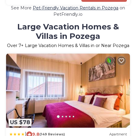
See More
Pet-Friendly Vacation Rentals in Pozega
on
PetFriendly.io
Large Vacation Homes &
Villas in Pozega
Over
7
+ Large Vacation Homes & Villas in or Near Pozega
US $78
|
9.8
(149 Reviews)
Apartment