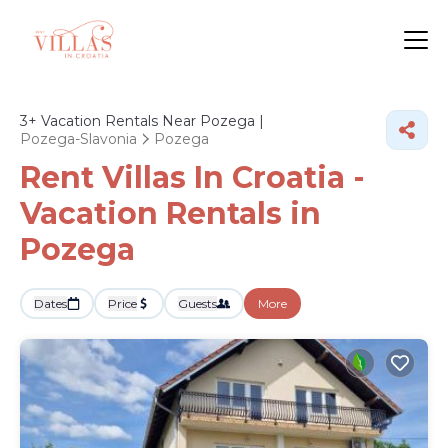
3+
Vacation Rentals Near Pozega |
Pozega-Slavonia
Pozega
Rent Villas In Croatia -
Vacation Rentals in
Pozega
Dates
Price
Guests
More