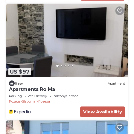
US $97
New
Apartment
Apartments Ro Ma
Parking
Pet Friendly
Balcony/Terrace
Pozega-Slavonia
Pozega
View Availability