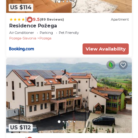
US $114
|
9.5
(89 Reviews)
Apartment
Residence Požega
Air Conditioner
Parking
Pet Friendly
Pozega-Slavonia
Pozega
View Availability
US $112