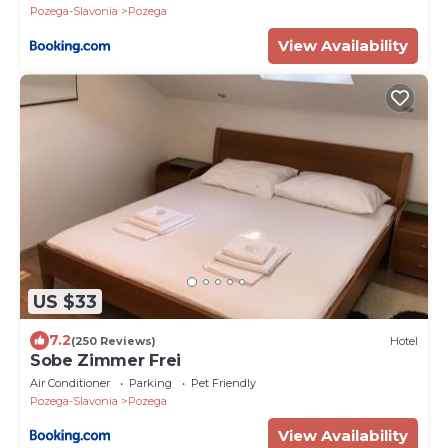
Pozega-Slavonia
Pozega
View Availability
US $33
7.2
(250 Reviews)
Hotel
Sobe Zimmer Frei
Air Conditioner
Parking
Pet Friendly
Pozega-Slavonia
Pozega
View Availability