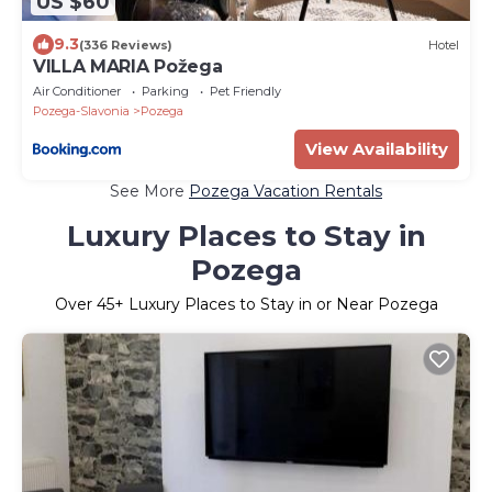
US $60
9.3
(336 Reviews)
Hotel
VILLA MARIA Požega
Air Conditioner
Parking
Pet Friendly
Pozega-Slavonia
Pozega
View Availability
See More
Pozega Vacation Rentals
Luxury Places to Stay in
Pozega
Over
45
+ Luxury Places to Stay in or Near Pozega