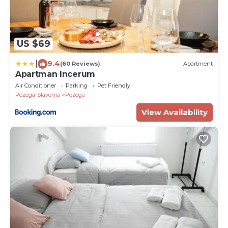
US $69
|
9.4
(60 Reviews)
Apartment
Apartman Incerum
Air Conditioner
Parking
Pet Friendly
Pozega-Slavonia
Pozega
View Availability