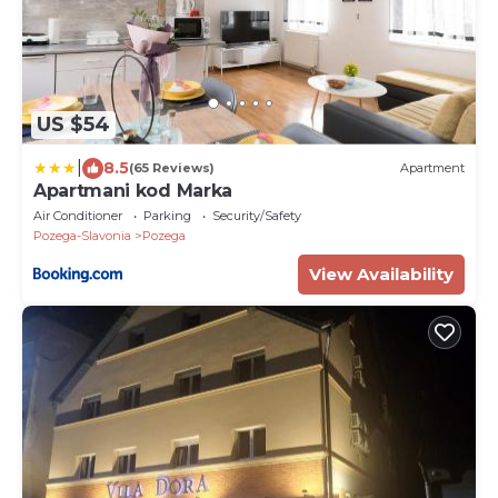
US $54
|
8.5
(65 Reviews)
Apartment
Apartmani kod Marka
Air Conditioner
Parking
Security/Safety
Pozega-Slavonia
Pozega
View Availability