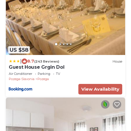
US $58
|
8.7
(243 Reviews)
House
Guest House Grgin Dol
Air Conditioner
Parking
TV
Pozega-Slavonia
Pozega
View Availability