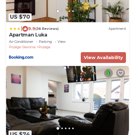
US $70
|
9.9
(36 Reviews)
Apartment
Apartman Luka
Air Conditioner
Parking
View
Pozega-Slavonia
Pozega
View Availability
US $74