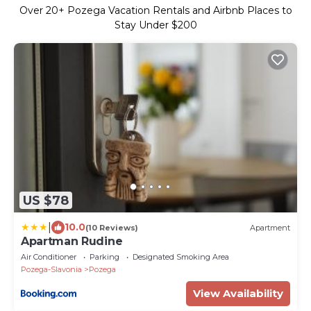
Over
20
+ Pozega Vacation Rentals and Airbnb Places to
Stay Under $200
US $78
|
10.0
(10 Reviews)
Apartment
Apartman Rudine
Air Conditioner
Parking
Designated Smoking Area
Pozega-Slavonia
Pozega
View Availability