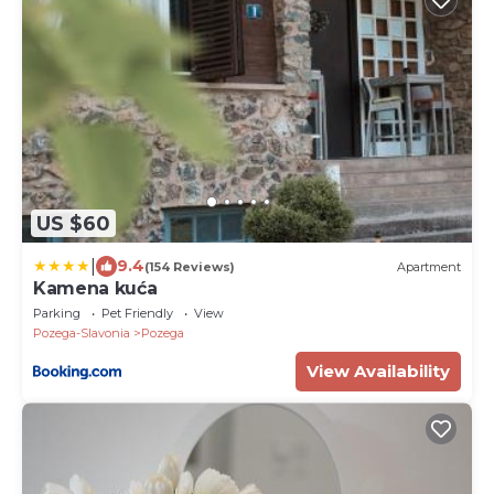
US $60
|
9.4
(154 Reviews)
Apartment
Kamena kuća
Parking
Pet Friendly
View
Pozega-Slavonia
Pozega
View Availability