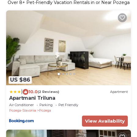
Over
8
+ Pet-Friendly Vacation Rentals in or Near Pozega
US $86
|
10.0
(2 Reviews)
Apartment
Apartmani Triluna
Air Conditioner
Parking
Pet Friendly
Pozega-Slavonia
Pozega
View Availability