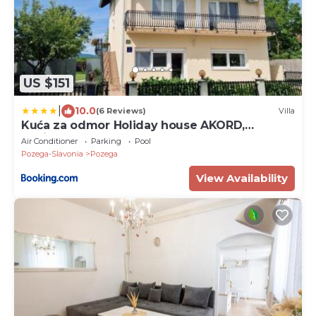
US $151
|
10.0
(6 Reviews)
Villa
Kuća za odmor Holiday house AKORD,
Marindvor
Air Conditioner
Parking
Pool
Pozega-Slavonia
Pozega
View Availability