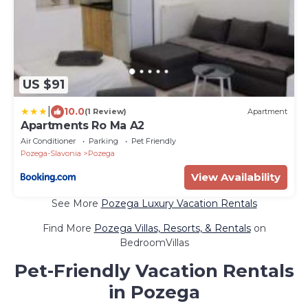
US $91
|
10.0
(1 Review)
Apartment
Apartments Ro Ma A2
Air Conditioner
Parking
Pet Friendly
Pozega-Slavonia
Pozega
View Availability
See More
Pozega Luxury Vacation Rentals
Find More
Pozega Villas, Resorts, & Rentals
on
BedroomVillas
Pet-Friendly Vacation Rentals
in Pozega