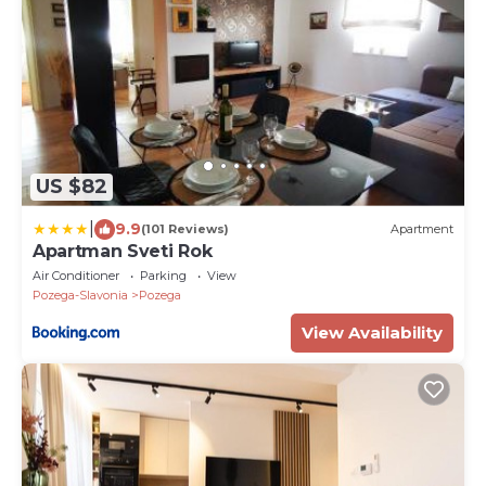
US $82
|
9.9
(101 Reviews)
Apartment
Apartman Sveti Rok
Air Conditioner
Parking
View
Pozega-Slavonia
Pozega
View Availability