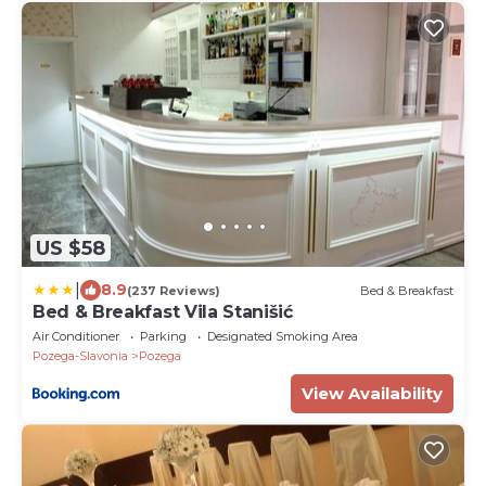
US $58
|
8.9
(237 Reviews)
Bed & Breakfast
Bed & Breakfast Vila Stanišić
Air Conditioner
Parking
Designated Smoking Area
Pozega-Slavonia
Pozega
View Availability