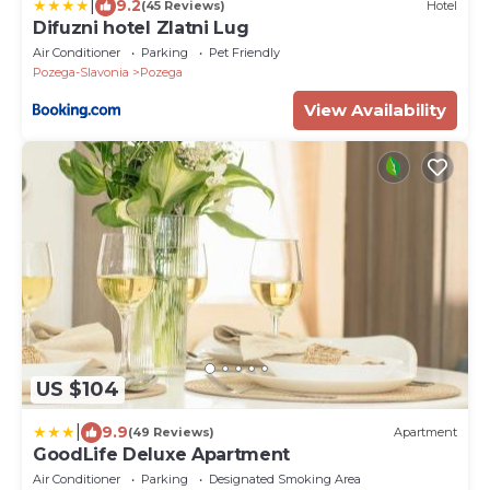
|
9.2
(45 Reviews)
Hotel
Difuzni hotel Zlatni Lug
Air Conditioner
Parking
Pet Friendly
Pozega-Slavonia
Pozega
View Availability
US $104
|
9.9
(49 Reviews)
Apartment
GoodLife Deluxe Apartment
Air Conditioner
Parking
Designated Smoking Area