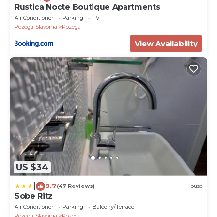
Rustica Nocte Boutique Apartments
Air Conditioner
Parking
TV
Pozega-Slavonia
Pozega
View Availability
US $34
|
9.7
(47 Reviews)
House
Sobe Ritz
Air Conditioner
Parking
Balcony/Terrace
Pozega-Slavonia
Pozega