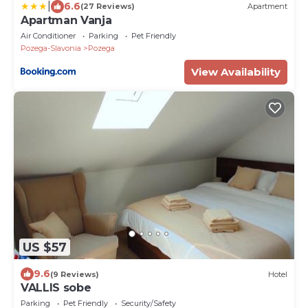
|
6.6
(27 Reviews)
Apartment
Apartman Vanja
Air Conditioner
Parking
Pet Friendly
Pozega-Slavonia
Pozega
View Availability
US $57
9.6
(9 Reviews)
Hotel
VALLIS sobe
Parking
Pet Friendly
Security/Safety