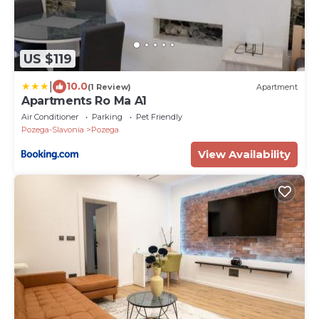
US $119
|
10.0
(1 Review)
Apartment
Apartments Ro Ma A1
Air Conditioner
Parking
Pet Friendly
Pozega-Slavonia
Pozega
View Availability