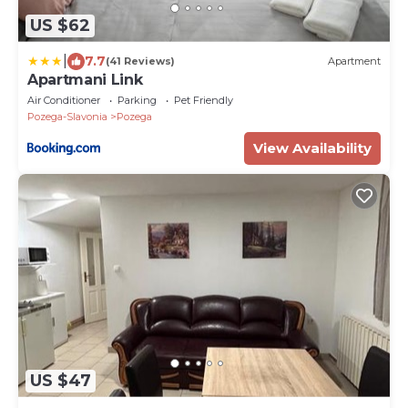
US $62
|
7.7
(41 Reviews)
Apartment
Apartmani Link
Air Conditioner
Parking
Pet Friendly
Pozega-Slavonia
Pozega
View Availability
US $47