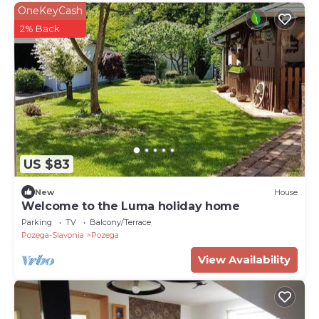
OneKeyCash
2% Back
US $83
New
House
Welcome to the Luma holiday home
Parking
TV
Balcony/Terrace
Pozega-Slavonia
Pozega
View Availability