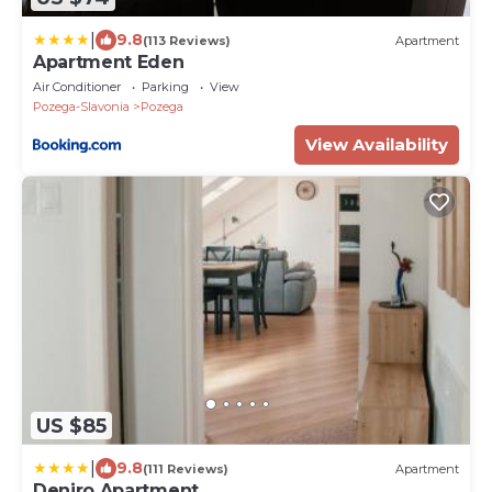
|
9.8
(113 Reviews)
Apartment
Apartment Eden
Air Conditioner
Parking
View
Pozega-Slavonia
Pozega
View Availability
US $85
|
9.8
(111 Reviews)
Apartment
Deniro Apartment