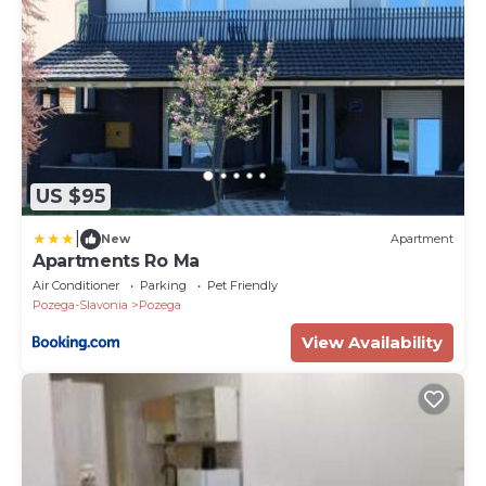
US $95
|
New
Apartment
Apartments Ro Ma
Air Conditioner
Parking
Pet Friendly
Pozega-Slavonia
Pozega
View Availability