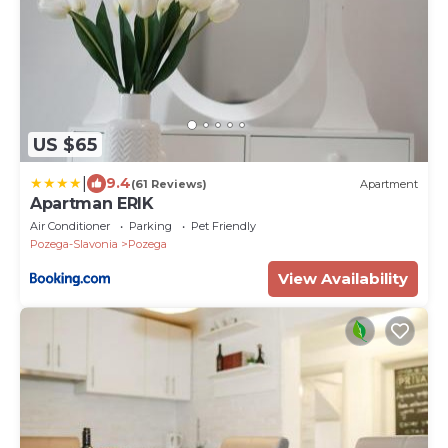
US $65
|
9.4
(61 Reviews)
Apartment
Apartman ERIK
Air Conditioner
Parking
Pet Friendly
Pozega-Slavonia
Pozega
View Availability