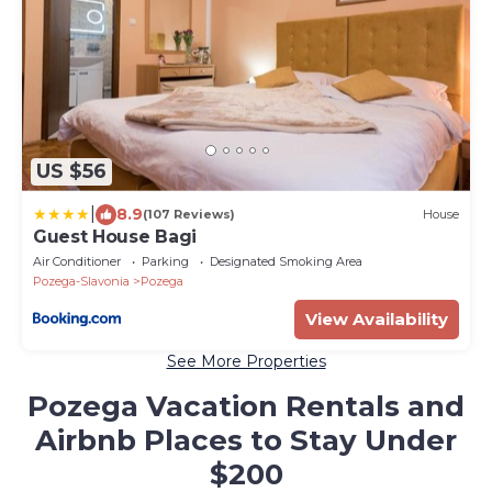
US $56
|
8.9
(107 Reviews)
House
Guest House Bagi
Air Conditioner
Parking
Designated Smoking Area
Pozega-Slavonia
Pozega
View Availability
See More Properties
Pozega Vacation Rentals and
Airbnb Places to Stay Under
$200