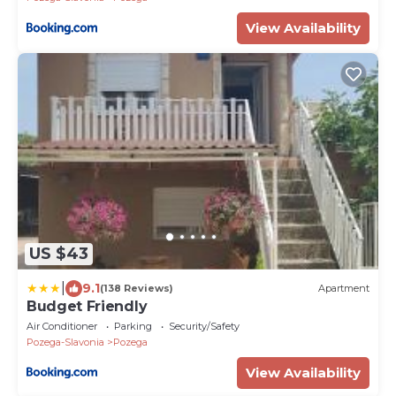
View Availability
US $43
|
9.1
(138 Reviews)
Apartment
Budget Friendly
Air Conditioner
Parking
Security/Safety
Pozega-Slavonia
Pozega
View Availability