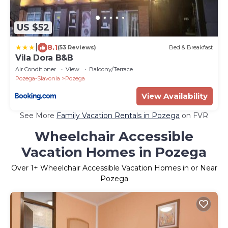
US $52
|
8.1
(53 Reviews)
Bed & Breakfast
Vila Dora B&B
Air Conditioner
View
Balcony/Terrace
Pozega-Slavonia
Pozega
View Availability
See More
Family Vacation Rentals in Pozega
on FVR
Wheelchair Accessible
Vacation Homes in Pozega
Over
1
+ Wheelchair Accessible Vacation Homes in or Near
Pozega