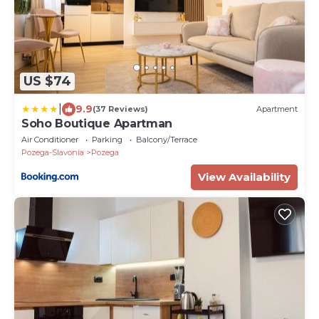
US $74
|
9.9
(37 Reviews)
Apartment
Soho Boutique Apartman
Air Conditioner
Parking
Balcony/Terrace
Pozega-Slavonia
Pozega
View Availability