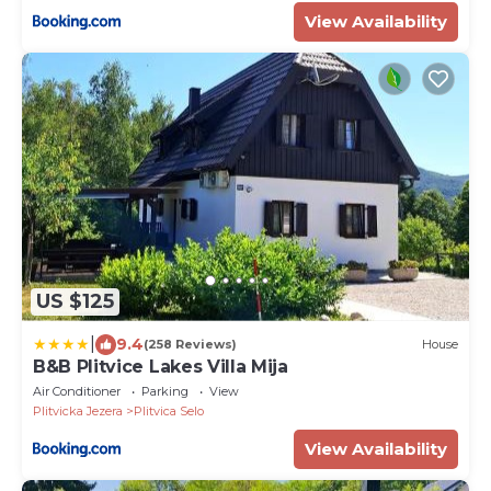
View Availability
US $125
|
9.4
(258 Reviews)
House
B&B Plitvice Lakes Villa Mija
Air Conditioner
Parking
View
Plitvicka Jezera
Plitvica Selo
View Availability