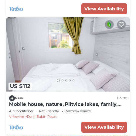
View Availability
US $112
New
House
Mobile house, nature, Plitvice lakes, family,
playground
Air Conditioner
Pet Friendly
Balcony/Terrace
Vrhovine
Donji Babin Potok
View Availability