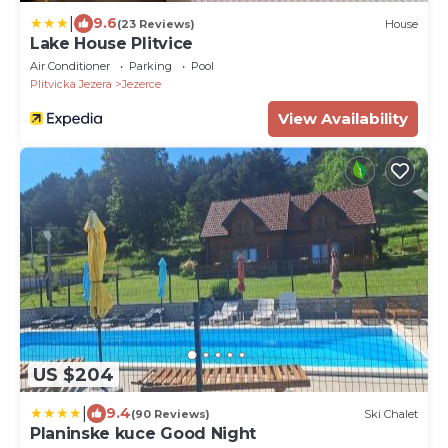
|
9.6
(23 Reviews)
House
Lake House Plitvice
Air Conditioner
Parking
Pool
Plitvicka Jezera
Jezerce
View Availability
US $204
|
9.4
(90 Reviews)
Ski Chalet
Planinske kuce Good Night