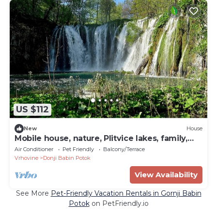
US $112
New
House
Mobile house, nature, Plitvice lakes, family,
playground
Air Conditioner
Pet Friendly
Balcony/Terrace
Vrhovine
Donji Babin Potok
View Availability
See More
Pet-Friendly Vacation Rentals in Gornji Babin
Potok
on PetFriendly.io