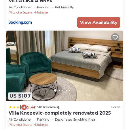
VILLa LIKA A NNEX
Air Conditioner
Parking
Pet Friendly
Plitvicka Jezera
Mukinje
View Availability
US $107
|
9.4
(1310 Reviews)
House
Villa Knezevic-completely renovated 2025
Air Conditioner
Parking
Designated Smoking Area
Plitvicka Jezera
Mukinje