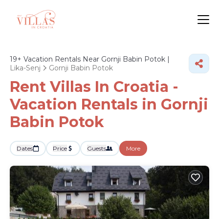
19+
Vacation Rentals Near Gornji Babin Potok |
Lika-Senj
Gornji Babin Potok
Rent Villas In Croatia -
Vacation Rentals in Gornji
Babin Potok
Dates
Price
Guests
More