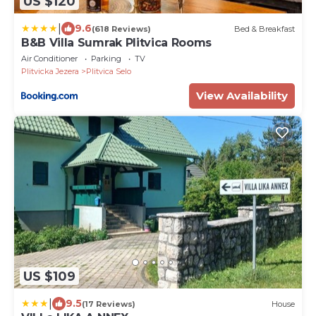
US $120
|
9.6
(618 Reviews)
Bed & Breakfast
B&B Villa Sumrak Plitvica Rooms
Air Conditioner
Parking
TV
Plitvicka Jezera
Plitvica Selo
View Availability
US $109
|
9.5
(17 Reviews)
House