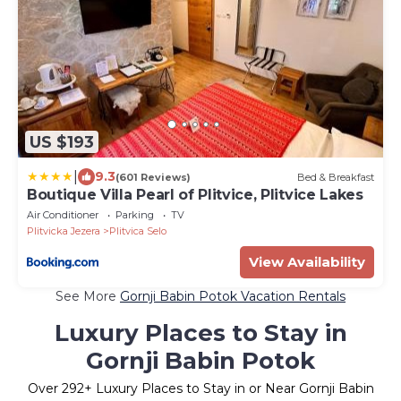
US $193
|
9.3
(601 Reviews)
Bed & Breakfast
Boutique Villa Pearl of Plitvice, Plitvice Lakes
Air Conditioner
Parking
TV
Plitvicka Jezera
Plitvica Selo
View Availability
See More
Gornji Babin Potok Vacation Rentals
Luxury Places to Stay in
Gornji Babin Potok
Over
292
+ Luxury Places to Stay in or Near Gornji Babin