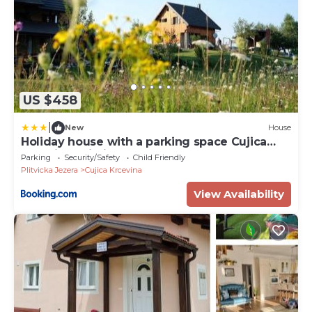
US $458
|
New
House
Holiday house with a parking space Cujica
Krcevina, Plitvice - 20257
Parking
Security/Safety
Child Friendly
Plitvicka Jezera
Cujica Krcevina
View Availability