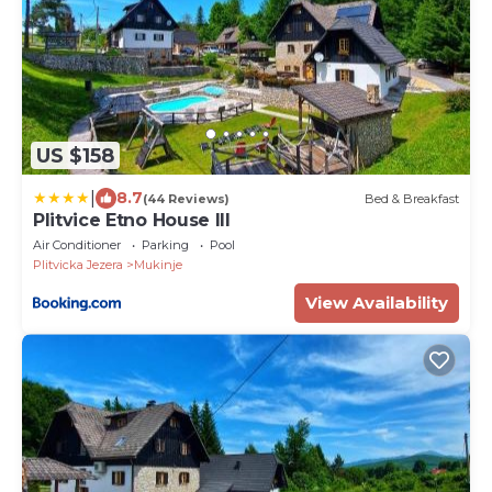
US $158
|
8.7
(44 Reviews)
Bed & Breakfast
Plitvice Etno House III
Air Conditioner
Parking
Pool
Plitvicka Jezera
Mukinje
View Availability