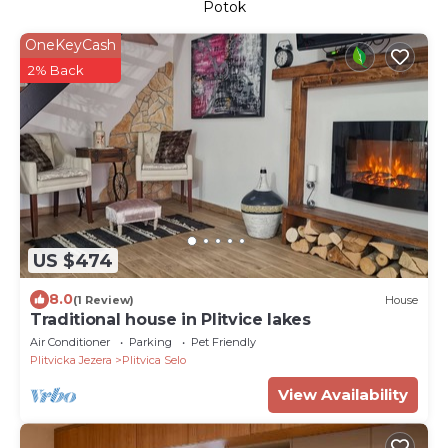
Potok
OneKeyCash
2% Back
US $474
8.0
(1 Review)
House
Traditional house in Plitvice lakes
Air Conditioner
Parking
Pet Friendly
Plitvicka Jezera
Plitvica Selo
View Availability