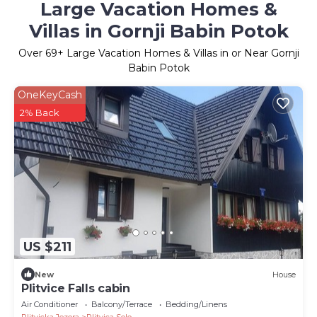
Large Vacation Homes &
Villas in Gornji Babin Potok
Over
69
+ Large Vacation Homes & Villas in or Near Gornji
Babin Potok
OneKeyCash
2% Back
US $211
New
House
Plitvice Falls cabin
Air Conditioner
Balcony/Terrace
Bedding/Linens