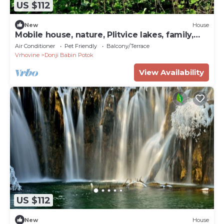
US $112
New
House
Mobile house, nature, Plitvice lakes, family,
playground
Air Conditioner
Pet Friendly
Balcony/Terrace
Vrhovine
Donji Babin Potok
View Availability
US $112
New
House