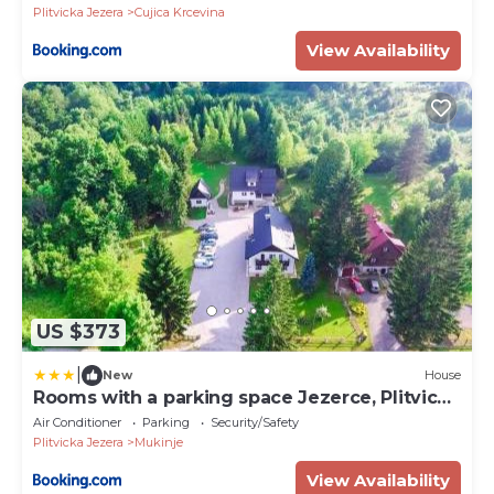
Plitvicka Jezera
Cujica Krcevina
View Availability
US $373
|
New
House
Rooms with a parking space Jezerce, Plitvice
- 22116
Air Conditioner
Parking
Security/Safety
Plitvicka Jezera
Mukinje
View Availability