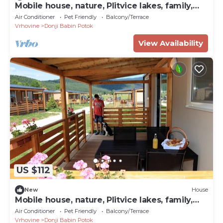
Mobile house, nature, Plitvice lakes, family,
playground
Air Conditioner
Pet Friendly
Balcony/Terrace
Vrhovine
Donji Babin Potok
View Availability
US $112
New
House
Mobile house, nature, Plitvice lakes, family,
playground
Air Conditioner
Pet Friendly
Balcony/Terrace
Vrhovine
Donji Babin Potok