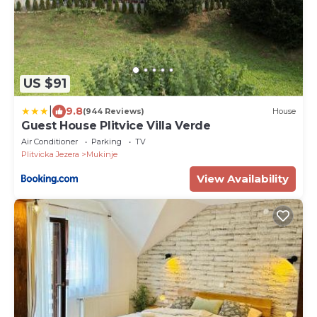
US $91
|
9.8
(944 Reviews)
House
Guest House Plitvice Villa Verde
Air Conditioner
Parking
TV
Plitvicka Jezera
Mukinje
View Availability