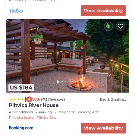
Plitvicka Jezera
Plitvica Selo
View Availability
US $184
|
9.8
(973 Reviews)
Bed & Breakfast
Plitvica River House
Air Conditioner
Parking
Designated Smoking Area
Plitvicka Jezera
Plitvica Selo
View Availability