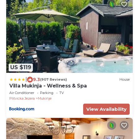
US $119
|
9.3
(907 Reviews)
House
Villa Mukinja - Wellness & Spa
Air Conditioner
Parking
TV
Plitvicka Jezera
Mukinje
View Availability