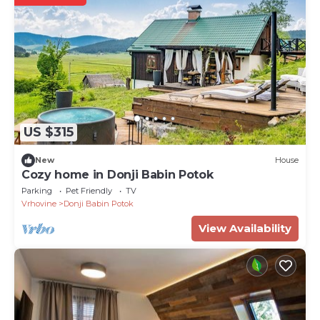
US $315
New
House
Cozy home in Donji Babin Potok
Parking
Pet Friendly
TV
Vrhovine
Donji Babin Potok
View Availability