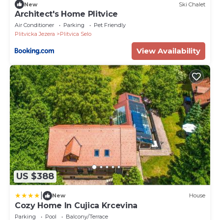
New
Ski Chalet
Architect's Home Plitvice
Air Conditioner
Parking
Pet Friendly
Plitvicka Jezera
Plitvica Selo
View Availability
US $388
|
New
House
Cozy Home In Cujica Krcevina
Parking
Pool
Balcony/Terrace