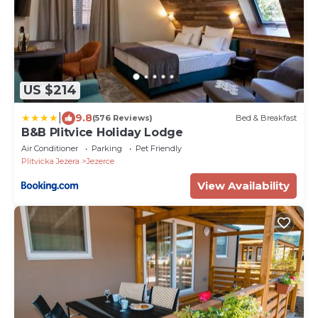
US $214
|
9.8
(576 Reviews)
Bed & Breakfast
B&B Plitvice Holiday Lodge
Air Conditioner
Parking
Pet Friendly
Plitvicka Jezera
Jezerce
View Availability