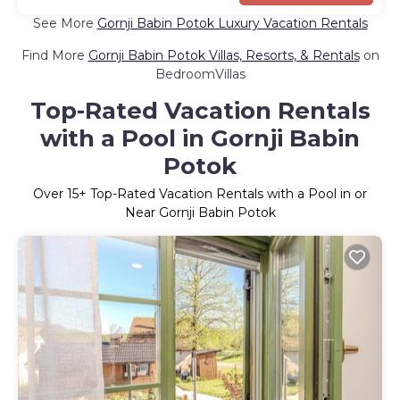
See More
Gornji Babin Potok Luxury Vacation Rentals
Find More
Gornji Babin Potok Villas, Resorts, & Rentals
on
BedroomVillas
Top-Rated Vacation Rentals
with a Pool in Gornji Babin
Potok
Over
15
+ Top-Rated Vacation Rentals with a Pool in or
Near Gornji Babin Potok