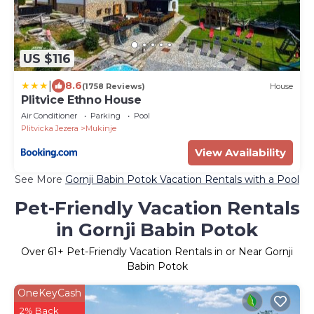
US $116
|
8.6
(1758 Reviews)
House
Plitvice Ethno House
Air Conditioner
Parking
Pool
Plitvicka Jezera
Mukinje
View Availability
See More
Gornji Babin Potok Vacation Rentals with a Pool
Pet-Friendly Vacation Rentals
in Gornji Babin Potok
Over
61
+ Pet-Friendly Vacation Rentals in or Near Gornji
Babin Potok
OneKeyCash
2% Back