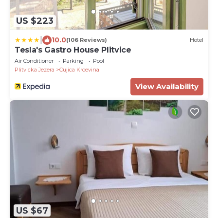
US $223
|
10.0
(106 Reviews)
Hotel
Tesla's Gastro House Plitvice
Air Conditioner
Parking
Pool
Plitvicka Jezera
Cujica Krcevina
View Availability
US $67