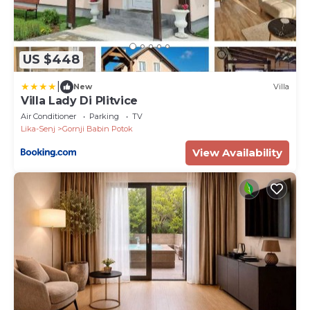
US $448
|
New
Villa
Villa Lady Di Plitvice
Air Conditioner
Parking
TV
Lika-Senj
Gornji Babin Potok
View Availability