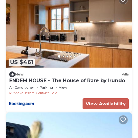
US $461
New
Villa
ENDEM HOUSE - The House of Rare by Irundo
Air Conditioner
Parking
View
Plitvicka Jezera
Plitvica Selo
View Availability