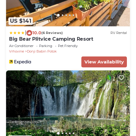
US $141
|
10.0
(6 Reviews)
RV Rental
Big Bear Plitvice Camping Resort
Air Conditioner
Parking
Pet Friendly
Vrhovine
Donji Babin Potok
View Availability