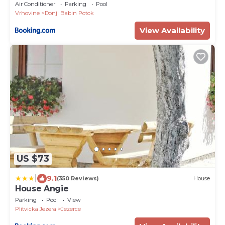
Air Conditioner
Parking
Pool
Vrhovine
Donji Babin Potok
View Availability
US $73
|
9.1
(350 Reviews)
House
House Angie
Parking
Pool
View
Plitvicka Jezera
Jezerce