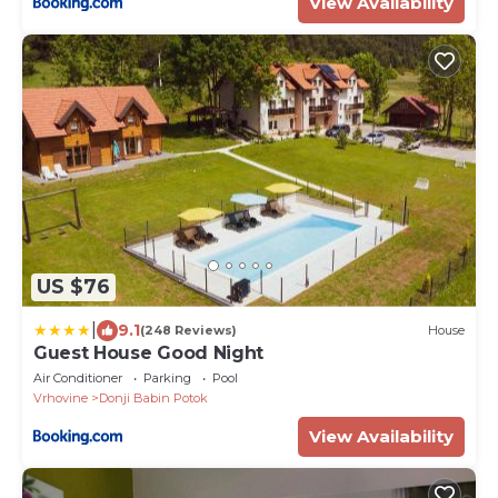
View Availability
US $76
|
9.1
(248 Reviews)
House
Guest House Good Night
Air Conditioner
Parking
Pool
Vrhovine
Donji Babin Potok
View Availability