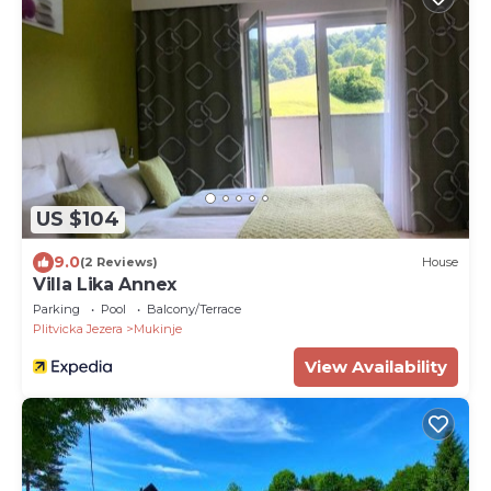
US $104
9.0
(2 Reviews)
House
Villa Lika Annex
Parking
Pool
Balcony/Terrace
Plitvicka Jezera
Mukinje
View Availability