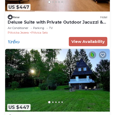
US $447
New
Hotel
Deluxe Suite with Private Outdoor Jacuzzi &
Terrace
Air Conditioner
Parking
TV
Plitvicka Jezera
Plitvica Selo
View Availability
US $447