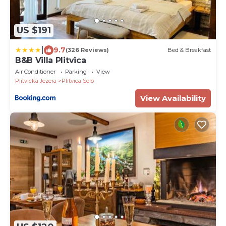
US $191
|
9.7
(326 Reviews)
Bed & Breakfast
B&B Villa Plitvica
Air Conditioner
Parking
View
Plitvicka Jezera
Plitvica Selo
View Availability