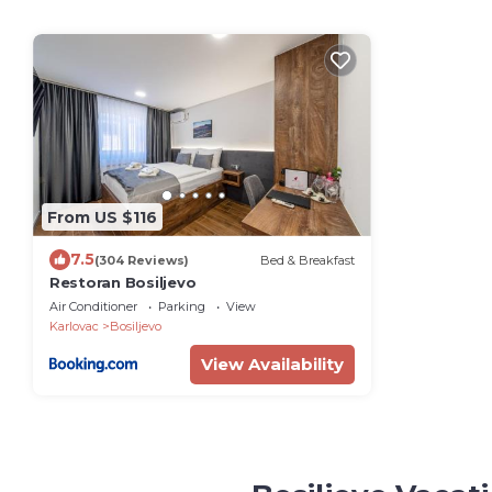
From US $116
7.5
(304 Reviews)
Bed & Breakfast
Restoran Bosiljevo
Air Conditioner
Parking
View
Karlovac
Bosiljevo
View Availability