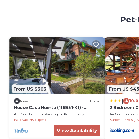
Pet-
From US $303
From US $4
|
10.0
New
House
House Casa Huerta (116831-K1) -
2 Bedroom Co
Netretić
Air Conditioner
Parking
Pet Friendly
Air Conditioner
Karlovac
Bosiljevo
Karlovac
Bosilje
View Availability