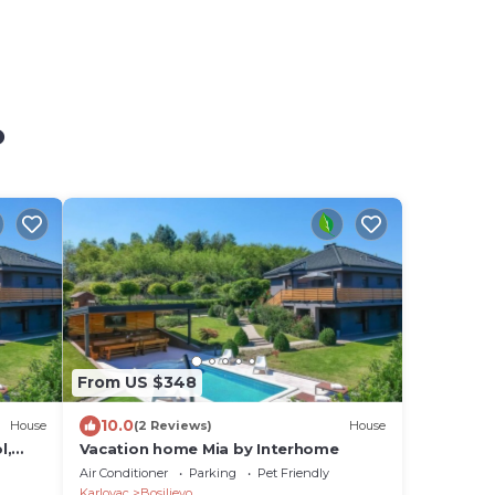
o
From US $348
10.0
House
(2 Reviews)
House
l,
Vacation home Mia by Interhome
Air Conditioner
Parking
Pet Friendly
Karlovac
Bosiljevo