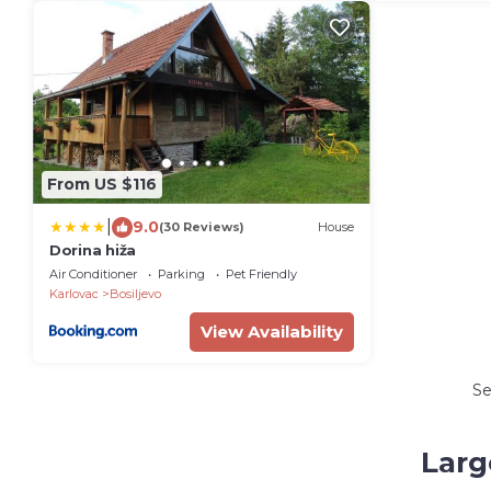
From US $116
|
9.0
(30 Reviews)
House
Dorina hiža
Air Conditioner
Parking
Pet Friendly
Karlovac
Bosiljevo
View Availability
S
Larg