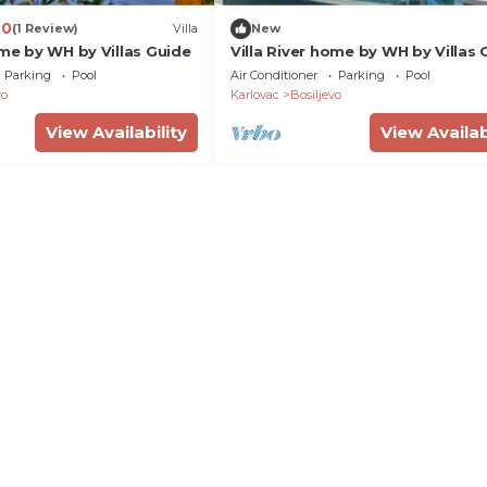
.0
(1 Review)
Villa
New
ome by WH by Villas Guide
Villa River home by WH by Villas 
Parking
Pool
Air Conditioner
Parking
Pool
vo
Karlovac
Bosiljevo
View Availability
View Availab