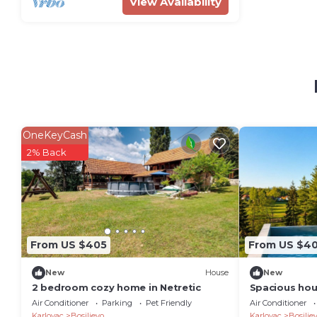
View Availability
OneKeyCash
2% Back
From US $405
From US $4
New
House
New
2 bedroom cozy home in Netretic
Spacious hou
sauna, and ch
Air Conditioner
Parking
Pet Friendly
Air Conditioner
far from Karl
Karlovac
Bosiljevo
Karlovac
Bosilje