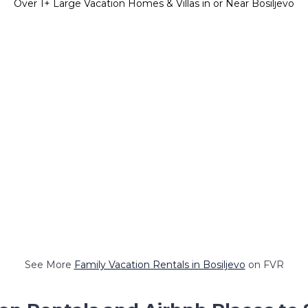
Over
1
+ Large Vacation Homes & Villas in or Near Bosiljevo
See More
Family Vacation Rentals in Bosiljevo
on FVR