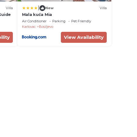
|
Villa
New
Villa
Guide
Mala kuća Mia
Air Conditioner
Parking
Pet Friendly
Karlovac
Bosiljevo
ility
View Availability