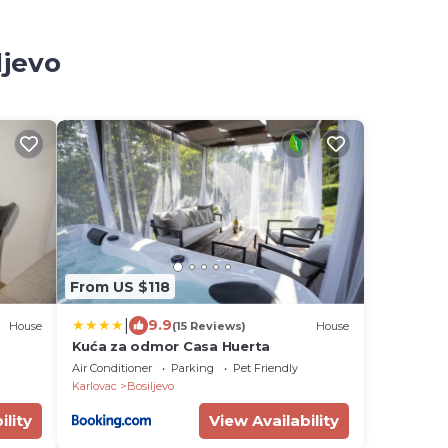
ljevo
From US $118
|
9.9
House
(15 Reviews)
House
Kuća za odmor Casa Huerta
Air Conditioner
Parking
Pet Friendly
Karlovac
Bosiljevo
ility
View Availability