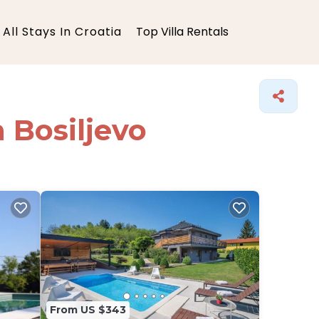
All Stays In Croatia
Top Villa Rentals
n Bosiljevo
From US $343