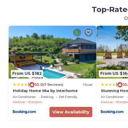
Top-Rated
O
From US $182
From US $16
|
|
10.0
10
(7 Reviews)
House
Holiday Home Mia by Interhome
Stunning Hom
Air Conditioner
Parking
Pet Friendly
Air Conditioner
Karlovac
Bosiljevo
Karlovac
Bosilje
View Availability