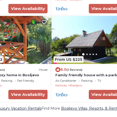
View Availability
View Availab
2
From US $225
6.0
ws)
House
(1 Review)
zy home in Bosiljevo
Family friendly house with a par
space Zdihovo, Gorski kotar (K-
Parking
Pet Friendly
Air Conditioner
Parking
TV
vo
Karlovac
Bosiljevo
View Availability
View Availab
Luxury Vacation Rentals
Find More
Bosiljevo Villas, Resorts, & Ren