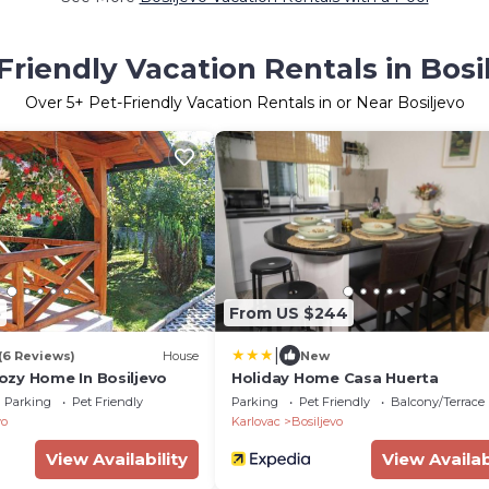
Friendly Vacation Rentals in Bosi
Over
5
+ Pet-Friendly Vacation Rentals in or Near Bosiljevo
5
From US $244
|
(6 Reviews)
House
New
zy Home In Bosiljevo
Holiday Home Casa Huerta
Parking
Pet Friendly
Parking
Pet Friendly
Balcony/Terrace
vo
Karlovac
Bosiljevo
View Availability
View Availab