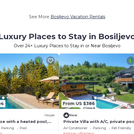
See More
Bosiljevo Vacation Rentals
Luxury Places to Stay in Bosiljev
Over
24
+ Luxury Places to Stay in or Near Bosiljevo
04
From US $386
House
New
se with a heated pool,
Private Villa with A/C, private poo
ildren's playground, not
WIFI, hot tub, TV, terrace, pets
Parking
Pool
Air Conditioner
Parking
Pet Friendly
ovac.
allowed, panoramic view
vo
Karlovac
Bosiljevo