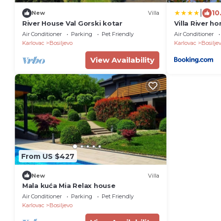
|
10
New
Villa
River House Val Gorski kotar
Villa River h
Air Conditioner
Parking
Pet Friendly
Air Conditioner
Karlovac
Bosiljevo
Karlovac
Bosilje
View Availability
From US $427
New
Villa
Mala kuća Mia Relax house
Air Conditioner
Parking
Pet Friendly
Karlovac
Bosiljevo