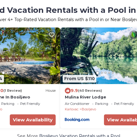
 Vacation Rentals with a Pool in
ver
4
+ Top-Rated Vacation Rentals with a Pool in or Near Bosilje
4
From US $110
.0
9.9
(1 Review)
House
(40 Reviews)
e In Bosiljevo
Mulina River Lodge
Parking
Pet Friendly
Air Conditioner
Parking
Pet Friendly
vo
Karlovac
Bosiljevo
View Availability
View Availab
See More
Bosiljevo Vacation Rentals with a Pool