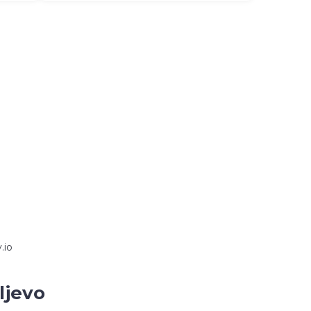
.io
ljevo