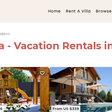
Home
Rent A Villa
Browse 
iljevo
a - Vacation Rentals i
96
From US $339