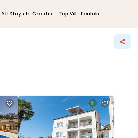
All Stays In Croatia
Top Villa Rentals