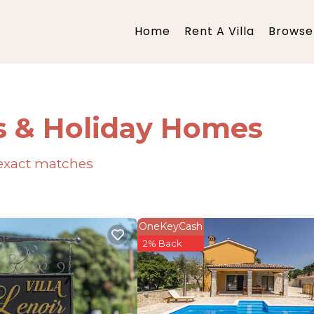
Home
Rent A Villa
Browse 
s & Holiday Homes
exact matches
OneKeyCash
2% Back