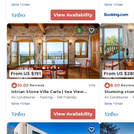
Istria
Vrsar
Istria
Vrsar
View Availability
From US $191
From US $28
10.0
8.0
(1 Review)
Villa
(1 Review
Istrian Stone Villa Carla | Sea View
Stunning ston
Holiday Villa
heart of the h
Air Conditioner
Parking
Pet Friendly
Air Conditioner
Istria
Vrsar
Istria
Vrsar
View Availability