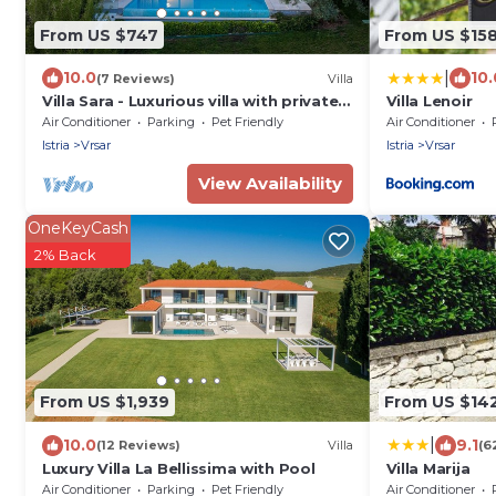
From US $747
From US $15
|
10.0
10.
(7 Reviews)
Villa
Villa Sara - Luxurious villa with private
Villa Lenoir
pool and sauna, near the beach in
Air Conditioner
Parking
Pet Friendly
Air Conditioner
Vrsar
Istria
Vrsar
Istria
Vrsar
View Availability
OneKeyCash
2% Back
From US $1,939
From US $14
|
10.0
9.1
(12 Reviews)
Villa
(6
Luxury Villa La Bellissima with Pool
Villa Marija
Air Conditioner
Parking
Pet Friendly
Air Conditioner