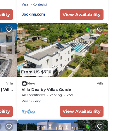
Vrsar
Kontesici
ility
View Availability
From US $710
Villa
New
Villa
 Villa
Villa Dea by Villas Guide
Air Conditioner
Parking
Pool
Vrsar
Flengi
ility
View Availability