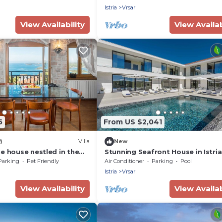
Istria
Vrsar
View Availability
View Availab
5
From US $2,041
)
Villa
New
e house nestled in the
Stunning Seafront House in Istria |
istoric old town of Vrsar.
Vrsar Magnifique
Parking
Pet Friendly
Air Conditioner
Parking
Pool
Istria
Vrsar
View Availability
View Availab