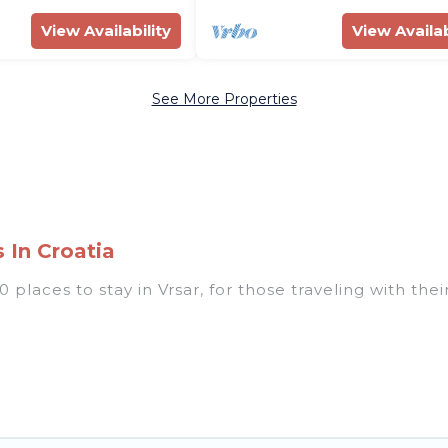
View Availability
View Availab
See More Properties
 In Croatia
places to stay in Vrsar, for those traveling with their
 listings for accommodations in Vrsar that are perfect
s, villas, resorts, or pet-friendly apartments that yo
 indoor/outdoor swimming pools, spas, hot tubs, outdo