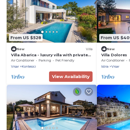
From US $528
From US $40
New
Villa
New
Villa Abarica - luxury villa with private
Villa Dolores
heated pool,jacuzzi, and sauna near
Air Conditioner
Parking
Pet Friendly
Air Conditioner
Vrsar and its beaches
Vrsar
Kontesici
Istria
Vrsar
View Availability