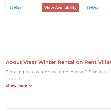
View Availability
About Vrsar Winter Rental on Rent Villas
Planning on a winter vacation in Vrsar? Discover 40 
retreat.
At Rent Villas In Croatia, we have a wide range of
listings have private vacation homes, cabins, condo
homes have top amenities, including Wi-Fi, heated