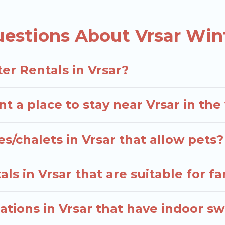
d the most popular properties in Vrsar are cabins, 
e many snowboard-friendly ski resorts, chalets, and 
estions About Vrsar Win
d long-term stays, whether you are traveling for a wee
elers planning on renting a place in Vrsar, to enjoy t
er Rentals in Vrsar?
 enter your travel date, check the filters to narrow 
out hassle. Our interactive map is also available, to v
t a place to stay near Vrsar in th
s/chalets in Vrsar that allow pets?
ls in Vrsar that are suitable for fa
tions in Vrsar that have indoor s