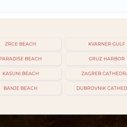
ZRCE BEACH
KVARNER GULF
PARADISE BEACH
GRUZ HARBOR
KASUNI BEACH
ZAGREB CATHEDR
BANJE BEACH
DUBROVNIK CATHE