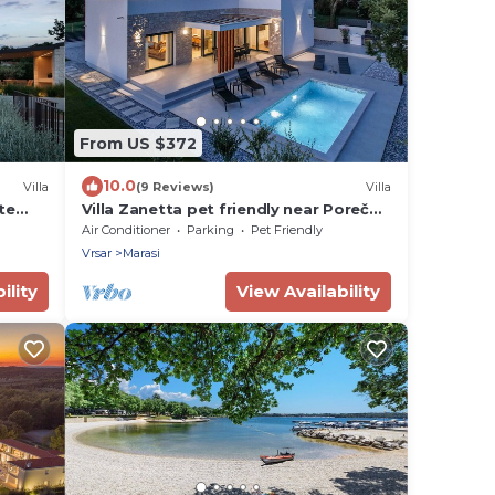
From US $372
10.0
Villa
(9 Reviews)
Villa
ate
Villa Zanetta pet friendly near Poreč
ian
for 6 people with sea view & private
Air Conditioner
Parking
Pet Friendly
pool
Vrsar
Marasi
ility
View Availability