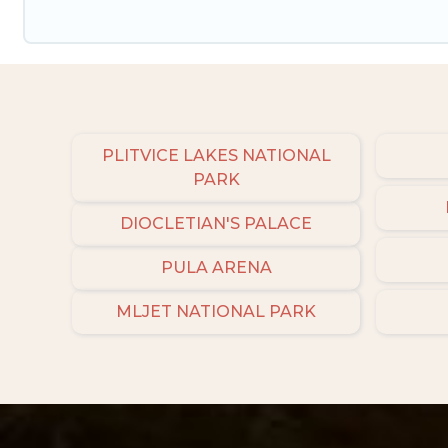
PLITVICE LAKES NATIONAL
PARK
DIOCLETIAN'S PALACE
PULA ARENA
MLJET NATIONAL PARK