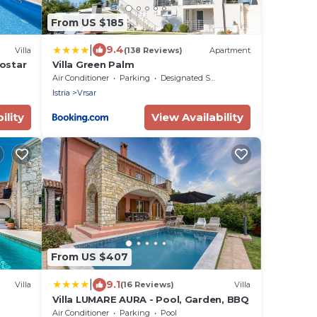
From US $185
|
9.4
Villa
(138 Reviews)
Apartment
lostar
Villa Green Palm
Air Conditioner
Parking
Designated Smoking Area
Istria
Vrsar
ility
View Availability
From US $407
|
9.1
Villa
(16 Reviews)
Villa
Villa LUMARE AURA - Pool, Garden, BBQ
Air Conditioner
Parking
Pool