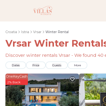
Croatia
Istria
Vrsar
Winter Rental
Vrsar Winter Rental
Discover winter rentals Vrsar - We found
40
Dates
Price
Guests
More
OneKeyCash
2% Back