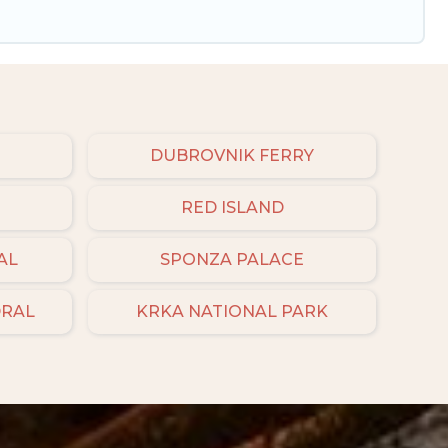
DUBROVNIK FERRY
RED ISLAND
AL
SPONZA PALACE
DRAL
KRKA NATIONAL PARK