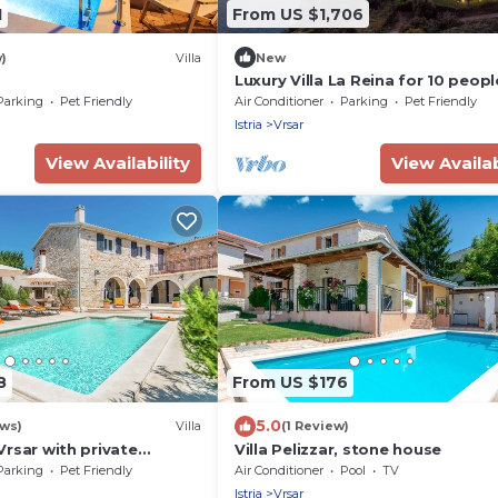
1
From US $1,706
)
Villa
New
Luxury Villa La Reina for 10 peopl
20 meters from the sea with wel
Parking
Pet Friendly
Air Conditioner
Parking
Pet Friendly
& heated pool near Poreč
Istria
Vrsar
View Availability
View Availab
8
From US $176
5.0
ews)
Villa
(1 Review)
 Vrsar with private
Villa Pelizzar, stone house
ol
Parking
Pet Friendly
Air Conditioner
Pool
TV
Istria
Vrsar