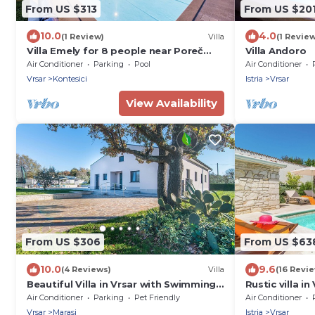
From US $313
From US $20
10.0
4.0
(1 Review)
Villa
(1 Review
Villa Emely for 8 people near Poreč
Villa Andoro
with heated pool & jacuzzi
Air Conditioner
Parking
Pool
Air Conditioner
Vrsar
Kontesici
Istria
Vrsar
View Availability
From US $306
From US $63
10.0
9.6
(4 Reviews)
Villa
(16 Revi
Beautiful Villa in Vrsar with Swimming
Rustic villa in
Pool
swimming po
Air Conditioner
Parking
Pet Friendly
Air Conditioner
Vrsar
Marasi
Istria
Vrsar