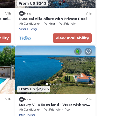
From US $243
Villa
New
Villa
e only
Rustical Villa Allure with Private Pool,
lness
BBQ and Children Playground
Air Conditioner
Parking
Pet Friendly
Vrsar
Flengi
ility
View Availability
From US $2,616
Villa
New
Villa
Luxury Villa Eden land - Vrsar with two
pools, sauna, jacuzzi and private sea
Air Conditioner
Pet Friendly
Pool
entrance in Vrsar - Istria
Istria
Vrsar