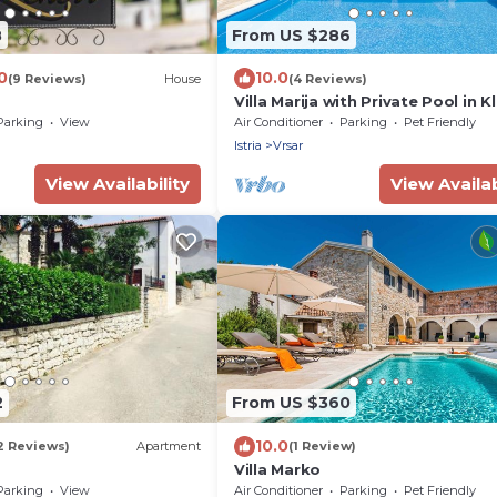
8
From US $286
0
10.0
(9 Reviews)
House
(4 Reviews)
Villa Marija with Private Pool in K
Parking
View
Air Conditioner
Parking
Pet Friendly
Istria
Vrsar
View Availability
View Availab
2
From US $360
10.0
2 Reviews)
Apartment
(1 Review)
Villa Marko
Parking
View
Air Conditioner
Parking
Pet Friendly