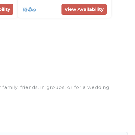
ility
View Availability
 family, friends, in groups, or for a wedding
 for your winter trip or seasonal escape. Our
u would love. Rent Villas In Croatia winter vacation
or grills, and cozy fireplaces.