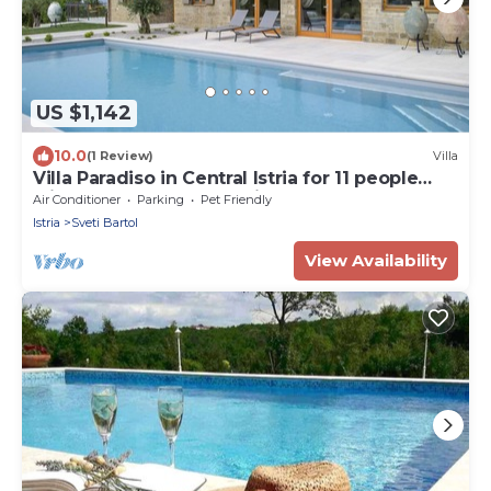
US $1,142
10.0
(1 Review)
Villa
Villa Paradiso in Central Istria for 11 people
with large garden, sea view & wellness
Air Conditioner
Parking
Pet Friendly
Istria
Sveti Bartol
View Availability