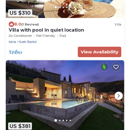
US $310
8.0
(1 Review)
Villa
Villa with pool in quiet location
Air Conditioner
Pet Friendly
Pool
Istria
Sveti Bartol
View Availability
US $381