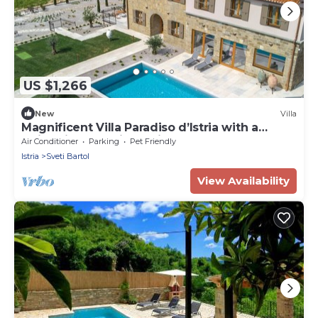
US $1,266
New
Villa
Magnificent Villa Paradiso d’Istria with a
swimming pool, jacuzzi and sauna
Air Conditioner
Parking
Pet Friendly
Istria
Sveti Bartol
View Availability