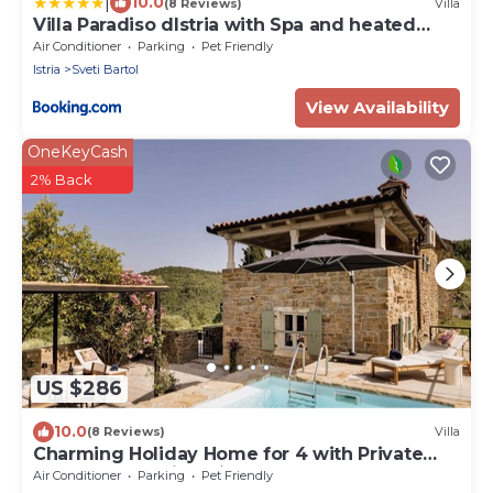
|
10.0
(8 Reviews)
Villa
Villa Paradiso dIstria with Spa and heated
pool
Air Conditioner
Parking
Pet Friendly
Istria
Sveti Bartol
View Availability
OneKeyCash
2% Back
US $286
10.0
(8 Reviews)
Villa
Charming Holiday Home for 4 with Private
Pool and Amazing Views
Air Conditioner
Parking
Pet Friendly