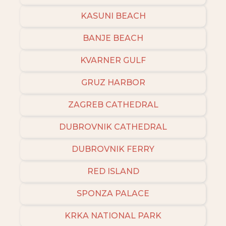
KASUNI BEACH
BANJE BEACH
KVARNER GULF
GRUZ HARBOR
ZAGREB CATHEDRAL
DUBROVNIK CATHEDRAL
DUBROVNIK FERRY
RED ISLAND
SPONZA PALACE
KRKA NATIONAL PARK