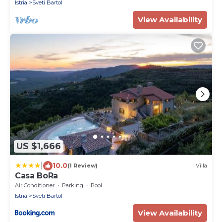
Istria
Sveti Bartol
View Availability
US $1,666
|
10.0
(1 Review)
Villa
Casa BoRa
Air Conditioner
Parking
Pool
Istria
Sveti Bartol
View Availability