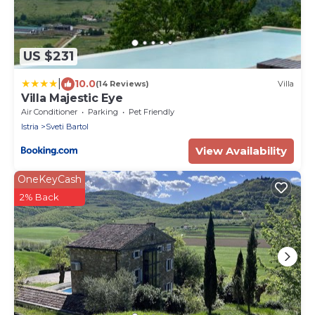
US $231
|
10.0
(14 Reviews)
Villa
Villa Majestic Eye
Air Conditioner
Parking
Pet Friendly
Istria
Sveti Bartol
View Availability
OneKeyCash
2% Back