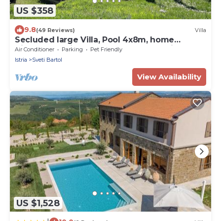
US $358
9.8
(49 Reviews)
Villa
Secluded large Villa, Pool 4x8m, home
Cinema, 25 min. from Beach. EV charging
Air Conditioner
Parking
Pet Friendly
Istria
Sveti Bartol
View Availability
US $1,528