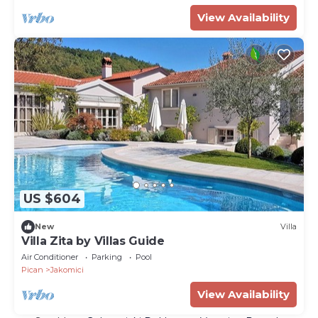
View Availability
US $604
New
Villa
Villa Zita by Villas Guide
Air Conditioner
Parking
Pool
Pican
Jakomici
View Availability