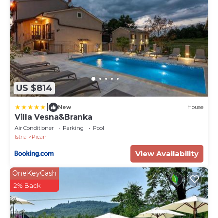
US $814
|
New
House
Villa Vesna&Branka
Air Conditioner
Parking
Pool
Istria
Pican
View Availability
OneKeyCash
2% Back