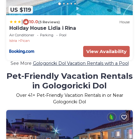
US $119
|
10.0
(3 Reviews)
House
Holiday House Lidia i Rina
Air Conditioner
Parking
Pool
Istria
Pican
View Availability
See More
Gologoricki Dol Vacation Rentals with a Pool
Pet-Friendly Vacation Rentals
in Gologoricki Dol
Over
41
+ Pet-Friendly Vacation Rentals in or Near
Gologoricki Dol