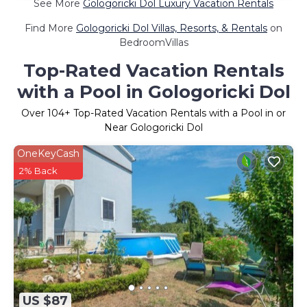
See More
Gologoricki Dol Luxury Vacation Rentals
Find More
Gologoricki Dol Villas, Resorts, & Rentals
on
BedroomVillas
Top-Rated Vacation Rentals
with a Pool in Gologoricki Dol
Over
104
+ Top-Rated Vacation Rentals with a Pool in or
Near Gologoricki Dol
OneKeyCash
2% Back
US $87