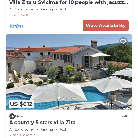
Villa Zita u Svicima for 10 people with jacuzzi
& sauna in Central Istria
Air Conditioner
Parking
Pool
Pican
Jakomici
View Availability
US $612
New
Villa
A country 5 stars villa Zita
Air Conditioner
Parking
Pool
Pican
Jakomici