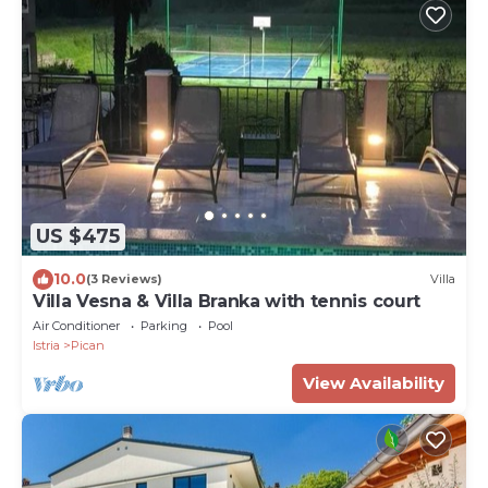
US $475
10.0
(3 Reviews)
Villa
Villa Vesna & Villa Branka with tennis court
Air Conditioner
Parking
Pool
Istria
Pican
View Availability