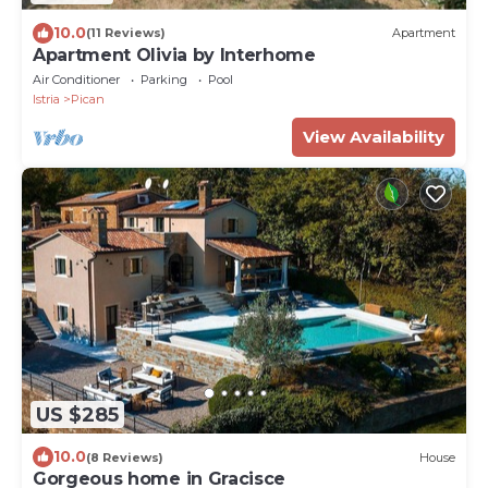
10.0
(11 Reviews)
Apartment
Apartment Olivia by Interhome
Air Conditioner
Parking
Pool
Istria
Pican
View Availability
US $285
10.0
(8 Reviews)
House
Gorgeous home in Gracisce