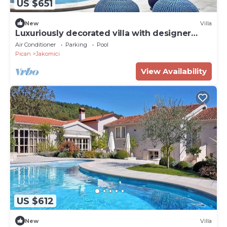
US $651
New
Villa
Luxuriously decorated villa with designer
interior, pool, sauna and wellness
Air Conditioner
Parking
Pool
Pican
Jakomici
View Availability
US $612
New
Villa