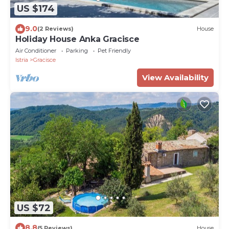
US $174
9.0
(2 Reviews)
House
Holiday House Anka Gracisce
Air Conditioner
Parking
Pet Friendly
Istria
Gracisce
View Availability
US $72
8.8
(5 Reviews)
House