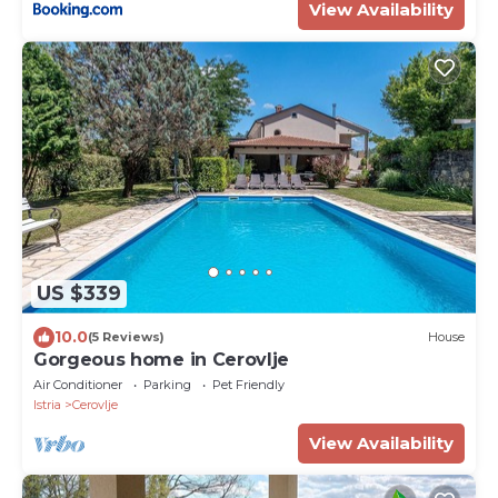
View Availability
US $339
10.0
(5 Reviews)
House
Gorgeous home in Cerovlje
Air Conditioner
Parking
Pet Friendly
Istria
Cerovlje
View Availability