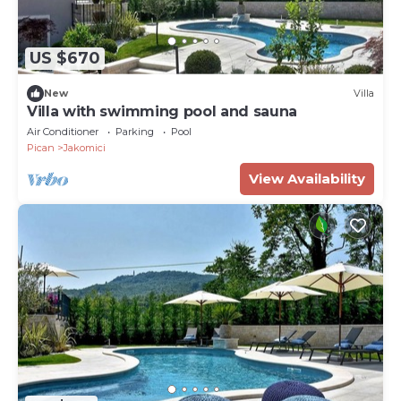
US $670
New
Villa
Villa with swimming pool and sauna
Air Conditioner
Parking
Pool
Pican
Jakomici
View Availability