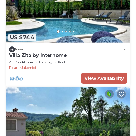
US $744
New
House
Villa Zita by Interhome
Air Conditioner
Parking
Pool
Pican
Jakomici
View Availability