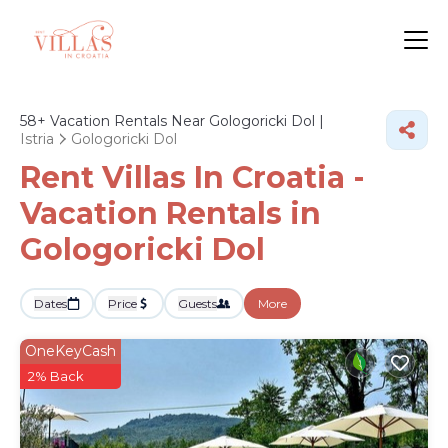
58+
Vacation Rentals Near Gologoricki Dol |
Istria
Gologoricki Dol
Rent Villas In Croatia -
Vacation Rentals in
Gologoricki Dol
Dates
Price
Guests
More
OneKeyCash
2% Back