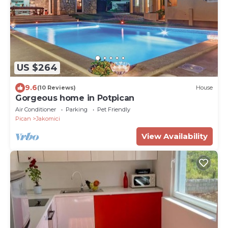
US $264
9.6
(10 Reviews)
House
Gorgeous home in Potpican
Air Conditioner
Parking
Pet Friendly
Pican
Jakomici
View Availability