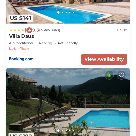
US $141
|
9.3
(3 Reviews)
House
Villa Daus
Air Conditioner
Parking
Pet Friendly
Istria
Pican
View Availability