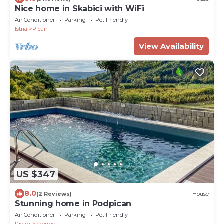
Nice home in Skabici with WiFi
Air Conditioner
Parking
Pet Friendly
Istria
Pican
View Availability
US $347
8.0
(2 Reviews)
House
Stunning home in Podpican
Air Conditioner
Parking
Pet Friendly