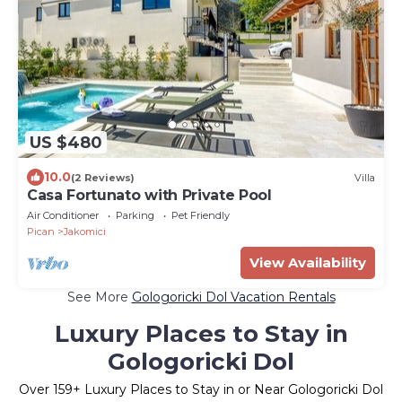
US $480
10.0
(2 Reviews)
Villa
Casa Fortunato with Private Pool
Air Conditioner
Parking
Pet Friendly
Pican
Jakomici
View Availability
See More
Gologoricki Dol Vacation Rentals
Luxury Places to Stay in
Gologoricki Dol
Over
159
+ Luxury Places to Stay in or Near Gologoricki Dol