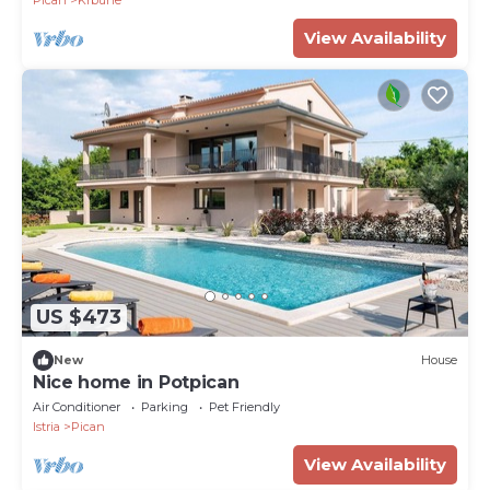
Pican
Krbune
View Availability
US $473
New
House
Nice home in Potpican
Air Conditioner
Parking
Pet Friendly
Istria
Pican
View Availability