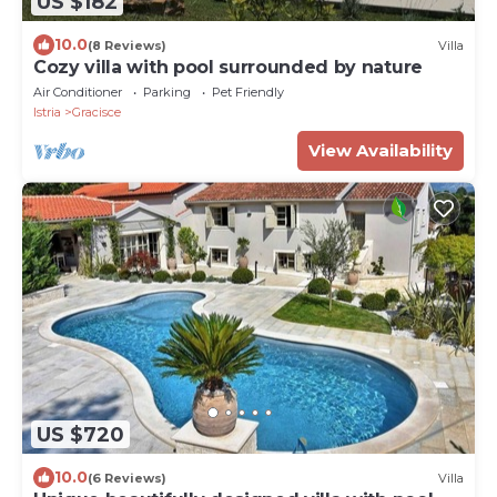
US $182
10.0
(8 Reviews)
Villa
Cozy villa with pool surrounded by nature
Air Conditioner
Parking
Pet Friendly
Istria
Gracisce
View Availability
US $720
10.0
(6 Reviews)
Villa