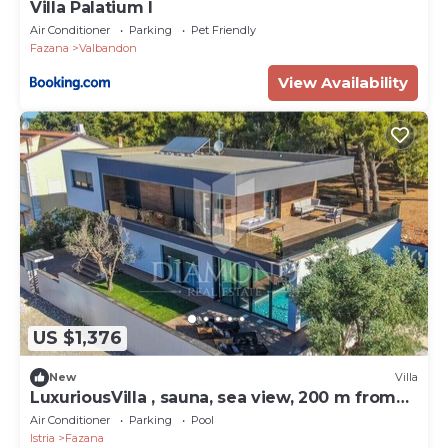
Villa Palatium I
Air Conditioner
Parking
Pet Friendly
Fazana
Valbandon
View Availability
US $1,376
New
Villa
LuxuriousVilla , sauna, sea view, 200 m from
the beach
Air Conditioner
Parking
Pool
Istria
Fazana