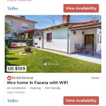
Fazana
Valbandon
View Availability
US $109
10.0
(1 Review)
House
Nice home in Fazana with WiFi
Air Conditioner
Parking
Pet Friendly
Istria
Fazana
View Availability