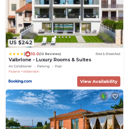
US $242
|
10.0
(12 Reviews)
Bed & Breakfast
Valbrione - Luxury Rooms & Suites
Air Conditioner
Parking
Pool
Fazana
Valbandon
View Availability