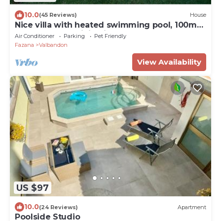
10.0
(45 Reviews)
House
Nice villa with heated swimming pool, 100m
from the sea, WiFi, grill
Air Conditioner
Parking
Pet Friendly
Fazana
Valbandon
View Availability
US $97
10.0
(24 Reviews)
Apartment
Poolside Studio