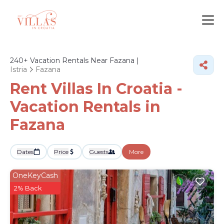
240+
Vacation Rentals Near Fazana |
Istria
Fazana
Rent Villas In Croatia -
Vacation Rentals in
Fazana
Dates
Price
Guests
More
OneKeyCash
2% Back