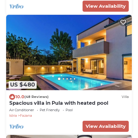
View Availability
US $480
10.0
(48 Reviews)
Villa
Spacious villa in Pula with heated pool
Air Conditioner
Pet Friendly
Pool
Istria
Fazana
View Availability