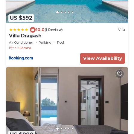
US $592
|
10.0
(1 Review)
Villa
Villa Dragash
Air Conditioner
Parking
Pool
Istria
Fazana
View Availability