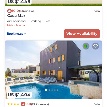
US $1,449
10.0
(3 Reviews)
Villa
Casa Mar
Air Conditioner
Parking
Pool
Istria
Fazana
View Availability
US $1,404
|
9.8
(13 Reviews)
Villa