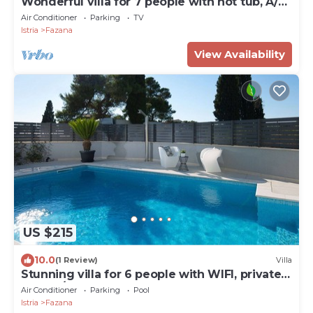
Wonderful villa for 7 people with hot tub, A/C,
WIFI, TV and terrace
Air Conditioner
Parking
TV
Istria
Fazana
View Availability
US $215
10.0
(1 Review)
Villa
Stunning villa for 6 people with WIFI, private
pool, A/C, TV and terrace
Air Conditioner
Parking
Pool
Istria
Fazana