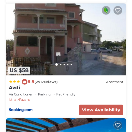
US $58
|
6.9
(29 Reviews)
Apartment
Avdi
Air Conditioner
Parking
Pet Friendly
Istria
Fazana
View Availability