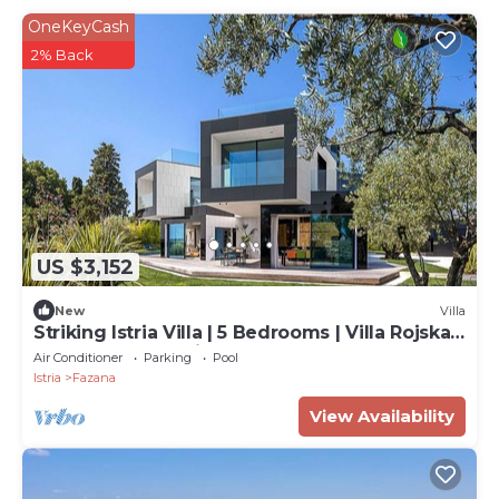
OneKeyCash
2% Back
US $3,152
New
Villa
Striking Istria Villa | 5 Bedrooms | Villa Rojska |
Beachfront Location
Air Conditioner
Parking
Pool
Istria
Fazana
View Availability