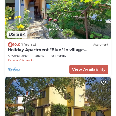
US $84
10.0
(1 Review)
Apartment
Holiday Apartment "Blue" in village
Valbadnon, only 1 km from the beach
Air Conditioner
Parking
Pet Friendly
Fazana
Valbandon
View Availability