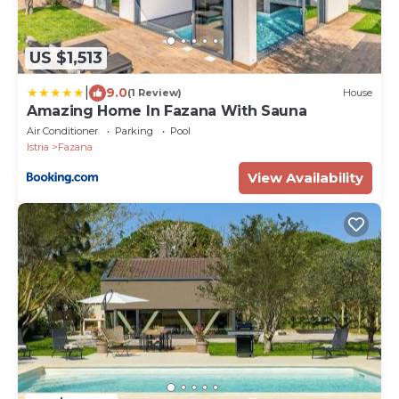
US $1,513
|
9.0
(1 Review)
House
Amazing Home In Fazana With Sauna
Air Conditioner
Parking
Pool
Istria
Fazana
View Availability