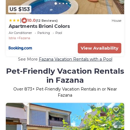
US $153
|
10.0
(12 Reviews)
House
Apartments Brioni Colors
Air Conditioner
Parking
Pool
Istria
Fazana
View Availability
See More
Fazana Vacation Rentals with a Pool
Pet-Friendly Vacation Rentals
in Fazana
Over
873
+ Pet-Friendly Vacation Rentals in or Near
Fazana