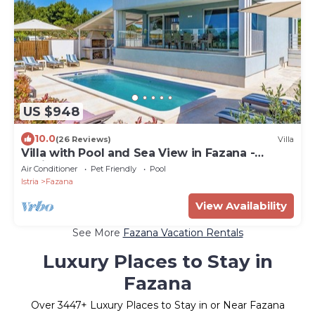
US $948
10.0
(26 Reviews)
Villa
Villa with Pool and Sea View in Fazana -
Horizont
Air Conditioner
Pet Friendly
Pool
Istria
Fazana
View Availability
See More
Fazana Vacation Rentals
Luxury Places to Stay in
Fazana
Over
3447
+ Luxury Places to Stay in or Near Fazana