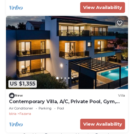
View Availability
US $1,355
New
Villa
Contemporary Villa, A/C, Private Pool, Gym,
Sea Views - Walking Distance to Fazana
Air Conditioner
Parking
Pool
Centre & Beach!
Istria
Fazana
View Availability