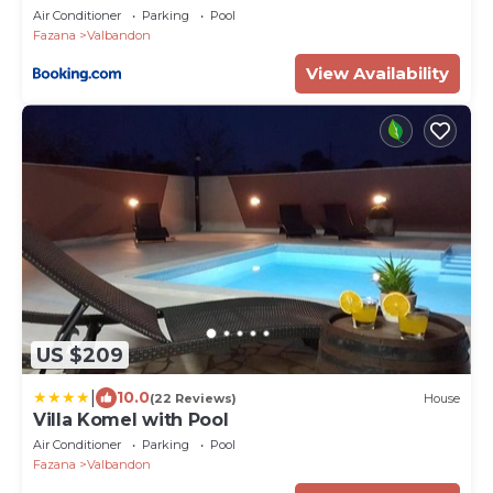
Air Conditioner
Parking
Pool
Fazana
Valbandon
View Availability
US $209
|
10.0
(22 Reviews)
House
Villa Komel with Pool
Air Conditioner
Parking
Pool
Fazana
Valbandon