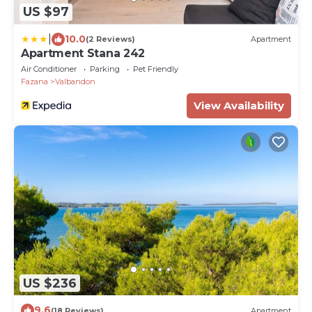
US $97
|
10.0
(2 Reviews)
Apartment
Apartment Stana 242
Air Conditioner
Parking
Pet Friendly
Fazana
Valbandon
View Availability
US $236
9.6
(18 Reviews)
Apartment