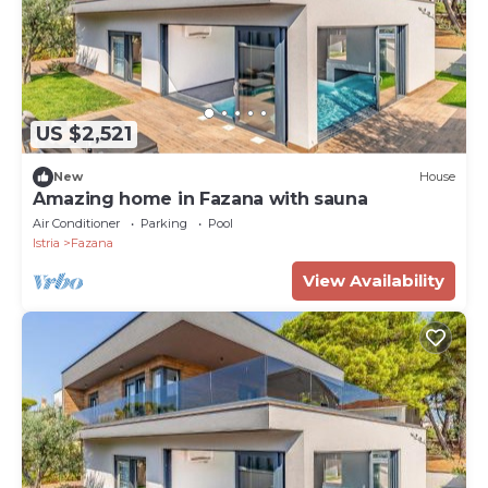
US $2,521
New
House
Amazing home in Fazana with sauna
Air Conditioner
Parking
Pool
Istria
Fazana
View Availability