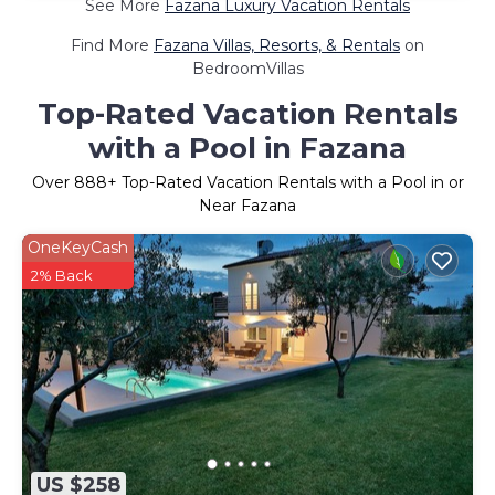
See More
Fazana Luxury Vacation Rentals
Find More
Fazana Villas, Resorts, & Rentals
on
BedroomVillas
Top-Rated Vacation Rentals
with a Pool in Fazana
Over
888
+ Top-Rated Vacation Rentals with a Pool in or
Near Fazana
OneKeyCash
2% Back
US $258