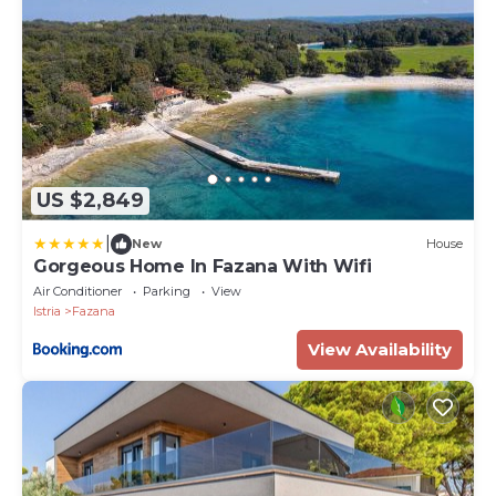
US $2,849
|
New
House
Gorgeous Home In Fazana With Wifi
Air Conditioner
Parking
View
Istria
Fazana
View Availability