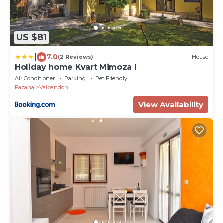
US $81
|
7.0
(2 Reviews)
House
Holiday home Kvart Mimoza I
Air Conditioner
Parking
Pet Friendly
Fazana
Valbandon
View Availability