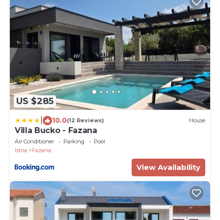
US $285
|
10.0
(12 Reviews)
House
Villa Bucko - Fazana
Air Conditioner
Parking
Pool
Istria
Fazana
View Availability