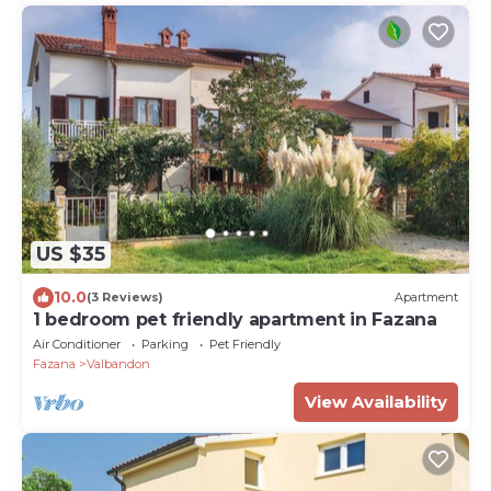
US $35
10.0
(3 Reviews)
Apartment
1 bedroom pet friendly apartment in Fazana
Air Conditioner
Parking
Pet Friendly
Fazana
Valbandon
View Availability