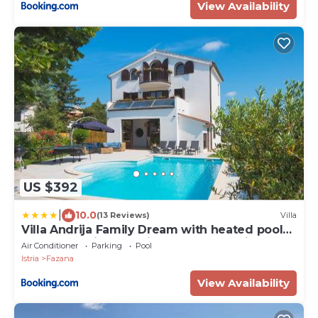
View Availability
US $392
|
10.0
(13 Reviews)
Villa
Villa Andrija Family Dream with heated pool
at the sea with beautiful garden, outside
Air Conditioner
Parking
Pool
cinema and kids playground
Istria
Fazana
View Availability