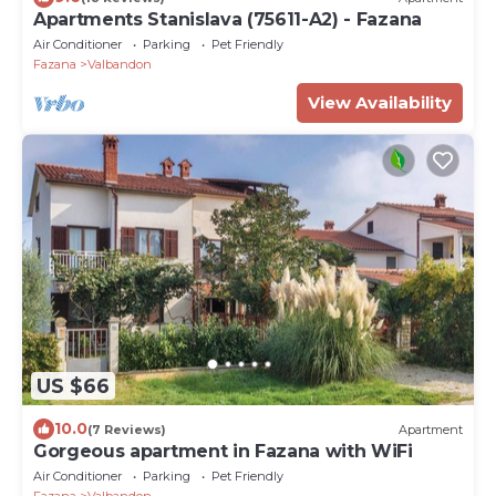
Apartments Stanislava (75611-A2) - Fazana
Air Conditioner
Parking
Pet Friendly
Fazana
Valbandon
View Availability
US $66
10.0
(7 Reviews)
Apartment
Gorgeous apartment in Fazana with WiFi
Air Conditioner
Parking
Pet Friendly