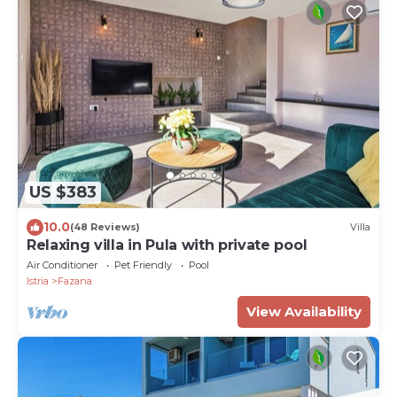
US $383
10.0
(48 Reviews)
Villa
Relaxing villa in Pula with private pool
Air Conditioner
Pet Friendly
Pool
Istria
Fazana
View Availability