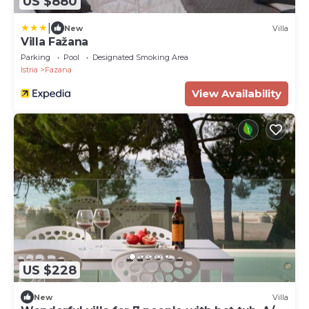
US $880
|
New
Villa
Villa Fažana
Parking
Pool
Designated Smoking Area
Istria
Fazana
View Availability
US $228
New
Villa