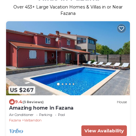
Over
453
+ Large Vacation Homes & Villas in or Near
Fazana
US $267
9.4
(3 Reviews)
House
Amazing home in Fazana
Air Conditioner
Parking
Pool
Fazana
Valbandon
View Availability