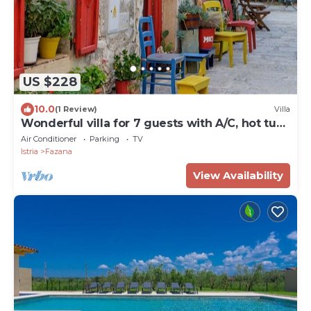
US $228
10.0
(1 Review)
Villa
Wonderful villa for 7 guests with A/C, hot tub,
WIFI, TV and terrace
Air Conditioner
Parking
TV
Istria
Fazana
View Availability