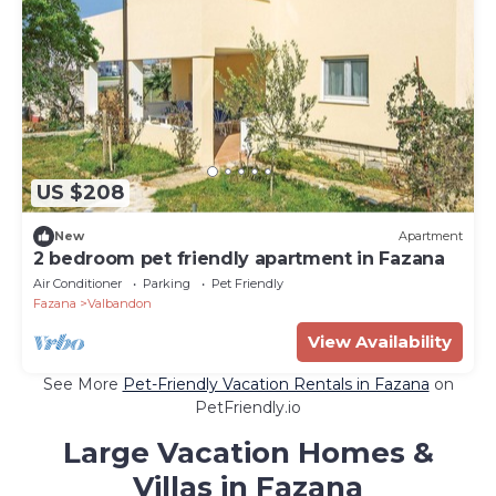
US $208
New
Apartment
2 bedroom pet friendly apartment in Fazana
Air Conditioner
Parking
Pet Friendly
Fazana
Valbandon
View Availability
See More
Pet-Friendly Vacation Rentals in Fazana
on
PetFriendly.io
Large Vacation Homes &
Villas in Fazana