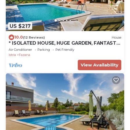
US $217
10.0
(12 Reviews)
House
* ISOLATED HOUSE, HUGE GARDEN, FANTASTIC
SEA VIEW *
Air Conditioner
Parking
Pet Friendly
Istria
Fazana
View Availability