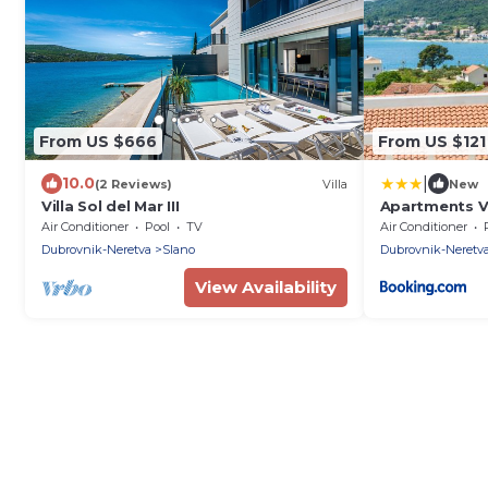
From US $666
From US $121
|
10.0
(2 Reviews)
Villa
New
Villa Sol del Mar III
Apartments Vi
Air Conditioner
Pool
TV
Air Conditioner
Dubrovnik-Neretva
Slano
Dubrovnik-Neretv
View Availability