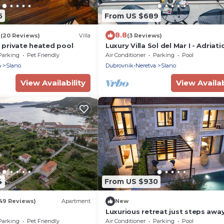
5
From US $689
7
8.8
(20 Reviews)
Villa
(3 Reviews)
h private heated pool
Luxury Villa Sol del Mar I - Adriat
Parking
Pet Friendly
Air Conditioner
Parking
Pool
a
Slano
Dubrovnik-Neretva
Slano
View Availability
View Availab
4
From US $930
149 Reviews)
Apartment
New
Luxurious retreat just steps awa
the sea
Parking
Pet Friendly
Air Conditioner
Parking
Pool