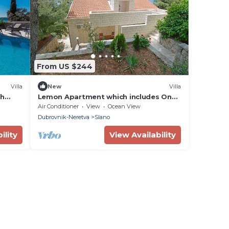
From US $244
Villa
New
Villa
th
Lemon Apartment which includes One
Bedroom and Bathroom with Kitchen
Air Conditioner
View
Ocean View
and balcony
Dubrovnik-Neretva
Slano
ility
View Availability