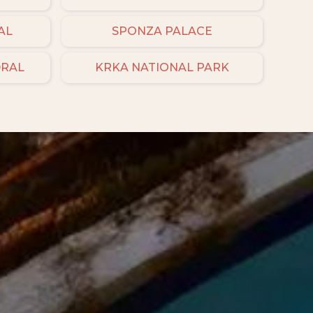
AL
SPONZA PALACE
DRAL
KRKA NATIONAL PARK