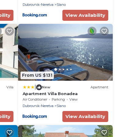
Dubrovnik-Neretva
Slano
ility
View Availability
From US $131
|
Villa
New
Apartment
Apartment Villa Bonadea
Air Conditioner
Parking
View
Dubrovnik-Neretva
Slano
ility
View Availability