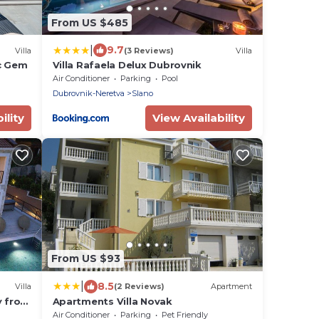
From US $485
|
9.7
Villa
(3 Reviews)
Villa
ic Gem
Villa Rafaela Delux Dubrovnik
Air Conditioner
Parking
Pool
Dubrovnik-Neretva
Slano
ility
View Availability
From US $93
|
8.5
Villa
(2 Reviews)
Apartment
y from
Apartments Villa Novak
Air Conditioner
Parking
Pet Friendly