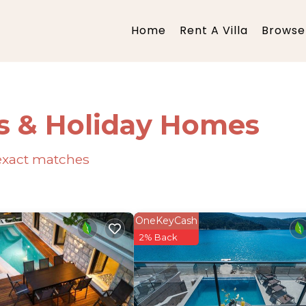
Home
Rent A Villa
Browse 
s & Holiday Homes
xact matches
OneKeyCash
2% Back