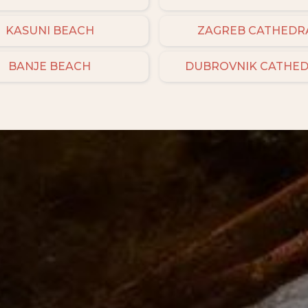
KASUNI BEACH
ZAGREB CATHEDR
BANJE BEACH
DUBROVNIK CATHE