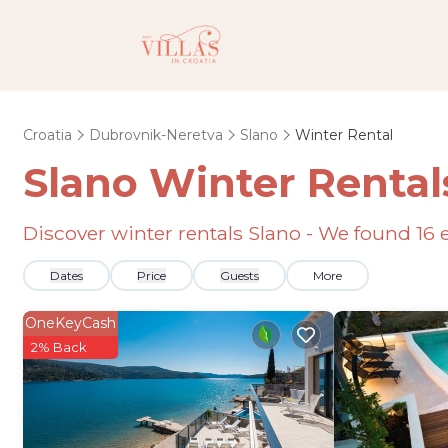
Croatia
Dubrovnik-Neretva
Slano
Winter Rental
Slano Winter Rental
Discover winter rentals Slano - We found
16
e
Dates
Price
Guests
More
OneKeyCash
2% Back