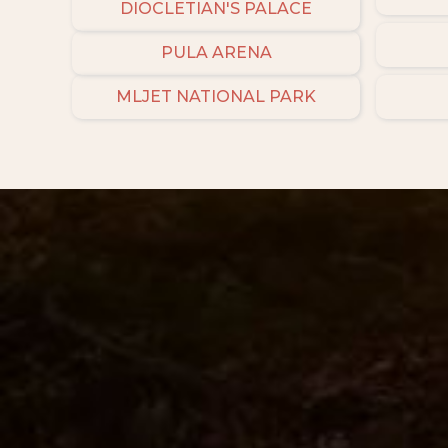
DIOCLETIAN'S PALACE
PULA ARENA
MLJET NATIONAL PARK