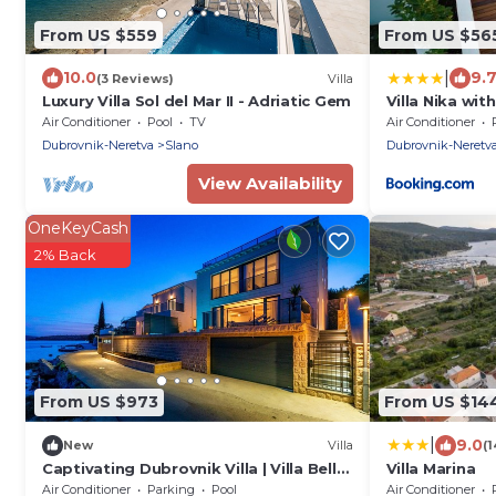
From US $559
From US $56
|
10.0
9.
(3 Reviews)
Villa
Luxury Villa Sol del Mar II - Adriatic Gem
Villa Nika wit
Air Conditioner
Pool
TV
Air Conditioner
Dubrovnik-Neretva
Slano
Dubrovnik-Neretv
View Availability
OneKeyCash
2% Back
From US $973
From US $14
|
9.0
New
Villa
(
Captivating Dubrovnik Villa | Villa Belle
Villa Marina
Riviere | Private Infinity Pool
Air Conditioner
Parking
Pool
Air Conditioner