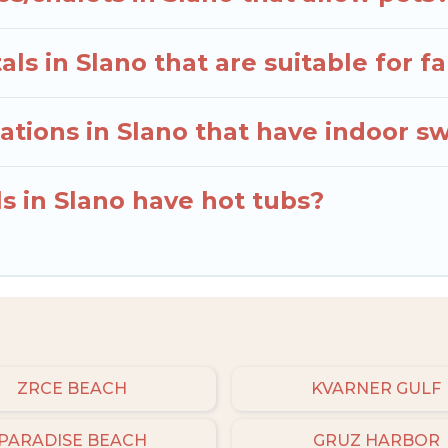
ls in Slano that are suitable for fa
tions in Slano that have indoor s
s in Slano have hot tubs?
ZRCE BEACH
KVARNER GULF
PARADISE BEACH
GRUZ HARBOR