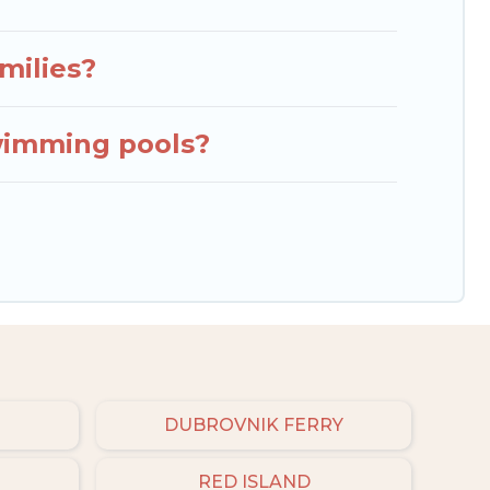
milies?
wimming pools?
DUBROVNIK FERRY
RED ISLAND