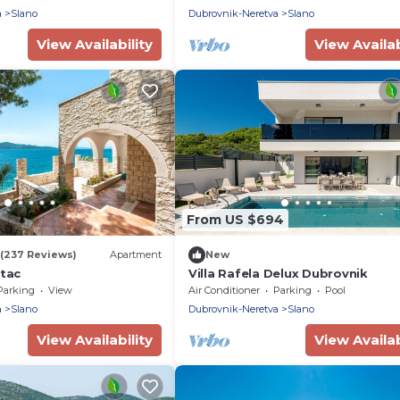
a
Slano
Dubrovnik-Neretva
Slano
View Availability
View Availab
From US $694
(237 Reviews)
Apartment
New
atac
Villa Rafela Delux Dubrovnik
Parking
View
Air Conditioner
Parking
Pool
a
Slano
Dubrovnik-Neretva
Slano
View Availability
View Availab