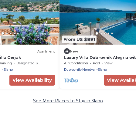
From US $891
Apartment
New
lla Cerjak
Luxury Villa Dubrovnik Alegria wi
private pool in Slano - Dubrovnik
Parking
Designated Smoking Area
Air Conditioner
Pool
View
a
Slano
Dubrovnik-Neretva
Slano
View Availability
View Availab
See More Places to Stay in Slano