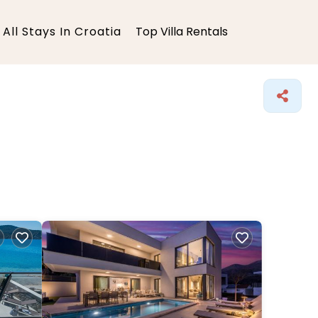
All Stays In Croatia
Top Villa Rentals