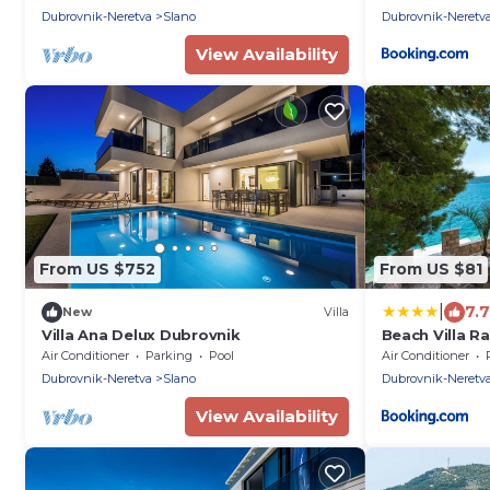
Dubrovnik-Neretva
Slano
Dubrovnik-Neretv
View Availability
From US $752
From US $81
|
7.7
New
Villa
Villa Ana Delux Dubrovnik
Beach Villa R
Air Conditioner
Parking
Pool
Air Conditioner
Dubrovnik-Neretva
Slano
Dubrovnik-Neretv
View Availability