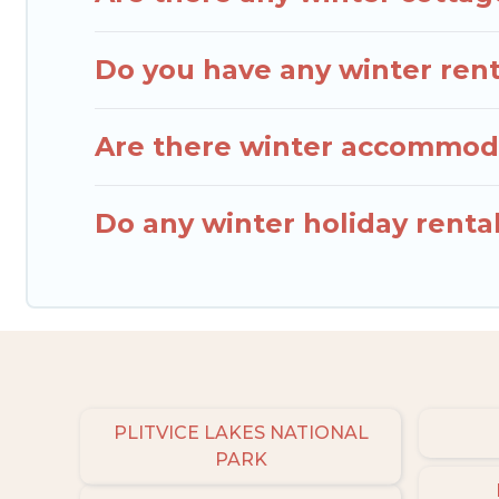
Do you have any winter renta
Are there winter accommoda
Do any winter holiday rental
PLITVICE LAKES NATIONAL
PARK