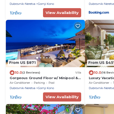
Dubrovnik-Neretva
Gornji Kono
Dubrovnik-Neretv
View Availability
From US $871
From US $45
10.0
10.0
(2 Reviews)
Villa
(16 Rev
Gorgeous Ground Floor w/ Minipool &
Luxury Vacati
Patio
Terrace And 
Air Conditioner
Parking
Pool
Air Conditioner
Dubrovnik-Neretva
Gornji Kono
Dubrovnik-Neretv
View Availability