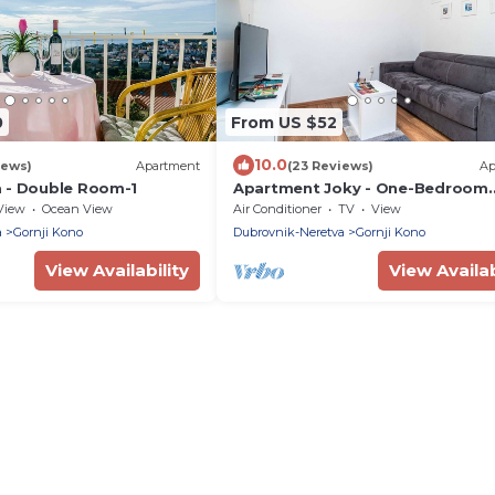
0
From US $52
10.0
iews)
Apartment
(23 Reviews)
Ap
 - Double Room-1
Apartment Joky - One-Bedroom
Apartment
View
Ocean View
Air Conditioner
TV
View
a
Gornji Kono
Dubrovnik-Neretva
Gornji Kono
View Availability
View Availab