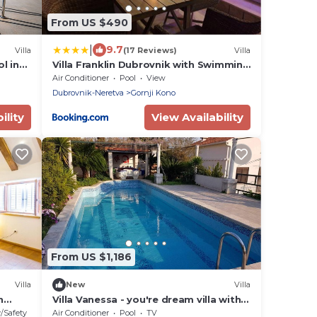
From US $490
|
9.7
Villa
(17 Reviews)
Villa
l in
Villa Franklin Dubrovnik with Swimming
Pool
Air Conditioner
Pool
View
Dubrovnik-Neretva
Gornji Kono
ility
View Availability
From US $1,186
Villa
New
Villa
n
Villa Vanessa - you're dream villa with a
private pool and un unforgettable
y/Safety
Air Conditioner
Pool
TV