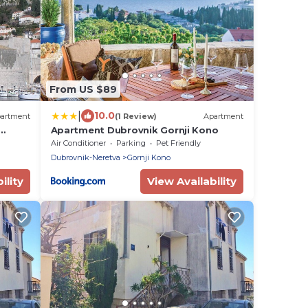
From US $89
|
10.0
artment
(1 Review)
Apartment
Apartment Dubrovnik Gornji Kono
ew!
Air Conditioner
Parking
Pet Friendly
Dubrovnik-Neretva
Gornji Kono
ility
View Availability