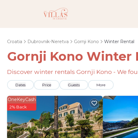
Croatia
Dubrovnik-Neretva
Gornji Kono
Winter Rental
Gornji Kono Winter 
Discover winter rentals Gornji Kono - We f
Dates
Price
Guests
More
OneKeyCash
2% Back