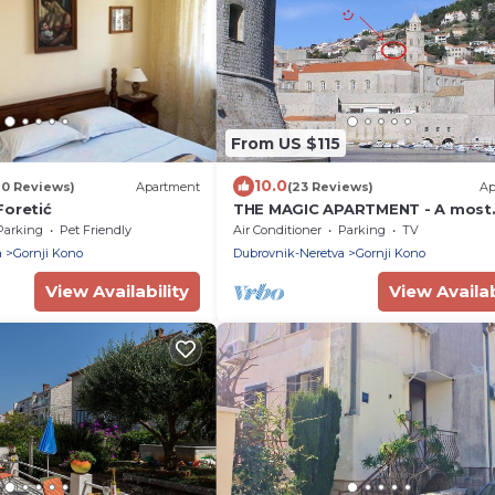
From US $115
10.0
70 Reviews)
Apartment
(23 Reviews)
Ap
Foretić
THE MAGIC APARTMENT - A most
pleasant stay with an amazing vi
Parking
Pet Friendly
Air Conditioner
Parking
TV
a
Gornji Kono
Dubrovnik-Neretva
Gornji Kono
View Availability
View Availab