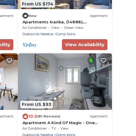
From US $174
artment
New
Apartment
Apartments Ivanka, (14888),
Dubrovnik, hr
Air Conditioner
View
Ocean View
Dubrovnik-Neretva
Gornji Kono
ility
View Availability
From US $93
10.0
artment
(81 Reviews)
Apartment
Apartment A Kind Of Magic - One
 View
Bedroom Apartment with Terrace and
Air Conditioner
TV
View
Sea View
Dubrovnik-Neretva
Gornji Kono