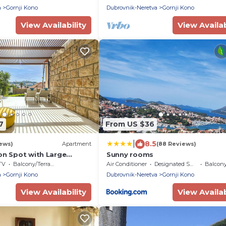
a
Gornji Kono
Dubrovnik-Neretva
Gornji Kono
View Availability
View Availab
7
From US $36
|
8.5
iews)
Apartment
(88 Reviews)
on Spot with Large
Sunny rooms
Garden
TV
Balcony/Terrace
Air Conditioner
Designated Smoking Area
Balcony/
a
Gornji Kono
Dubrovnik-Neretva
Gornji Kono
View Availability
View Availab