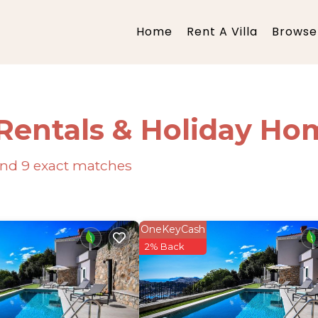
Home
Rent A Villa
Browse 
Rentals & Holiday Ho
ound
9
exact matches
OneKeyCash
2% Back