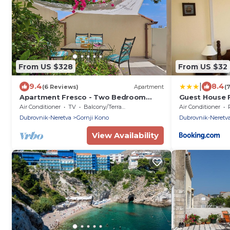
From US $328
From US $32
|
9.4
8.4
(6 Reviews)
Apartment
(
Apartment Fresco - Two Bedroom
Guest House 
Apartment, Sleeps 4
Air Conditioner
TV
Balcony/Terrace
Air Conditioner
Dubrovnik-Neretva
Gornji Kono
Dubrovnik-Neretv
View Availability