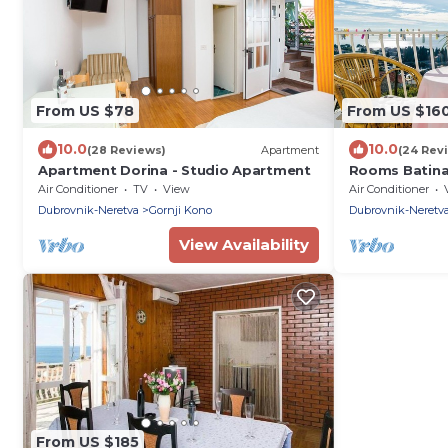
From US $78
From US $16
10.0
10.0
(28 Reviews)
Apartment
(24 Rev
Apartment Dorina - Studio Apartment
Rooms Batina
Air Conditioner
TV
View
Air Conditioner
Dubrovnik-Neretva
Gornji Kono
Dubrovnik-Neretv
View Availability
From US $185