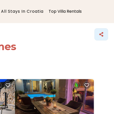
All Stays In Croatia
Top Villa Rentals
mes