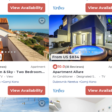
View Availability
View Availab
1
From US $834
10.0
iews)
Apartment
(35 Reviews)
Ap
n & Sky - Two Bedroom
Apartment Allure
th Balcony and Sea View
TV
View
Air Conditioner
Designated Smoking Area
TV
a
Gornji Kono
Dubrovnik-Neretva
Gornji Kono
View Availability
View Availab