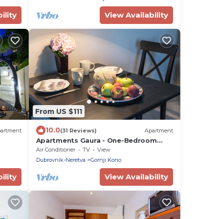
ility
View Availability
From US $111
10.0
artment
(31 Reviews)
Apartment
Apartments Gaura - One-Bedroom
Apartment with Terrace
Air Conditioner
TV
View
Dubrovnik-Neretva
Gornji Kono
ility
View Availability