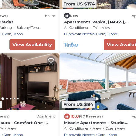
2
From US $174
iews)
House
New
Ap
Bradas
Apartments Ivanka, (14889),
Dubrovnik, hr
Parking
Balcony/Terrace
Air Conditioner
TV
View
a
Gornji Kono
Dubrovnik-Neretva
Gornji Kono
View Availability
View Availab
8
From US $84
10.0
iews)
Apartment
(87 Reviews)
Ap
aura - Comfort One-
Miracle Apartments - Studio
tment with Terrace
Apartment with Terrace and City
TV
View
Air Conditioner
View
Ocean View
a
Gornji Kono
Dubrovnik-Neretva
Gornji Kono