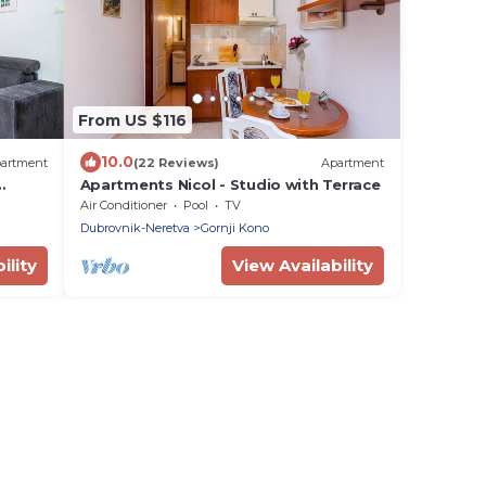
From US $116
10.0
artment
(22 Reviews)
Apartment
Apartments Nicol - Studio with Terrace
Air Conditioner
Pool
TV
Dubrovnik-Neretva
Gornji Kono
ility
View Availability