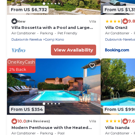
From US $6,732
From US $1,3
|
9.
New
Villa
Villa Rossetta with a Pool and Large
Villa Oranž
Garden in Downtown Dubrovnik
Air Conditioner
Parking
Pet Friendly
Air Conditioner
Dubrovnik-Neretva
Gornji Kono
Dubrovnik-Neretv
View Availability
OneKeyCash
2% Back
From US $354
From US $99
|
10.0
7.6
(84 Reviews)
Villa
Modern Penthouse with the Heated
Villa Isanda
Swimming Pool And a Sea View
Air Conditioner
Parking
Pool
Air Conditioner