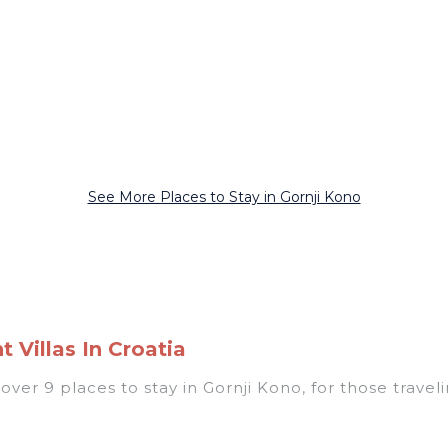
See More Places to Stay in Gornji Kono
 Villas In Croatia
er 9 places to stay in Gornji Kono, for those traveling