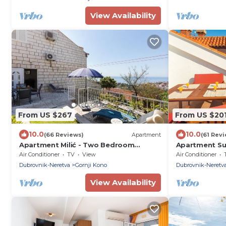
View Availability
From US $267
From US $20
10.0
10.0
(66 Reviews)
Apartment
(61 Rev
Apartment Milić - Two Bedroom
Apartment Su
Apartment with Terrace and Sea View
Apartment wi
Air Conditioner
TV
View
Air Conditioner
(Sinjska 15)
Dubrovnik-Neretva
Gornji Kono
Dubrovnik-Neretv
View Availability