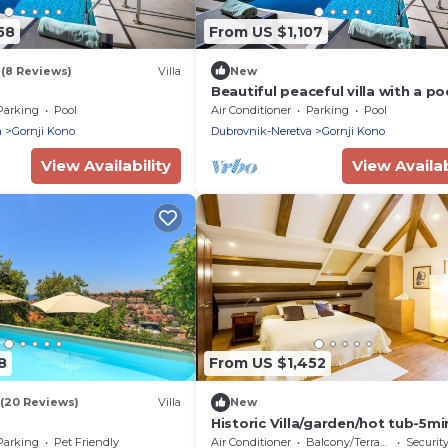
58
From US $1,107
8
(8 Reviews)
Villa
New
Beautiful peaceful villa with a poo
the center of Dubrovnik
Parking
Pool
Air Conditioner
Parking
Pool
a
Gornji Kono
Dubrovnik-Neretva
Gornji Kono
View Availability
View Availab
8
From US $1,452
(20 Reviews)
Villa
New
Historic Villa/garden/hot tub-5mi
from old town&beach
Parking
Pet Friendly
Air Conditioner
Balcony/Terrace
Securit