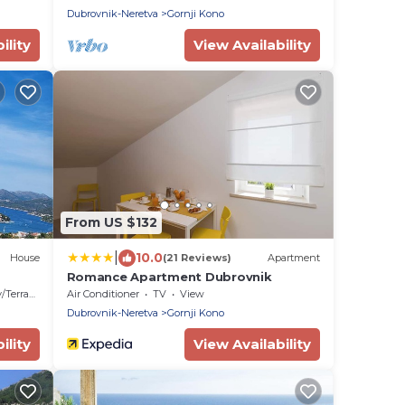
view
Dubrovnik-Neretva
Gornji Kono
ility
View Availability
From US $132
|
10.0
House
(21 Reviews)
Apartment
Romance Apartment Dubrovnik
Terrace
Air Conditioner
TV
View
Dubrovnik-Neretva
Gornji Kono
ility
View Availability