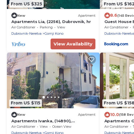
From US $325
From US $16
8.6
New
Apartment
(145 Rev
Apartments Lia, (2256), Dubrovnik, hr
Guest House 
Air Conditioner
Parking
View
Air Conditioner
Dubrovnik-Neretva
Gornji Kono
Dubrovnik-Neretv
View Availability
From US $115
From US $15
10.0
New
Apartment
(158 Rev
Apartments Ivanka, (14890),
Apartments G
Dubrovnik, hr
Bedroom Apar
Air Conditioner
View
Ocean View
Air Conditioner
Dubrovnik-Neretva
Gornji Kono
Dubrovnik-Neretv