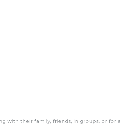
 with their family, friends, in groups, or for a