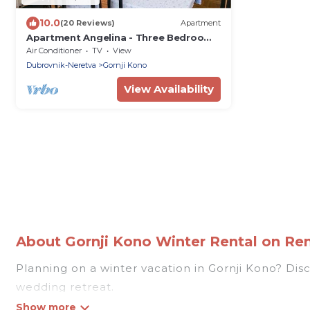
10.0
(20 Reviews)
Apartment
Apartment Angelina - Three Bedroom
Apartment with Balcony and Sea View
Air Conditioner
TV
View
Dubrovnik-Neretva
Gornji Kono
View Availability
About Gornji Kono Winter Rental on Rent
Planning on a winter vacation in Gornji Kono? Discov
wedding retreat.