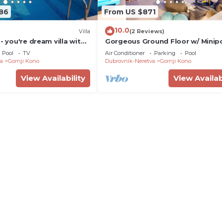
186
From US $871
10.0
Villa
(2 Reviews)
 - you're dream villa with
Gorgeous Ground Floor w/ Minip
ol and un unforgettable
Patio
Pool
TV
Air Conditioner
Parking
Pool
a
Gornji Kono
Dubrovnik-Neretva
Gornji Kono
View Availability
View Availab