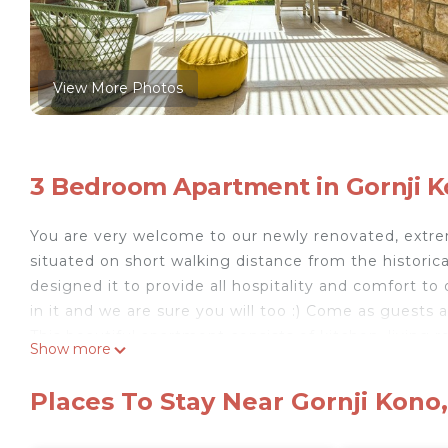
View More Photos
3 Bedroom Apartment in Gornji K
You are very welcome to our newly renovated, extre
situated on short walking distance from the historica
designed it to provide all hospitality and comfort to 
in it and we are sure you will too :) Come as guests a
This beautiful apartment consists of kitchen, livin
Show more
kitchen, extreme spacious terrace with lovely dinin
planted by various plants, flowers and the lawn. Kitc
Places To Stay Near Gornji Kono
fridge, kettle, toaster, utensils) At your disposal 
and is equipped with air condition and LCD TV. The ap