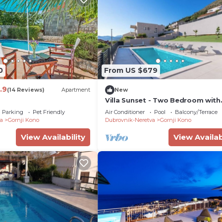
0
From US $679
.9
(14 Reviews)
Apartment
New
Villa Sunset - Two Bedroom with
Balcony and Sea View; Shared
Parking
Pet Friendly
Air Conditioner
Pool
Balcony/Terrace
Swimming Pool
a
Gornji Kono
Dubrovnik-Neretva
Gornji Kono
View Availability
View Availab