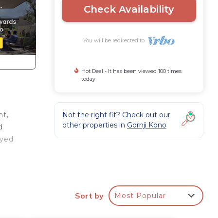
Check Availability
You will be redirected to
Hot Deal - It has been viewed 100 times
today
Not the right fit? Check out our
nt,
other properties in
Gornji Kono
d
oyed
her,
Sort by
Most Popular
m
s