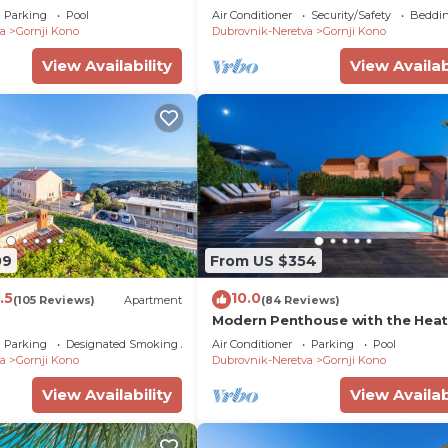
with Sea View; Shared Swimming
Parking
Pool
Air Conditioner
Security/Safety
Beddin
a
Gornji Kono
Dubrovnik-Neretva
Gornji Kono
View Availability
View Availab
09
From US $354
.5
10.0
(105 Reviews)
Apartment
(84 Reviews)
Modern Penthouse with the Hea
Swimming Pool And a Sea View
Parking
Designated Smoking Area
Air Conditioner
Parking
Pool
a
Gornji Kono
Dubrovnik-Neretva
Gornji Kono
View Availability
View Availab