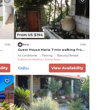
From US $194
Villa
New
Villa
Guest House Maria 7 min walking from
old town
Air Conditioner
Parking
Balcony/Terrace
Dubrovnik-Neretva
Gornji Kono
ility
View Availability