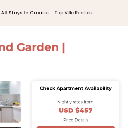
All Stays In Croatia
Top Villa Rentals
nd Garden |
Check Apartment Availability
Nightly rates from:
USD $457
Price Details