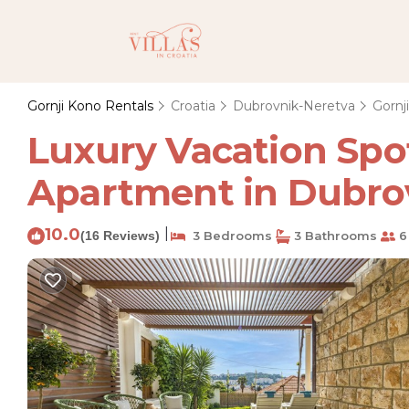
Gornji Kono Rentals
Croatia
Dubrovnik-Neretva
Gornj
Luxury Vacation Spo
Apartment in Dubro
10.0
|
(16 Reviews)
3 Bedrooms
3 Bathrooms
6