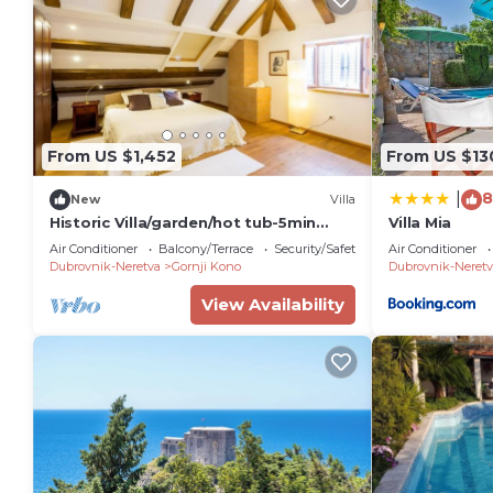
From US $1,452
From US $13
8
|
New
Villa
Historic Villa/garden/hot tub-5min
Villa Mia
from old town&beach
Air Conditioner
Balcony/Terrace
Security/Safety
Air Conditioner
Dubrovnik-Neretva
Gornji Kono
Dubrovnik-Neretv
View Availability