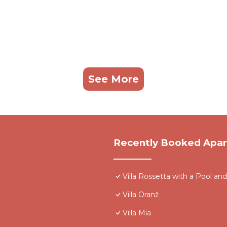
See More
Recently Booked Apa
Villa Rossetta with a Pool 
Villa Oranž
Villa Mia