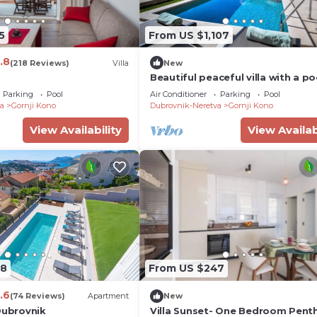
5
From US $1,107
.8
(218 Reviews)
Villa
New
Beautiful peaceful villa with a po
the center of Dubrovnik
Parking
Pool
Air Conditioner
Parking
Pool
a
Gornji Kono
Dubrovnik-Neretva
Gornji Kono
View Availability
View Availab
08
From US $247
.6
(74 Reviews)
Apartment
New
Dubrovnik
Villa Sunset- One Bedroom Pent