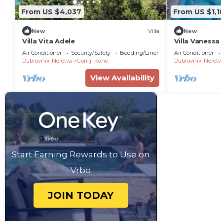
From US $4,037
From US $1,
New
Villa
New
Villa Vita Adele
Villa Vanessa
a private po
Air Conditioner
Security/Safety
Bedding/Linens
Air Conditioner
view
Dubrovnik-Neretva
Gornji Kono
Dubrovnik-Neretv
View Availability
Start Earning Rewards to Use on
Vrbo
JOIN TODAY