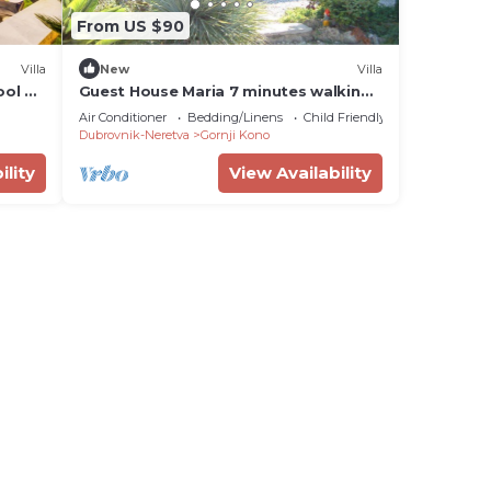
From US $90
Villa
New
Villa
ool &
Guest House Maria 7 minutes walking
distance from Old Town
Air Conditioner
Bedding/Linens
Child Friendly
Dubrovnik-Neretva
Gornji Kono
ility
View Availability