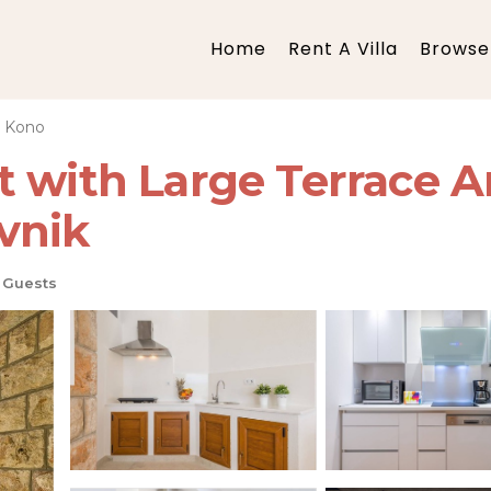
Home
Rent A Villa
Browse 
i Kono
t with Large Terrace A
vnik
 Guests