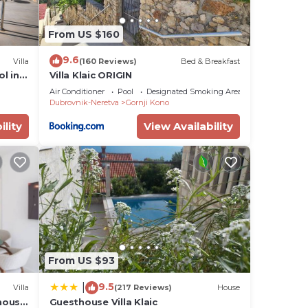
From US $160
9.6
Villa
(160 Reviews)
Bed & Breakfast
ol in
Villa Klaic ORIGIN
Air Conditioner
Pool
Designated Smoking Area
Dubrovnik-Neretva
Gornji Kono
ility
View Availability
From US $93
9.5
|
Villa
(217 Reviews)
House
house
Guesthouse Villa Klaic