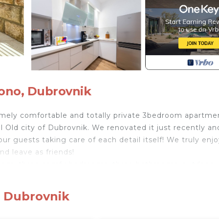
ono, Dubrovnik
mely comfortable and totally private 3bedroom apartme
l Old city of Dubrovnik. We renovated it just recently an
our guests taking care of each detail itself! We truly enj
nd leave as friends!
g room, three comfy bedrooms, three bathrooms, outdoor
g and a lounge area, having access to charming garden
hen is totally equipped with all amenities (stove, dishwas
, Dubrovnik
is washing machine as well. Each bedroom has own bathroo
artment is situated in beautiful area, only 1,7 kilometer