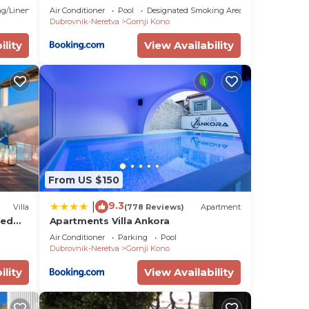
 Pool
g/Linens
Air Conditioner
Pool
Designated Smoking Area
Dubrovnik-Neretva
Gornji Kono
ility
View Availability
From US $150
9.3
|
Villa
(778 Reviews)
Apartment
ted
Apartments Villa Ankora
Air Conditioner
Parking
Pool
Dubrovnik-Neretva
Gornji Kono
ility
View Availability