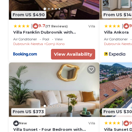
From US $490
From US $14
9.7
9
|
|
(17 Reviews)
Villa
Villa Franklin Dubrovnik with
Villa Ankora
Swimming Pool
Air Conditioner
Pool
View
Air Conditioner
Dubrovnik-Neretva
Gornji Kono
Dubrovnik-Neretv
View Availability
From US $373
From US $3
9
|
New
Villa
Villa Sunset - Four Bedroom with
Villa Sunset 