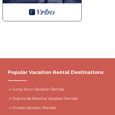
Popular Vacation Rental Destinations
Gornji Kono Vacation Rentals
Dubrovnik-Neretva Vacation Rentals
Croatia Vacation Rentals