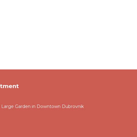
rtment
and Large Garden in Downtown Dubrovnik