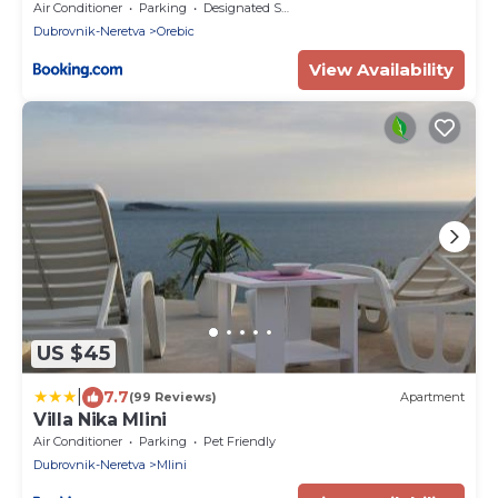
Air Conditioner
Parking
Designated Smoking Area
Dubrovnik-Neretva
Orebic
View Availability
US $45
|
7.7
(99 Reviews)
Apartment
Villa Nika Mlini
Air Conditioner
Parking
Pet Friendly
Dubrovnik-Neretva
Mlini