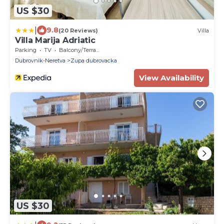
US $30
|
9.8
(20 Reviews)
Villa
Villa Marija Adriatic
Parking
TV
Balcony/Terrace
Dubrovnik-Neretva
Zupa dubrovacka
View Availability
US $30