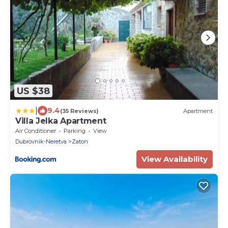
US $38
|
9.4
(35 Reviews)
Apartment
Villa Jelka Apartment
Air Conditioner
Parking
View
Dubrovnik-Neretva
Zaton
View Availability