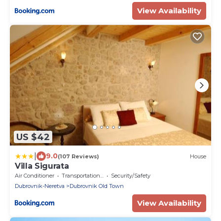
View Availability
US $42
|
9.0
(107 Reviews)
House
Villa Sigurata
Air Conditioner
Transportation/Shuttle
Security/Safety
Dubrovnik-Neretva
Dubrovnik Old Town
View Availability