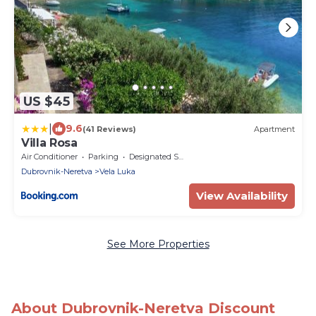
US $45
|
9.6
(41 Reviews)
Apartment
Villa Rosa
Air Conditioner
Parking
Designated Smoking Area
Dubrovnik-Neretva
Vela Luka
View Availability
See More Properties
About Dubrovnik-Neretva Discount