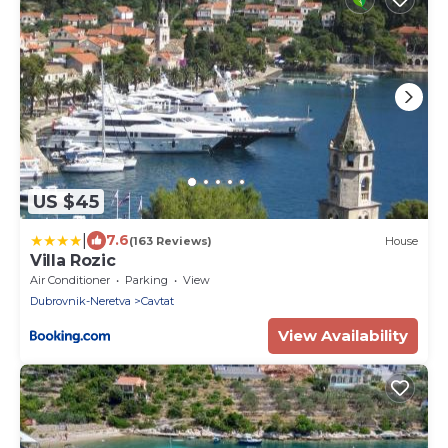
US $45
|
7.6
(163 Reviews)
House
Villa Rozic
Air Conditioner
Parking
View
Dubrovnik-Neretva
Cavtat
View Availability