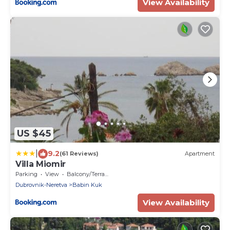
View Availability
US $45
|
9.2
(61 Reviews)
Apartment
Villa Miomir
Parking
View
Balcony/Terrace
Dubrovnik-Neretva
Babin Kuk
View Availability