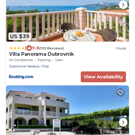
US $39
|
9.8
(133 Reviews)
House
Villa Panorama Dubrovnik
Air Conditioner
Parking
View
Dubrovnik-Neretva
Plat
View Availability