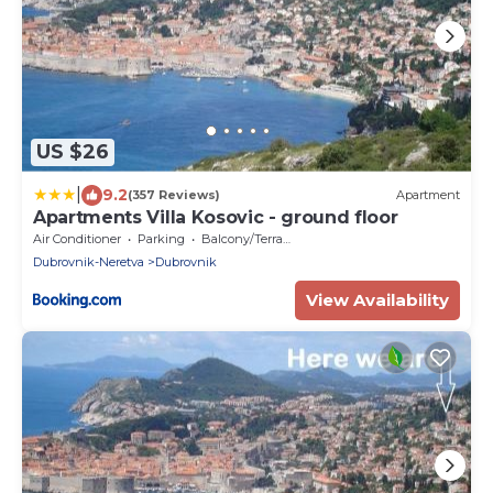
US $26
|
9.2
(357 Reviews)
Apartment
Apartments Villa Kosovic - ground floor
Air Conditioner
Parking
Balcony/Terrace
Dubrovnik-Neretva
Dubrovnik
View Availability