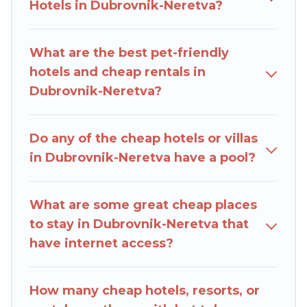
come with luxury features throughout the living
Hotels in Dubrovnik-Neretva?
areas, kitchens, and bedrooms, including private
pools, hot tubs, home theatres, amazing views,
What are the best pet-friendly
and plenty of space to relax.
hotels and cheap rentals in
Dubrovnik-Neretva?
Do any of the cheap hotels or villas
in Dubrovnik-Neretva have a pool?
What are some great cheap places
to stay in Dubrovnik-Neretva that
have internet access?
How many cheap hotels, resorts, or