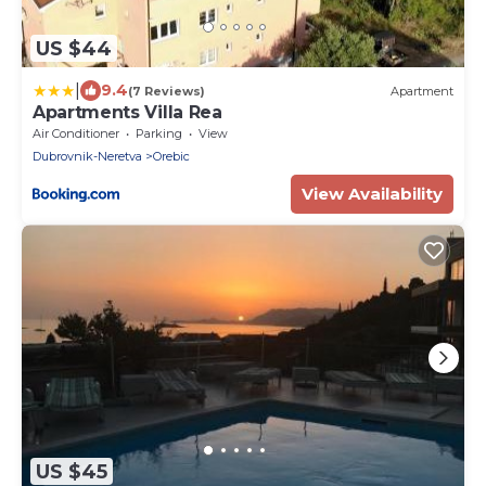
US $44
|
9.4
(7 Reviews)
Apartment
Apartments Villa Rea
Air Conditioner
Parking
View
Dubrovnik-Neretva
Orebic
View Availability
US $45