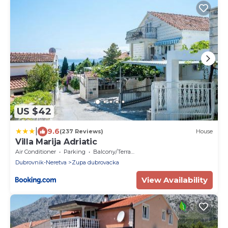
US $42
|
9.6
(237 Reviews)
House
Villa Marija Adriatic
Air Conditioner
Parking
Balcony/Terrace
Dubrovnik-Neretva
Zupa dubrovacka
View Availability