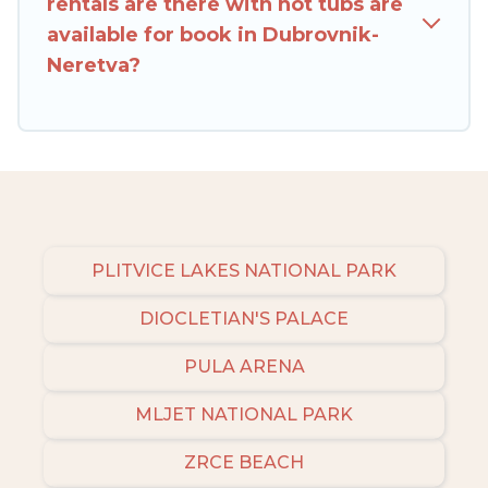
rentals are there with hot tubs are
available for book in Dubrovnik-
Neretva?
PLITVICE LAKES NATIONAL PARK
DIOCLETIAN'S PALACE
PULA ARENA
MLJET NATIONAL PARK
ZRCE BEACH