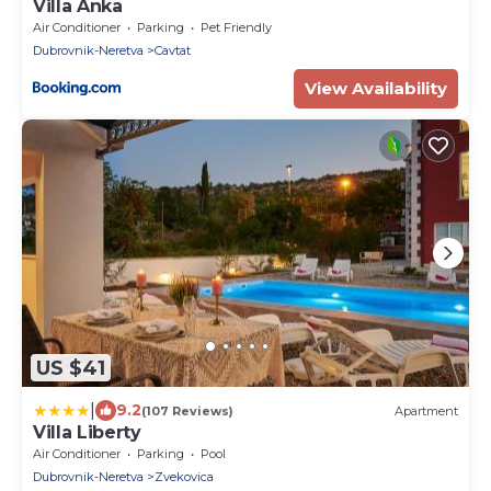
Villa Anka
Air Conditioner
Parking
Pet Friendly
Dubrovnik-Neretva
Cavtat
View Availability
US $41
|
9.2
(107 Reviews)
Apartment
Villa Liberty
Air Conditioner
Parking
Pool
Dubrovnik-Neretva
Zvekovica