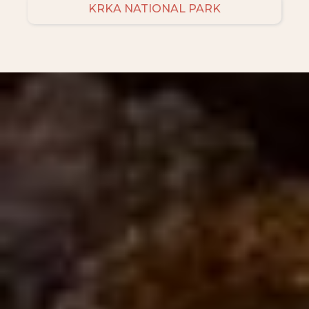
KRKA NATIONAL PARK