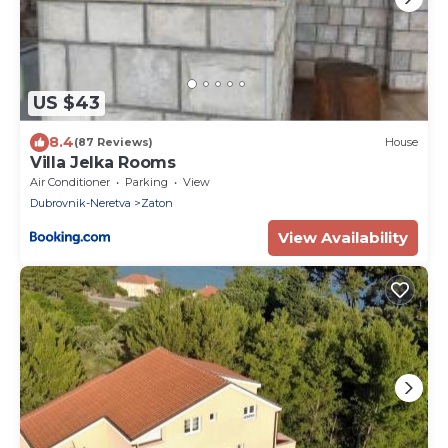
US $43
8.4
(87 Reviews)
House
Villa Jelka Rooms
Air Conditioner
Parking
View
Dubrovnik-Neretva
Zaton
View Availability