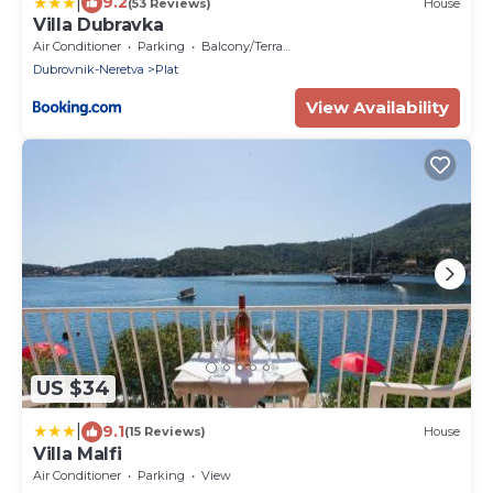
|
9.2
(53 Reviews)
House
Villa Dubravka
Air Conditioner
Parking
Balcony/Terrace
Dubrovnik-Neretva
Plat
View Availability
US $34
|
9.1
(15 Reviews)
House
Villa Malfi
Air Conditioner
Parking
View