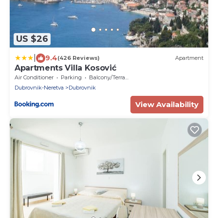
US $26
|
9.4
(426 Reviews)
Apartment
Apartments Villa Kosović
Air Conditioner
Parking
Balcony/Terrace
Dubrovnik-Neretva
Dubrovnik
View Availability