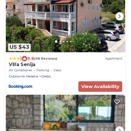
US $43
|
9.8
(46 Reviews)
Apartment
Villa Senija
Air Conditioner
Parking
View
Dubrovnik-Neretva
Orebic
View Availability