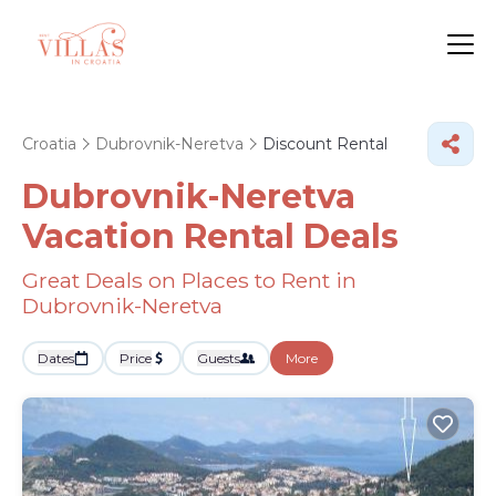
Croatia
Dubrovnik-Neretva
Discount Rental
Dubrovnik-Neretva
Vacation Rental Deals
Great Deals on Places to Rent in
Dubrovnik-Neretva
Dates
Price
Guests
More