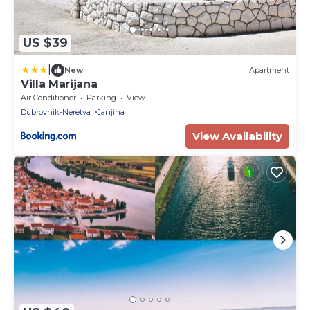
US $39
|
New
Apartment
Villa Marijana
Air Conditioner
Parking
View
Dubrovnik-Neretva
Janjina
View Availability