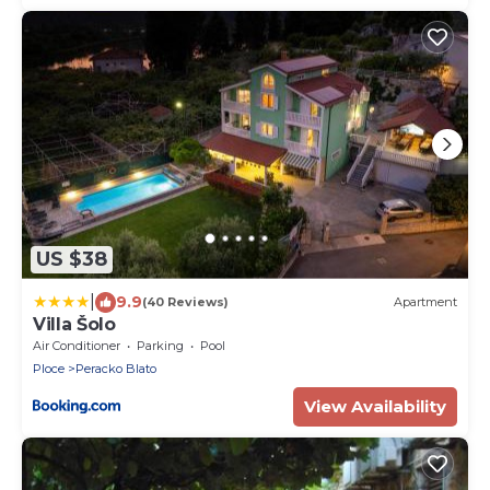
US $38
|
9.9
(40 Reviews)
Apartment
Villa Šolo
Air Conditioner
Parking
Pool
Ploce
Peracko Blato
View Availability