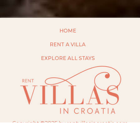
HOME
RENT A VILLA
EXPLORE ALL STAYS
Copyright ©2025 by rentvillasincroatia.com
Website built and maintained by
TravelAI