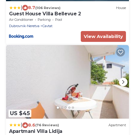
|
8.7
(106 Reviews)
House
Guest House Villa Bellevue 2
Air Conditioner
Parking
Pool
Dubrovnik-Neretva
Cavtat
View Availability
US $45
|
8.6
(76 Reviews)
Apartment
Apartmani Villa Lidija