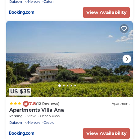
Dubrovnik-Neretva
Zaton
View Availability
US $35
|
7.8
(12 Reviews)
Apartment
Apartments Villa Ana
Parking
View
Ocean View
Dubrovnik-Neretva
Orebic
View Availability