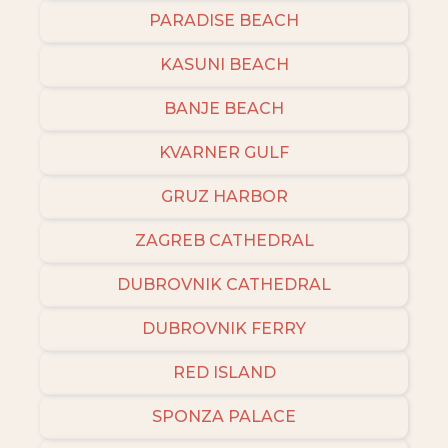
PARADISE BEACH
KASUNI BEACH
BANJE BEACH
KVARNER GULF
GRUZ HARBOR
ZAGREB CATHEDRAL
DUBROVNIK CATHEDRAL
DUBROVNIK FERRY
RED ISLAND
SPONZA PALACE