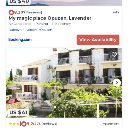
US $40
8.3
(17 Reviews)
Villa
My magic place Opuzen, Lavender
Air Conditioner
Parking
Pet Friendly
Dubrovnik-Neretva
Opuzen
View Availability
US $41
|
9.2
(275 Reviews)
Apartment