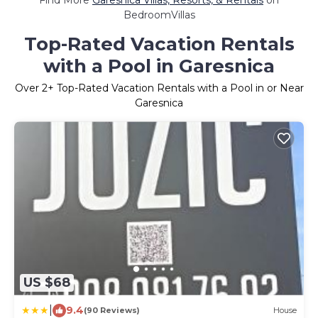
Find More
Garesnica Villas, Resorts, & Rentals
on
BedroomVillas
Top-Rated Vacation Rentals
with a Pool in Garesnica
Over
2
+ Top-Rated Vacation Rentals with a Pool in or Near
Garesnica
US $68
|
9.4
(90 Reviews)
House