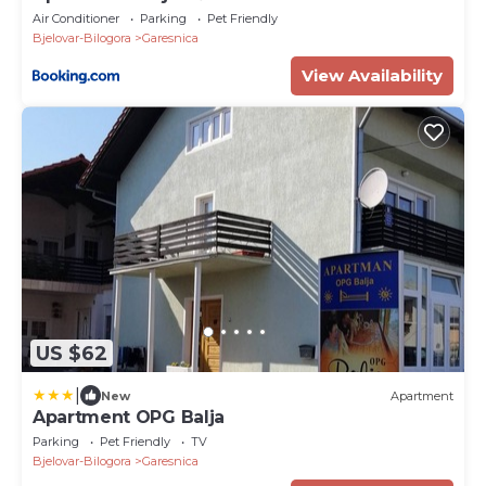
Air Conditioner
Parking
Pet Friendly
Bjelovar-Bilogora
Garesnica
View Availability
US $62
|
New
Apartment
Apartment OPG Balja
Parking
Pet Friendly
TV
Bjelovar-Bilogora
Garesnica