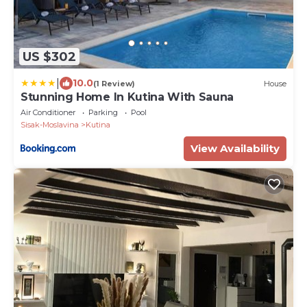
US $302
|
10.0
(1 Review)
House
Stunning Home In Kutina With Sauna
Air Conditioner
Parking
Pool
Sisak-Moslavina
Kutina
View Availability