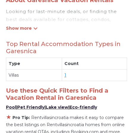
Looking for last-minute deals, or finding the
best deals available for cottages, condos,
private villas, and large vacation homes? With
Rentvillasincroatia
Garesnica
, you have the
Top Rental Accommodation Types in
flexibility of comparing different options of
Garesnica
various deals with a single click. Looking for a
rental by owner with the best swimming pools,
Type
Count
hot tubs, allows pets, or even those with huge
Villas
1
master suite bedrooms and have large screen
televisions? You can find vacation rentals by
Use these Quick Filters to Find a
owner, and other popular Airbnb-style
Vacation Rental in
Garesnica
properties in
Garesnica
. Places to stay near
Pool
|
Pet Friendly
|
Lake view
|
Eco-friendly
Garesnica
with prices averaging
US $1,528
a
night.
★
Pro Tip:
Rentvillasincroatia makes it easy to compare
Rentvillasincroatia makes it easy and safe to
the best listings on Rentvillasincroatia homes from online
find and compare vacation rentals in
Garesnica
vacation rental OTAs, including Booking.com and more.