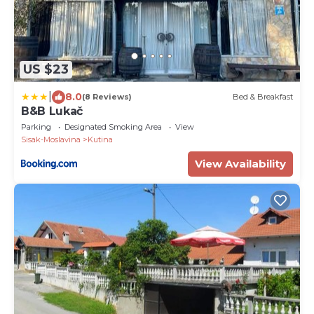
US $23
|
8.0
(8 Reviews)
Bed & Breakfast
B&B Lukač
Parking
Designated Smoking Area
View
Sisak-Moslavina
Kutina
View Availability