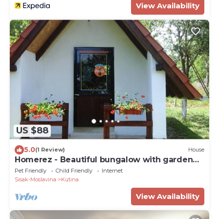
View Availability
US $88
5.0
(1 Review)
House
Homerez - Beautiful bungalow with garden
and terrace
Pet Friendly
Child Friendly
Internet
Sisak-Moslavina
Kutina
View Availability