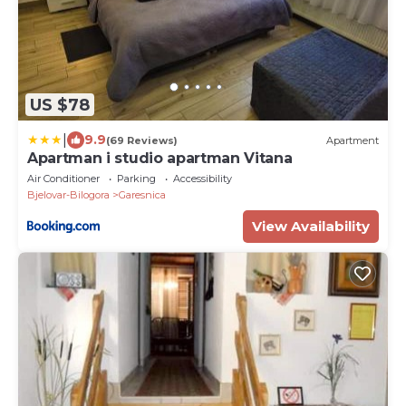
US $78
|
9.9
(69 Reviews)
Apartment
Apartman i studio apartman Vitana
Air Conditioner
Parking
Accessibility
Bjelovar-Bilogora
Garesnica
View Availability