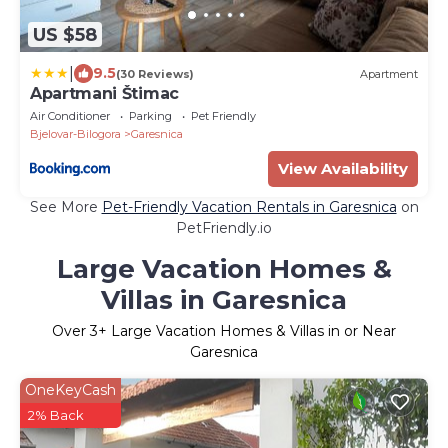
US $58
|
9.5
(30 Reviews)
Apartment
Apartmani Štimac
Air Conditioner
Parking
Pet Friendly
Bjelovar-Bilogora
Garesnica
View Availability
See More
Pet-Friendly Vacation Rentals in Garesnica
on
PetFriendly.io
Large Vacation Homes &
Villas in Garesnica
Over
3
+ Large Vacation Homes & Villas in or Near
Garesnica
OneKeyCash
2% Back