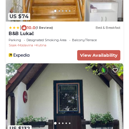
US $74
|
10.0
(1 Review)
Bed & Breakfast
B&B Lukač
Parking
Designated Smoking Area
Balcony/Terrace
Sisak-Moslavina
Kutina
View Availability
US $132