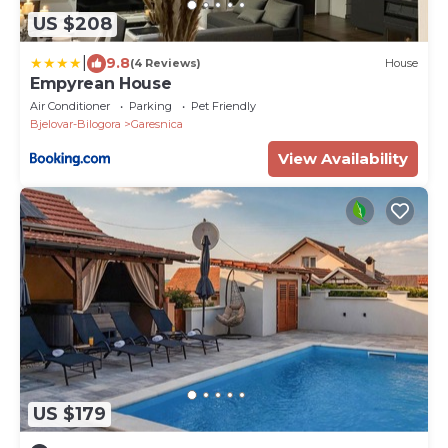
US $208
|
9.8
(4 Reviews)
House
Empyrean House
Air Conditioner
Parking
Pet Friendly
Bjelovar-Bilogora
Garesnica
View Availability
US $179