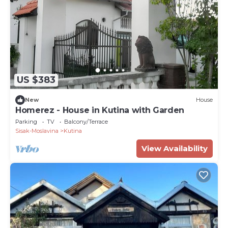
US $383
New
House
Homerez - House in Kutina with Garden
Parking
TV
Balcony/Terrace
Sisak-Moslavina
Kutina
View Availability