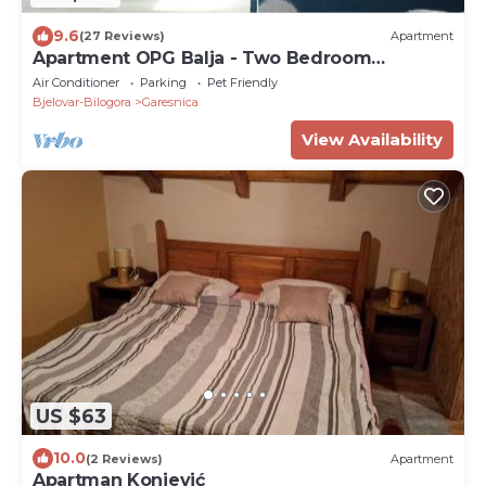
9.6
(27 Reviews)
Apartment
Apartment OPG Balja - Two Bedroom
Apartment
Air Conditioner
Parking
Pet Friendly
Bjelovar-Bilogora
Garesnica
View Availability
US $63
10.0
(2 Reviews)
Apartment
Apartman Konjević