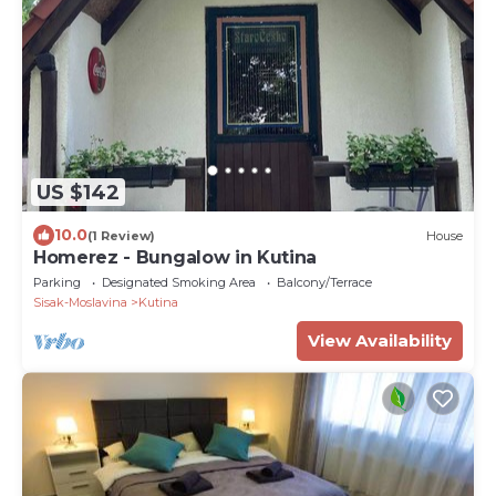
US $142
10.0
(1 Review)
House
Homerez - Bungalow in Kutina
Parking
Designated Smoking Area
Balcony/Terrace
Sisak-Moslavina
Kutina
View Availability