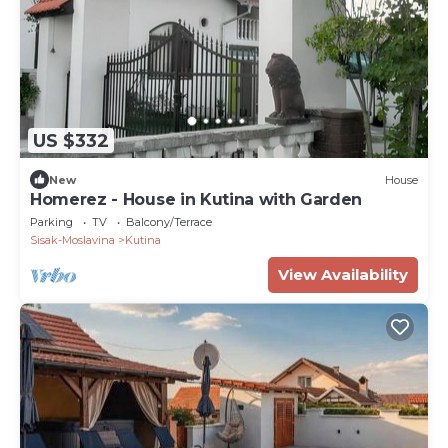
US $332
New
House
Homerez - House in Kutina with Garden
Parking
TV
Balcony/Terrace
Sisak-Moslavina
Kutina
View Availability