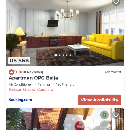
US $68
9.8
(18 Reviews)
Apartment
Apartman OPG Balja
Air Conditioner
Parking
Pet Friendly
Bjelovar-Bilogora
Garesnica
View Availability