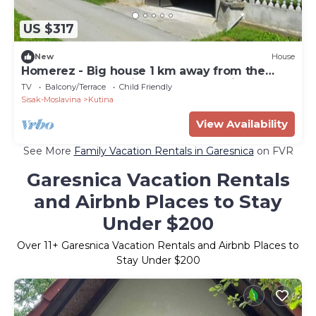
US $317
New
House
Homerez - Big house 1 km away from the
beach for 10 ppl. with garden at Kutina
TV
Balcony/Terrace
Child Friendly
Sisak-Moslavina
Kutina
View Availability
See More
Family Vacation Rentals in Garesnica
on FVR
Garesnica Vacation Rentals
and Airbnb Places to Stay
Under $200
Over
11
+ Garesnica Vacation Rentals and Airbnb Places to
Stay Under $200