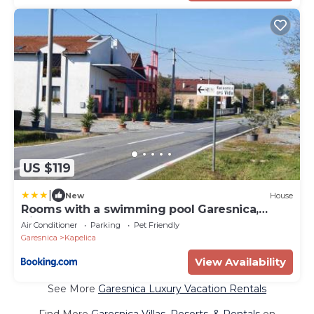
US $119
|
New
House
Rooms with a swimming pool Garesnica,
Bjelovarska - 22858
Air Conditioner
Parking
Pet Friendly
Garesnica
Kapelica
View Availability
See More
Garesnica Luxury Vacation Rentals