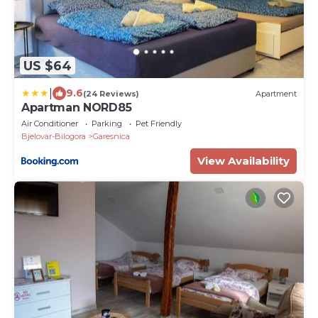
US $64
|
9.6
(24 Reviews)
Apartment
Apartman NORD85
Air Conditioner
Parking
Pet Friendly
Bjelovar-Bilogora
Garesnica
View Availability