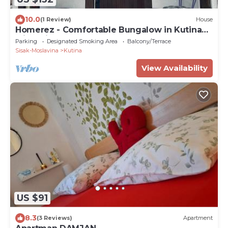
10.0
(1 Review)
House
Homerez - Comfortable Bungalow in Kutina
with Private Garden
Parking
Designated Smoking Area
Balcony/Terrace
Sisak-Moslavina
Kutina
View Availability
US $91
8.3
(3 Reviews)
Apartment