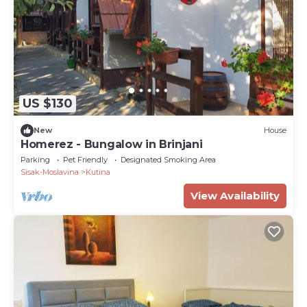
US $130
New
House
Homerez - Bungalow in Brinjani
Parking
Pet Friendly
Designated Smoking Area
Sisak-Moslavina
Kutina
View Availability