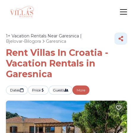
1+
Vacation Rentals Near Garesnica |
Bjelovar-Bilogora
Garesnica
Rent Villas In Croatia -
Vacation Rentals in
Garesnica
Dates
Price
Guests
More