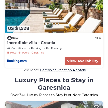
US $1,528
New
Villa
incredible villa - Croatia
Air Conditioner
Parking
Pet Friendly
Bjelovar-Bilogora
Garesnica
View Availability
See More
Garesnica Vacation Rentals
Luxury Places to Stay in
Garesnica
Over
34
+ Luxury Places to Stay in or Near Garesnica