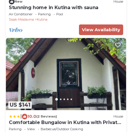
New
House
Stunning home in Kutina with sauna
Air Conditioner
Parking
Pool
Sisak-Moslavina
Kutina
View Availability
US $141
|
10.0
(2 Reviews)
House
Comfortable Bungalow in Kutina with Private
Garden
Parking
View
Barbecue/Outdoor Cooking