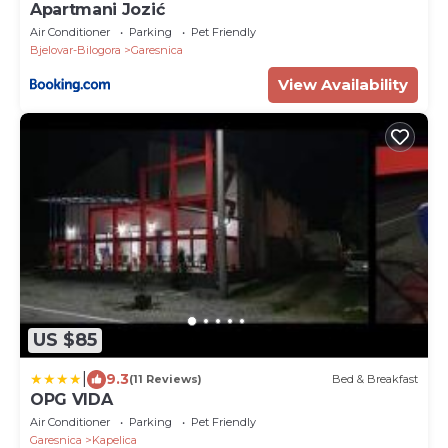
Apartmani Jozić
Air Conditioner
Parking
Pet Friendly
Bjelovar-Bilogora
Garesnica
View Availability
US $85
|
9.3
(11 Reviews)
Bed & Breakfast
OPG VIDA
Air Conditioner
Parking
Pet Friendly
Garesnica
Kapelica