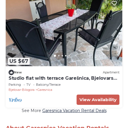
US $67
New
Apartment
Studio flat with terrace Garešnica, Bjelovarska
(AS-20695-a)
Parking
TV
Balcony/Terrace
Bjelovar-Bilogora
Garesnica
View Availability
See More
Garesnica Vacation Rental Deals
About Garesnica Vacation Rentals