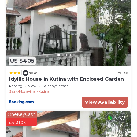
US $405
|
New
House
Idyllic House in Kutina with Enclosed Garden
Parking
View
Balcony/Terrace
Sisak-Moslavina
Kutina
View Availability
OneKeyCash
2% Back