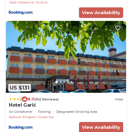
Sisak-Moslavina
Kutina
View Availability
US $131
|
8.0
(152 Reviews)
Hotel
Hotel Garić
Air Conditioner
Parking
Designated Smoking Area
Bjelovar-Bilogora
Garesnica
View Availability