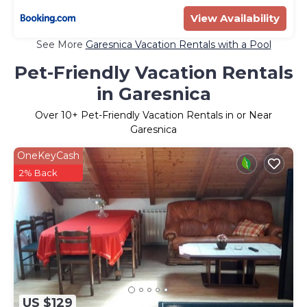
View Availability
See More
Garesnica Vacation Rentals with a Pool
Pet-Friendly Vacation Rentals
in Garesnica
Over
10
+ Pet-Friendly Vacation Rentals in or Near
Garesnica
OneKeyCash
2% Back
US $129