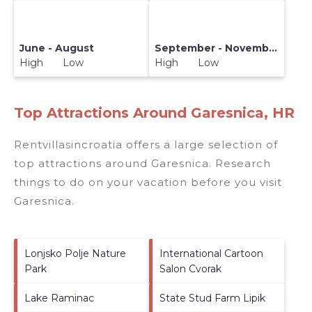
June - August
September - November
High Low
High Low
Top Attractions Around Garesnica, HR
Rentvillasincroatia offers a large selection of
top attractions around
Garesnica.
Research
things to do on your vacation before you visit
Garesnica
.
Lonjsko Polje Nature
International Cartoon
Park
Salon Cvorak
Lake Raminac
State Stud Farm Lipik