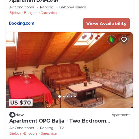
Apartman DAMJAN
Air Conditioner
Parking
Balcony/Terrace
Bjelovar-Bilogora
Garesnica
View Availability
US $70
New
Apartment
Apartment OPG Balja - Two Bedroom
Apartment
Air Conditioner
Parking
TV
Bjelovar-Bilogora
Garesnica