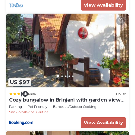
View Availability
US $97
|
New
House
Cozy bungalow in Brinjani with garden view
30 m²
Parking
Pet Friendly
Barbecue/Outdoor Cooking
Sisak-Moslavina
Kutina
View Availability