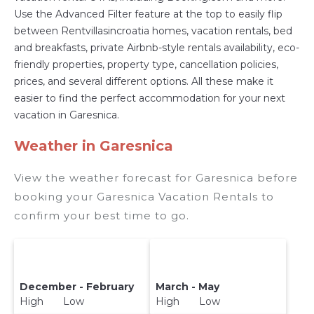
Use the Advanced Filter feature at the top to easily flip
with prices often at a 30-40% discount versus
between Rentvillasincroatia homes, vacation rentals, bed
the price of a hotel. Just search for your
and breakfasts, private Airbnb-style rentals availability, eco-
destination and secure your reservation today.
friendly properties, property type, cancellation policies,
prices, and several different options. All these make it
easier to find the perfect accommodation for your next
vacation in Garesnica.
Weather in Garesnica
View the weather forecast for Garesnica before
booking your Garesnica Vacation Rentals to
confirm your best time to go.
December - February
March - May
High Low
High Low