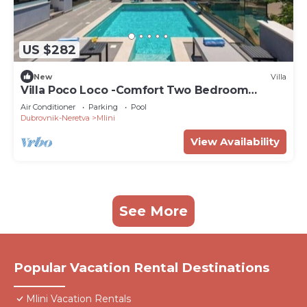
US $282
New
Villa
Villa Poco Loco -Comfort Two Bedroom
Apartment
Air Conditioner
Parking
Pool
Dubrovnik-Neretva
Mlini
View Availability
See More
Popular Vacation Rental Destinations
Mlini Vacation Rentals