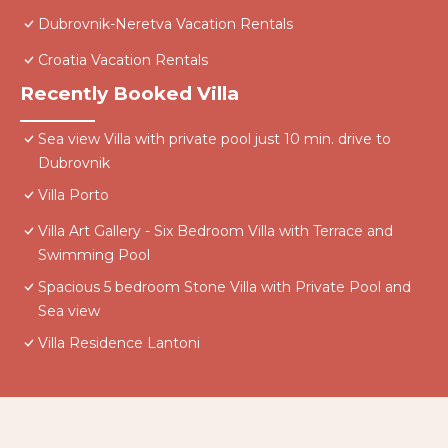
Dubrovnik-Neretva Vacation Rentals
Croatia Vacation Rentals
Recently Booked Villa
Sea view Villa with private pool just 10 min. drive to
Dubrovnik
Villa Porto
Villa Art Gallery - Six Bedroom Villa with Terrace and
Swimming Pool
Spacious 5 bedroom Stone Villa with Private Pool and
Sea view
Villa Residence Lantoni