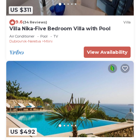
US $311
9.6
(34 Reviews)
Villa
Villa Nika-Five Bedroom Villa with Pool
Air Conditioner
Pool
TV
Dubrovnik-Neretva
Mlini
View Availability
US $492