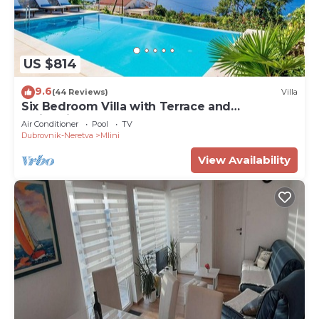
US $814
9.6
(44 Reviews)
Villa
Six Bedroom Villa with Terrace and
Swimming Pool
Air Conditioner
Pool
TV
Dubrovnik-Neretva
Mlini
View Availability