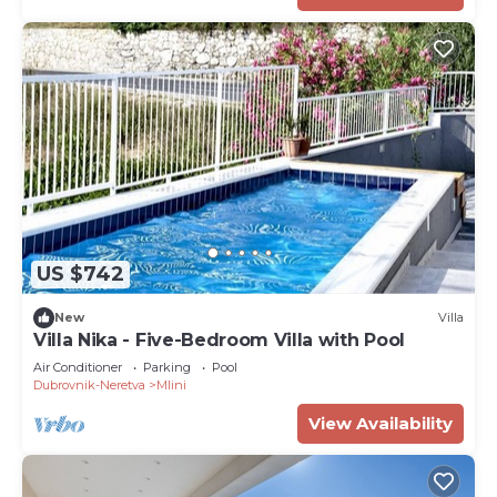
US $742
New
Villa
Villa Nika - Five-Bedroom Villa with Pool
Air Conditioner
Parking
Pool
Dubrovnik-Neretva
Mlini
View Availability