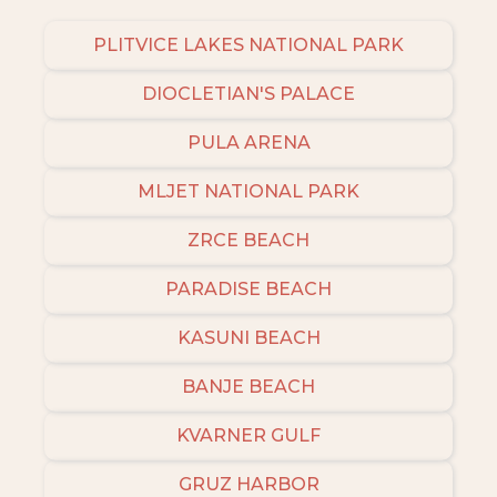
PLITVICE LAKES NATIONAL PARK
DIOCLETIAN'S PALACE
PULA ARENA
MLJET NATIONAL PARK
ZRCE BEACH
PARADISE BEACH
KASUNI BEACH
BANJE BEACH
KVARNER GULF
GRUZ HARBOR