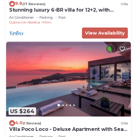
9.6
(17 Reviews)
Villa
Stunning luxury 6-BR villa for 12+2, with
heated pool, close to the sea
Air Conditioner
Parking
Pool
Dubrovnik-Neretva
Mlini
View Availability
US $264
4.0
(1 Review)
Villa
Villa Poco Loco - Deluxe Apartment with Sea
View
Air Conditioner
Parking
Pool