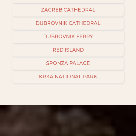
ZAGREB CATHEDRAL
DUBROVNIK CATHEDRAL
DUBROVNIK FERRY
RED ISLAND
SPONZA PALACE
KRKA NATIONAL PARK