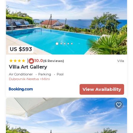
US $593
10.0
|
(6 Reviews)
Villa
Villa Art Gallery
Air Conditioner
Parking
Pool
Dubrovnik-Neretva
Mlini
View Availability