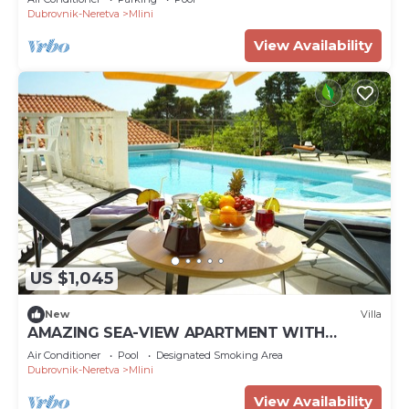
Dubrovnik-Neretva
Mlini
View Availability
US $1,045
New
Villa
AMAZING SEA-VIEW APARTMENT WITH
PRIVATE POOL
Air Conditioner
Pool
Designated Smoking Area
Dubrovnik-Neretva
Mlini
View Availability