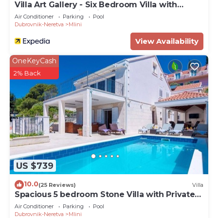
Villa Art Gallery - Six Bedroom Villa with
Terrace and Swimming Pool
Air Conditioner
Parking
Pool
Dubrovnik-Neretva
Mlini
View Availability
OneKeyCash
2% Back
US $739
10.0
(25 Reviews)
Villa
Spacious 5 bedroom Stone Villa with Private
Pool and Sea view
Air Conditioner
Parking
Pool
Dubrovnik-Neretva
Mlini