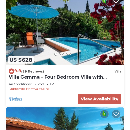
US $628
9.8
(29 Reviews)
Villa
Villa Gemma - Four Bedroom Villa with
Terrace and Swimming Pool
Air Conditioner
Pool
TV
Dubrovnik-Neretva
Mlini
View Availability