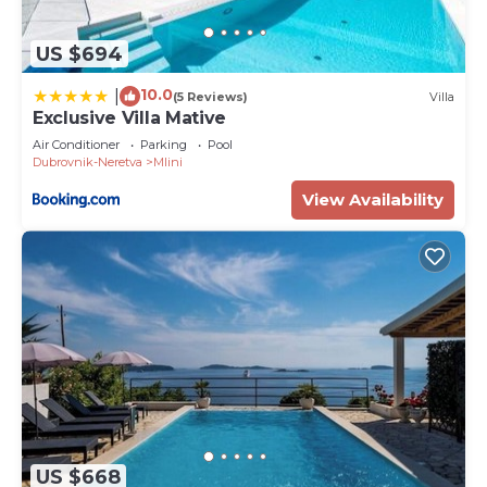
US $694
10.0
|
(5 Reviews)
Villa
Exclusive Villa Mative
Air Conditioner
Parking
Pool
Dubrovnik-Neretva
Mlini
View Availability
US $668