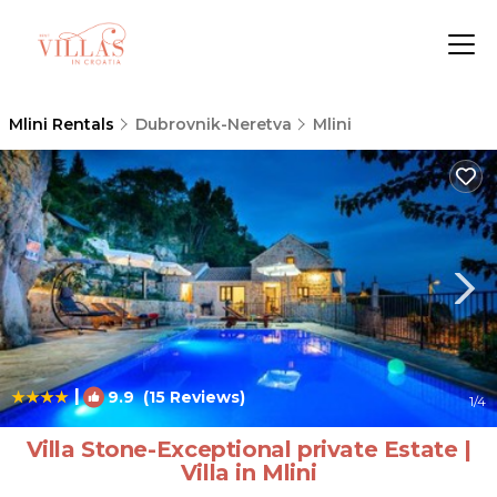
Mlini Rentals
Dubrovnik-Neretva
Mlini
|
9.9
(15 Reviews)
1
/4
Villa Stone-Exceptional private Estate |
Villa in Mlini