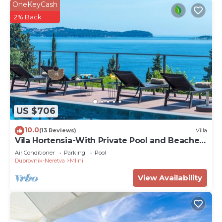
OneKeyCash
2% Back
US $706
10.0
(13 Reviews)
Villa
Vila Hortensia-With Private Pool and Beaches
Front
Air Conditioner
Parking
Pool
Dubrovnik-Neretva
Mlini
View Availability