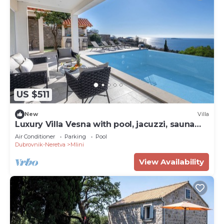
US $511
New
Villa
Luxury Villa Vesna with pool, jacuzzi, sauna
and gym
Air Conditioner
Parking
Pool
Dubrovnik-Neretva
Mlini
View Availability