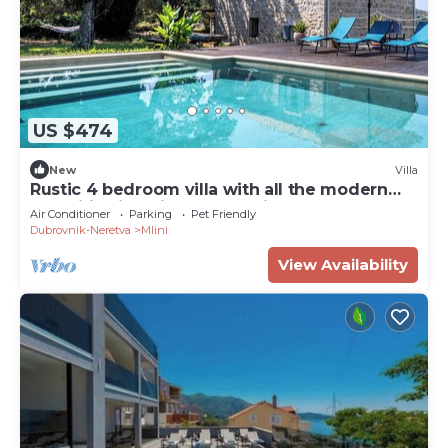
US $474
New
Villa
Rustic 4 bedroom villa with all the modern
amenities in quiet surrounding
Air Conditioner
Parking
Pet Friendly
Dubrovnik-Neretva
Mlini
View Availability