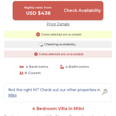
Nightly rates from:
Check Availability
USD $438
Price Details
Dates selected are available
Checking availability...
Dates selected are unavailable
4 Bedrooms
4 Bathrooms
8 Guests
Not the right fit? Check out our other properties in
Mlini
4 Bedroom Villa in Mlini