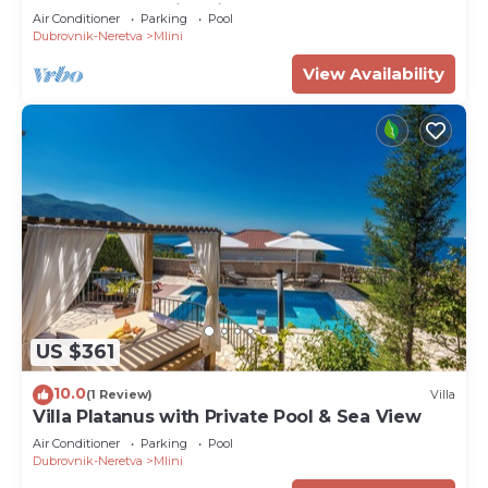
Terrace and Swimming Pool
Air Conditioner
Parking
Pool
Dubrovnik-Neretva
Mlini
View Availability
US $361
10.0
(1 Review)
Villa
Villa Platanus with Private Pool & Sea View
Air Conditioner
Parking
Pool
Dubrovnik-Neretva
Mlini