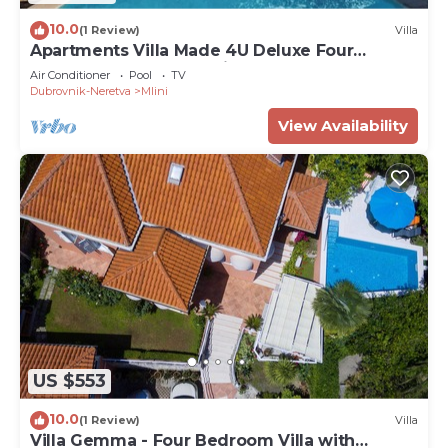
10.0
(1 Review)
Villa
Apartments Villa Made 4U Deluxe Four
Bedroom Apartment with Terrace and Sea
Air Conditioner
Pool
TV
View
Dubrovnik-Neretva
Mlini
View Availability
US $553
10.0
(1 Review)
Villa
Villa Gemma - Four Bedroom Villa with