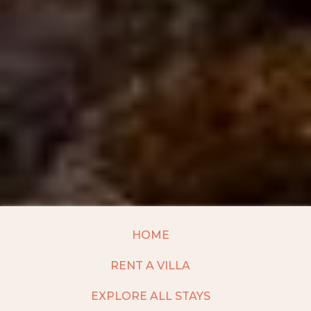
HOME
RENT A VILLA
EXPLORE ALL STAYS