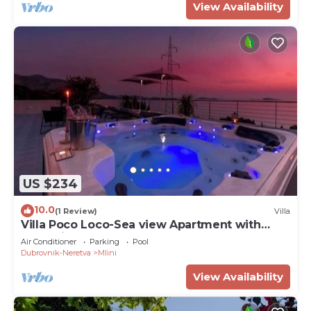
View Availability
US $234
10.0
(1 Review)
Villa
Villa Poco Loco-Sea view Apartment with
Jacuzzi
Air Conditioner
Parking
Pool
Dubrovnik-Neretva
Mlini
View Availability