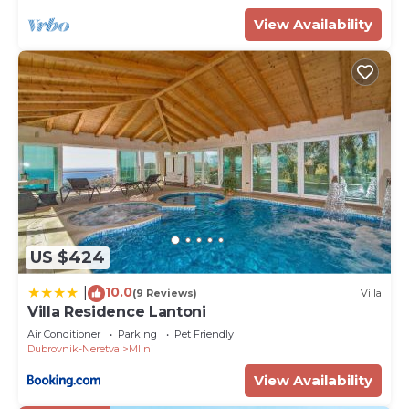
View Availability
US $424
10.0
|
(9 Reviews)
Villa
Villa Residence Lantoni
Air Conditioner
Parking
Pet Friendly
Dubrovnik-Neretva
Mlini
View Availability