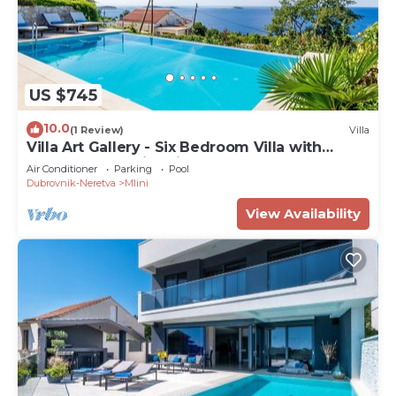
US $745
10.0
(1 Review)
Villa
Villa Art Gallery - Six Bedroom Villa with
Terrace and Swimming Pool
Air Conditioner
Parking
Pool
Dubrovnik-Neretva
Mlini
View Availability