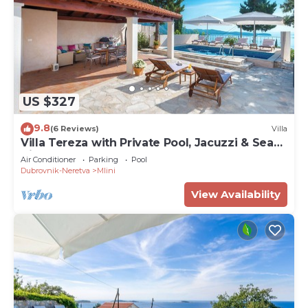
US $327
9.8
(6 Reviews)
Villa
Villa Tereza with Private Pool, Jacuzzi & Sea
View
Air Conditioner
Parking
Pool
Dubrovnik-Neretva
Mlini
View Availability